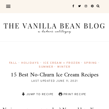
FALL
HOLIDAYS
ICE CREAM + FROZEN
SPRING
•
•
•
•
SUMMER
WINTER
•
15 Best No-Churn Ice Cream Recipes
LAST UPDATED
JUNE 11, 2021
JUMP TO RECIPE
PRINT RECIPE