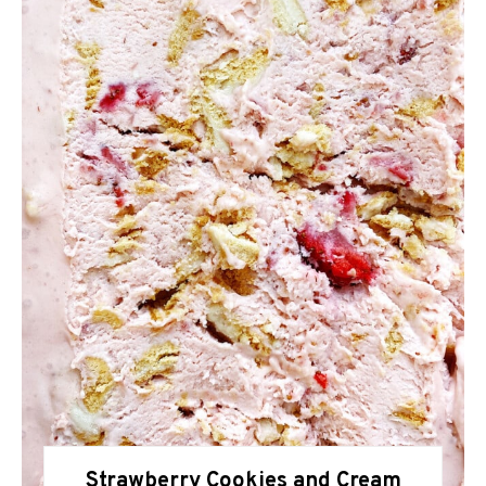
Strawberry Cookies and Cream