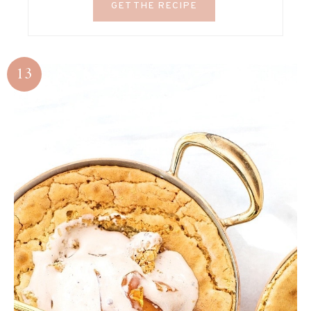
GET THE RECIPE
13