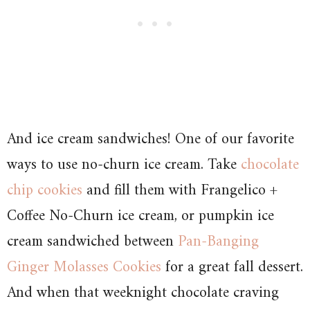
And ice cream sandwiches! One of our favorite
ways to use no-churn ice cream. Take
chocolate
chip cookies
and fill them with Frangelico +
Coffee No-Churn ice cream, or pumpkin ice
cream sandwiched between
Pan-Banging
Ginger Molasses Cookies
for a great fall dessert.
And when that weeknight chocolate craving