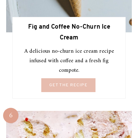
Fig and Coffee No-Churn Ice
Cream
A delicious no-churn ice cream recipe
infused with coffee and a fresh fig
compote.
GET THE RECIPE
6