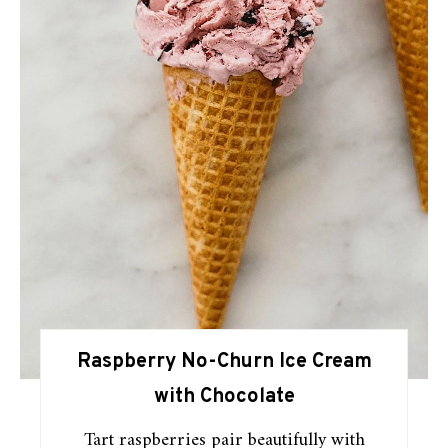
Raspberry No-Churn Ice Cream
with Chocolate
Tart raspberries pair beautifully with