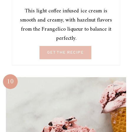
This light coffee infused ice cream is
smooth and creamy, with hazelnut flavors
from the Frangelico liqueur to balance it
perfectly.
GET THE RECIPE
10