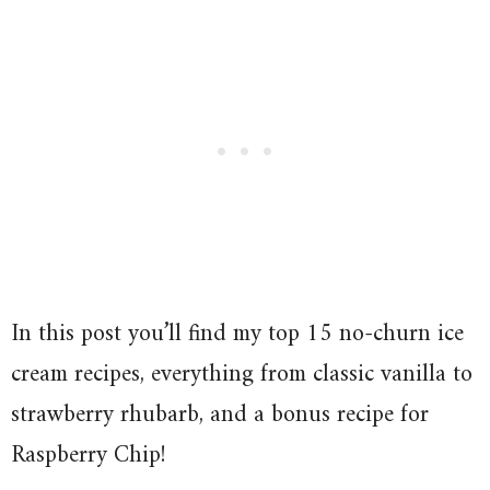
In this post you’ll find my top 15 no-churn ice
cream recipes, everything from classic vanilla to
strawberry rhubarb, and a bonus recipe for
Raspberry Chip!