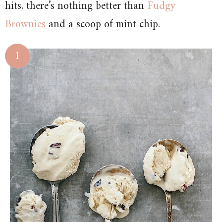
hits, there’s nothing better than
Fudgy
Brownies
and a scoop of mint chip.
1