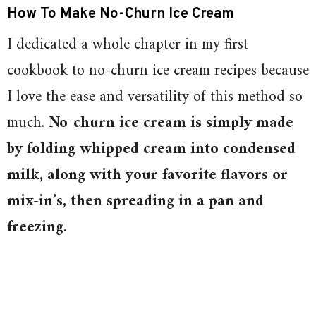
How To Make No-Churn Ice Cream
I dedicated a whole chapter in my first
cookbook to no-churn ice cream recipes because
I love the ease and versatility of this method so
much.
No-churn ice cream is simply made
by folding whipped cream into condensed
milk, along with your favorite flavors or
mix-in’s, then spreading in a pan and
freezing.