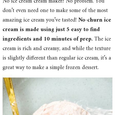
No ice cream cream maker? No problem. You
don’t even need one to make some of the most
amazing ice cream you’ve tasted!
No-churn ice
cream is made using just 5 easy to find
ingredients and 10 minutes of prep.
The ice
cream is rich and creamy, and while the texture
is slightly different than regular ice cream, it’s a
great way to make a simple frozen dessert.