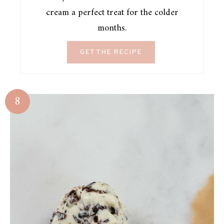
cream a perfect treat for the colder
months.
GET THE RECIPE
8