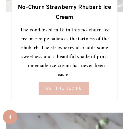
No-Churn Strawberry Rhubarb Ice
Cream
The condensed milk in this no-churn ice
cream recipe balances the tartness of the
rhubarb. The strawberry also adds some
sweetness and a beautiful shade of pink.
Homemade ice cream has never been
easier!
GET THE RECIPE
4