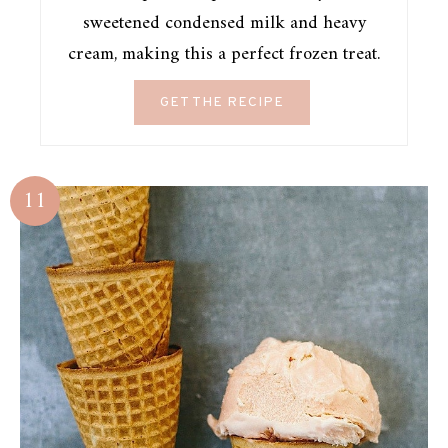
sweetened condensed milk and heavy
cream, making this a perfect frozen treat.
GET THE RECIPE
11