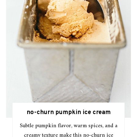
no-churn pumpkin ice cream
Subtle pumpkin flavor, warm spices, and a
creamy texture make this no-churn ice