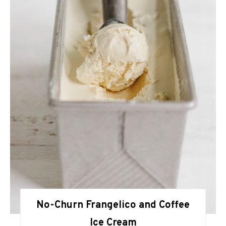
No-Churn Frangelico and Coffee
Ice Cream