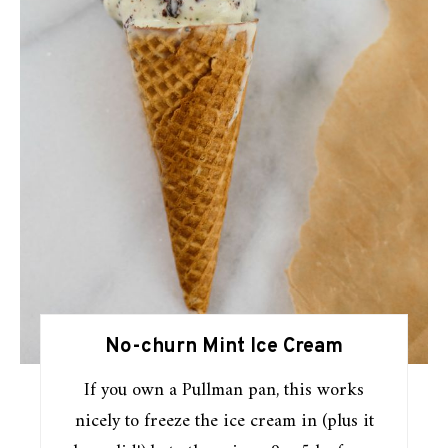
No-churn Mint Ice Cream
If you own a Pullman pan, this works
nicely to freeze the ice cream in (plus it