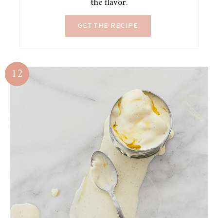
the flavor.
GET THE RECIPE
12