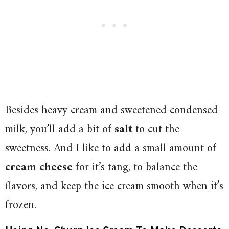
Besides heavy cream and sweetened condensed
milk, you’ll add a bit of
salt
to cut the
sweetness. And I like to add a small amount of
cream cheese
for it’s tang, to balance the
flavors, and keep the ice cream smooth when it’s
frozen.