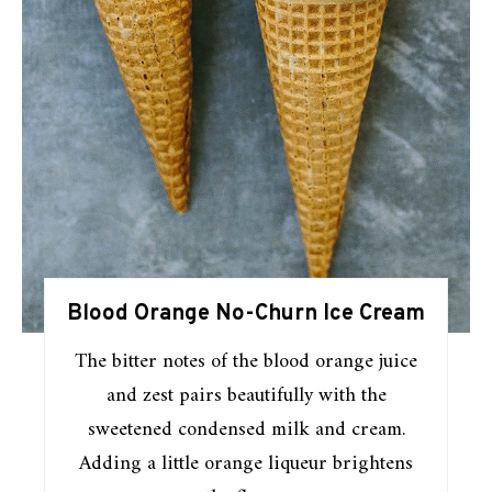
Blood Orange No-Churn Ice Cream
The bitter notes of the blood orange juice
and zest pairs beautifully with the
sweetened condensed milk and cream.
Adding a little orange liqueur brightens