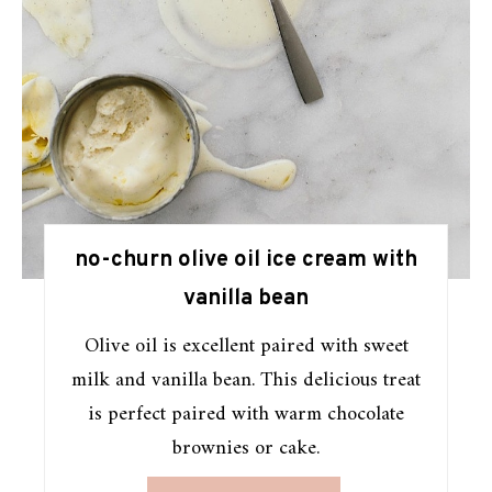
no-churn olive oil ice cream with
vanilla bean
Olive oil is excellent paired with sweet
milk and vanilla bean. This delicious treat
is perfect paired with warm chocolate
brownies or cake.