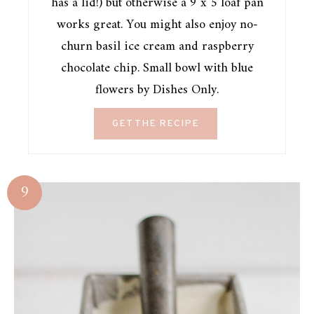
has a lid!) but otherwise a 9 x 5 loaf pan
works great. You might also enjoy no-
churn basil ice cream and raspberry
chocolate chip. Small bowl with blue
flowers by Dishes Only.
GET THE RECIPE
9