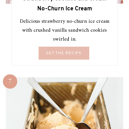
No-Churn Ice Cream
Delicious strawberry no-churn ice cream
with crushed vanilla sandwich cookies
swirled in.
GET THE RECIPE
7