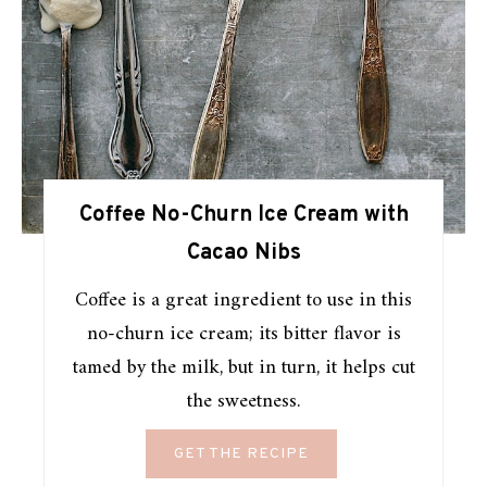
Coffee No-Churn Ice Cream with
Cacao Nibs
Coffee is a great ingredient to use in this
no-churn ice cream; its bitter flavor is
tamed by the milk, but in turn, it helps cut
the sweetness.
GET THE RECIPE