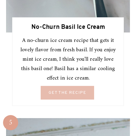
No-Churn Basil Ice Cream
A no-churn ice cream recipe that gets it
lovely flavor from fresh basil. If you enjoy
mint ice cream, I think you'll really love
this basil one! Basil has a similar cooling
effect in ice cream.
GET THE RECIPE
5