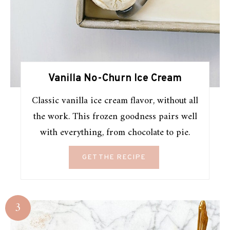
Vanilla No-Churn Ice Cream
Classic vanilla ice cream flavor, without all
the work. This frozen goodness pairs well
with everything, from chocolate to pie.
GET THE RECIPE
3