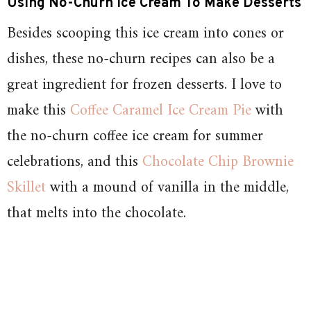
Using No-Churn Ice Cream To Make Desserts
Besides scooping this ice cream into cones or
dishes, these no-churn recipes can also be a
great ingredient for frozen desserts. I love to
make this
Coffee Caramel Ice Cream Pie
with
the no-churn coffee ice cream for summer
celebrations, and this
Chocolate Chip Brownie
Skillet
with a mound of vanilla in the middle,
that melts into the chocolate.