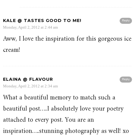
KALE @ TASTES GOOD TO ME!
Reply
Monday, April 2, 2012 at 2:44 am
Aww, I love the inspiration for this gorgeous ice
cream!
ELAINA @ FLAVOUR
Reply
Monday, April 2, 2012 at 2:34 am
What a beautiful memory to match such a
beautiful post….I absolutely love your poetry
attached to every post. You are an
inspiration….stunning photography as well! xo