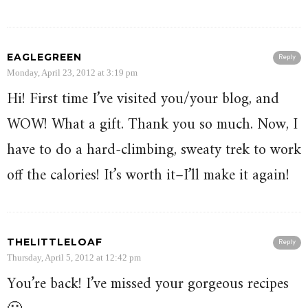
EAGLEGREEN
Reply
Monday, April 23, 2012 at 3:19 pm
Hi! First time I’ve visited you/your blog, and
WOW! What a gift. Thank you so much. Now, I
have to do a hard-climbing, sweaty trek to work
off the calories! It’s worth it–I’ll make it again!
THELITTLELOAF
Reply
Thursday, April 5, 2012 at 12:42 pm
You’re back! I’ve missed your gorgeous recipes