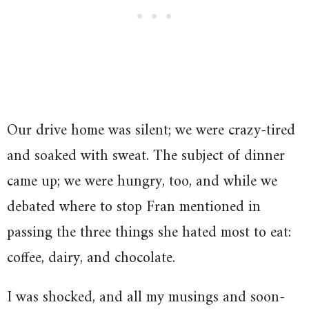
Our drive home was silent; we were crazy-tired
and soaked with sweat. The subject of dinner
came up; we were hungry, too, and while we
debated where to stop Fran mentioned in
passing the three things she hated most to eat:
coffee, dairy, and chocolate.
I was shocked, and all my musings and soon-