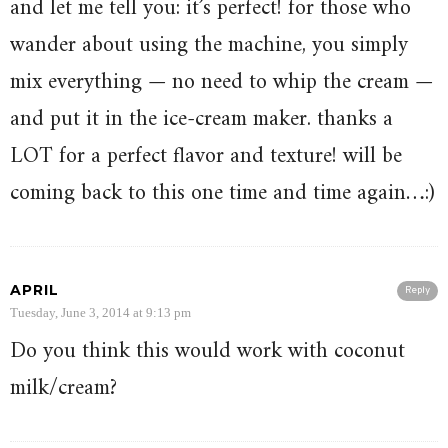
and let me tell you: it’s perfect! for those who
wander about using the machine, you simply
mix everything — no need to whip the cream —
and put it in the ice-cream maker. thanks a
LOT for a perfect flavor and texture! will be
coming back to this one time and time again…:)
APRIL
Reply
Tuesday, June 3, 2014 at 9:13 pm
Do you think this would work with coconut
milk/cream?