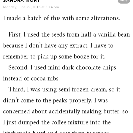
SANDRA MORT
Reply
Monday, June 29, 2015 at 3:14 pm
I made a batch of this with some alterations.
– First, I used the seeds from half a vanilla bean
because I don’t have any extract. I have to
remember to pick up some booze for it.
– Second, I used mini dark chocolate chips
instead of cocoa nibs.
– Third, I was using semi frozen cream, so it
didn’t come to the peaks properly. I was
concerned about accidentally making butter, so
I just dumped the coffee mixture into the