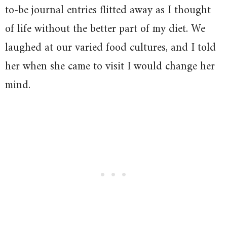
to-be journal entries flitted away as I thought
of life without the better part of my diet. We
laughed at our varied food cultures, and I told
her when she came to visit I would change her
mind.