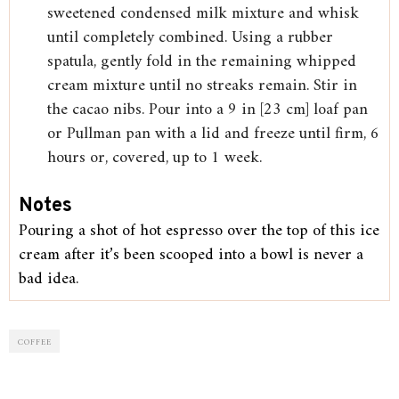
sweetened condensed milk mixture and whisk
until completely combined. Using a rubber
spatula, gently fold in the remaining whipped
cream mixture until no streaks remain. Stir in
the cacao nibs. Pour into a 9 in [23 cm] loaf pan
or Pullman pan with a lid and freeze until firm, 6
hours or, covered, up to 1 week.
Notes
Pouring a shot of hot espresso over the top of this ice
cream after it’s been scooped into a bowl is never a
bad idea.
COFFEE