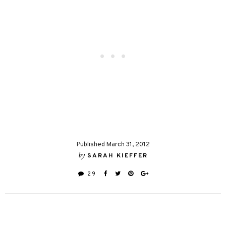
Published March 31, 2012
by
SARAH KIEFFER
29