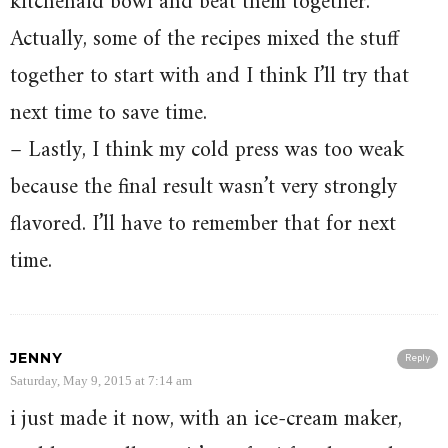
kitchenaid bowl and beat them together.
Actually, some of the recipes mixed the stuff
together to start with and I think I’ll try that
next time to save time.
– Lastly, I think my cold press was too weak
because the final result wasn’t very strongly
flavored. I’ll have to remember that for next
time.
JENNY
Reply
Saturday, May 9, 2015 at 7:14 am
i just made it now, with an ice-cream maker,