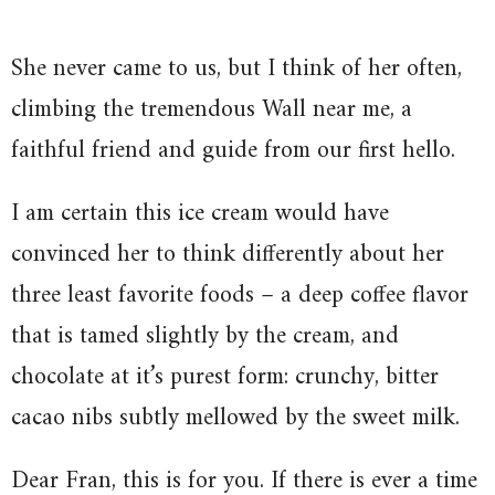
She never came to us, but I think of her often,
climbing the tremendous Wall near me, a
faithful friend and guide from our first hello.
I am certain this ice cream would have
convinced her to think differently about her
three least favorite foods – a deep coffee flavor
that is tamed slightly by the cream, and
chocolate at it’s purest form: crunchy, bitter
cacao nibs subtly mellowed by the sweet milk.
Dear Fran, this is for you. If there is ever a time