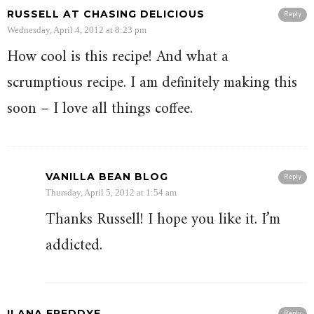
RUSSELL AT CHASING DELICIOUS
Reply
Wednesday, April 4, 2012 at 8:23 pm
How cool is this recipe! And what a
scrumptious recipe. I am definitely making this
soon – I love all things coffee.
VANILLA BEAN BLOG
Reply
Thursday, April 5, 2012 at 1:54 am
Thanks Russell! I hope you like it. I’m
addicted.
ILANA FREDDYE
Reply