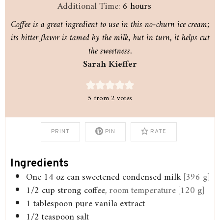
hours
Additional Time:
6
hours
Coffee is a great ingredient to use in this no-churn ice cream;
its bitter flavor is tamed by the milk, but in turn, it helps cut
the sweetness.
Sarah Kieffer
5
from
2
votes
PRINT
PIN
RATE
Ingredients
One 14 oz can sweetened condensed milk
[396 g]
1/2
cup
strong coffee,
room temperature [120 g]
1
tablespoon
pure vanila extract
1/2
teaspoon
salt