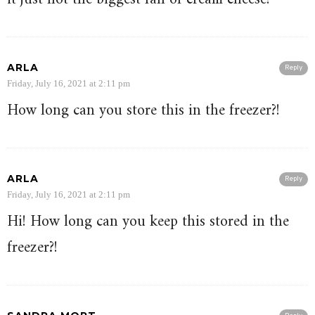
ARLA
Reply
Friday, July 16, 2021 at 2:11 pm
How long can you store this in the freezer?!
ARLA
Reply
Friday, July 16, 2021 at 2:11 pm
Hi! How long can you keep this stored in the
freezer?!