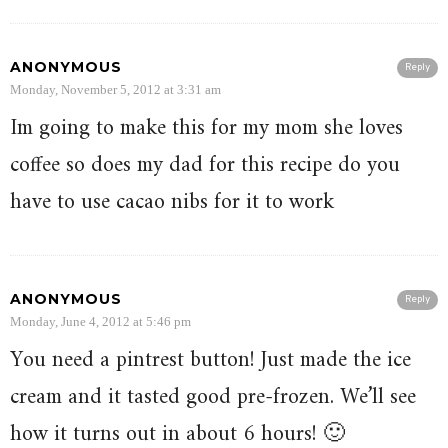
ANONYMOUS
Reply
Monday, November 5, 2012 at 3:31 am
Im going to make this for my mom she loves
coffee so does my dad for this recipe do you
have to use cacao nibs for it to work
ANONYMOUS
Reply
Monday, June 4, 2012 at 5:46 pm
You need a pintrest button! Just made the ice
cream and it tasted good pre-frozen. We’ll see
how it turns out in about 6 hours! 🙂