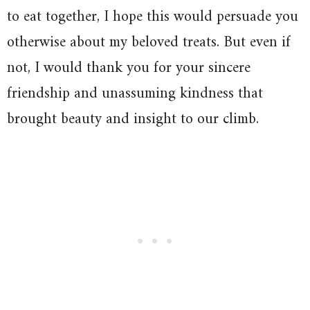
to eat together, I hope this would persuade you
otherwise about my beloved treats. But even if
not, I would thank you for your sincere
friendship and unassuming kindness that
brought beauty and insight to our climb.