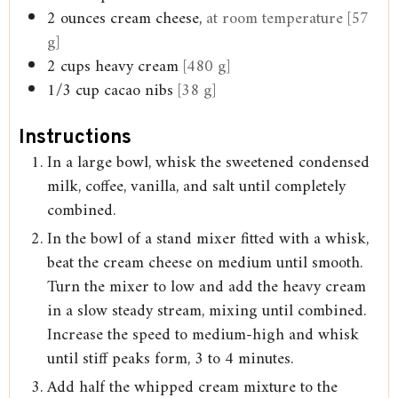
2
ounces
cream cheese,
at room temperature [57
g]
2
cups
heavy cream
[480 g]
1/3
cup
cacao nibs
[38 g]
Instructions
In a large bowl, whisk the sweetened condensed
milk, coffee, vanilla, and salt until completely
combined.
In the bowl of a stand mixer fitted with a whisk,
beat the cream cheese on medium until smooth.
Turn the mixer to low and add the heavy cream
in a slow steady stream, mixing until combined.
Increase the speed to medium-high and whisk
until stiff peaks form, 3 to 4 minutes.
Add half the whipped cream mixture to the