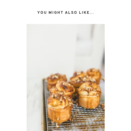
YOU MIGHT ALSO LIKE...