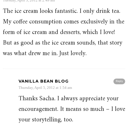
Tuesday, April 3, 2012 at 2:49 am
The ice cream looks fantastic. I only drink tea.
My coffee consumption comes exclusively in the
form of ice cream and desserts, which I love!
But as good as the ice cream sounds, that story
was what drew me in. Just lovely.
VANILLA BEAN BLOG
Reply
Thursday, April 5, 2012 at 1:54 am
Thanks Sacha. I always appreciate your
encouragement. It means so much – I love
your storytelling, too.