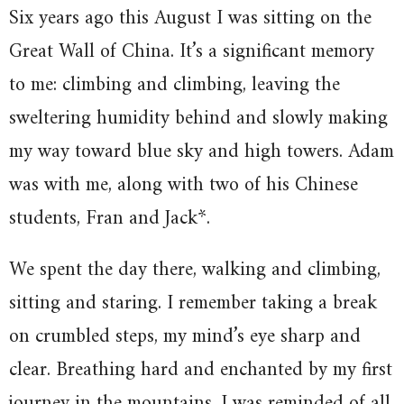
Six years ago this August I was sitting on the
Great Wall of China. It’s a significant memory
to me: climbing and climbing, leaving the
sweltering humidity behind and slowly making
my way toward blue sky and high towers. Adam
was with me, along with two of his Chinese
students, Fran and Jack*.
We spent the day there, walking and climbing,
sitting and staring. I remember taking a break
on crumbled steps, my mind’s eye sharp and
clear. Breathing hard and enchanted by my first
journey in the mountains, I was reminded of all