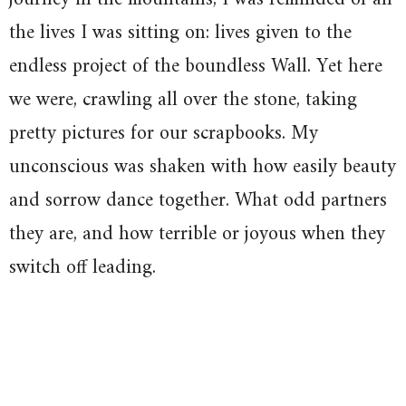
the lives I was sitting on: lives given to the
endless project of the boundless Wall. Yet here
we were, crawling all over the stone, taking
pretty pictures for our scrapbooks. My
unconscious was shaken with how easily beauty
and sorrow dance together. What odd partners
they are, and how terrible or joyous when they
switch off leading.