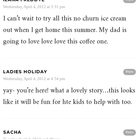
Wednesday, April 4, 2012 at 5:31 pm
I can’t wait to try all this no churn ice cream
out when I get home this summer. My dad is
going to love love love this coffee one.
LADIES HOLIDAY
Reply
Wednesday, April 4, 2012 at 4:54 pm
yay- you’re here! what a lovely story…this looks
like it will be fun for hte kids to help with too.
SACHA
Reply