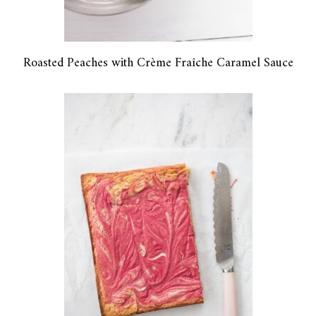
Roasted Peaches with Crème Fraîche Caramel Sauce