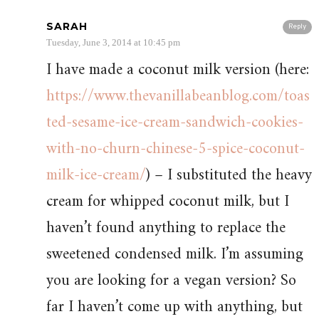
SARAH
Reply
Tuesday, June 3, 2014 at 10:45 pm
I have made a coconut milk version (here:
https://www.thevanillabeanblog.com/toas
ted-sesame-ice-cream-sandwich-cookies-
with-no-churn-chinese-5-spice-coconut-
milk-ice-cream/
) – I substituted the heavy
cream for whipped coconut milk, but I
haven’t found anything to replace the
sweetened condensed milk. I’m assuming
you are looking for a vegan version? So
far I haven’t come up with anything, but