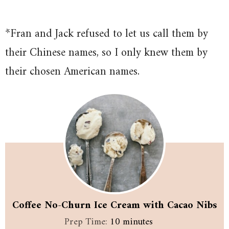
*Fran and Jack refused to let us call them by
their Chinese names, so I only knew them by
their chosen American names.
Coffee No-Churn Ice Cream with Cacao Nibs
minutes
Prep Time:
10
minutes