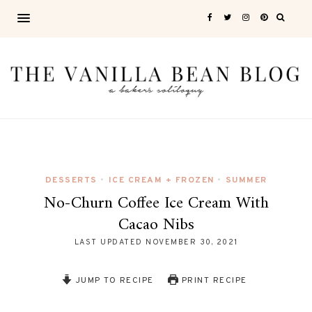
DESSERTS
ICE CREAM + FROZEN
SUMMER
•
•
No-Churn Coffee Ice Cream With
Cacao Nibs
LAST UPDATED
NOVEMBER 30, 2021
JUMP TO RECIPE
PRINT RECIPE