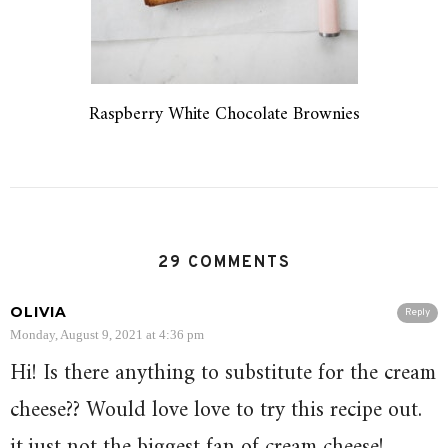
Raspberry White Chocolate Brownies
29 COMMENTS
OLIVIA
Reply
Monday, August 9, 2021 at 4:36 pm
Hi! Is there anything to substitute for the cream
cheese?? Would love love to try this recipe out.
it just not the biggest fan of cream cheese!