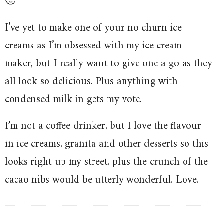
🙂
I’ve yet to make one of your no churn ice
creams as I’m obsessed with my ice cream
maker, but I really want to give one a go as they
all look so delicious. Plus anything with
condensed milk in gets my vote.
I’m not a coffee drinker, but I love the flavour
in ice creams, granita and other desserts so this
looks right up my street, plus the crunch of the
cacao nibs would be utterly wonderful. Love.