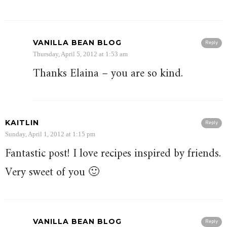
VANILLA BEAN BLOG
Reply
Thursday, April 5, 2012 at 1:53 am
Thanks Elaina – you are so kind.
KAITLIN
Reply
Sunday, April 1, 2012 at 1:15 pm
Fantastic post! I love recipes inspired by friends.
Very sweet of you 🙂
VANILLA BEAN BLOG
Reply