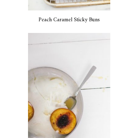
Peach Caramel Sticky Buns