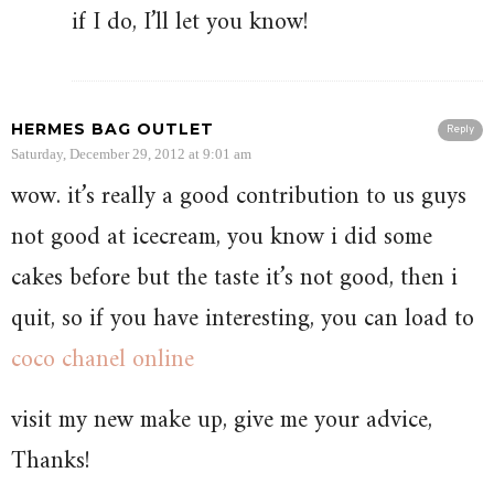
if I do, I’ll let you know!
HERMES BAG OUTLET
Reply
Saturday, December 29, 2012 at 9:01 am
wow. it’s really a good contribution to us guys
not good at icecream, you know i did some
cakes before but the taste it’s not good, then i
quit, so if you have interesting, you can load to
coco chanel online
visit my new make up, give me your advice,
Thanks!