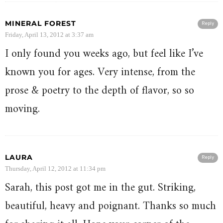
MINERAL FOREST
Reply
Friday, April 13, 2012 at 3:37 am
I only found you weeks ago, but feel like I’ve
known you for ages. Very intense, from the
prose & poetry to the depth of flavor, so so
moving.
LAURA
Reply
Thursday, April 12, 2012 at 11:34 pm
Sarah, this post got me in the gut. Striking,
beautiful, heavy and poignant. Thanks so much