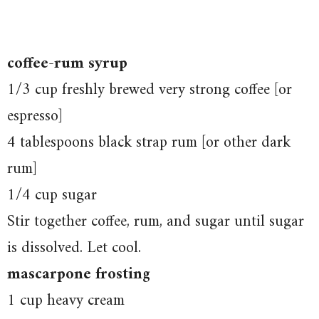
coffee-rum syrup
1/3 cup freshly brewed very strong coffee [or
espresso]
4 tablespoons black strap rum [or other dark
rum]
1/4 cup sugar
Stir together coffee, rum, and sugar until sugar
is dissolved. Let cool.
mascarpone frosting
1 cup heavy cream