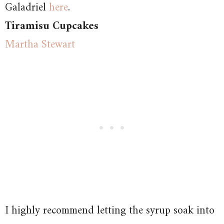
Galadriel
here
.
Tiramisu Cupcakes
Martha Stewart
I highly recommend letting the syrup soak into