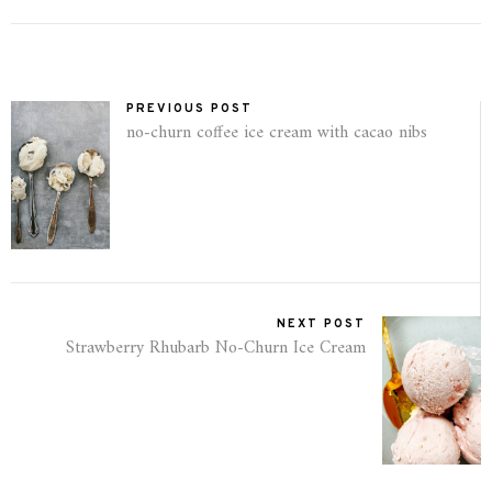
PREVIOUS POST
no-churn coffee ice cream with cacao nibs
NEXT POST
Strawberry Rhubarb No-Churn Ice Cream