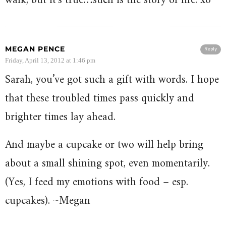
walk, but it’s true…such is the story of life. xo
MEGAN PENCE
Reply
Friday, April 13, 2012 at 1:46 pm
Sarah, you’ve got such a gift with words. I hope
that these troubled times pass quickly and
brighter times lay ahead.
And maybe a cupcake or two will help bring
about a small shining spot, even momentarily.
(Yes, I feed my emotions with food – esp.
cupcakes). ~Megan