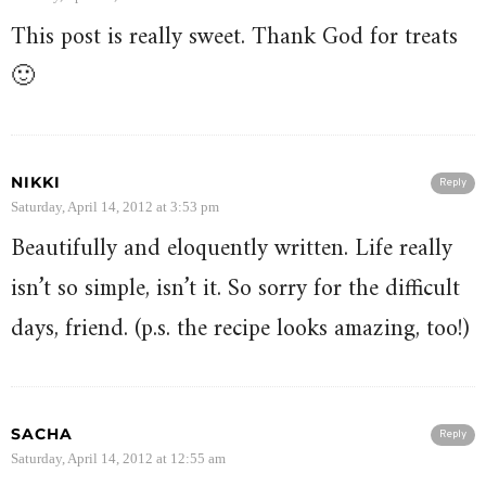
This post is really sweet. Thank God for treats
🙂
NIKKI
Reply
Saturday, April 14, 2012 at 3:53 pm
Beautifully and eloquently written. Life really
isn’t so simple, isn’t it. So sorry for the difficult
days, friend. (p.s. the recipe looks amazing, too!)
SACHA
Reply
Saturday, April 14, 2012 at 12:55 am