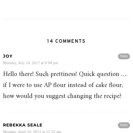
14 COMMENTS
JOY
Reply
Monday, July 24, 2017 at 9:06 pm
Hello there! Such prettiness! Quick question …
if I were to use AP flour instead of cake flour,
how would you suggest changing the recipe?
REBEKKA SEALE
Reply
Monday, April 16, 2012 at 11:52 am