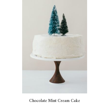
Chocolate Mint Cream Cake