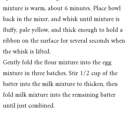
mixture is warm, about 6 minutes. Place bowl
back in the mixer, and whisk until mixture is
fluffy, pale yellow, and thick enough to hold a
ribbon on the surface for several seconds when
the whisk is lifted.
Gently fold the flour mixture into the egg
mixture in three batches. Stir 1/2 cup of the
batter into the milk mixture to thicken, then
fold milk mixture into the remaining batter
until just combined.