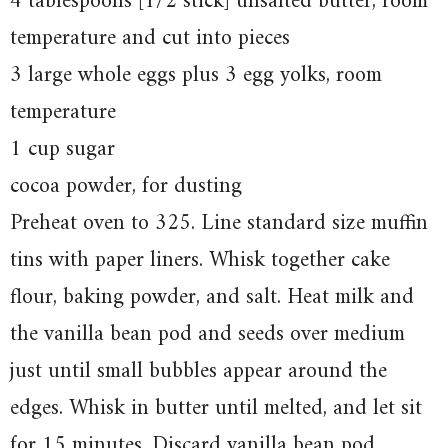
4 tablespoons [1/2 stick] unsalted butter, room
temperature and cut into pieces
3 large whole eggs plus 3 egg yolks, room
temperature
1 cup sugar
cocoa powder, for dusting
Preheat oven to 325. Line standard size muffin
tins with paper liners. Whisk together cake
flour, baking powder, and salt. Heat milk and
the vanilla bean pod and seeds over medium
just until small bubbles appear around the
edges. Whisk in butter until melted, and let sit
for 15 minutes. Discard vanilla bean pod.