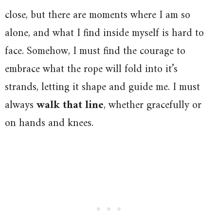
close, but there are moments where I am so
alone, and what I find inside myself is hard to
face. Somehow, I must find the courage to
embrace what the rope will fold into it’s
strands, letting it shape and guide me. I must
always
walk that line
, whether gracefully or
on hands and knees.