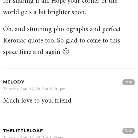
for sharing it all. Hope your corner of the
world gets a bit brighter soon.
Oh, and stunning photographs and perfect
Kerouac quote too. So glad to come to this
space time and again 🙂
MELODY
Reply
Thursday, April 12, 2012 at 10:01 pm
Much love to you, friend.
THELITTLELOAF
Reply
Thursday, April 12, 2012 at 8:55 pm