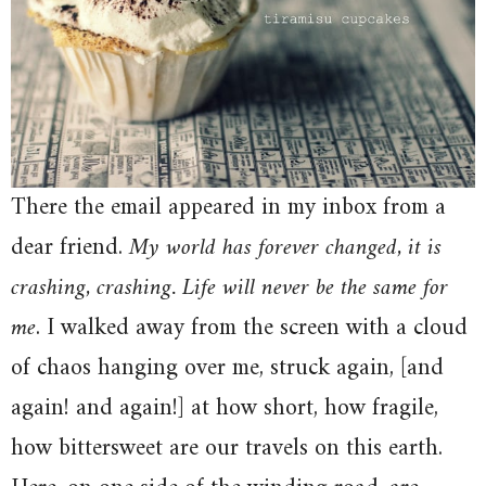
There the email appeared in my inbox from a
dear friend.
My world has forever changed, it is
crashing, crashing. Life will never be the same for
me
. I walked away from the screen with a cloud
of chaos hanging over me, struck again, [and
again! and again!] at how short, how fragile,
how bittersweet are our travels on this earth.