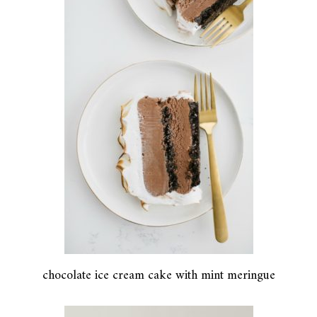
chocolate ice cream cake with mint meringue