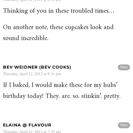
Thinking of you in these troubled times…
On another note, these cupcakes look and
sound incredible.
BEV WEIDNER (BEV COOKS)
Reply
Thursday, April 12, 2012 at 8:31 pm
If I baked, I would make these for my hubs’
birthday today! They. are. so. stinkin’. pretty.
ELAINA @ FLAVOUR
Reply
Thursday, April 12, 2012 at 7:35 pm