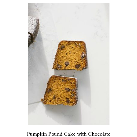
Pumpkin Pound Cake with Chocolate