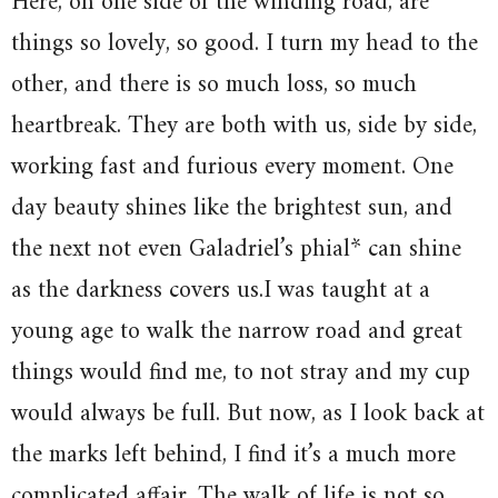
Here, on one side of the winding road, are
things so lovely, so good. I turn my head to the
other, and there is so much loss, so much
heartbreak. They are both with us, side by side,
working fast and furious every moment. One
day beauty shines like the brightest sun, and
the next not even Galadriel’s phial* can shine
as the darkness covers us.I was taught at a
young age to walk the narrow road and great
things would find me, to not stray and my cup
would always be full. But now, as I look back at
the marks left behind, I find it’s a much more
complicated affair. The walk of life is not so