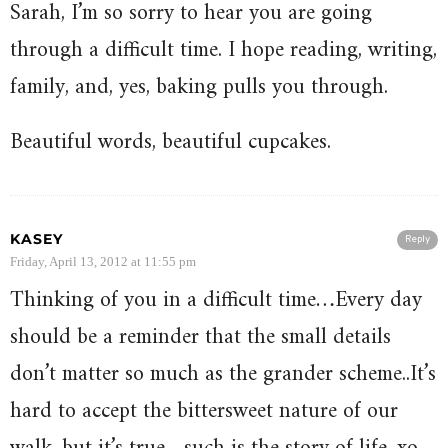
Sarah, I’m so sorry to hear you are going
through a difficult time. I hope reading, writing,
family, and, yes, baking pulls you through.
Beautiful words, beautiful cupcakes.
KASEY
Reply
Friday, April 13, 2012 at 11:55 pm
Thinking of you in a difficult time…Every day
should be a reminder that the small details
don’t matter so much as the grander scheme..It’s
hard to accept the bittersweet nature of our