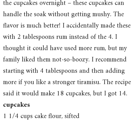
the cupcakes overnight – these cupcakes can
handle the soak without getting mushy. The
flavor is much better! I accidentally made these
with 2 tablespoons rum instead of the 4. I
thought it could have used more rum, but my
family liked them not-so-boozy. I recommend
starting with 4 tablespoons and then adding
more if you like a stronger tiramisu. The recipe
said it would make 18 cupcakes, but I got 14.
cupcakes
1 1/4 cups cake flour, sifted