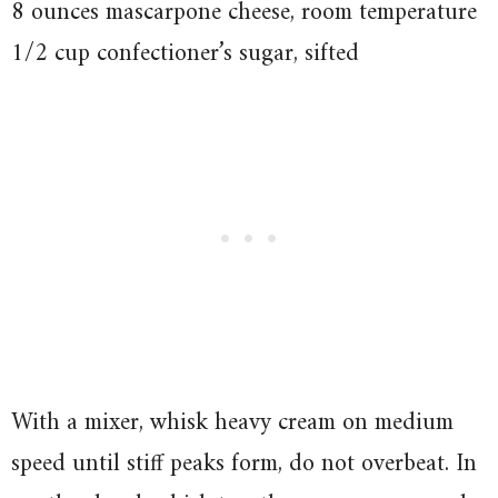
8 ounces mascarpone cheese, room temperature
1/2 cup confectioner’s sugar, sifted
With a mixer, whisk heavy cream on medium
speed until stiff peaks form, do not overbeat. In