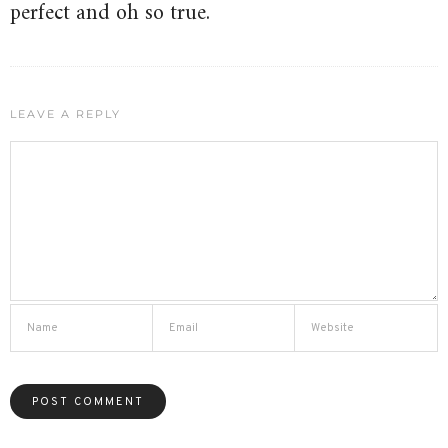
perfect and oh so true.
LEAVE A REPLY