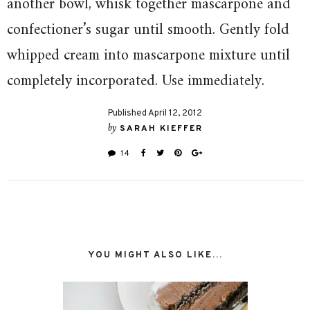
another bowl, whisk together mascarpone and
confectioner’s sugar until smooth. Gently fold
whipped cream into mascarpone mixture until
completely incorporated. Use immediately.
Published April 12, 2012
by
SARAH KIEFFER
14
YOU MIGHT ALSO LIKE...