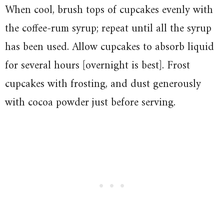
When cool, brush tops of cupcakes evenly with
the coffee-rum syrup; repeat until all the syrup
has been used. Allow cupcakes to absorb liquid
for several hours [overnight is best]. Frost
cupcakes with frosting, and dust generously
with cocoa powder just before serving.