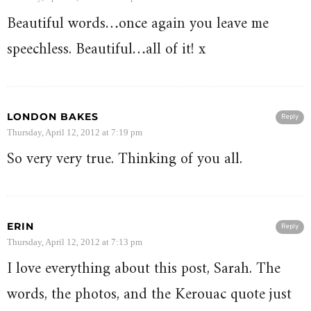
Beautiful words…once again you leave me
speechless. Beautiful…all of it! x
LONDON BAKES
Reply
Thursday, April 12, 2012 at 7:19 pm
So very very true. Thinking of you all.
ERIN
Reply
Thursday, April 12, 2012 at 7:13 pm
I love everything about this post, Sarah. The
words, the photos, and the Kerouac quote just