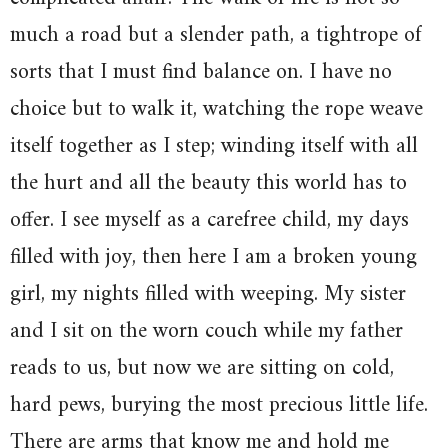
much a road but a slender path, a tightrope of
sorts that I must find balance on. I have no
choice but to walk it, watching the rope weave
itself together as I step; winding itself with all
the hurt and all the beauty this world has to
offer. I see myself as a carefree child, my days
filled with joy, then here I am a broken young
girl, my nights filled with weeping. My sister
and I sit on the worn couch while my father
reads to us, but now we are sitting on cold,
hard pews, burying the most precious little life.
There are arms that know me and hold me