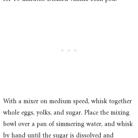
With a mixer on medium speed, whisk together
whole eggs, yolks, and sugar. Place the mixing
bowl over a pan of simmering water, and whisk
by hand until the sugar is dissolved and