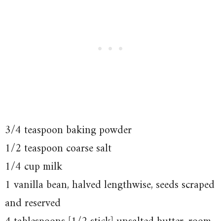
3/4 teaspoon baking powder
1/2 teaspoon coarse salt
1/4 cup milk
1 vanilla bean, halved lengthwise, seeds scraped
and reserved