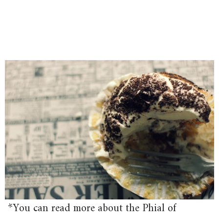
*You can read more about the Phial of