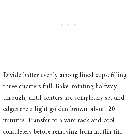
Divide batter evenly among lined cups, filling
three quarters full. Bake, rotating halfway
through, until centers are completely set and
edges are a light golden brown, about 20
minutes. Transfer to a wire rack and cool
completely before removing from muffin tin.