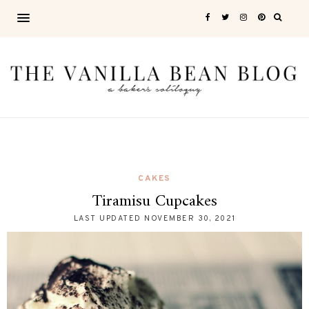
CAKES
Tiramisu Cupcakes
LAST UPDATED
NOVEMBER 30, 2021