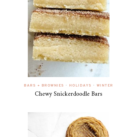
BARS + BROWNIES
HOLIDAYS
WINTER
•
•
Chewy Snickerdoodle Bars