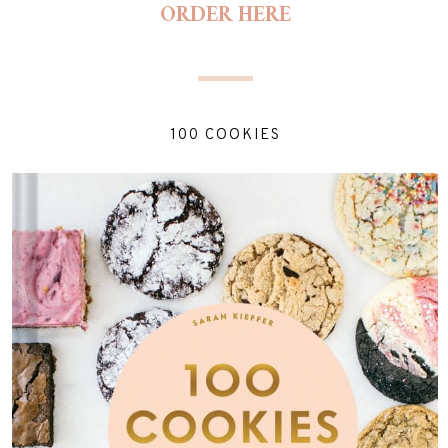
ORDER HERE
100 COOKIES