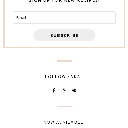
SIGN UP FOR NEW RECIPES!
SUBSCRIBE
FOLLOW SARAH
NOW AVAILABLE!