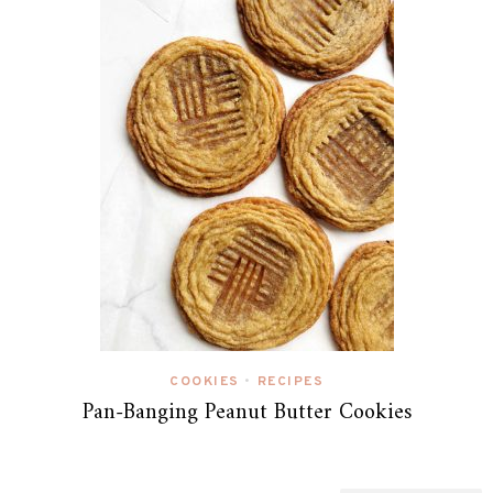
COOKIES
RECIPES
•
Pan-Banging Peanut Butter Cookies