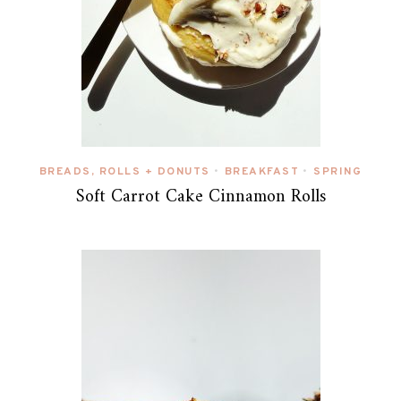
BREADS, ROLLS + DONUTS
BREAKFAST
SPRING
•
•
Soft Carrot Cake Cinnamon Rolls