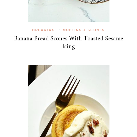
BREAKFAST
MUFFINS + SCONES
•
Banana Bread Scones With Toasted Sesame
Icing