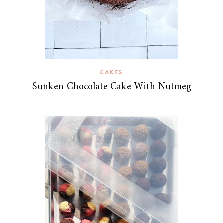
CAKES
Sunken Chocolate Cake With Nutmeg