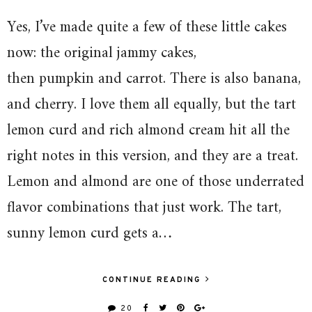
Yes, I’ve made quite a few of these little cakes
now: the original jammy cakes,
then pumpkin and carrot. There is also banana,
and cherry. I love them all equally, but the tart
lemon curd and rich almond cream hit all the
right notes in this version, and they are a treat.
Lemon and almond are one of those underrated
flavor combinations that just work. The tart,
sunny lemon curd gets a…
CONTINUE READING
20