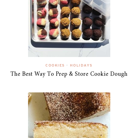
COOKIES
HOLIDAYS
•
The Best Way To Prep & Store Cookie Dough