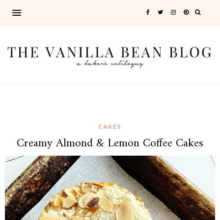
CAKES
Creamy Almond & Lemon Coffee Cakes