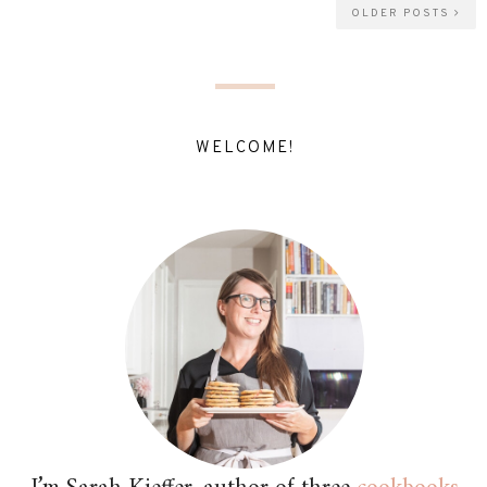
OLDER POSTS
WELCOME!