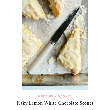
MUFFINS + SCONES
Flaky Lemon White Chocolate Scones