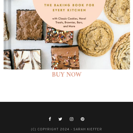
BUY NOW
(C) COPYRIGHT 2024 - SARAH KIEFFER