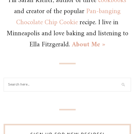
I’m Sarah Kieffer, author of three
cookbooks
and creator of the popular
Pan-banging
Chocolate Chip Cookie
recipe. I live in
Minneapolis and love baking and listening to
Ella Fitzgerald.
About Me »