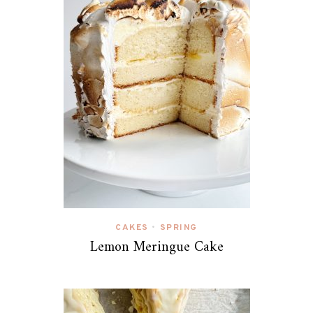
CAKES
SPRING
•
Lemon Meringue Cake