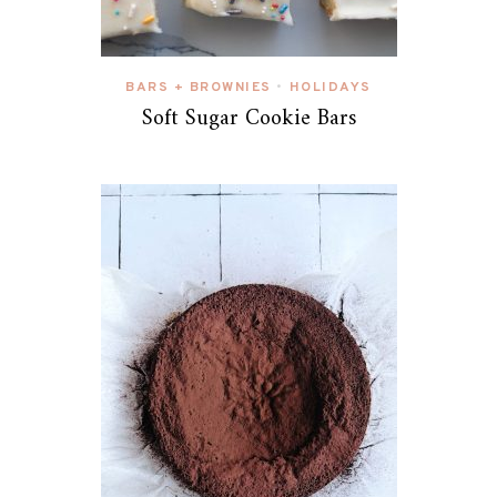
BARS + BROWNIES
HOLIDAYS
•
Soft Sugar Cookie Bars