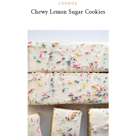
COOKIES
Chewy Lemon Sugar Cookies