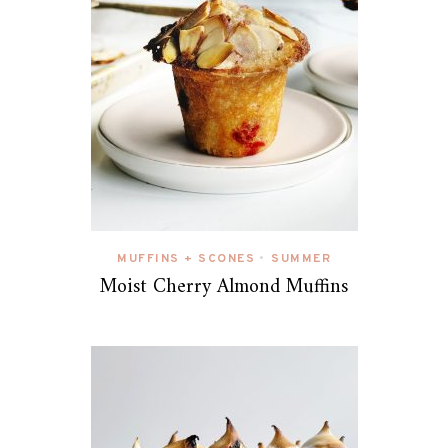
MUFFINS + SCONES
SUMMER
•
Moist Cherry Almond Muffins