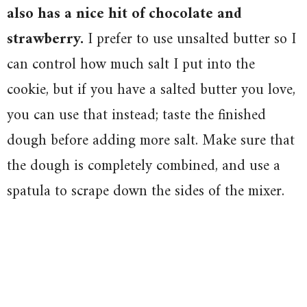
also has a nice hit of chocolate and
strawberry.
I prefer to use unsalted butter so I
can control how much salt I put into the
cookie, but if you have a salted butter you love,
you can use that instead; taste the finished
dough before adding more salt. Make sure that
the dough is completely combined, and use a
spatula to scrape down the sides of the mixer.