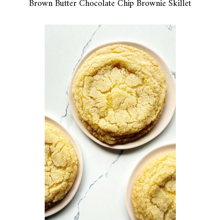
Brown Butter Chocolate Chip Brownie Skillet