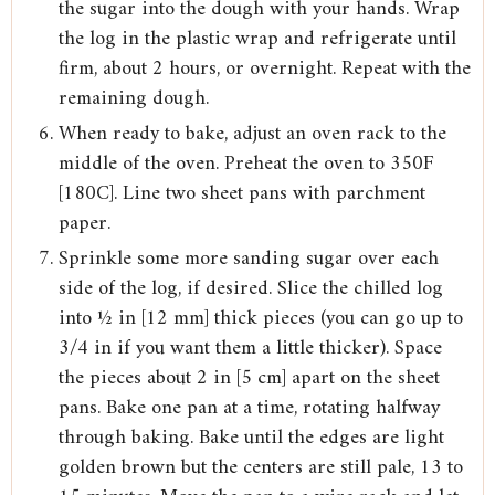
the sugar into the dough with your hands. Wrap
the log in the plastic wrap and refrigerate until
firm, about 2 hours, or overnight. Repeat with the
remaining dough.
When ready to bake, adjust an oven rack to the
middle of the oven. Preheat the oven to 350F
[180C]. Line two sheet pans with parchment
paper.
Sprinkle some more sanding sugar over each
side of the log, if desired. Slice the chilled log
into ½ in [12 mm] thick pieces (you can go up to
3/4 in if you want them a little thicker). Space
the pieces about 2 in [5 cm] apart on the sheet
pans. Bake one pan at a time, rotating halfway
through baking. Bake until the edges are light
golden brown but the centers are still pale, 13 to