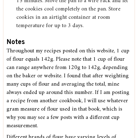
15 minutes. Move the pan to a wire rack and let
the cookies cool completely on the pan. Store
cookies in an airtight container at room
temperature for up to 3 days.
Notes
Throughout my recipes posted on this website, 1 cup
of flour equals 142g. Please note that 1 cup of flour
can range anywhere from 120g to 142g, depending
on the baker or website. I found that after weighting
many cups of flour and averaging the total, mine
always ended up around this number. If I am posting
a recipe from another cookbook, I will use whatever
gram measure of flour used in that book, which is
why you may see a few posts with a different cup
measurement.
Different brands of flour have varying levels of