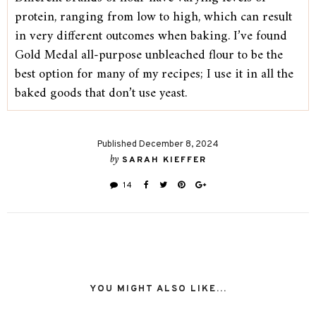
protein, ranging from low to high, which can result
in very different outcomes when baking. I’ve found
Gold Medal all-purpose unbleached flour to be the
best option for many of my recipes; I use it in all the
baked goods that don’t use yeast.
Published December 8, 2024
by
SARAH KIEFFER
14
YOU MIGHT ALSO LIKE...