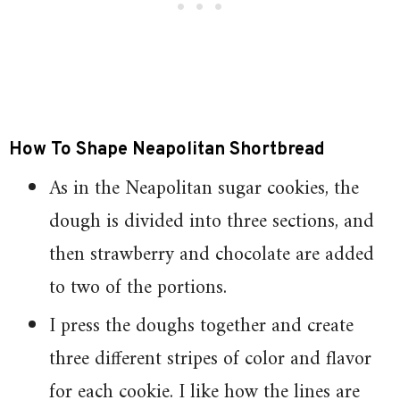
How To Shape Neapolitan Shortbread
As in the Neapolitan sugar cookies, the
dough is divided into three sections, and
then strawberry and chocolate are added
to two of the portions.
I press the doughs together and create
three different stripes of color and flavor
for each cookie. I like how the lines are