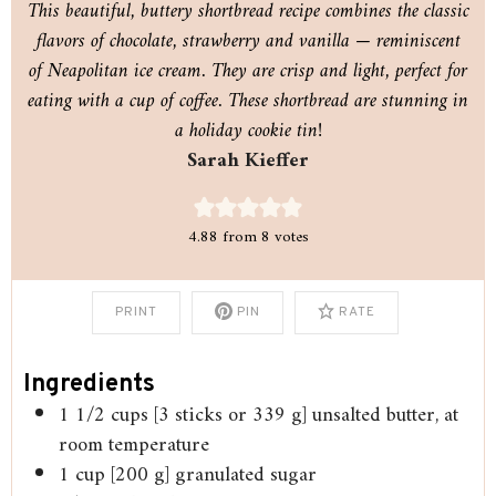
This beautiful, buttery shortbread recipe combines the classic
flavors of chocolate, strawberry and vanilla — reminiscent
of Neapolitan ice cream. They are crisp and light, perfect for
eating with a cup of coffee. These shortbread are stunning in
a holiday cookie tin!
Sarah Kieffer
4.88
from
8
votes
PRINT
PIN
RATE
Ingredients
1 1/2
cups
[3 sticks or 339 g] unsalted butter, at
room temperature
1
cup
[200 g] granulated sugar