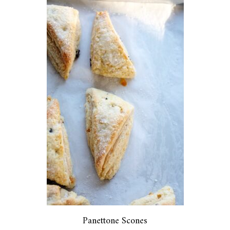
Panettone Scones