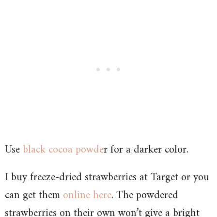
Use
black cocoa powde
r for a darker color.
I buy freeze-dried strawberries at Target or you
can get them
online here
. The powdered
strawberries on their own won’t give a bright