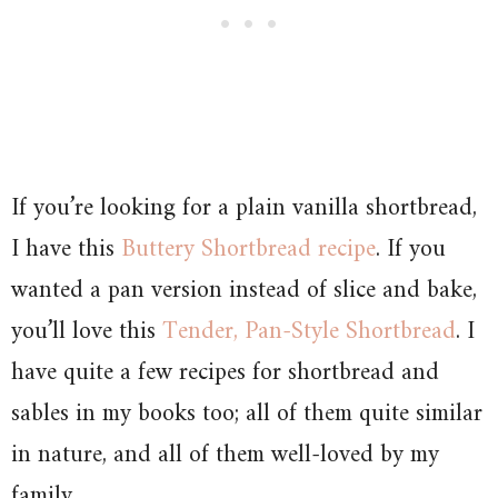
If you’re looking for a plain vanilla shortbread,
I have this
Buttery Shortbread recipe
. If you
wanted a pan version instead of slice and bake,
you’ll love this
Tender, Pan-Style Shortbread
. I
have quite a few recipes for shortbread and
sables in my books too; all of them quite similar
in nature, and all of them well-loved by my
family.