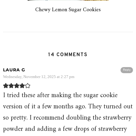
Chewy Lemon Sugar Cookies
14 COMMENTS
LAURA G
Reply
Wednesday, November 12, 2025 at 2:27 pm
I tried these after making the sugar cookie
version of it a few months ago. They turned out
so pretty. I recommend doubling the strawberry
powder and adding a few drops of strawberry