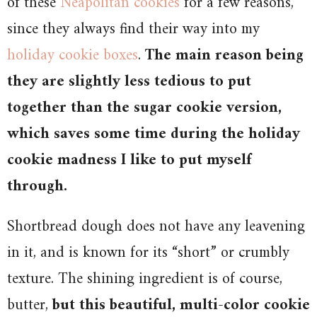
of these
Neapolitan cookies
for a few reasons,
since they always find their way into my
holiday cookie boxes
.
The main reason being
they are slightly less tedious to put
together than the sugar cookie version,
which saves some time during the holiday
cookie madness I like to put myself
through.
Shortbread dough does not have any leavening
in it, and is known for its “short” or crumbly
texture. The shining ingredient is of course,
butter,
but this beautiful, multi-color cookie