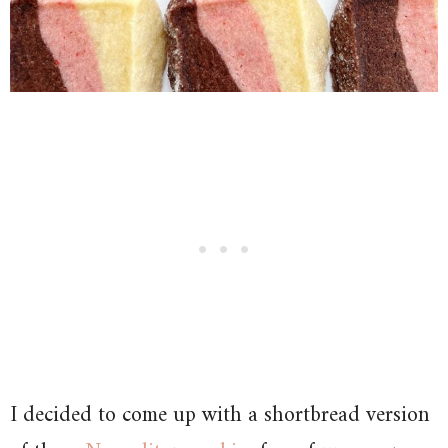
I decided to come up with a shortbread version