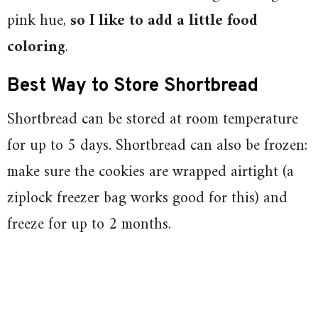
pink hue,
so I like to add a little food
coloring
.
Best Way to Store Shortbread
Shortbread can be stored at room temperature
for up to 5 days. Shortbread can also be frozen:
make sure the cookies are wrapped airtight (a
ziplock freezer bag works good for this) and
freeze for up to 2 months.