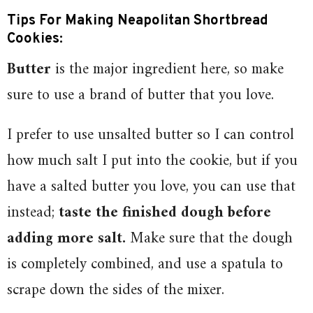
Tips For Making Neapolitan Shortbread
Cookies:
Butter
is the major ingredient here, so make
sure to use a brand of butter that you love.
I prefer to use unsalted butter so I can control
how much salt I put into the cookie, but if you
have a salted butter you love, you can use that
instead;
taste the finished dough before
adding more salt.
Make sure that the dough
is completely combined, and use a spatula to
scrape down the sides of the mixer.