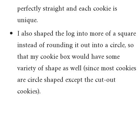
perfectly straight and each cookie is
unique.
I also shaped the log into more of a square
instead of rounding it out into a circle, so
that my cookie box would have some
variety of shape as well (since most cookies
are circle shaped except the cut-out
cookies).