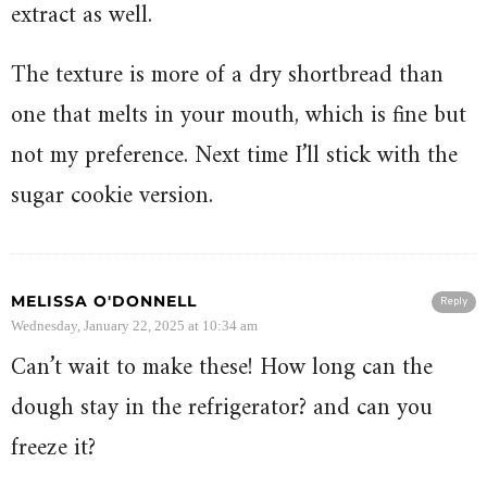
extract as well.
The texture is more of a dry shortbread than
one that melts in your mouth, which is fine but
not my preference. Next time I’ll stick with the
sugar cookie version.
MELISSA O'DONNELL
Reply
Wednesday, January 22, 2025 at 10:34 am
Can’t wait to make these! How long can the
dough stay in the refrigerator? and can you
freeze it?