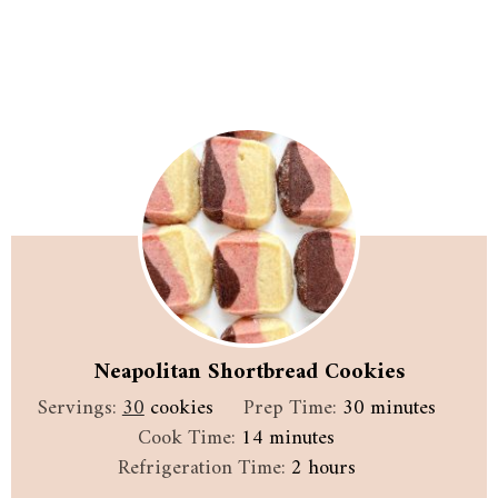
Neapolitan Shortbread Cookies
minutes
Servings:
30
cookies
Prep Time:
30
minutes
minutes
Cook Time:
14
minutes
hours
Refrigeration Time:
2
hours