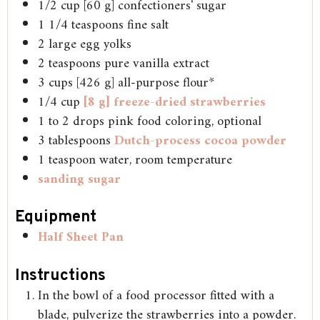
1/2
cup
[60 g] confectioners' sugar
1 1/4
teaspoons
fine salt
2
large
egg yolks
2
teaspoons
pure vanilla extract
3
cups
[426 g] all-purpose flour*
1/4
cup
[8 g] freeze-dried strawberries
1 to 2
drops
pink food coloring, optional
3
tablespoons
Dutch-process cocoa powder
1
teaspoon
water, room temperature
sanding sugar
Equipment
Half Sheet Pan
Instructions
In the bowl of a food processor fitted with a
blade, pulverize the strawberries into a powder.