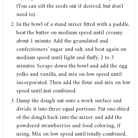
(You can sift the seeds out if desired, but don't
need to).
In the bowl of a stand mixer fitted with a paddle,
beat the butter on medium speed until creamy,
about 1 minute. Add the granulated and
confectioners' sugar and salt, and beat again on
medium speed until light and fluffy, 2 to 3
minutes. Scrape down the bowl and add the egg
yolks and vanilla, and mix on low speed until
incorporated. Then add the flour and mix on low
speed until just combined.
Dump the dough out onto a work surface and
divide it into three equal portions. Put one-third
of the dough back into the mixer and add the
powdered strawberries and food coloring, if
using. Mix on low speed until totally combined,