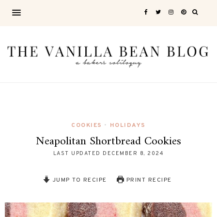
COOKIES
HOLIDAYS
•
Neapolitan Shortbread Cookies
LAST UPDATED
DECEMBER 8, 2024
JUMP TO RECIPE
PRINT RECIPE