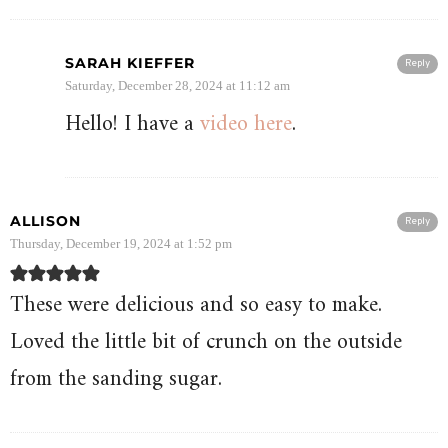
SARAH KIEFFER
Reply
Saturday, December 28, 2024 at 11:12 am
Hello! I have a
video here
.
ALLISON
Reply
Thursday, December 19, 2024 at 1:52 pm
These were delicious and so easy to make.
Loved the little bit of crunch on the outside
from the sanding sugar.