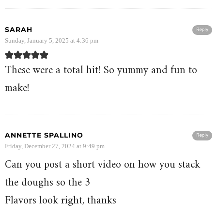
SARAH
Reply
Sunday, January 5, 2025 at 4:36 pm
These were a total hit! So yummy and fun to
make!
ANNETTE SPALLINO
Reply
Friday, December 27, 2024 at 9:49 pm
Can you post a short video on how you stack
the doughs so the 3
Flavors look right, thanks