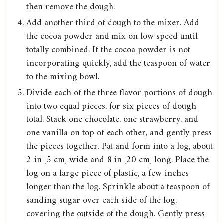
then remove the dough.
Add another third of dough to the mixer. Add
the cocoa powder and mix on low speed until
totally combined. If the cocoa powder is not
incorporating quickly, add the teaspoon of water
to the mixing bowl.
Divide each of the three flavor portions of dough
into two equal pieces, for six pieces of dough
total. Stack one chocolate, one strawberry, and
one vanilla on top of each other, and gently press
the pieces together. Pat and form into a log, about
2 in [5 cm] wide and 8 in [20 cm] long. Place the
log on a large piece of plastic, a few inches
longer than the log. Sprinkle about a teaspoon of
sanding sugar over each side of the log,
covering the outside of the dough. Gently press