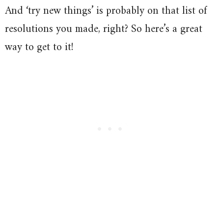
And ‘try new things’ is probably on that list of
resolutions you made, right? So here’s a great
way to get to it!