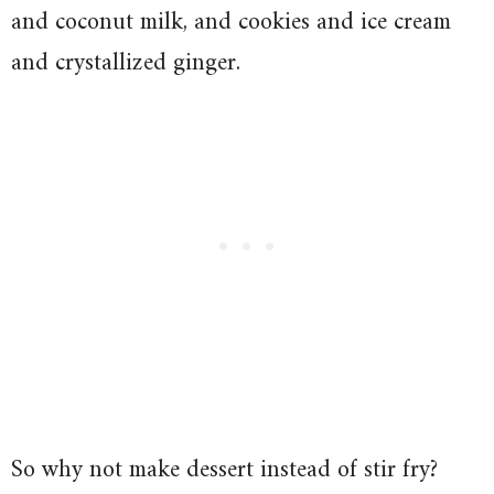
and coconut milk, and cookies and ice cream
and crystallized ginger.
So why not make dessert instead of stir fry?