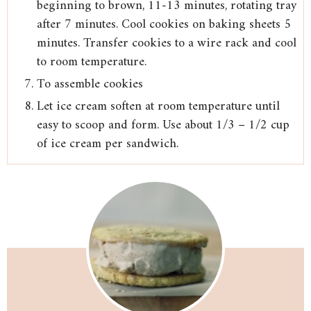
beginning to brown, 11-13 minutes, rotating tray
after 7 minutes. Cool cookies on baking sheets 5
minutes. Transfer cookies to a wire rack and cool
to room temperature.
To assemble cookies
Let ice cream soften at room temperature until
easy to scoop and form. Use about 1/3 – 1/2 cup
of ice cream per sandwich.