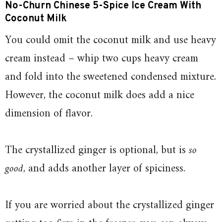
No-Churn Chinese 5-Spice Ice Cream With
Coconut Milk
You could omit the coconut milk and use heavy
cream instead – whip two cups heavy cream
and fold into the sweetened condensed mixture.
However, the coconut milk does add a nice
dimension of flavor.
The crystallized ginger is optional, but is
so
good
, and adds another layer of spiciness.
If you are worried about the crystallized ginger