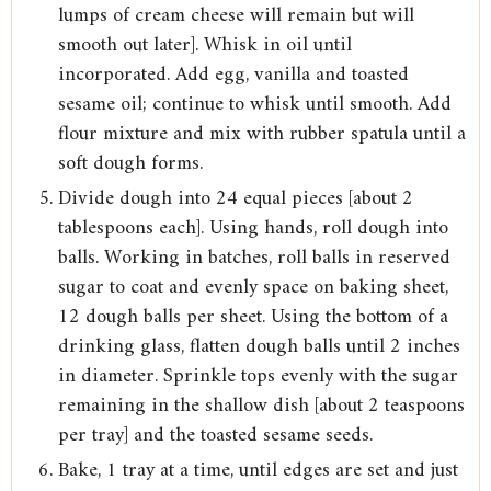
lumps of cream cheese will remain but will
smooth out later]. Whisk in oil until
incorporated. Add egg, vanilla and toasted
sesame oil; continue to whisk until smooth. Add
flour mixture and mix with rubber spatula until a
soft dough forms.
Divide dough into 24 equal pieces [about 2
tablespoons each]. Using hands, roll dough into
balls. Working in batches, roll balls in reserved
sugar to coat and evenly space on baking sheet,
12 dough balls per sheet. Using the bottom of a
drinking glass, flatten dough balls until 2 inches
in diameter. Sprinkle tops evenly with the sugar
remaining in the shallow dish [about 2 teaspoons
per tray] and the toasted sesame seeds.
Bake, 1 tray at a time, until edges are set and just