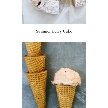
Summer Berry Cake