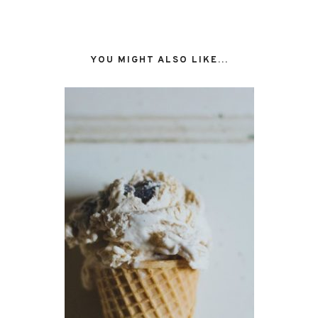
YOU MIGHT ALSO LIKE...