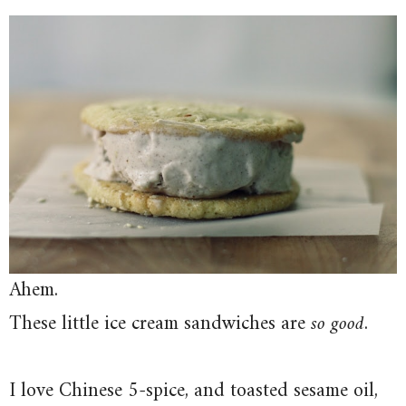
Ahem.
These little ice cream sandwiches are
so good
.
I love Chinese 5-spice, and toasted sesame oil,