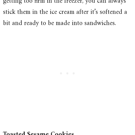
getting too firm in the freezer, you can always
stick them in the ice cream after it’s softened a
bit and ready to be made into sandwiches.
Toasted Sesame Cookies