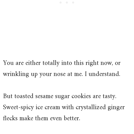
You are either totally into this right now, or
wrinkling up your nose at me. I understand.
But toasted sesame sugar cookies are tasty.
Sweet-spicy ice cream with crystallized ginger
flecks make them even better.