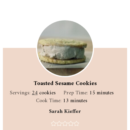
Toasted Sesame Cookies
minutes
Servings:
24
cookies
Prep Time:
15
minutes
minutes
Cook Time:
13
minutes
Sarah Kieffer