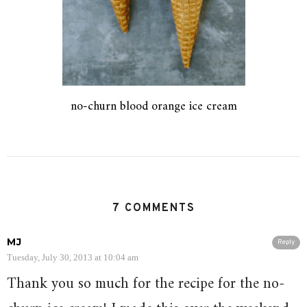
no-churn blood orange ice cream
7 COMMENTS
MJ
Reply
Tuesday, July 30, 2013 at 10:04 am
Thank you so much for the recipe for the no-