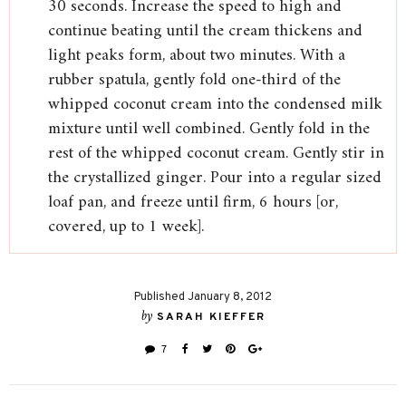
30 seconds. Increase the speed to high and
continue beating until the cream thickens and
light peaks form, about two minutes. With a
rubber spatula, gently fold one-third of the
whipped coconut cream into the condensed milk
mixture until well combined. Gently fold in the
rest of the whipped coconut cream. Gently stir in
the crystallized ginger. Pour into a regular sized
loaf pan, and freeze until firm, 6 hours [or,
covered, up to 1 week].
Published January 8, 2012
by
SARAH KIEFFER
7