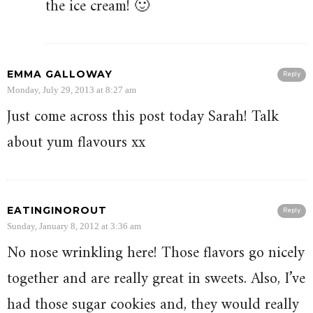
the ice cream! 🙂
EMMA GALLOWAY
Reply
Monday, July 29, 2013 at 8:27 am
Just come across this post today Sarah! Talk
about yum flavours xx
EATINGINOROUT
Reply
Sunday, January 8, 2012 at 3:36 am
No nose wrinkling here! Those flavors go nicely
together and are really great in sweets. Also, I’ve
had those sugar cookies and, they would really