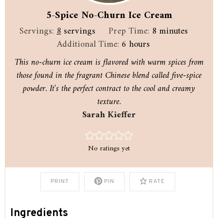
5-Spice No-Churn Ice Cream
minutes
Servings:
8
servings
Prep Time:
8
minutes
hours
Additional Time:
6
hours
This no-churn ice cream is flavored with warm spices from
those found in the fragrant Chinese blend called five-spice
powder. It's the perfect contract to the cool and creamy
texture.
Sarah Kieffer
No ratings yet
PRINT
PIN
RATE
Ingredients