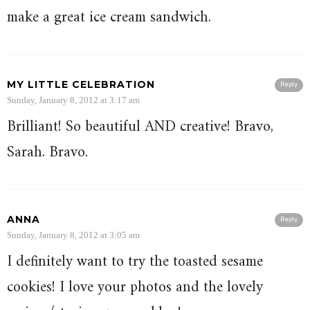
make a great ice cream sandwich.
MY LITTLE CELEBRATION
Reply
Sunday, January 8, 2012 at 3:17 am
Brilliant! So beautiful AND creative! Bravo,
Sarah. Bravo.
ANNA
Reply
Sunday, January 8, 2012 at 3:05 am
I definitely want to try the toasted sesame
cookies! I love your photos and the lovely