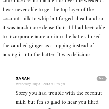
churn ice cream! I made this over the weekend.
I was never able to get the top layer of the
coconut milk to whip but forged ahead and so
it was much more dense than if I had been able
to incorporate more air into the batter. I used
the candied ginger as a topping instead of
mixing it into the batter. It was delicious!
SARAH
Reply
Wednesday, July 31, 2013 at 1:50 pm
Sorry you had trouble with the coconut
milk, but I’m so glad to hear you liked