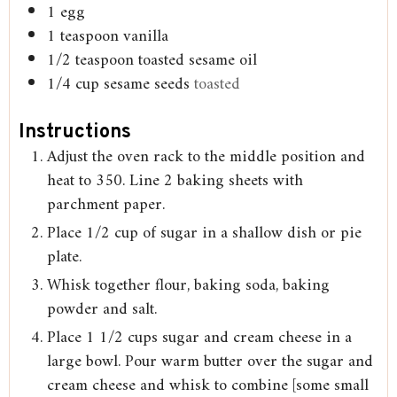
1
egg
1
teaspoon
vanilla
1/2
teaspoon
toasted sesame oil
1/4
cup
sesame seeds
toasted
Instructions
Adjust the oven rack to the middle position and
heat to 350. Line 2 baking sheets with
parchment paper.
Place 1/2 cup of sugar in a shallow dish or pie
plate.
Whisk together flour, baking soda, baking
powder and salt.
Place 1 1/2 cups sugar and cream cheese in a
large bowl. Pour warm butter over the sugar and
cream cheese and whisk to combine [some small