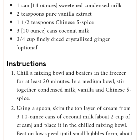
1
can [14 ounces] sweetened condensed milk
2
teaspoons
pure vanilla extract
1 1/2
teaspoons
Chinese 5-spice
3
[10 ounce] cans coconut milk
3/4
cup
finely diced crystallized ginger
[optional]
Instructions
Chill a mixing bowl and beaters in the freezer
for at least 20 minutes. In a medium bowl, stir
together condensed milk, vanilla and Chinese 5-
spice.
Using a spoon, skim the top layer of cream from
3 10-ounce cans of coconut milk [about 2 cup of
cream] and place it in the chilled mixing bowl.
Beat on low speed until small bubbles form, about