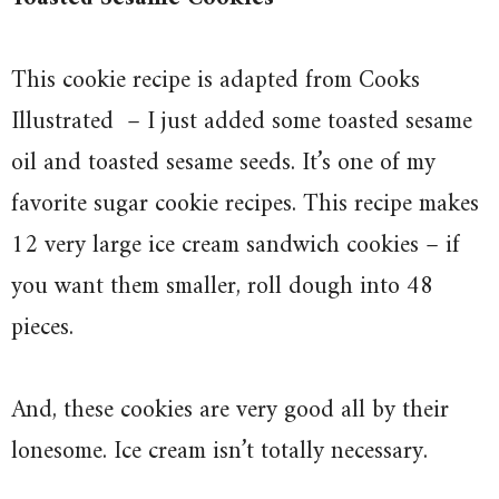
This cookie recipe is adapted from Cooks
Illustrated
– I just added some toasted sesame
oil and toasted sesame seeds. It’s one of my
favorite sugar cookie recipes. This recipe makes
12 very large ice cream sandwich cookies – if
you want them smaller, roll dough into 48
pieces.
And, these cookies are very good all by their
lonesome. Ice cream isn’t totally necessary.