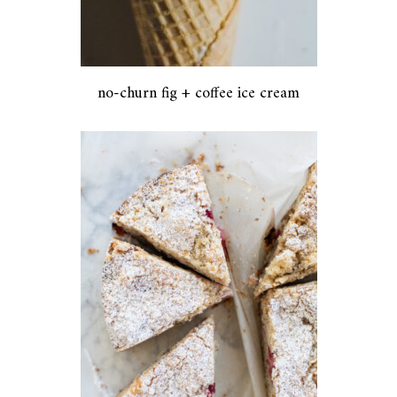
no-churn fig + coffee ice cream