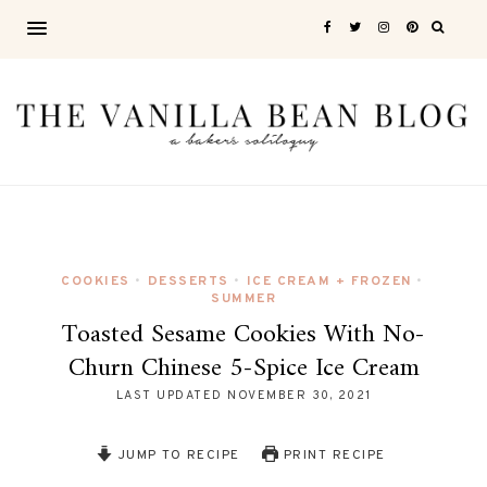
COOKIES
DESSERTS
ICE CREAM + FROZEN
•
•
•
SUMMER
Toasted Sesame Cookies With No-
Churn Chinese 5-Spice Ice Cream
LAST UPDATED
NOVEMBER 30, 2021
JUMP TO RECIPE
PRINT RECIPE