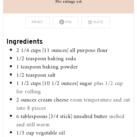
No ratings yet
PRINT
PIN
RATE
Ingredients
2 1/4
cups
[11 ounces] all purpose flour
1/2
teaspoon
baking soda
1
teaspoon
baking powder
1/2
teaspoon
salt
1 1/2
cups
[10 1/2 ounces] sugar
plus 1/2 cup
for rolling
2
ounces
cream cheese
room temperature and cut
into 8 pieces
6
tablespoons
[3/4 stick] unsalted butter
melted
and still warm
1/3
cup
vegetable oil