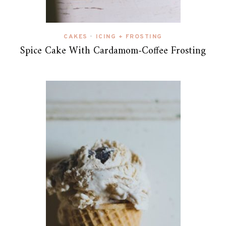
CAKES
ICING + FROSTING
•
Spice Cake With Cardamom-Coffee Frosting