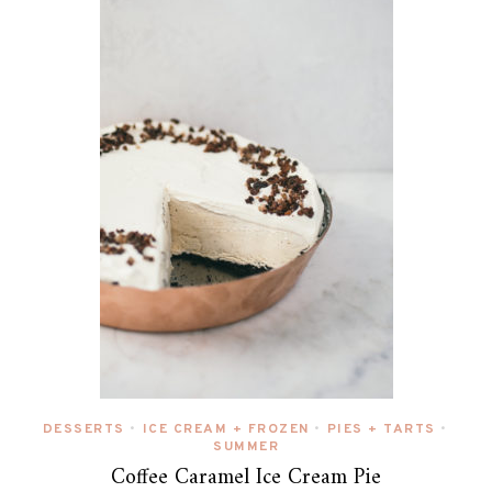
DESSERTS
ICE CREAM + FROZEN
PIES + TARTS
•
•
•
SUMMER
Coffee Caramel Ice Cream Pie