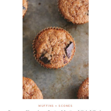
MUFFINS + SCONES