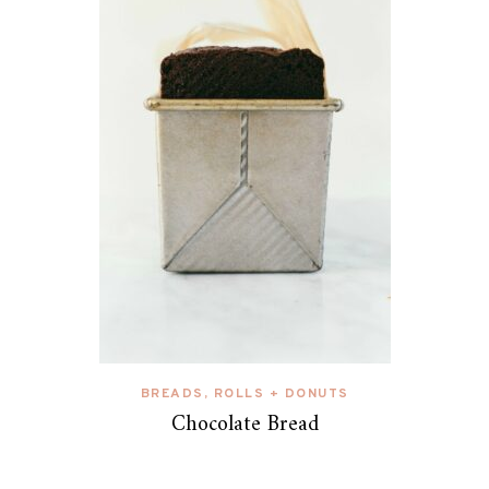
BREADS, ROLLS + DONUTS
Chocolate Bread