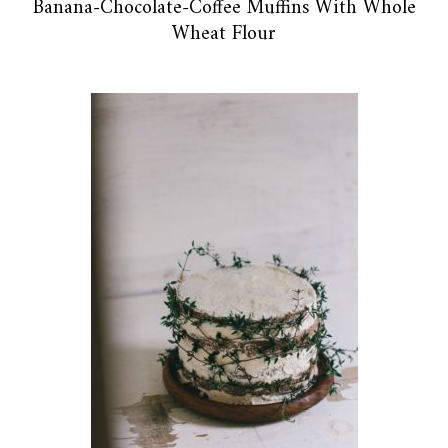
Banana-Chocolate-Coffee Muffins With Whole
Wheat Flour