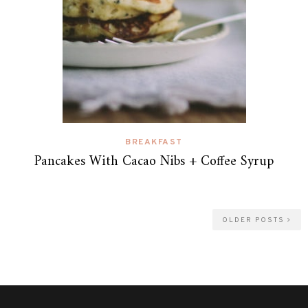
BREAKFAST
Pancakes With Cacao Nibs + Coffee Syrup
OLDER POSTS