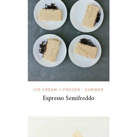
ICE CREAM + FROZEN
SUMMER
•
Espresso Semifreddo