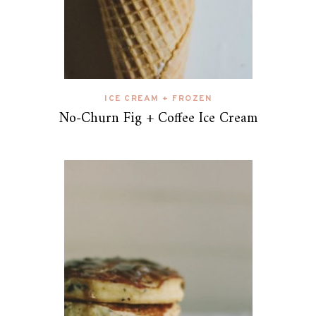
ICE CREAM + FROZEN
No-Churn Fig + Coffee Ice Cream