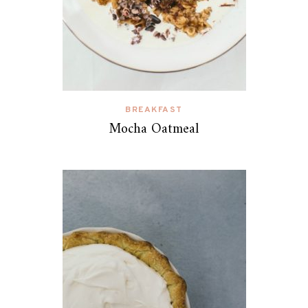
BREAKFAST
Mocha Oatmeal