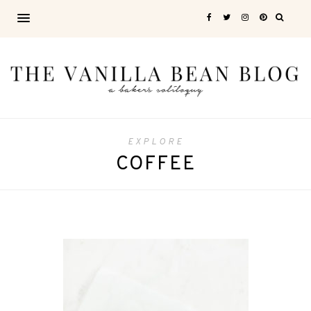
EXPLORE
COFFEE