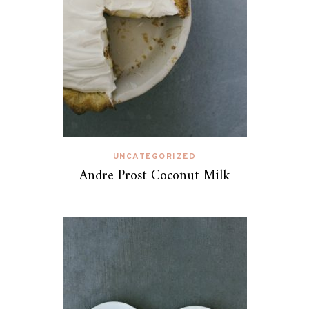
UNCATEGORIZED
Andre Prost Coconut Milk