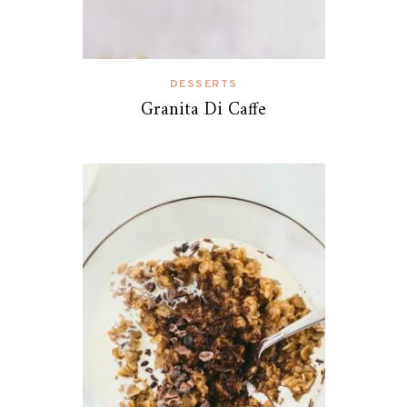
DESSERTS
Granita Di Caffe