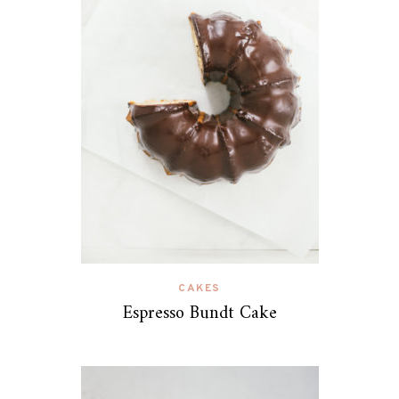
CAKES
Espresso Bundt Cake