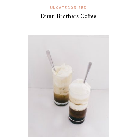
UNCATEGORIZED
Dunn Brothers Coffee