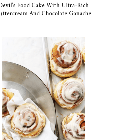
Devil’s Food Cake With Ultra-Rich
uttercream And Chocolate Ganache