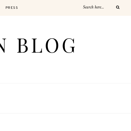
PRESS