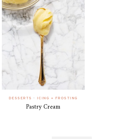
DESSERTS
ICING + FROSTING
•
Pastry Cream