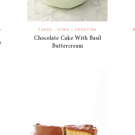
+
CAKES
ICING + FROSTING
•
Chocolate Cake With Basil
e
Buttercream