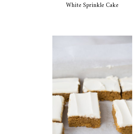
White Sprinkle Cake