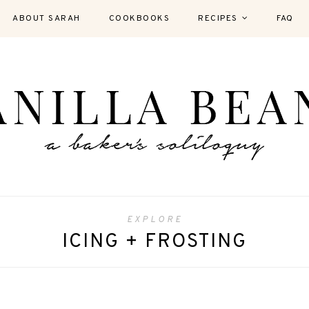
ABOUT SARAH
COOKBOOKS
RECIPES
FAQ
EXPLORE
ICING + FROSTING