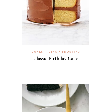
CAKES
ICING + FROSTING
•
Classic Birthday Cake
m
H