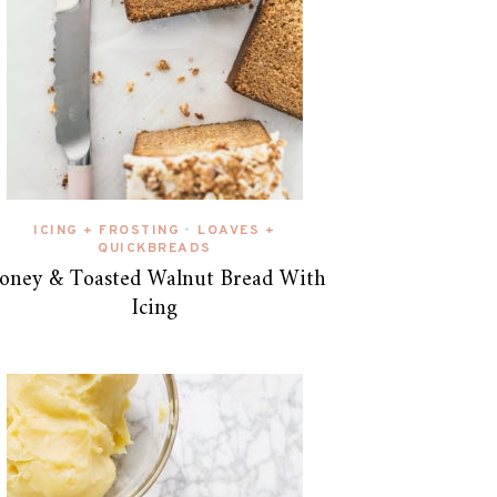
ICING + FROSTING
LOAVES +
•
QUICKBREADS
oney & Toasted Walnut Bread With
Icing