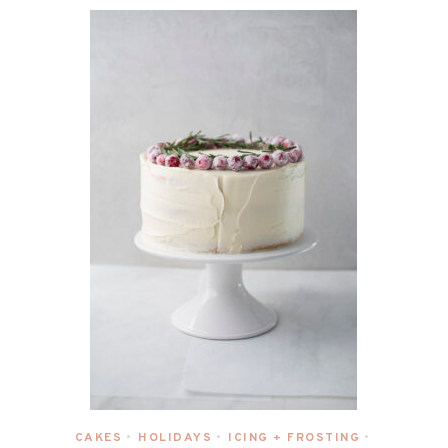
CAKES
HOLIDAYS
ICING + FROSTING
•
•
•