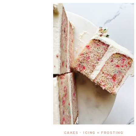
CAKES
ICING + FROSTING
•