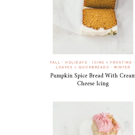
FALL
HOLIDAYS
ICING + FROSTING
•
•
•
LOAVES + QUICKBREADS
WINTER
•
Pumpkin Spice Bread With Crea
Cheese Icing