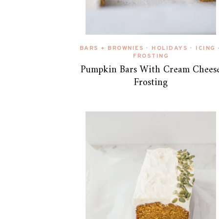
BARS + BROWNIES
HOLIDAYS
ICING 
•
•
FROSTING
Pumpkin Bars With Cream Chees
Frosting