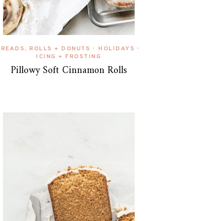
BREADS, ROLLS + DONUTS
HOLIDAYS
•
•
ICING + FROSTING
Pillowy Soft Cinnamon Rolls