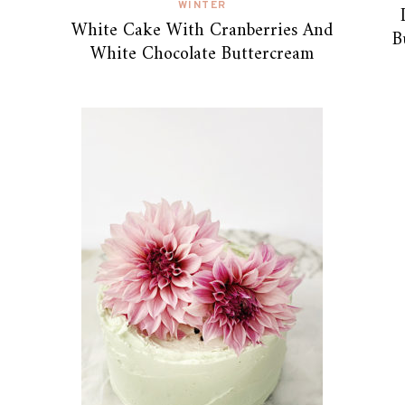
WINTER
White Cake With Cranberries And
B
White Chocolate Buttercream