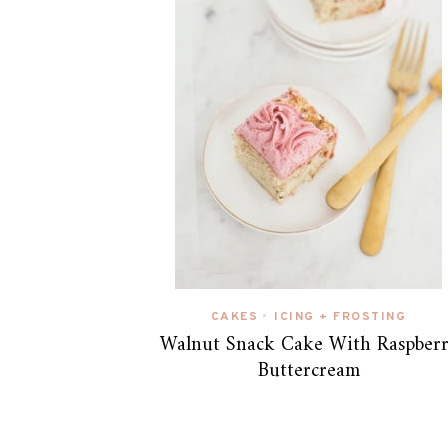
CAKES
ICING + FROSTING
•
Walnut Snack Cake With Raspber
Buttercream