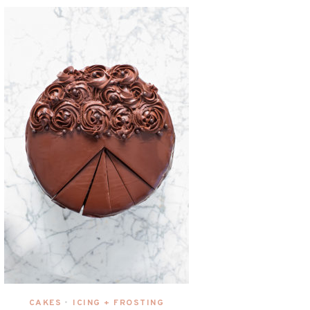
CAKES
ICING + FROSTING
•