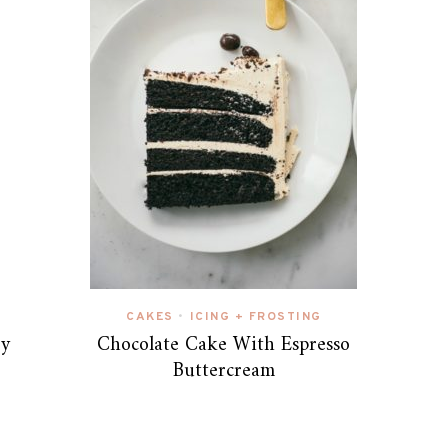
CAKES
ICING + FROSTING
•
ry
Chocolate Cake With Espresso
Buttercream