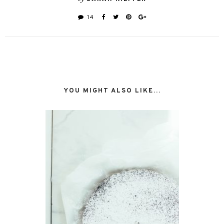
14
YOU MIGHT ALSO LIKE...