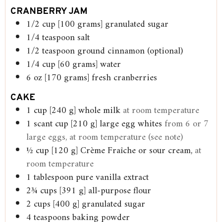
CRANBERRY JAM
1/2
cup
[100 grams] granulated sugar
1/4
teaspoon
salt
1/2
teaspoon
ground cinnamon (optional)
1/4
cup
[60 grams] water
6
oz
[170 grams] fresh cranberries
CAKE
1
cup
[240 g] whole milk
at room temperature
1
scant cup [210 g] large egg whites
from 6 or 7
large eggs, at room temperature (see note)
½
cup
[120 g] Crème Fraîche or sour cream,
at
room temperature
1
tablespoon
pure vanilla extract
2¾
cups
[391 g] all-purpose flour
2
cups
[400 g] granulated sugar
4
teaspoons
baking powder