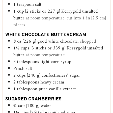
1
teaspoon
salt
1
cup
[2 sticks or 227 g] Kerrygold unsalted
butter
at room temperature, cut into 1 in [2.5 cm]
pieces
WHITE CHOCOLATE BUTTERCREAM
8
oz
[226 g] good white chocolate,
chopped
1½
cups
[3 sticks or 339 g] Kerrygold unsalted
butter
at room temperature
3
tablespoons
light corn syrup
Pinch
salt
2
cups
[240 g] confectioners’ sugar
2
tablespoons
heavy cream
1
tablespoon
pure vanilla extract
SUGARED CRANBERRIES
¾
cup
[180 g] water
1¼
cups
[250 g] granulated sugar