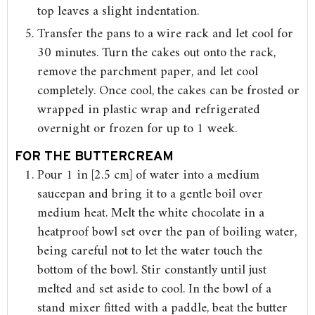
top leaves a slight indentation.
Transfer the pans to a wire rack and let cool for
30 minutes. Turn the cakes out onto the rack,
remove the parchment paper, and let cool
completely. Once cool, the cakes can be frosted or
wrapped in plastic wrap and refrigerated
overnight or frozen for up to 1 week.
FOR THE BUTTERCREAM
Pour 1 in [2.5 cm] of water into a medium
saucepan and bring it to a gentle boil over
medium heat. Melt the white chocolate in a
heatproof bowl set over the pan of boiling water,
being careful not to let the water touch the
bottom of the bowl. Stir constantly until just
melted and set aside to cool. In the bowl of a
stand mixer fitted with a paddle, beat the butter