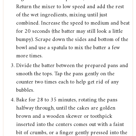
Return the mixer to low speed and add the rest
of the wet ingredients, mixing until just
combined. Increase the speed to medium and beat
for 20 seconds (the batter may still look a little
bumpy). Scrape down the sides and bottom of the
bowl and use a spatula to mix the batter a few
more times.
Divide the batter between the prepared pans and
smooth the tops. Tap the pans gently on the
counter two times each to help get rid of any
bubbles.
Bake for 28 to 35 minutes, rotating the pans
halfway through, until the cakes are golden
brown and a wooden skewer or toothpick
inserted into the centers comes out with a faint
bit of crumbs, or a finger gently pressed into the