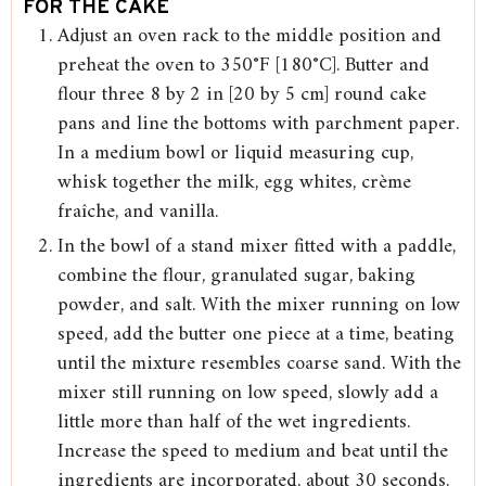
FOR THE CAKE
Adjust an oven rack to the middle position and
preheat the oven to 350°F [180°C]. Butter and
flour three 8 by 2 in [20 by 5 cm] round cake
pans and line the bottoms with parchment paper.
In a medium bowl or liquid measuring cup,
whisk together the milk, egg whites, crème
fraîche, and vanilla.
In the bowl of a stand mixer fitted with a paddle,
combine the flour, granulated sugar, baking
powder, and salt. With the mixer running on low
speed, add the butter one piece at a time, beating
until the mixture resembles coarse sand. With the
mixer still running on low speed, slowly add a
little more than half of the wet ingredients.
Increase the speed to medium and beat until the
ingredients are incorporated, about 30 seconds.