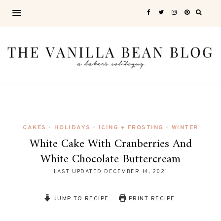
CAKES
HOLIDAYS
ICING + FROSTING
WINTER
•
•
•
White Cake With Cranberries And
White Chocolate Buttercream
LAST UPDATED
DECEMBER 14, 2021
JUMP TO RECIPE
PRINT RECIPE