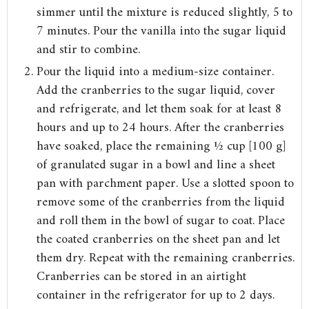
simmer until the mixture is reduced slightly, 5 to
7 minutes. Pour the vanilla into the sugar liquid
and stir to combine.
Pour the liquid into a medium-size container.
Add the cranberries to the sugar liquid, cover
and refrigerate, and let them soak for at least 8
hours and up to 24 hours. After the cranberries
have soaked, place the remaining ½ cup [100 g]
of granulated sugar in a bowl and line a sheet
pan with parchment paper. Use a slotted spoon to
remove some of the cranberries from the liquid
and roll them in the bowl of sugar to coat. Place
the coated cranberries on the sheet pan and let
them dry. Repeat with the remaining cranberries.
Cranberries can be stored in an airtight
container in the refrigerator for up to 2 days.