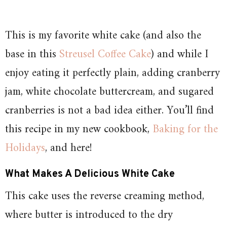
This is my favorite white cake (and also the
base in this
Streusel Coffee Cake
) and while I
enjoy eating it perfectly plain, adding cranberry
jam, white chocolate buttercream, and sugared
cranberries is not a bad idea either. You’ll find
this recipe in my new cookbook,
Baking for the
Holidays
, and here!
What Makes A Delicious White Cake
This cake uses the reverse creaming method,
where butter is introduced to the dry