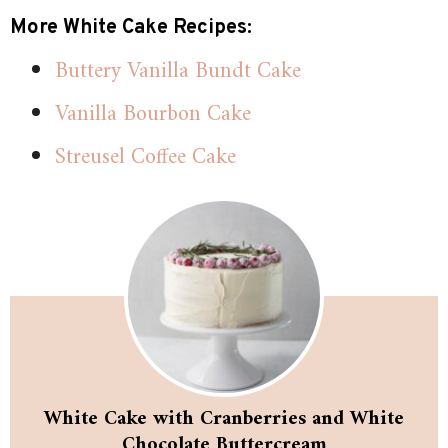
More White Cake Recipes:
Buttery Vanilla Bundt Cake
Vanilla Bourbon Cake
Streusel Coffee Cake
White Cake with Cranberries and White
Chocolate Buttercream