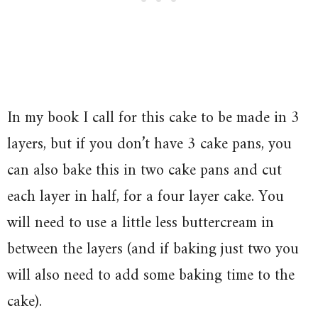
In my book I call for this cake to be made in 3
layers, but if you don’t have 3 cake pans, you
can also bake this in two cake pans and cut
each layer in half, for a four layer cake. You
will need to use a little less buttercream in
between the layers (and if baking just two you
will also need to add some baking time to the
cake).