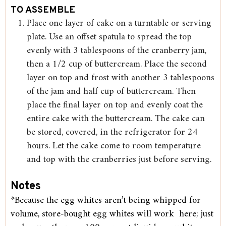
TO ASSEMBLE
Place one layer of cake on a turntable or serving
plate. Use an offset spatula to spread the top
evenly with 3 tablespoons of the cranberry jam,
then a 1/2 cup of buttercream. Place the second
layer on top and frost with another 3 tablespoons
of the jam and half cup of buttercream. Then
place the final layer on top and evenly coat the
entire cake with the buttercream. The cake can
be stored, covered, in the refrigerator for 24
hours. Let the cake come to room temperature
and top with the cranberries just before serving.
Notes
*Because the egg whites aren’t being whipped for
volume, store-bought egg whites will work here; just