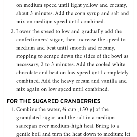
on medium speed until light yellow and creamy,
about 3 minutes. Add the corn syrup and salt and
mix on medium speed until combined.
Lower the speed to low and gradually add the
confectioners’ sugar, then increase the speed to
medium and beat until smooth and creamy,
stopping to scrape down the sides of the bowl as
necessary, 2 to 3 minutes. Add the cooled white
chocolate and beat on low speed until completely
combined. Add the heavy cream and vanilla and
mix again on low speed until combined.
FOR THE SUGARED CRANBERRIES
Combine the water, ¾ cup [150 g] of the
granulated sugar, and the salt in a medium
saucepan over medium-high heat. Bring to a
gentle boil and turn the heat down to medium; let