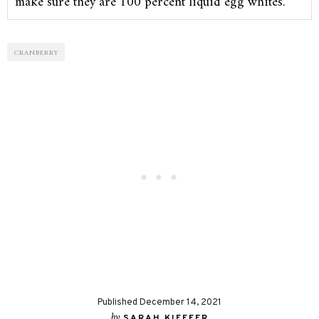
make sure they are 100 percent liquid egg whites.
CRANBERRY
Published December 14, 2021
by
SARAH KIEFFER