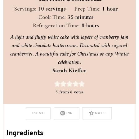
hour
Servings:
10
servings
Prep Time:
1
hour
minutes
Cook Time:
35
minutes
hours
Refrigeration Time:
8
hours
A light and fluffy white cake with layers of cranberry jam
and white chocolate buttercream. Decorated with sugared
cranberries. A beautiful cake for Christmas or any Winter
celebration.
Sarah Kieffer
5
from
6
votes
PRINT
PIN
RATE
Ingredients