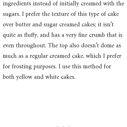
ingredients instead of initially creamed with the
sugars. I prefer the texture of this type of cake
over butter and sugar creamed cakes; it isn’t
quite as fluffy, and has a very fine crumb that is
even throughout. The top also doesn’t dome as
much as a regular creamed cake, which I prefer
for frosting purposes. I use this method for
both yellow and white cakes.