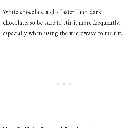
White chocolate melts faster than dark
chocolate, so be sure to stir it more frequently,
especially when using the microwave to melt it.