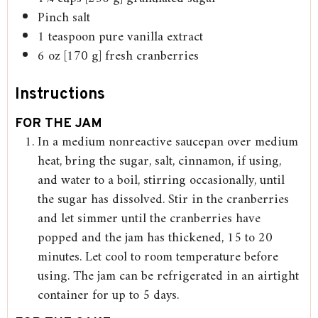
Pinch
salt
1
teaspoon
pure vanilla extract
6
oz
[170 g] fresh cranberries
Instructions
FOR THE JAM
In a medium nonreactive saucepan over medium
heat, bring the sugar, salt, cinnamon, if using,
and water to a boil, stirring occasionally, until
the sugar has dissolved. Stir in the cranberries
and let simmer until the cranberries have
popped and the jam has thickened, 15 to 20
minutes. Let cool to room temperature before
using. The jam can be refrigerated in an airtight
container for up to 5 days.