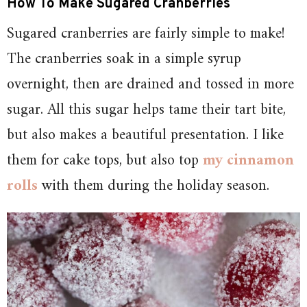
How To Make Sugared Cranberries
Sugared cranberries are fairly simple to make!
The cranberries soak in a simple syrup
overnight, then are drained and tossed in more
sugar. All this sugar helps tame their tart bite,
but also makes a beautiful presentation. I like
them for cake tops, but also top
my cinnamon
rolls
with them during the holiday season.