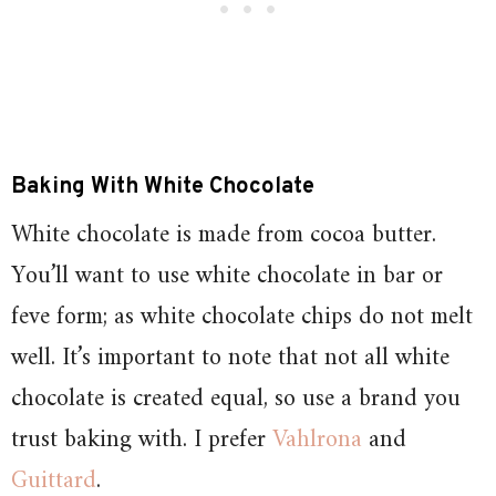
Baking With White Chocolate
White chocolate is made from cocoa butter.
You’ll want to use white chocolate in bar or
feve form; as white chocolate chips do not melt
well. It’s important to note that not all white
chocolate is created equal, so use a brand you
trust baking with. I prefer
Vahlrona
and
Guittard
.