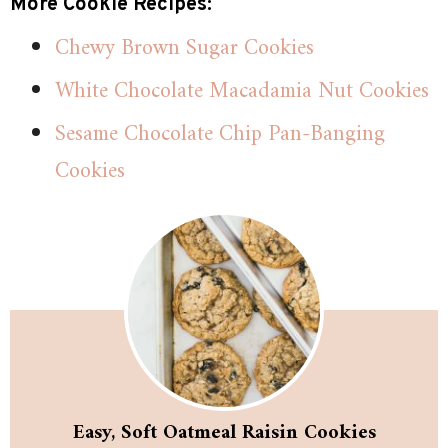
More Cookie Recipes:
Chewy Brown Sugar Cookies
White Chocolate Macadamia Nut Cookies
Sesame Chocolate Chip Pan-Banging
Cookies
Easy, Soft Oatmeal Raisin Cookies