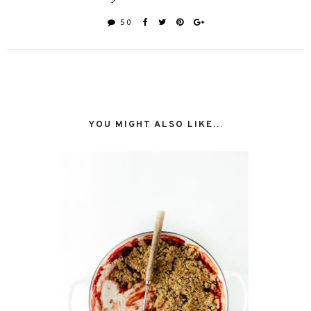
50
YOU MIGHT ALSO LIKE...