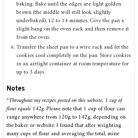
baking. Bake until the edges are light golden
brown (the middle will still look slightly
underbaked), 12 to 14 minutes. Give the pan a
slight bang on the oven rack and then remove it
from the oven.
Transfer the sheet pan to a wire rack and let the
cookies cool completely on the pan. Store cookies
in an airtight container at room temperature for
up to 3 days.
Notes
*Throughout my recipes posted on this website, 1 cup of
flour equals 142g
. Please note that 1 cup of flour can
range anywhere from 120g to 142g, depending on
the baker or website. I found that after weighting
many cups of flour and averaging the total, mine