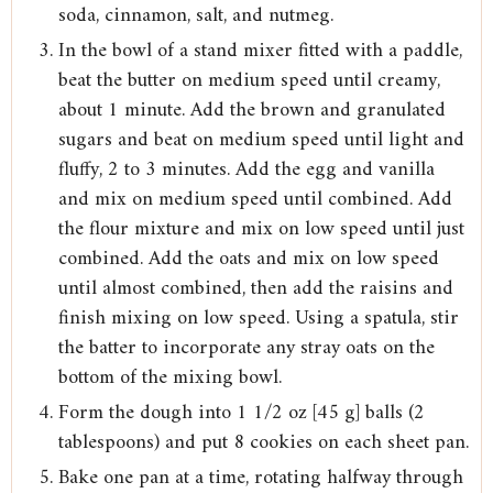
soda, cinnamon, salt, and nutmeg.
In the bowl of a stand mixer fitted with a paddle,
beat the butter on medium speed until creamy,
about 1 minute. Add the brown and granulated
sugars and beat on medium speed until light and
fluffy, 2 to 3 minutes. Add the egg and vanilla
and mix on medium speed until combined. Add
the flour mixture and mix on low speed until just
combined. Add the oats and mix on low speed
until almost combined, then add the raisins and
finish mixing on low speed. Using a spatula, stir
the batter to incorporate any stray oats on the
bottom of the mixing bowl.
Form the dough into 1 1/2 oz [45 g] balls (2
tablespoons) and put 8 cookies on each sheet pan.
Bake one pan at a time, rotating halfway through