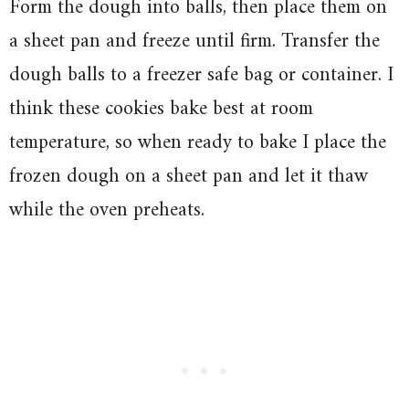
Form the dough into balls, then place them on
a sheet pan and freeze until firm. Transfer the
dough balls to a freezer safe bag or container. I
think these cookies bake best at room
temperature, so when ready to bake I place the
frozen dough on a sheet pan and let it thaw
while the oven preheats.