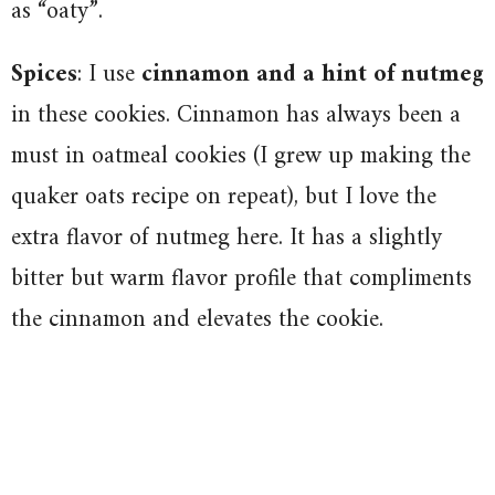
as “oaty”.
Spices
: I use
cinnamon and a hint of nutmeg
in these cookies. Cinnamon has always been a
must in oatmeal cookies (I grew up making the
quaker oats recipe on repeat), but I love the
extra flavor of nutmeg here. It has a slightly
bitter but warm flavor profile that compliments
the cinnamon and elevates the cookie.