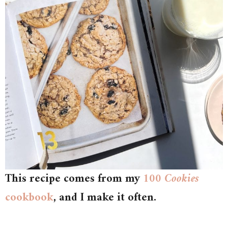
This recipe comes from my
100 Cookies
cookbook
, and I make it often.