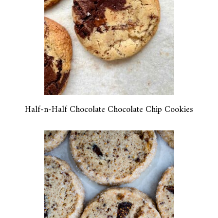
Half-n-Half Chocolate Chocolate Chip Cookies