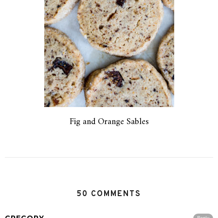
Fig and Orange Sables
50 COMMENTS