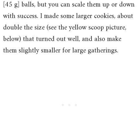
[45 g] balls, but you can scale them up or down
with success. I made some larger cookies, about
double the size (see the yellow scoop picture,
below) that turned out well, and also make
them slightly smaller for large gatherings.