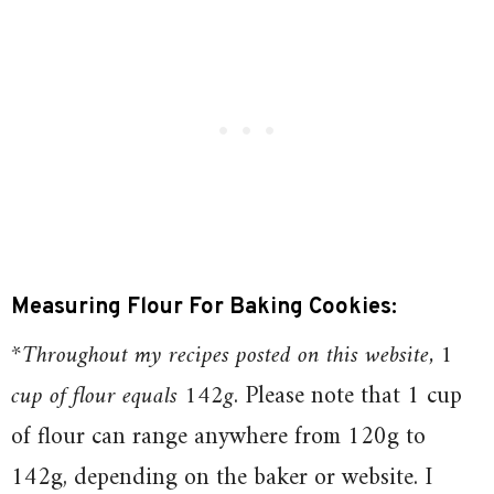
Measuring Flour For Baking Cookies:
*Throughout my recipes posted on this website, 1
cup of flour equals 142g
. Please note that 1 cup
of flour can range anywhere from 120g to
142g, depending on the baker or website. I