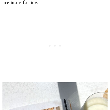
are more for me.