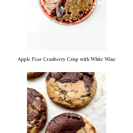
Apple Pear Cranberry Crisp with White Wine