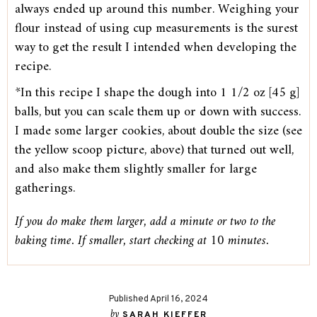
always ended up around this number. Weighing your
flour instead of using cup measurements is the surest
way to get the result I intended when developing the
recipe.
*In this recipe I shape the dough into 1 1/2 oz [45 g]
balls, but you can scale them up or down with success.
I made some larger cookies, about double the size (see
the yellow scoop picture, above) that turned out well,
and also make them slightly smaller for large
gatherings.
If you do make them larger, add a minute or two to the
baking time. If smaller, start checking at 10 minutes.
Published April 16, 2024
by
SARAH KIEFFER