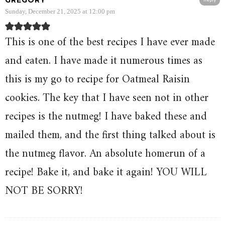
GREGORY
Reply
Sunday, December 21, 2025 at 12:00 pm
This is one of the best recipes I have ever made
and eaten. I have made it numerous times as
this is my go to recipe for Oatmeal Raisin
cookies. The key that I have seen not in other
recipes is the nutmeg! I have baked these and
mailed them, and the first thing talked about is
the nutmeg flavor. An absolute homerun of a
recipe! Bake it, and bake it again! YOU WILL
NOT BE SORRY!