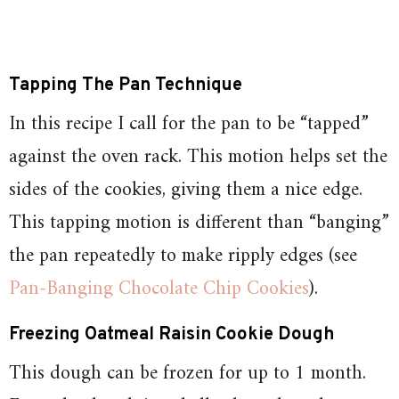
Tapping The Pan
Technique
In this recipe I call for the pan to be “tapped”
against the oven rack. This motion helps set the
sides of the cookies, giving them a nice edge.
This tapping motion is different than “banging”
the pan repeatedly to make ripply edges (see
Pan-Banging Chocolate Chip Cookies
).
Freezing Oatmeal Raisin Cookie Dough
This dough can be frozen for up to 1 month.