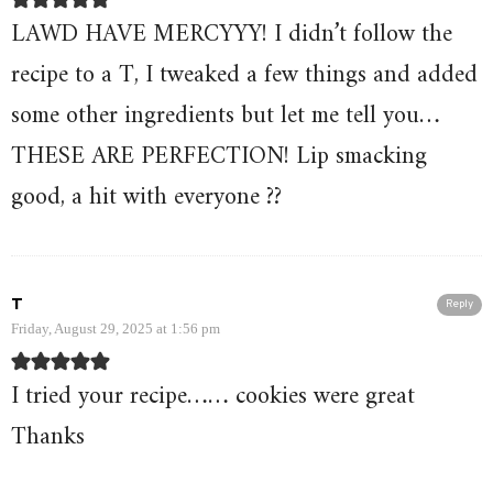
LAWD HAVE MERCYYY! I didn’t follow the
recipe to a T, I tweaked a few things and added
some other ingredients but let me tell you…
THESE ARE PERFECTION! Lip smacking
good, a hit with everyone ??
T
Reply
Friday, August 29, 2025 at 1:56 pm
I tried your recipe…… cookies were great
Thanks