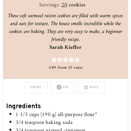
Servings:
20
cookies
These soft oatmeal raisin cookies are filled with warm spices
and oats for texture. The house smells incredible while the
cookies are baking. They are very easy to make, a beginner
friendly recipe.
Sarah Kieffer
4.89
from
35
votes
PRINT
PIN
RATE
Ingredients
1 1/3
cups
[190 g] all-purpose flour*
3/4
teaspoon
baking soda
3/4
teaspoon
ground cinnamon