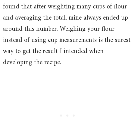
found that after weighting many cups of flour
and averaging the total, mine always ended up
around this number. Weighing your flour
instead of using cup measurements is the surest
way to get the result I intended when
developing the recipe.