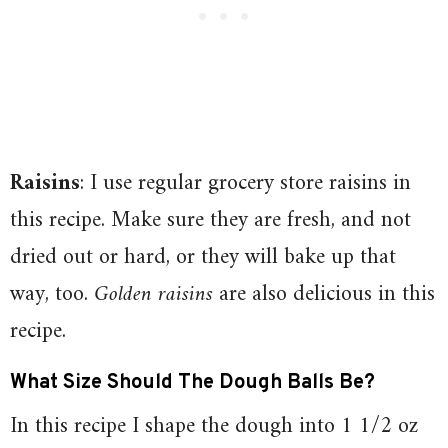
Raisins
: I use regular grocery store raisins in
this recipe. Make sure they are fresh, and not
dried out or hard, or they will bake up that
way, too.
Golden raisins
are also delicious in this
recipe.
What Size Should The Dough Balls Be?
In this recipe I shape the dough into 1 1/2 oz