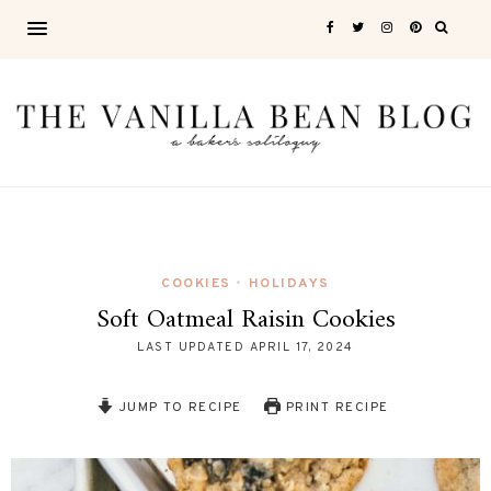
COOKIES
HOLIDAYS
•
Soft Oatmeal Raisin Cookies
LAST UPDATED
APRIL 17, 2024
JUMP TO RECIPE
PRINT RECIPE