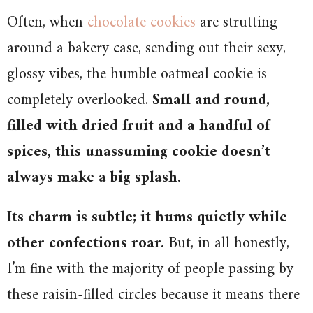
Often, when
chocolate cookies
are strutting
around a bakery case, sending out their sexy,
glossy vibes, the humble oatmeal cookie is
completely overlooked.
Small and round,
filled with dried fruit and a handful of
spices, this unassuming cookie doesn’t
always make a big splash.
Its charm is subtle; it hums quietly while
other confections roar.
But, in all honestly,
I’m fine with the majority of people passing by
these raisin-filled circles because it means there