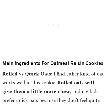
Main
Ingredients For Oatmeal Raisin Cookies
Rolled vs Quick Oats
: I find either kind of oat
works well in this cookie.
Rolled oats will
give them a little more chew
, and my kids
prefer quick oats because they don’t feel quite