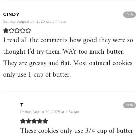
CINDY
Reply
Sunday, August 17, 2025 at 11:44 am
I read all the comments how good they were so
thought I’d try them. WAY too much butter.
They are greasy and flat. Most oatmeal cookies
only use 1 cup of butter.
T
Reply
Friday, August 29, 2025 at 1:54 pm
These cookies only use 3/4 cup of butter