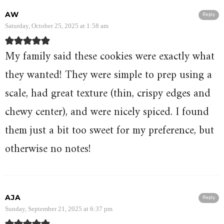
AW
Reply
Saturday, October 25, 2025 at 1:58 am
My family said these cookies were exactly what
they wanted! They were simple to prep using a
scale, had great texture (thin, crispy edges and
chewy center), and were nicely spiced. I found
them just a bit too sweet for my preference, but
otherwise no notes!
AJA
Reply
Sunday, September 21, 2025 at 6:37 pm