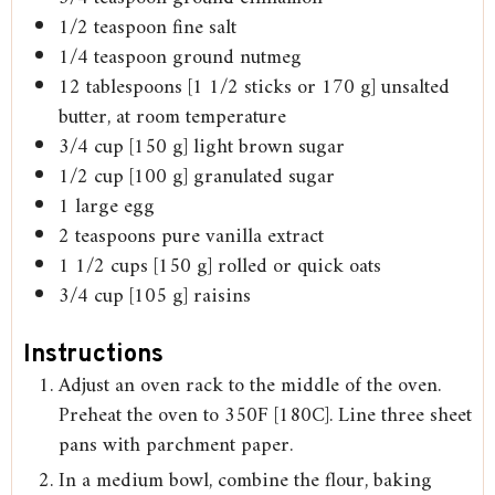
1/2
teaspoon
fine salt
1/4
teaspoon
ground nutmeg
12
tablespoons
[1 1/2 sticks or 170 g] unsalted
butter, at room temperature
3/4
cup
[150 g] light brown sugar
1/2
cup
[100 g] granulated sugar
1
large egg
2
teaspoons
pure vanilla extract
1 1/2
cups
[150 g] rolled or quick oats
3/4
cup
[105 g] raisins
Instructions
Adjust an oven rack to the middle of the oven.
Preheat the oven to 350F [180C]. Line three sheet
pans with parchment paper.
In a medium bowl, combine the flour, baking