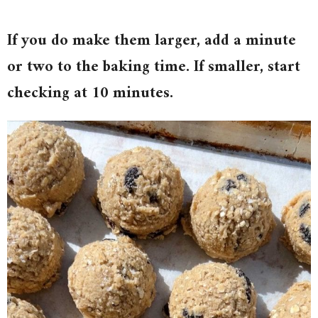
If you do make them larger, add a minute
or two to the baking time. If smaller, start
checking at 10 minutes.