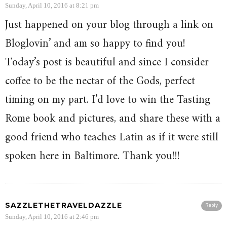
Sunday, April 10, 2016 at 8:21 pm
Just happened on your blog through a link on
Bloglovin’ and am so happy to find you!
Today’s post is beautiful and since I consider
coffee to be the nectar of the Gods, perfect
timing on my part. I’d love to win the Tasting
Rome book and pictures, and share these with a
good friend who teaches Latin as if it were still
spoken here in Baltimore. Thank you!!!
SAZZLETHETRAVELDAZZLE
Reply
Sunday, April 10, 2016 at 2:46 pm