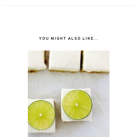
YOU MIGHT ALSO LIKE...