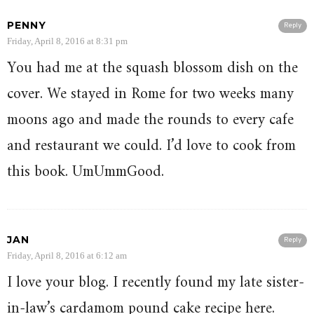
PENNY
Reply
Friday, April 8, 2016 at 8:31 pm
You had me at the squash blossom dish on the
cover. We stayed in Rome for two weeks many
moons ago and made the rounds to every cafe
and restaurant we could. I’d love to cook from
this book. UmUmmGood.
JAN
Reply
Friday, April 8, 2016 at 6:12 am
I love your blog. I recently found my late sister-
in-law’s cardamom pound cake recipe here.