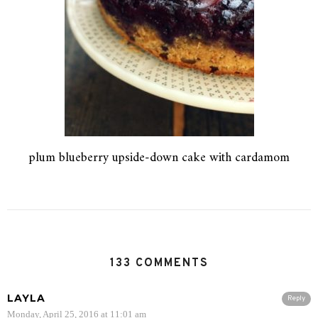
plum blueberry upside-down cake with cardamom
133 COMMENTS
LAYLA
Reply
Monday, April 25, 2016 at 11:01 am