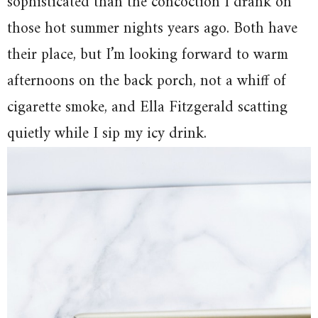
sophisticated than the concoction I drank on
those hot summer nights years ago. Both have
their place, but I’m looking forward to warm
afternoons on the back porch, not a whiff of
cigarette smoke, and Ella Fitzgerald scatting
quietly while I sip my icy drink.