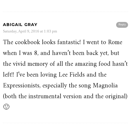
ABIGAIL GRAY
Reply
Saturday, April 9, 2016 at 1:03 pm
The cookbook looks fantastic! I went to Rome
when I was 8, and haven’t been back yet, but
the vivid memory of all the amazing food hasn’t
left!! I’ve been loving Lee Fields and the
Expressionists, especially the song Magnolia
(both the instrumental version and the original)
🙂