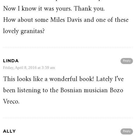
Now I know it was yours. Thank you.
How about some Miles Davis and one of these
lovely granitas?
LINDA
Reply
Friday, April 8, 2016 at 3:59 am
This looks like a wonderful book! Lately I’ve
been listening to the Bosnian musician Bozo
Vreco.
ALLY
Reply