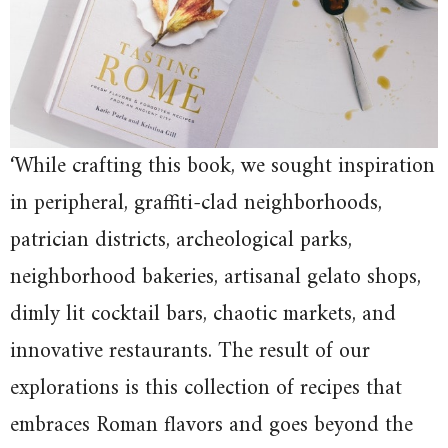
‘While crafting this book, we sought inspiration
in peripheral, graffiti-clad neighborhoods,
patrician districts, archeological parks,
neighborhood bakeries, artisanal gelato shops,
dimly lit cocktail bars, chaotic markets, and
innovative restaurants. The result of our
explorations is this collection of recipes that
embraces Roman flavors and goes beyond the