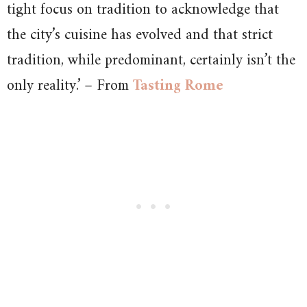
tight focus on tradition to acknowledge that
the city’s cuisine has evolved and that strict
tradition, while predominant, certainly isn’t the
only reality.’ – From
Tasting Rome