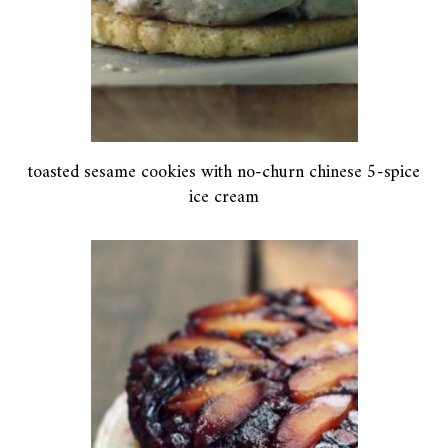
toasted sesame cookies with no-churn chinese 5-spice
ice cream