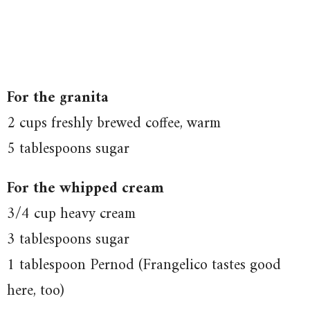
For the granita
2 cups freshly brewed coffee, warm
5 tablespoons sugar
For the whipped cream
3/4 cup heavy cream
3 tablespoons sugar
1 tablespoon Pernod (Frangelico tastes good
here, too)