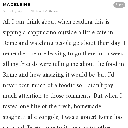
MADELEINE
Reply
Saturday, April 9, 2016 at 12:36 pm
All I can think about when reading this is
sipping a cappuccino outside a little cafe in
Rome and watching people go about their day. I
remember, before leaving to go there for a week,
all my friends were telling me about the food in
Rome and how amazing it would be, but I’d
never been much of a foodie so I didn’t pay
much attention to those comments. But when I
tasted one bite of the fresh, homemade
spaghetti alle vongole, I was a goner! Rome has
such a different tone to it then many other