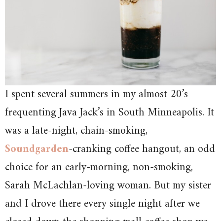
I spent several summers in my almost 20’s
frequenting Java Jack’s in South Minneapolis. It
was a late-night, chain-smoking,
Soundgarden
-cranking coffee hangout, an odd
choice for an early-morning, non-smoking,
Sarah McLachlan-loving woman. But my sister
and I drove there every single night after we