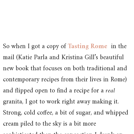
So when I got a copy of
Tasting Rome
in the
mail (Katie Parla and Kristina Gill’s beautiful
new book that focuses on both traditional and
contemporary recipes from their lives in Rome)
and flipped open to find a recipe for a
real
granita, I got to work right away making it.
Strong, cold coffee, a bit of sugar, and whipped
cream piled to the sky is a bit more