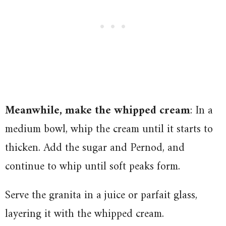
Meanwhile, make the whipped cream
: In a
medium bowl, whip the cream until it starts to
thicken. Add the sugar and Pernod, and
continue to whip until soft peaks form.
Serve the granita in a juice or parfait glass,
layering it with the whipped cream.