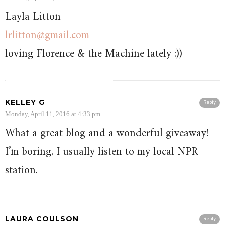
Layla Litton
lrlitton@gmail.com
loving Florence & the Machine lately :))
KELLEY G
Reply
Monday, April 11, 2016 at 4:33 pm
What a great blog and a wonderful giveaway!
I’m boring, I usually listen to my local NPR
station.
LAURA COULSON
Reply