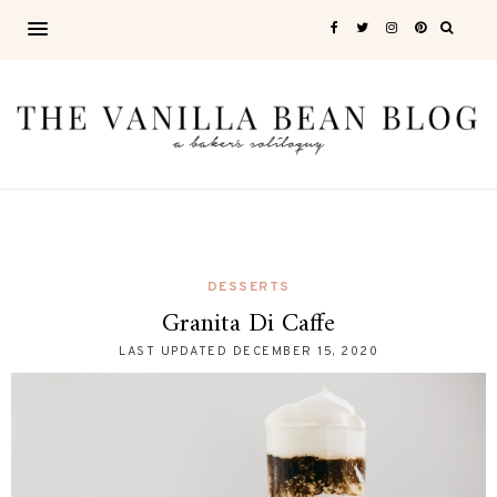
DESSERTS
Granita Di Caffe
LAST UPDATED
DECEMBER 15, 2020