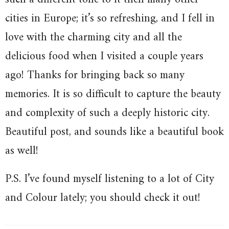
cities in Europe; it’s so refreshing, and I fell in
love with the charming city and all the
delicious food when I visited a couple years
ago! Thanks for bringing back so many
memories. It is so difficult to capture the beauty
and complexity of such a deeply historic city.
Beautiful post, and sounds like a beautiful book
as well!
P.S. I’ve found myself listening to a lot of City
and Colour lately; you should check it out!