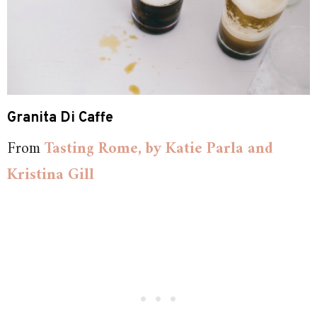
Granita Di Caffe
From
Tasting Rome, by Katie Parla and
Kristina Gill