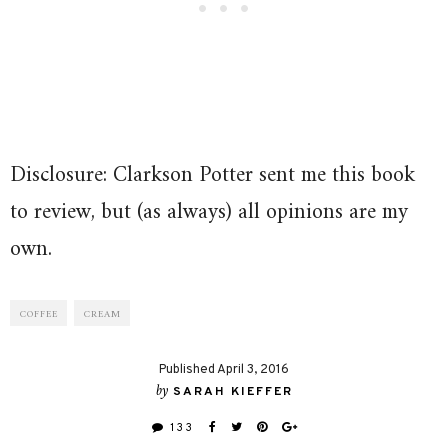
Disclosure: Clarkson Potter sent me this book
to review, but (as always) all opinions are my
own.
COFFEE
CREAM
Published April 3, 2016
by
SARAH KIEFFER
133