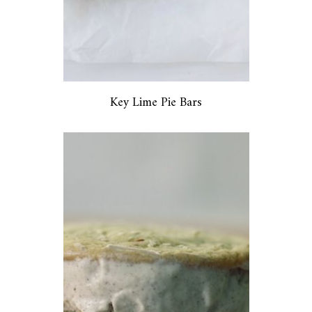
Key Lime Pie Bars