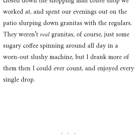
closed down the shopping mall coffee shop we
worked at, and spent our evenings out on the
patio slurping down granitas with the regulars.
They weren’t
real
granitas, of course, just some
sugary coffee spinning around all day in a
worn-out slushy machine, but I drank more of
them then I could ever count, and enjoyed every
single drop.