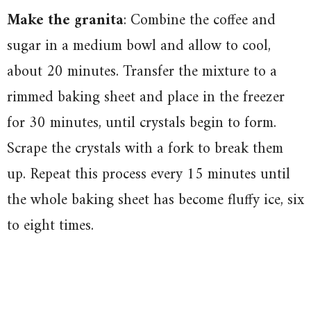
Make the granita
: Combine the coffee and
sugar in a medium bowl and allow to cool,
about 20 minutes. Transfer the mixture to a
rimmed baking sheet and place in the freezer
for 30 minutes, until crystals begin to form.
Scrape the crystals with a fork to break them
up. Repeat this process every 15 minutes until
the whole baking sheet has become fluffy ice, six
to eight times.