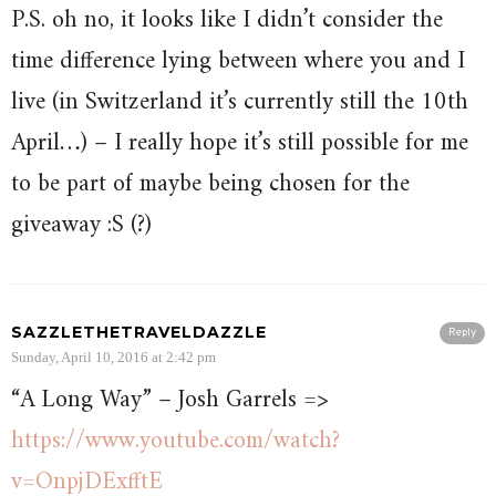
P.S. oh no, it looks like I didn’t consider the
time difference lying between where you and I
live (in Switzerland it’s currently still the 10th
April…) – I really hope it’s still possible for me
to be part of maybe being chosen for the
giveaway :S (?)
SAZZLETHETRAVELDAZZLE
Reply
Sunday, April 10, 2016 at 2:42 pm
“A Long Way” – Josh Garrels =>
https://www.youtube.com/watch?
v=OnpjDExfftE