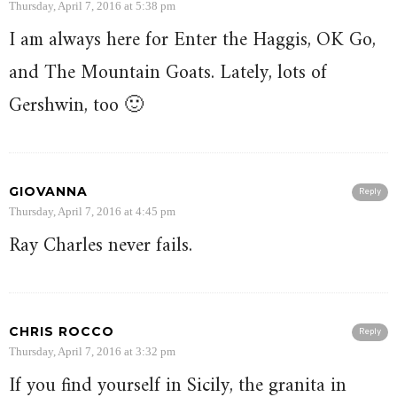
Thursday, April 7, 2016 at 5:38 pm
I am always here for Enter the Haggis, OK Go,
and The Mountain Goats. Lately, lots of
Gershwin, too 🙂
GIOVANNA
Reply
Thursday, April 7, 2016 at 4:45 pm
Ray Charles never fails.
CHRIS ROCCO
Reply
Thursday, April 7, 2016 at 3:32 pm
If you find yourself in Sicily, the granita in