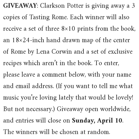
GIVEAWAY
: Clarkson Potter is giving away a 3
copies of Tasting Rome. Each winner will also
receive a set of three 8×10 prints from the book,
an 18×24-inch hand drawn map of the center
of Rome by Lena Corwin and a set of exclusive
recipes which aren’t in the book. To enter,
please leave a comment below, with your name
and email address. (If you want to tell me what
music you’re loving lately that would be lovely!
But not necessary.) Giveaway open worldwide,
and entries will close on
Sunday, April 10
.
The winners will be chosen at random.