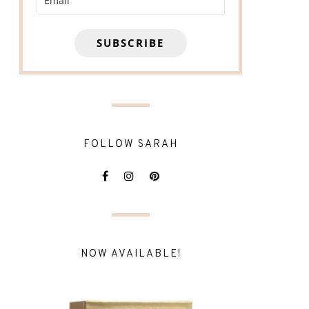
SUBSCRIBE
FOLLOW SARAH
NOW AVAILABLE!