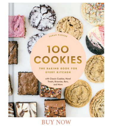
BUY NOW