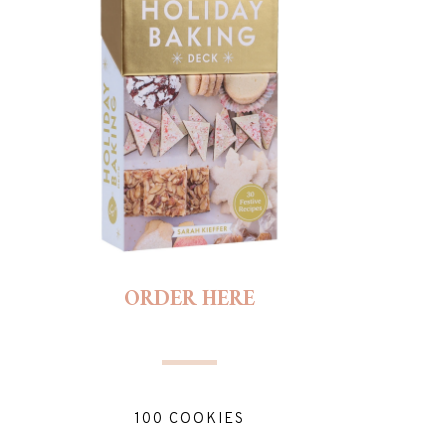
ORDER HERE
100 COOKIES