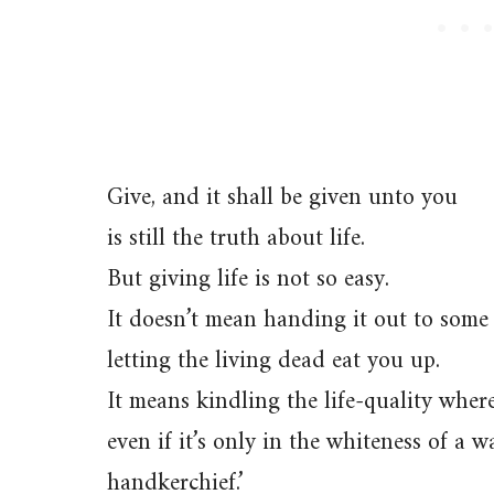
Give, and it shall be given unto you
is still the truth about life.
But giving life is not so easy.
It doesn’t mean handing it out to some
letting the living dead eat you up.
It means kindling the life-quality where
even if it’s only in the whiteness of a 
handkerchief.’