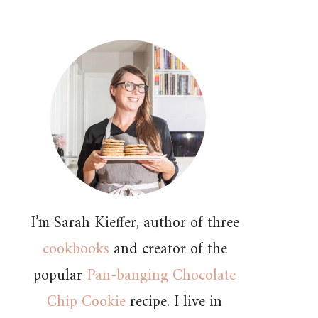
I’m Sarah Kieffer, author of three
cookbooks
and creator of the
popular
Pan-banging Chocolate
Chip Cookie
recipe. I live in