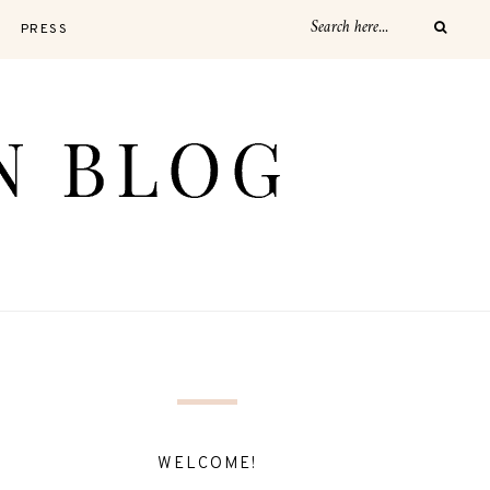
PRESS
WELCOME!