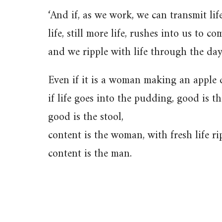
‘And if, as we work, we can transmit lif
life, still more life, rushes into us to c
and we ripple with life through the day
Even if it is a woman making an apple 
if life goes into the pudding, good is 
good is the stool,
content is the woman, with fresh life ri
content is the man.