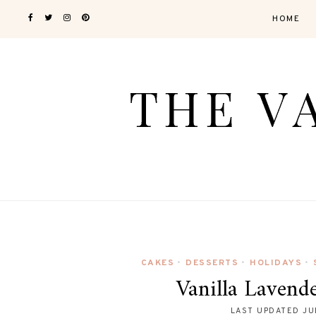
HOME
CAKES
DESSERTS
HOLIDAYS
•
•
•
Vanilla Lavend
LAST UPDATED
JU