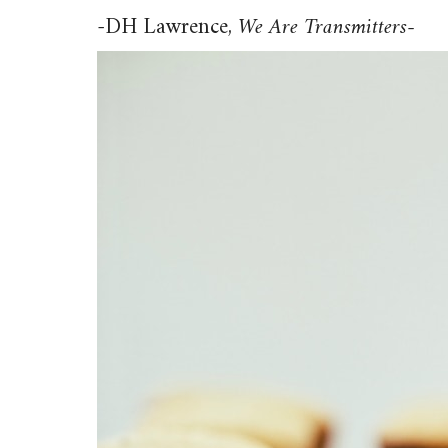
-DH Lawrence,
We Are Transmitters-