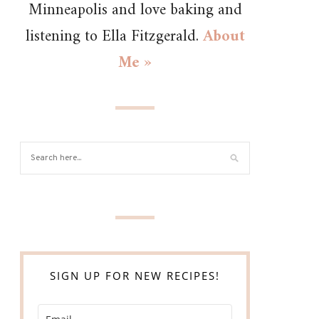
Minneapolis and love baking and
listening to Ella Fitzgerald.
About
Me »
SIGN UP FOR NEW RECIPES!