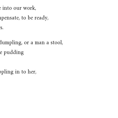
e into our work,
ompensate, to be ready,
s.
dumpling, or a man a stool,
the pudding
ppling in to her,