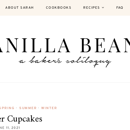
ABOUT SARAH
COOKBOOKS
RECIPES
FAQ
SPRING
SUMMER
WINTER
•
•
er Cupcakes
NE 11, 2021