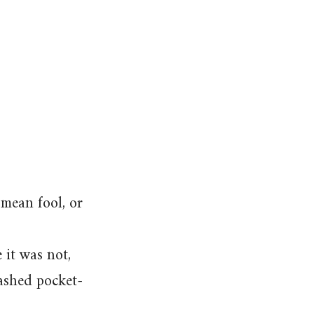
 mean fool, or
 it was not,
washed pocket-