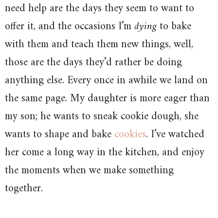
need help are the days they seem to want to
offer it, and the occasions I’m
dying
to bake
with them and teach them new things, well,
those are the days they’d rather be doing
anything else. Every once in awhile we land on
the same page. My daughter is more eager than
my son; he wants to sneak cookie dough, she
wants to shape and bake
cookies
. I’ve watched
her come a long way in the kitchen, and enjoy
the moments when we make something
together.