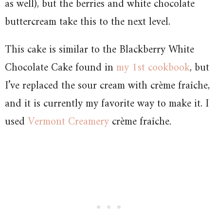
as well), but the berries and white chocolate
buttercream take this to the next level.
This cake is similar to the Blackberry White
Chocolate Cake found in
my 1st cookbook
, but
I’ve replaced the sour cream with
crème fraîche
,
and it is currently my favorite way to make it. I
used
Vermont Creamery
crème fraîche
.