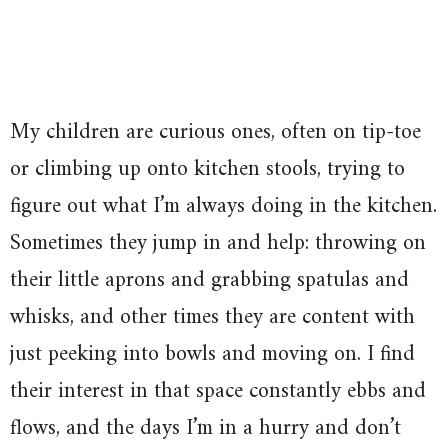
My children are curious ones, often on tip-toe
or climbing up onto kitchen stools, trying to
figure out what I’m always doing in the kitchen.
Sometimes they jump in and help: throwing on
their little aprons and grabbing spatulas and
whisks, and other times they are content with
just peeking into bowls and moving on. I find
their interest in that space constantly ebbs and
flows, and the days I’m in a hurry and don’t