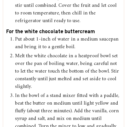
stir until combined. Cover the fruit and let cool
to room temperature, then chill in the
refrigerator until ready to use.
For the white chocolate buttercream
Put about 1-inch of water in a medium saucepan
and bring it to a gentle boil.
Melt the white chocolate in a heatproof bowl set
over the pan of boiling water, being careful not
to let the water touch the bottom of the bowl. Stir
constantly until just melted and set aside to cool
slightly.
In the bowl of a stand mixer fitted with a paddle,
beat the butter on medium until light yellow and
fluffy (about three minutes). Add the vanilla, corn
syrup and salt, and mix on medium until
combined. Turn the mixer to low and gradually