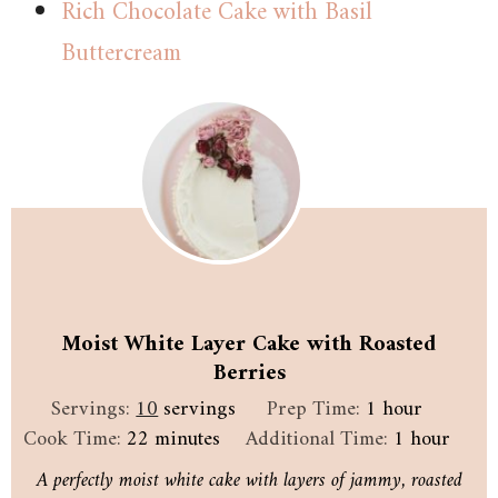
Rich Chocolate Cake with Basil
Buttercream
Moist White Layer Cake with Roasted
Berries
hour
Servings:
10
servings
Prep Time:
1
hour
minutes
hour
Cook Time:
22
minutes
Additional Time:
1
hour
A perfectly moist white cake with layers of jammy, roasted