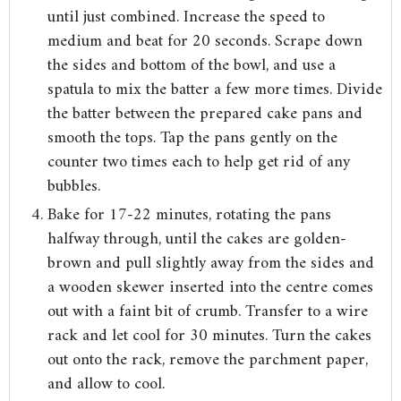
until just combined. Increase the speed to
medium and beat for 20 seconds. Scrape down
the sides and bottom of the bowl, and use a
spatula to mix the batter a few more times. Divide
the batter between the prepared cake pans and
smooth the tops. Tap the pans gently on the
counter two times each to help get rid of any
bubbles.
Bake for 17-22 minutes, rotating the pans
halfway through, until the cakes are golden-
brown and pull slightly away from the sides and
a wooden skewer inserted into the centre comes
out with a faint bit of crumb. Transfer to a wire
rack and let cool for 30 minutes. Turn the cakes
out onto the rack, remove the parchment paper,
and allow to cool.