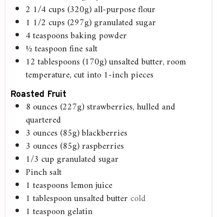
2 1/4
cups
(320g) all-purpose flour
1 1/2
cups
(297g) granulated sugar
4
teaspoons
baking powder
½
teaspoon
fine salt
12
tablespoons
(170g) unsalted butter, room
temperature, cut into 1-inch pieces
Roasted Fruit
8
ounces
(227g) strawberries, hulled and
quartered
3
ounces
(85g) blackberries
3
ounces
(85g) raspberries
1/3
cup
granulated sugar
Pinch
salt
1
teaspoons
lemon juice
1
tablespoon
unsalted butter
cold
1
teaspoon
gelatin