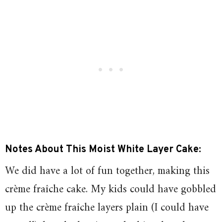
Notes About This Moist White Layer Cake:
We did have a lot of fun together, making this
crème fraîche cake. My kids could have gobbled
up the
crème fraîche
layers plain (I could have