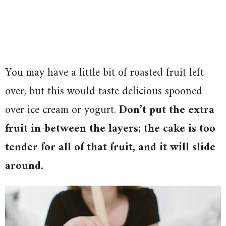
You may have a little bit of roasted fruit left
over, but this would taste delicious spooned
over ice cream or yogurt.
Don’t put the extra
fruit in-between the layers; the cake is too
tender for all of that fruit, and it will slide
around.