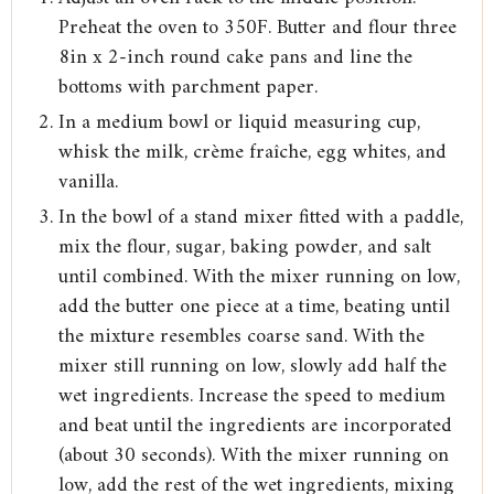
Preheat the oven to 350F. Butter and flour three
8in x 2-inch round cake pans and line the
bottoms with parchment paper.
In a medium bowl or liquid measuring cup,
whisk the milk, crème fraîche, egg whites, and
vanilla.
In the bowl of a stand mixer fitted with a paddle,
mix the flour, sugar, baking powder, and salt
until combined. With the mixer running on low,
add the butter one piece at a time, beating until
the mixture resembles coarse sand. With the
mixer still running on low, slowly add half the
wet ingredients. Increase the speed to medium
and beat until the ingredients are incorporated
(about 30 seconds). With the mixer running on
low, add the rest of the wet ingredients, mixing