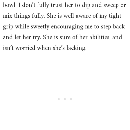
bowl. I don’t fully trust her to dip and sweep or
mix things fully. She is well aware of my tight
grip while sweetly encouraging me to step back
and let her try. She is sure of her abilities, and
isn’t worried when she’s lacking.