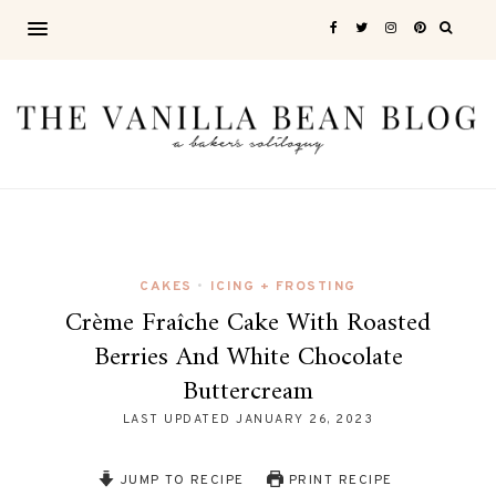
CAKES
ICING + FROSTING
•
Crème Fraîche Cake With Roasted
Berries And White Chocolate
Buttercream
LAST UPDATED
JANUARY 26, 2023
JUMP TO RECIPE
PRINT RECIPE