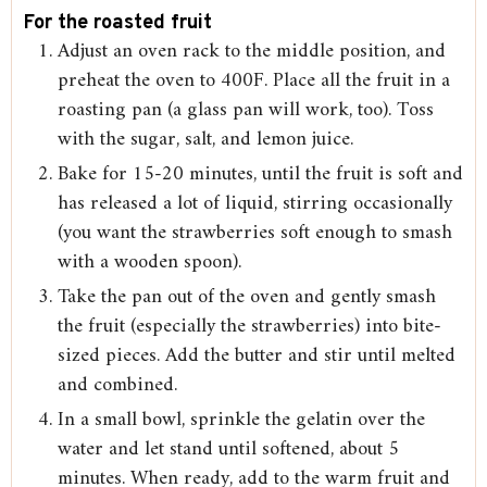
For the roasted fruit
Adjust an oven rack to the middle position, and
preheat the oven to 400F. Place all the fruit in a
roasting pan (a glass pan will work, too). Toss
with the sugar, salt, and lemon juice.
Bake for 15-20 minutes, until the fruit is soft and
has released a lot of liquid, stirring occasionally
(you want the strawberries soft enough to smash
with a wooden spoon).
Take the pan out of the oven and gently smash
the fruit (especially the strawberries) into bite-
sized pieces. Add the butter and stir until melted
and combined.
In a small bowl, sprinkle the gelatin over the
water and let stand until softened, about 5
minutes. When ready, add to the warm fruit and