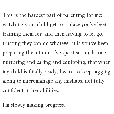
This is the hardest part of parenting for me:
watching your child get to a place you’ve been
training them for, and then having to let go,
trusting they can do whatever it is you’ve been
preparing them to do. I’ve spent so much time
nurturing and caring and equipping, that when
my child is finally ready, I want to keep tagging
along to micromanage any mishaps, not fully
confident in her abilities.
I’m slowly making progress.