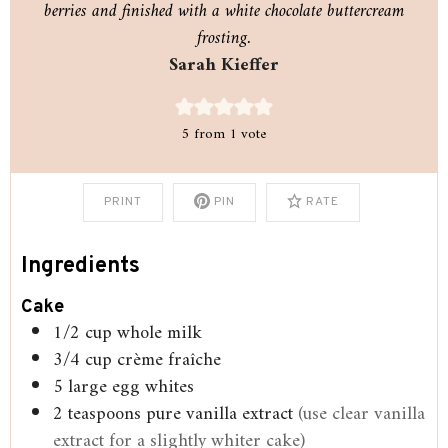
berries and finished with a white chocolate buttercream
frosting.
Sarah Kieffer
5
from 1 vote
PRINT
PIN
RATE
Ingredients
Cake
1/2
cup
whole milk
3/4
cup
crème fraîche
5
large egg whites
2
teaspoons
pure vanilla extract
(use clear vanilla
extract for a slightly whiter cake)