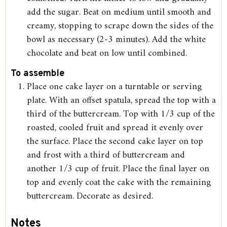
add the sugar. Beat on medium until smooth and
creamy, stopping to scrape down the sides of the
bowl as necessary (2-3 minutes). Add the white
chocolate and beat on low until combined.
To assemble
Place one cake layer on a turntable or serving
plate. With an offset spatula, spread the top with a
third of the buttercream. Top with 1/3 cup of the
roasted, cooled fruit and spread it evenly over
the surface. Place the second cake layer on top
and frost with a third of buttercream and
another 1/3 cup of fruit. Place the final layer on
top and evenly coat the cake with the remaining
buttercream. Decorate as desired.
Notes