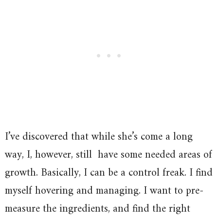
I’ve discovered that while she’s come a long
way, I, however, still have some needed areas of
growth. Basically, I can be a control freak. I find
myself hovering and managing. I want to pre-
measure the ingredients, and find the right