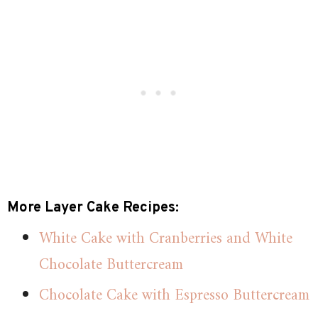
More Layer Cake Recipes:
White Cake with Cranberries and White
Chocolate Buttercream
Chocolate Cake with Espresso Buttercream