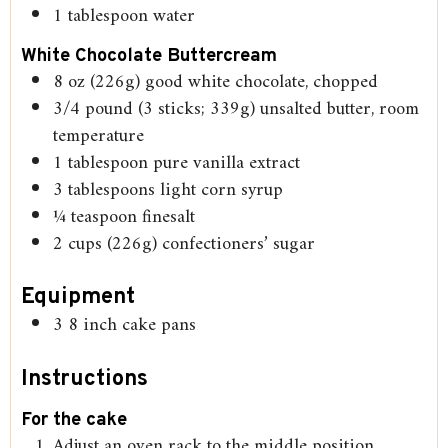
1
tablespoon
water
White Chocolate Buttercream
8
oz
(226g) good white chocolate, chopped
3/4
pound
(3 sticks; 339g) unsalted butter, room
temperature
1
tablespoon
pure vanilla extract
3
tablespoons
light corn syrup
¼
teaspoon
finesalt
2
cups
(226g) confectioners’ sugar
Equipment
3 8 inch cake pans
Instructions
For the cake
Adjust an oven rack to the middle position.