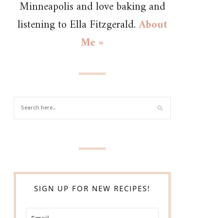
Minneapolis and love baking and
listening to Ella Fitzgerald.
About
Me »
SIGN UP FOR NEW RECIPES!