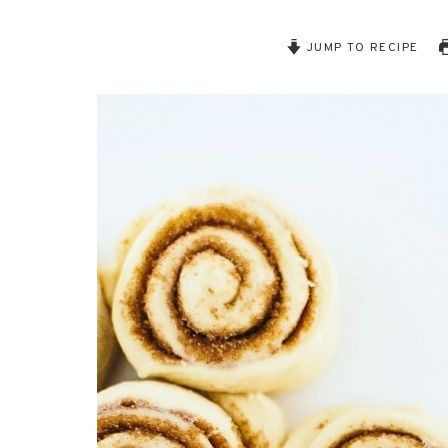
JUMP TO RECIPE