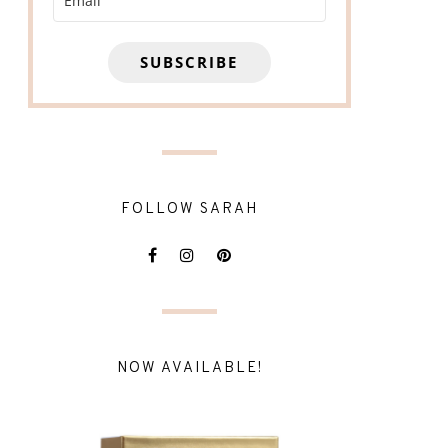
SUBSCRIBE
FOLLOW SARAH
NOW AVAILABLE!