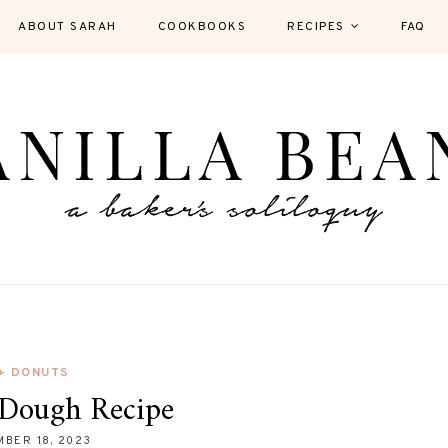
ABOUT SARAH
COOKBOOKS
RECIPES
FAQ
 + DONUTS
Dough Recipe
BER 18, 2023