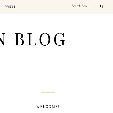
PRESS
WELCOME!