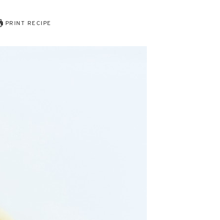
PRINT RECIPE