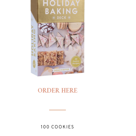
ORDER HERE
100 COOKIES