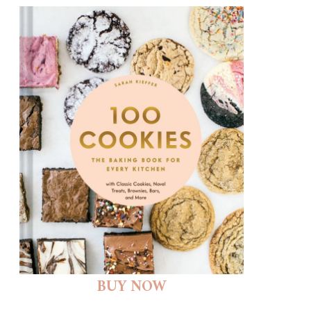
BUY NOW