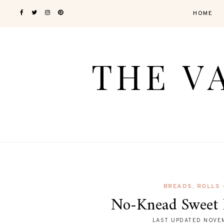
HOME
BREADS, ROLLS
No-Knead Sweet 
LAST UPDATED
NOVEM