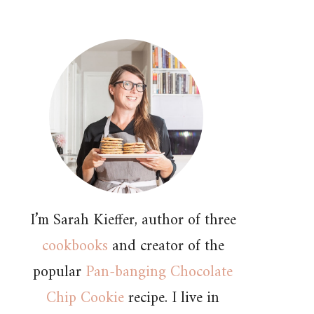
I’m Sarah Kieffer, author of three
cookbooks
and creator of the
popular
Pan-banging Chocolate
Chip Cookie
recipe. I live in