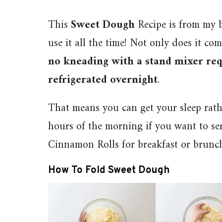
This
Sweet Dough
Recipe is from my 
use it all the time! Not only does it com
no kneading with a stand mixer req
refrigerated overnight
.
That means you can get your sleep rat
hours of the morning if you want to ser
Cinnamon Rolls for breakfast or brunc
How To Fold Sweet Dough