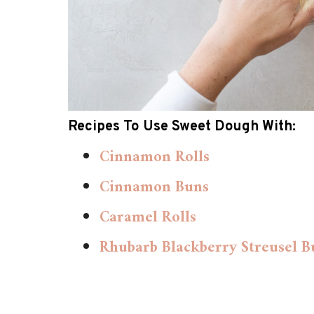
Recipes To Use Sweet Dough With:
Cinnamon Rolls
Cinnamon Buns
Caramel Rolls
Rhubarb Blackberry Streusel B