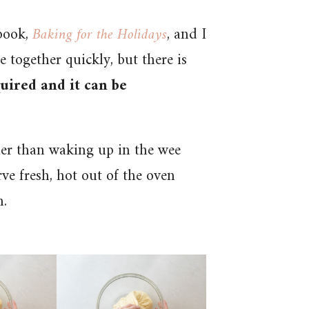
book,
Baking for the Holidays
, and I
e together quickly, but there is
uired and it can be
her than waking up in the wee
ve fresh, hot out of the oven
h.