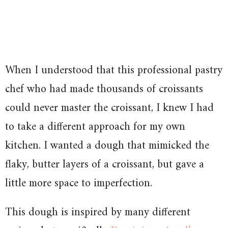
When I understood that this professional pastry
chef who had made thousands of croissants
could never master the croissant, I knew I had
to take a different approach for my own
kitchen. I wanted a dough that mimicked the
flaky, butter layers of a croissant, but gave a
little more space to imperfection.
This dough is inspired by many different