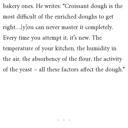
bakery ones. He writes: “Croissant dough is the
most difficult of the enriched doughs to get
right…[y]ou can never master it completely.
Every time you attempt it, it’s new. The
temperature of your kitchen, the humidity in
the air, the absorbency of the flour, the activity
of the yeast – all these factors affect the dough.”