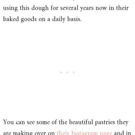
using this dough for several years now in their
baked goods on a daily basis.
You can see some of the beautiful pastries they
are making over on
their Instagram page
and in