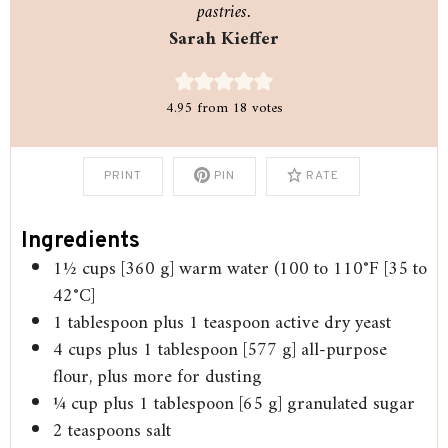
pastries.
Sarah Kieffer
4.95
from
18
votes
PRINT
PIN
RATE
Ingredients
1½
cups
[360 g] warm water (100 to 110°F [35 to
42°C]
1
tablespoon
plus 1 teaspoon active dry yeast
4
cups
plus 1 tablespoon [577 g] all-purpose
flour, plus more for dusting
¼
cup
plus 1 tablespoon [65 g] granulated sugar
2
teaspoons
salt