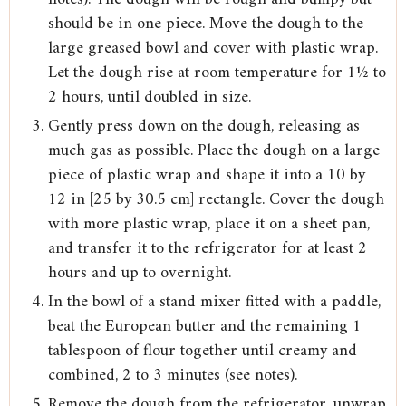
should be in one piece. Move the dough to the
large greased bowl and cover with plastic wrap.
Let the dough rise at room temperature for 1½ to
2 hours, until doubled in size.
Gently press down on the dough, releasing as
much gas as possible. Place the dough on a large
piece of plastic wrap and shape it into a 10 by
12 in [25 by 30.5 cm] rectangle. Cover the dough
with more plastic wrap, place it on a sheet pan,
and transfer it to the refrigerator for at least 2
hours and up to overnight.
In the bowl of a stand mixer fitted with a paddle,
beat the European butter and the remaining 1
tablespoon of flour together until creamy and
combined, 2 to 3 minutes (see notes).
Remove the dough from the refrigerator, unwrap