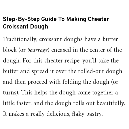
Step-By-Step Guide To Making Cheater
Croissant Dough
Traditionally, croissant doughs have a butter
block (or
beurrage
) encased in the center of the
dough. For this cheater recipe, you’ll take the
butter and spread it over the rolled-out dough,
and then proceed with folding the dough (or
turns). This helps the dough come together a
little faster, and the dough rolls out beautifully.
It makes a really delicious, flaky pastry.