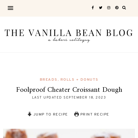
BREADS, ROLLS + DONUTS
Foolproof Cheater Croissant Dough
LAST UPDATED
SEPTEMBER 18, 2023
JUMP TO RECIPE
PRINT RECIPE