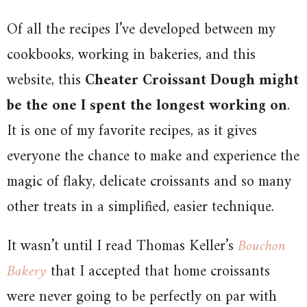
Of all the recipes I’ve developed between my
cookbooks, working in bakeries, and this
website, this
Cheater Croissant Dough might
be the one I spent the longest working on
.
It is one of my favorite recipes, as it gives
everyone the chance to make and experience the
magic of flaky, delicate croissants and so many
other treats in a simplified, easier technique.
It wasn’t until I read Thomas Keller’s
Bouchon
Bakery
that I accepted that home croissants
were never going to be perfectly on par with