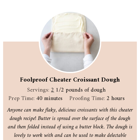
Foolproof Cheater Croissant Dough
Servings:
2
1/2 pounds of dough
minutes
hours
Prep Time:
40
minutes
Proofing Time:
2
hours
Anyone can make flaky, delicious croissants with this cheater
dough recipe! Butter is spread over the surface of the dough
and then folded instead of using a butter block. The dough is
lovely to work with and can be used to make delectable