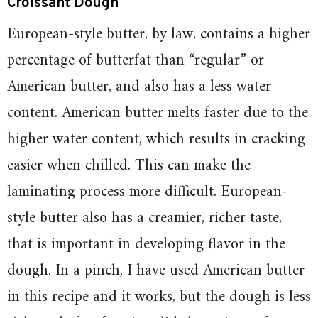
Croissant Dough
European-style butter, by law, contains a higher
percentage of butterfat than “regular” or
American butter, and also has a less water
content. American butter melts faster due to the
higher water content, which results in cracking
easier when chilled. This can make the
laminating process more difficult. European-
style butter also has a creamier, richer taste,
that is important in developing flavor in the
dough. In a pinch, I have used American butter
in this recipe and it works, but the dough is less