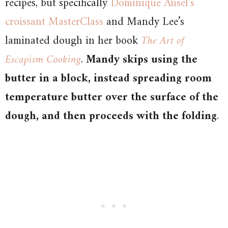
recipes, but specifically
Dominique Ansel’s
croissant MasterClass
and Mandy Lee’s
laminated dough in her book
The Art of
Escapism Cooking
.
Mandy skips using the
butter in a block, instead spreading room
temperature butter over the surface of the
dough, and then proceeds with the folding
.