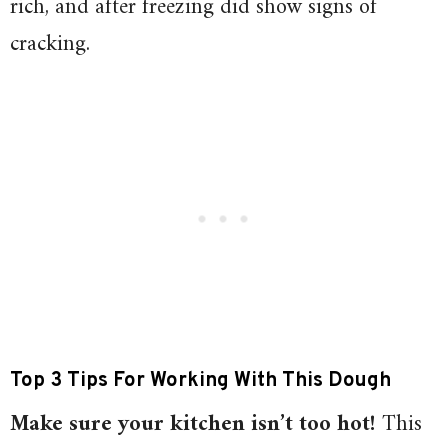
rich, and after freezing did show signs of
cracking.
Top 3 Tips For Working With This Dough
Make sure your kitchen isn’t too hot!
This