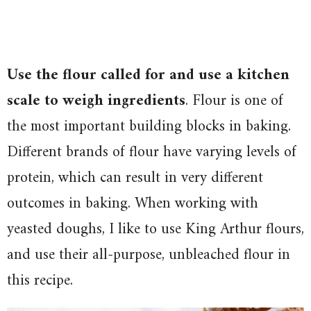
Use the flour called for and use a kitchen
scale to weigh ingredients
.
Flour is one of
the most important building blocks in baking.
Different brands of flour have varying levels of
protein, which can result in very different
outcomes in baking. When working with
yeasted doughs, I like to use King Arthur flours,
and use their all-purpose, unbleached flour in
this recipe.