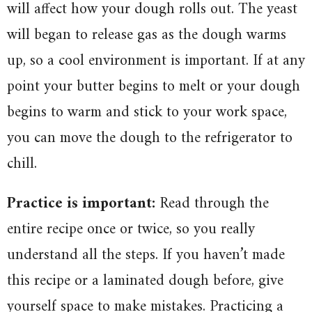
will affect how your dough rolls out. The yeast
will began to release gas as the dough warms
up, so a cool environment is important. If at any
point your butter begins to melt or your dough
begins to warm and stick to your work space,
you can move the dough to the refrigerator to
chill.
Practice is important:
Read through the
entire recipe once or twice, so you really
understand all the steps. If you haven’t made
this recipe or a laminated dough before, give
yourself space to make mistakes. Practicing a