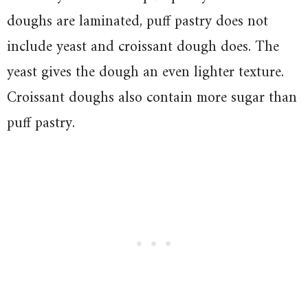
doughs are laminated, puff pastry does not
include yeast and croissant dough does. The
yeast gives the dough an even lighter texture.
Croissant doughs also contain more sugar than
puff pastry.