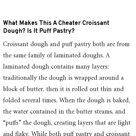
What Makes This A Cheater Croissant
Dough? Is It Puff Pastry?
Croissant dough and puff pastry both are from
the same family of laminated doughs. A
laminated dough contains many layers:
traditionally the dough is wrapped around a
block of butter, then it is rolled out thin and
folded several times. When the dough is baked,
the water contained in the butter steams, and
“puffs” the dough, creating layers that are light
and flaky. While both puff pastry and croissant