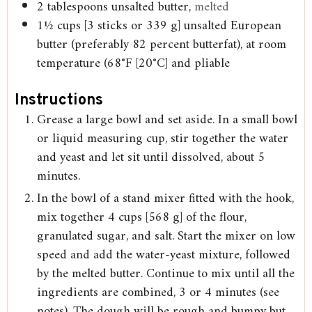
2
tablespoons
unsalted butter,
melted
1½
cups
[3 sticks or 339 g] unsalted European
butter (preferably 82 percent butterfat), at room
temperature (68°F [20°C] and pliable
Instructions
Grease a large bowl and set aside. In a small bowl
or liquid measuring cup, stir together the water
and yeast and let sit until dissolved, about 5
minutes.
In the bowl of a stand mixer fitted with the hook,
mix together 4 cups [568 g] of the flour,
granulated sugar, and salt. Start the mixer on low
speed and add the water-yeast mixture, followed
by the melted butter. Continue to mix until all the
ingredients are combined, 3 or 4 minutes (see
notes). The dough will be rough and bumpy but