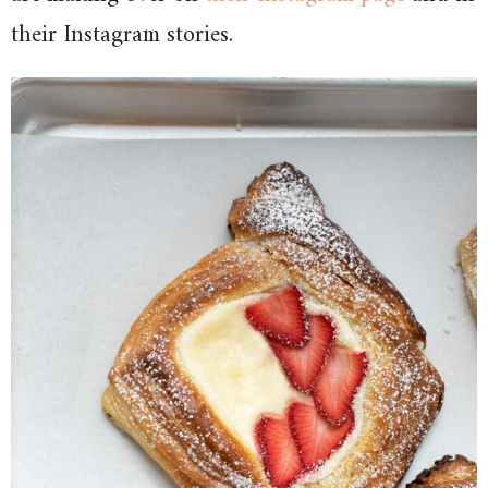
their Instagram stories.