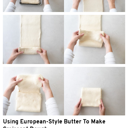
Using European-Style Butter To Make