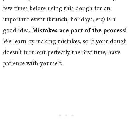
few times before using this dough for an
important event (brunch, holidays, etc) is a
good idea.
Mistakes are part of the process!
We learn by making mistakes, so if your dough
doesn’t turn out perfectly the first time, have
patience with yourself.