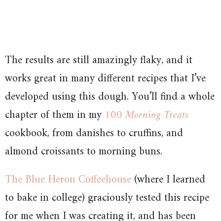
The results are still amazingly flaky, and it
works great in many different recipes that I’ve
developed using this dough. You’ll find a whole
chapter of them in my
100 Morning Treats
cookbook, from danishes to cruffins, and
almond croissants to morning buns.
The Blue Heron Coffeehouse
(where I learned
to bake in college) graciously tested this recipe
for me when I was creating it, and has been