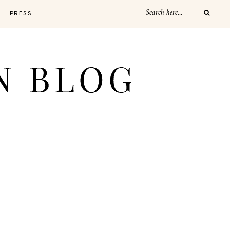
PRESS