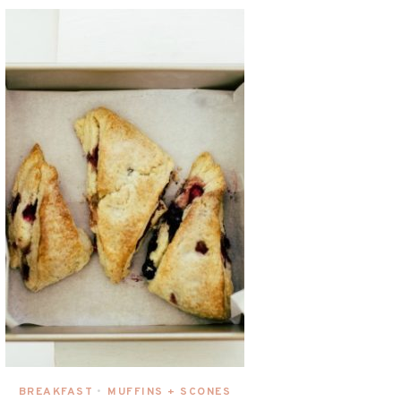
BREAKFAST
MUFFINS + SCONES
•