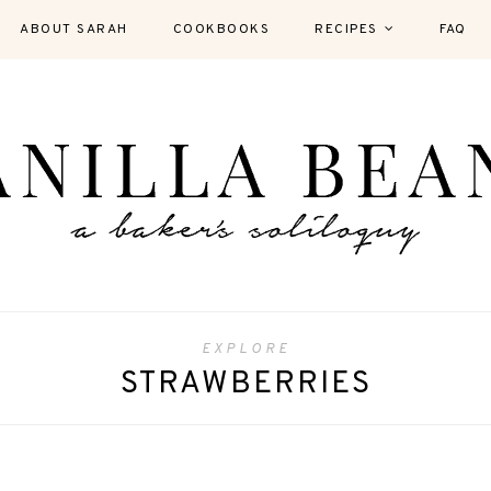
ABOUT SARAH
COOKBOOKS
RECIPES
FAQ
EXPLORE
STRAWBERRIES