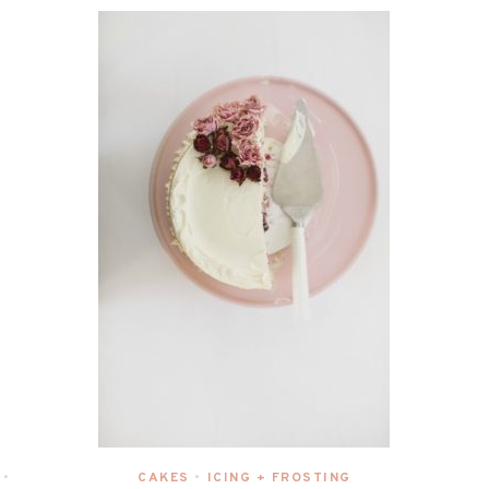
CAKES
ICING + FROSTING
•
•