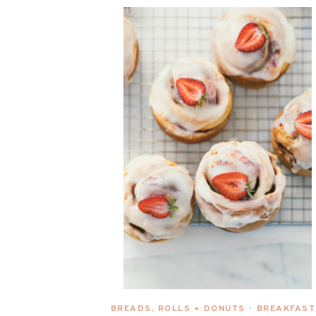
BREADS, ROLLS + DONUTS
BREAKFAST
•