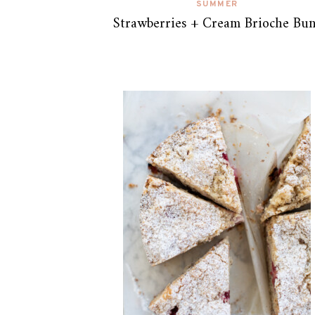
SUMMER
Strawberries + Cream Brioche Bun