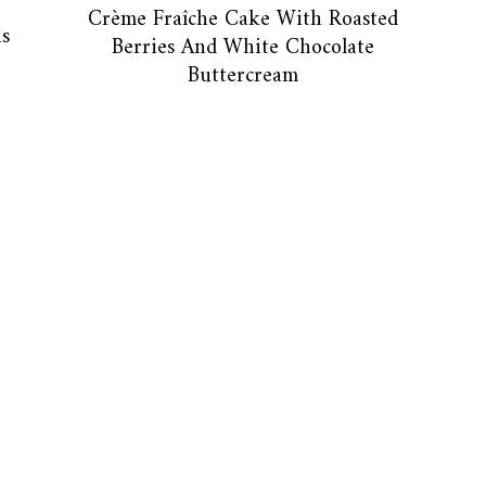
Crème Fraîche Cake With Roasted
s
Berries And White Chocolate
Buttercream