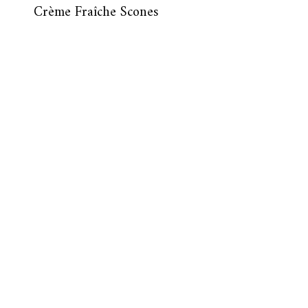
Crème Fraîche Scones