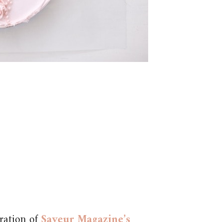
ration of
Saveur Magazine’s