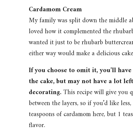
Cardamom Cream
My family was split down the middle ab
loved how it complemented the rhubarb 
wanted it just to be rhubarb buttercream
either way would make a delicious cake
If you choose to omit it, you’ll hav
the cake, but may not have a lot lef
decorating.
This recipe will give you q
between the layers, so if you’d like less, 
teaspoons of cardamom here, but 1 teas
flavor.