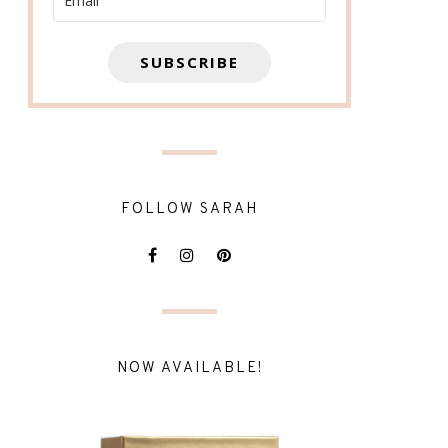
SUBSCRIBE
FOLLOW SARAH
NOW AVAILABLE!