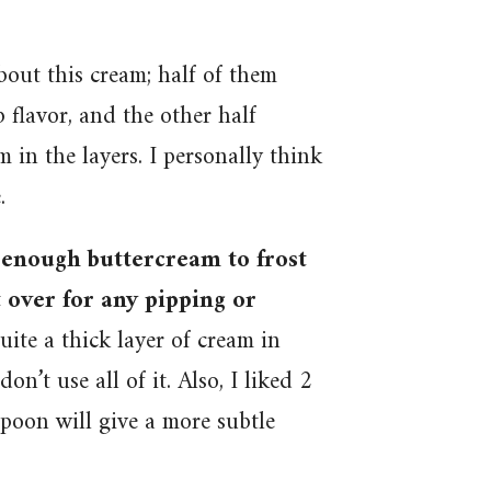
out this cream; half of them
flavor, and the other half
 in the layers. I personally think
.
e enough buttercream to frost
t over for any pipping or
uite a thick layer of cream in
don’t use all of it. Also, I liked 2
poon will give a more subtle