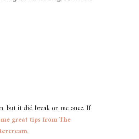
m, but it did break on me once. If
ome great tips from The
ttercream
.