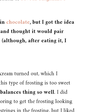
 in
chocolate
, but I got the idea
and thought it would pair
although, after eating it, I
rcream turned out, which I
is type of frosting is too sweet
 balances thing so well
. I did
oring to get the frosting looking
trings in the frosting, but I liked