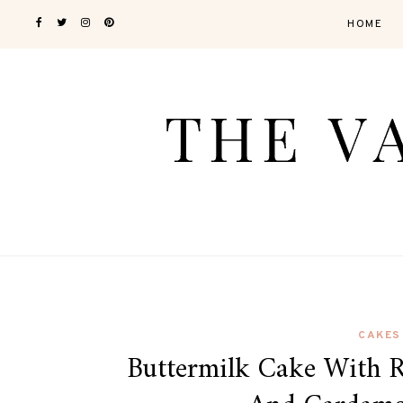
HOME
CAKES
Buttermilk Cake With 