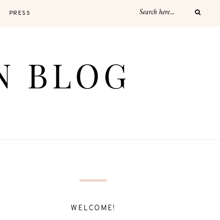
PRESS
WELCOME!