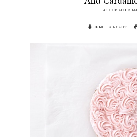
And Cardam
LAST UPDATED
MA
JUMP TO RECIPE