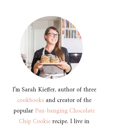
I’m Sarah Kieffer, author of three
cookbooks
and creator of the
popular
Pan-banging Chocolate
Chip Cookie
recipe. I live in