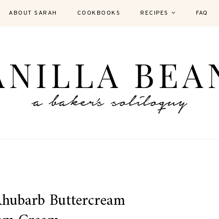
ABOUT SARAH
COOKBOOKS
RECIPES
FAQ
Rhubarb Buttercream