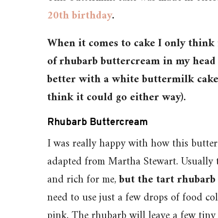
20th birthday
.
When it comes to cake I only think
of rhubarb buttercream in my head 
better with a white buttermilk cake (
think it could go either way).
Rhubarb Buttercream
I was really happy with how this butte
adapted from Martha Stewart. Usually th
and rich for me,
but the tart rhubarb
need to use just a few drops of food col
pink. The rhubarb will leave a few tiny s