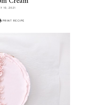
om Cream
Y 10, 2021
PRINT RECIPE