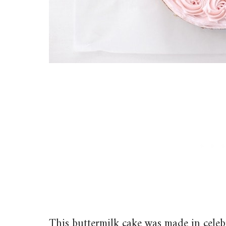
This buttermilk cake was made in celeb