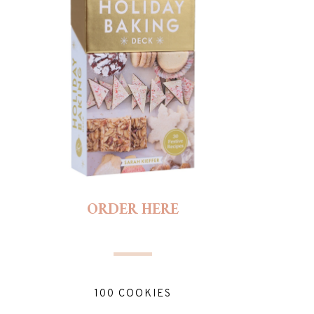
ORDER HERE
100 COOKIES