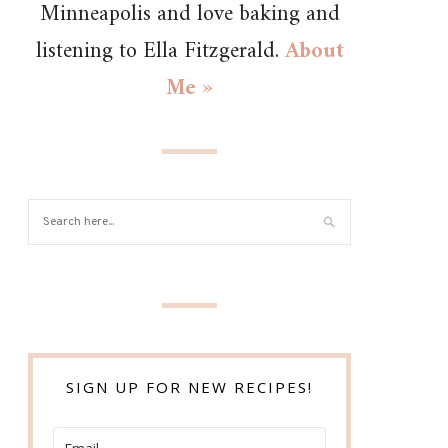
Minneapolis and love baking and
listening to Ella Fitzgerald.
About
Me »
SIGN UP FOR NEW RECIPES!