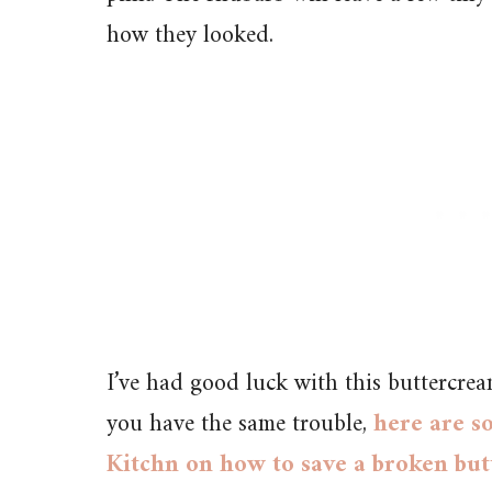
how they looked.
I’ve had good luck with this buttercrea
you have the same trouble,
here are s
Kitchn on how to save a broken bu