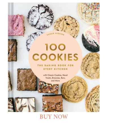
BUY NOW