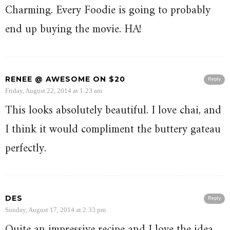
Charming. Every Foodie is going to probably
end up buying the movie. HA!
RENEE @ AWESOME ON $20
Reply
Friday, August 22, 2014 at 1:23 am
This looks absolutely beautiful. I love chai, and
I think it would compliment the buttery gateau
perfectly.
DES
Reply
Sunday, August 17, 2014 at 2:33 pm
Quite an impressive recipe and I love the idea