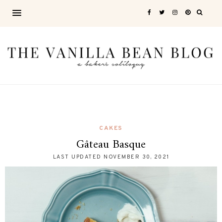
CAKES
Gâteau Basque
LAST UPDATED
NOVEMBER 30, 2021