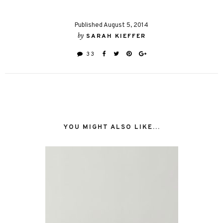
Published August 5, 2014
by
SARAH KIEFFER
33
YOU MIGHT ALSO LIKE...