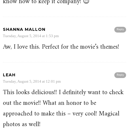
know how to keep it company! 😉
SHANNA MALLON
Reply
Tuesday, August 5, 2014 at 1:53 pm
Aw, I love this. Perfect for the movie’s themes!
LEAH
Reply
Tuesday, August 5, 2014 at 12:01 pm
This looks delicious!! I definitely want to check
out the movie!! What an honor to be
approached to make this – very cool! Magical
photos as well!