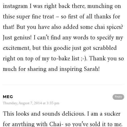
instagram I was right back there, munching on
thise super fine treat – so first of all thanks for
that! But you have also added some chai spices?
Just genius! I can’t find any words to specify my
excitement, but this goodie just got scrabbled
right on top of my to-bake list ;-). Thank you so
much for sharing and inspiring Sarah!
MEG
Reply
Thursday, August 7, 2014 at 3:35 pm
This looks and sounds delicious. I am a sucker
for anything with Chai- so you’ve sold it to me.