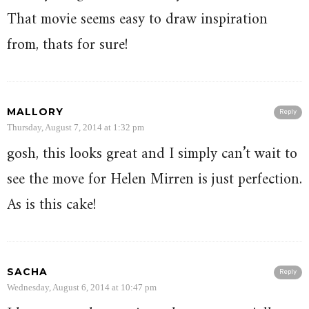
That movie seems easy to draw inspiration
from, thats for sure!
MALLORY
Reply
Thursday, August 7, 2014 at 1:32 pm
gosh, this looks great and I simply can’t wait to
see the move for Helen Mirren is just perfection.
As is this cake!
SACHA
Reply
Wednesday, August 6, 2014 at 10:47 pm