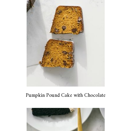
Pumpkin Pound Cake with Chocolate