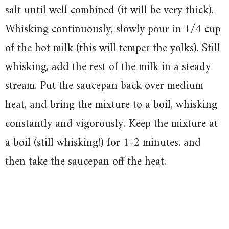
salt until well combined (it will be very thick).
Whisking continuously, slowly pour in 1/4 cup
of the hot milk (this will temper the yolks). Still
whisking, add the rest of the milk in a steady
stream. Put the saucepan back over medium
heat, and bring the mixture to a boil, whisking
constantly and vigorously. Keep the mixture at
a boil (still whisking!) for 1-2 minutes, and
then take the saucepan off the heat.