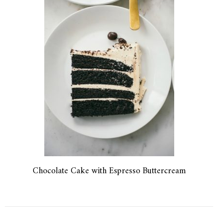
Chocolate Cake with Espresso Buttercream