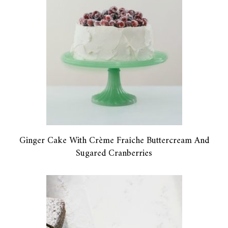
Ginger Cake With Crème Fraîche Buttercream And
Sugared Cranberries