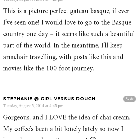
This is a picture perfect gateau basque, if ever
I’ve seen one! I would love to go to the Basque
country one day – it seems like such a beautiful
part of the world. In the meantime, I’ll keep
armchair travelling, with posts like this and
movies like the 100 foot journey.
STEPHANIE @ GIRL VERSUS DOUGH
Reply
Tuesday, August 5, 2014 at 4:45 pm
Gorgeous, and I LOVE the idea of chai cream.
My coffee’s been a bit lonely lately so now I