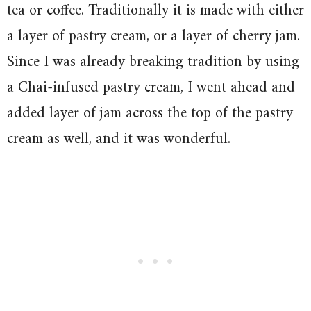
tea or coffee. Traditionally it is made with either
a layer of pastry cream, or a layer of cherry jam.
Since I was already breaking tradition by using
a Chai-infused pastry cream, I went ahead and
added layer of jam across the top of the pastry
cream as well, and it was wonderful.