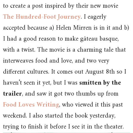
to create a post inspired by their new movie
The Hundred-Foot Journey
. I eagerly
accepted because a) Helen Mirren is in it and b)
I had a good reason to make gâteau basque,
with a twist. The movie is a charming tale that
interweaves food and love, and two very
different cultures. It comes out August 8th so I
haven’t seen it yet, but I was
smitten by the
trailer
, and saw it got two thumbs up from
Food Loves Writing
, who viewed it this past
weekend. I also started the book yesterday,
trying to finish it before I see it in the theater.