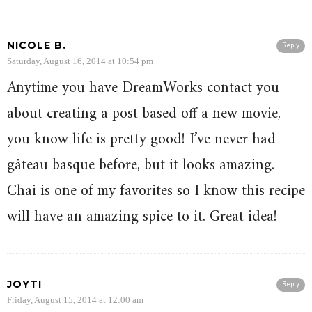
NICOLE B.
Reply
Saturday, August 16, 2014 at 10:54 pm
Anytime you have DreamWorks contact you
about creating a post based off a new movie,
you know life is pretty good! I’ve never had
gâteau basque before, but it looks amazing.
Chai is one of my favorites so I know this recipe
will have an amazing spice to it. Great idea!
JOYTI
Reply
Friday, August 15, 2014 at 12:00 am