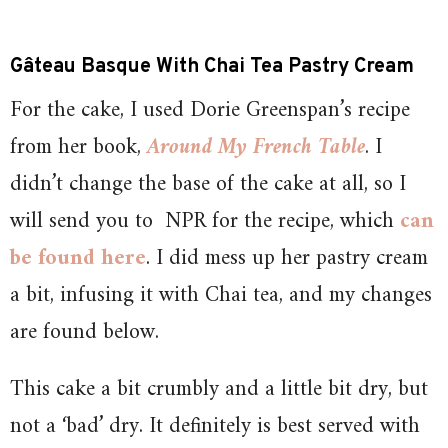
Gâteau Basque With Chai Tea Pastry Cream
For the cake, I used Dorie Greenspan’s recipe
from her book,
Around My French Table
. I
didn’t change the base of the cake at all, so I
will send you to NPR for the recipe, which
can
be found here
. I did mess up her pastry cream
a bit, infusing it with Chai tea, and my changes
are found below.
This cake a bit crumbly and a little bit dry, but
not a ‘bad’ dry. It definitely is best served with