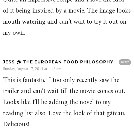
of it being inspired by a movie. The image looks
mouth watering and can’t wait to try it out on
my own.
JESS @ THE EUROPEAN FOOD PHILOSOPHY
Reply
Sunday, August 17, 2014 at 1:43 am
This is fantastic! I too only recently saw the
trailer and can’t wait till the movie comes out.
Looks like I’ll be adding the novel to my
reading list also. Love the look of that gâteau.
Delicious!