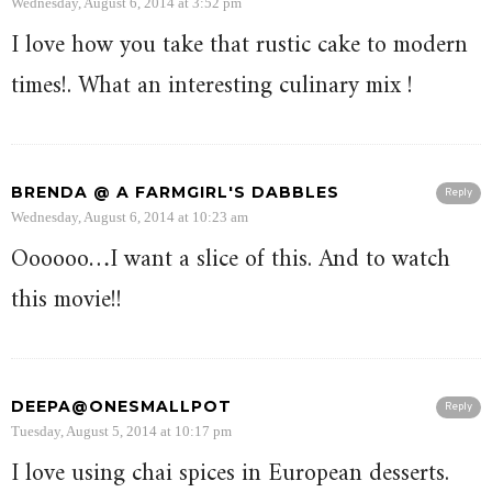
Wednesday, August 6, 2014 at 3:52 pm
I love how you take that rustic cake to modern
times!. What an interesting culinary mix !
BRENDA @ A FARMGIRL'S DABBLES
Reply
Wednesday, August 6, 2014 at 10:23 am
Oooooo…I want a slice of this. And to watch
this movie!!
DEEPA@ONESMALLPOT
Reply
Tuesday, August 5, 2014 at 10:17 pm
I love using chai spices in European desserts.