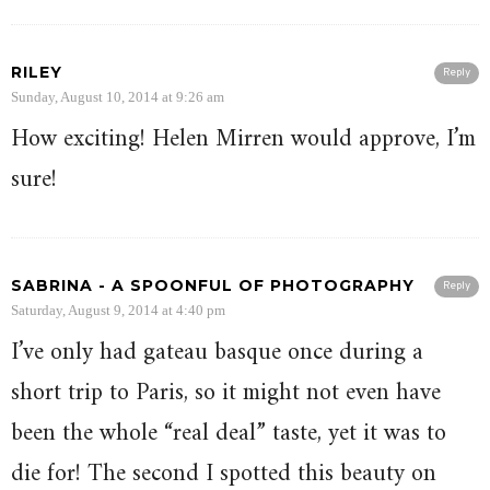
RILEY
Reply
Sunday, August 10, 2014 at 9:26 am
How exciting! Helen Mirren would approve, I’m
sure!
SABRINA - A SPOONFUL OF PHOTOGRAPHY
Reply
Saturday, August 9, 2014 at 4:40 pm
I’ve only had gateau basque once during a
short trip to Paris, so it might not even have
been the whole “real deal” taste, yet it was to
die for! The second I spotted this beauty on