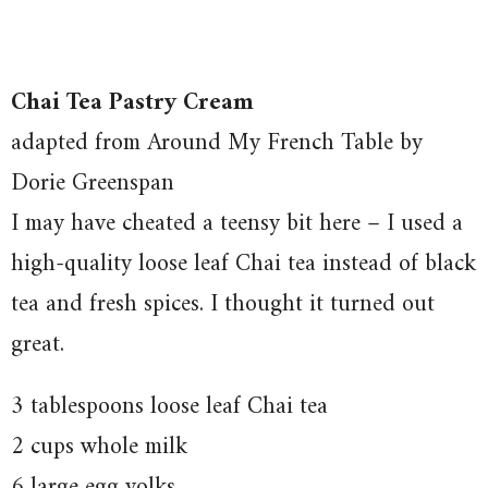
Chai Tea Pastry Cream
adapted from Around My French Table by
Dorie Greenspan
I may have cheated a teensy bit here – I used a
high-quality loose leaf Chai tea instead of black
tea and fresh spices. I thought it turned out
great.
3 tablespoons loose leaf Chai tea
2 cups whole milk
6 large egg yolks