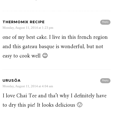
THERMOMIX RECIPE
Reply
Monday, August 11, 2014 at 1:23 pm
one of my best cake. I live in this french region
and this gateau basque is wonderful, but not
easy to cook well 😉
URUSÖA
Reply
Monday, August 11, 2014 at 4:04 am
I love Chai Tee and tha’t why I definitely have
to dry this pie! It looks delicious 🙂