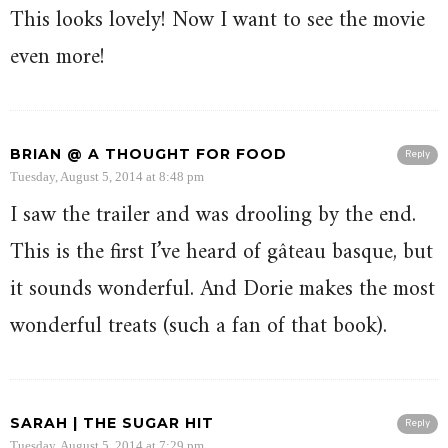
This looks lovely! Now I want to see the movie
even more!
BRIAN @ A THOUGHT FOR FOOD
Reply
Tuesday, August 5, 2014 at 8:48 pm
I saw the trailer and was drooling by the end.
This is the first I’ve heard of gâteau basque, but
it sounds wonderful. And Dorie makes the most
wonderful treats (such a fan of that book).
SARAH | THE SUGAR HIT
Reply
Tuesday, August 5, 2014 at 7:29 pm