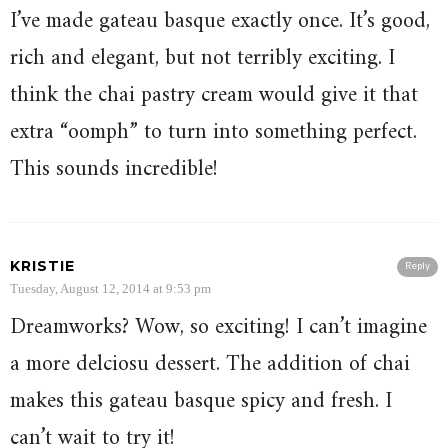
I’ve made gateau basque exactly once. It’s good,
rich and elegant, but not terribly exciting. I
think the chai pastry cream would give it that
extra “oomph” to turn into something perfect.
This sounds incredible!
KRISTIE
Reply
Tuesday, August 12, 2014 at 9:53 pm
Dreamworks? Wow, so exciting! I can’t imagine
a more delciosu dessert. The addition of chai
makes this gateau basque spicy and fresh. I
can’t wait to try it!