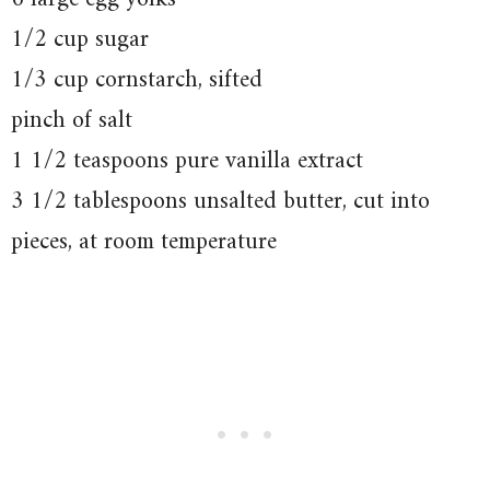
1/2 cup sugar
1/3 cup cornstarch, sifted
pinch of salt
1 1/2 teaspoons pure vanilla extract
3 1/2 tablespoons unsalted butter, cut into
pieces, at room temperature