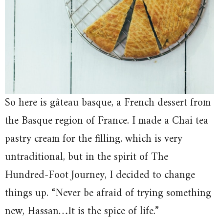
So here is gâteau basque, a French dessert from
the Basque region of France. I made a Chai tea
pastry cream for the filling, which is very
untraditional, but in the spirit of The
Hundred-Foot Journey, I decided to change
things up. “Never be afraid of trying something
new, Hassan…It is the spice of life.”