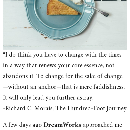
“I do think you have to change with the times
in a way that renews your core essence, not
abandons it. To change for the sake of change
—without an anchor—that is mere faddishness.
It will only lead you further astray.
-Richard C. Morais, The Hundred-Foot Journey
A few days ago
DreamWorks
approached me