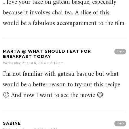
I love your take on gâteau basque, especially
because it involves chai tea. A slice of this
would be a fabulous accompaniment to the film.
MARTA @ WHAT SHOULD I EAT FOR
Reply
BREAKFAST TODAY
Wednesday, August 6, 2014 at 6:12 pm
I’m not familiar with gateau basque but what
would be a better reason to try out this recipe
🙂 And now I want to see the movie 😉
SABINE
Reply