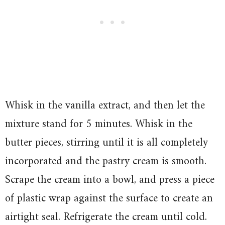
Whisk in the vanilla extract, and then let the
mixture stand for 5 minutes. Whisk in the
butter pieces, stirring until it is all completely
incorporated and the pastry cream is smooth.
Scrape the cream into a bowl, and press a piece
of plastic wrap against the surface to create an
airtight seal. Refrigerate the cream until cold.