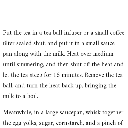
Put the tea in a tea ball infuser or a small coffee
filter sealed shut, and put it in a small sauce
pan along with the milk. Heat over medium
until simmering, and then shut off the heat and
let the tea steep for 15 minutes. Remove the tea
ball, and turn the heat back up, bringing the
milk to a boil.
Meanwhile, in a large saucepan, whisk together
the egg yolks, sugar, cornstarch, and a pinch of