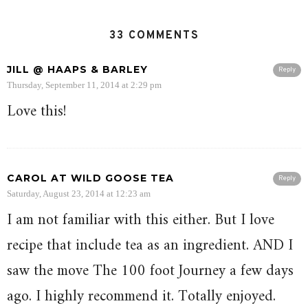
33 COMMENTS
JILL @ HAAPS & BARLEY
Reply
Thursday, September 11, 2014 at 2:29 pm
Love this!
CAROL AT WILD GOOSE TEA
Reply
Saturday, August 23, 2014 at 12:23 am
I am not familiar with this either. But I love
recipe that include tea as an ingredient. AND I
saw the move The 100 foot Journey a few days
ago. I highly recommend it. Totally enjoyed.