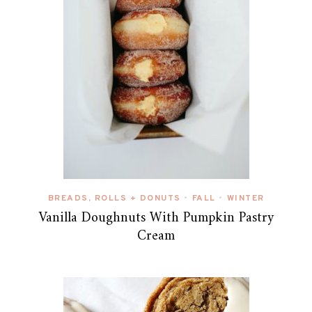
BREADS, ROLLS + DONUTS
FALL
WINTER
•
•
Vanilla Doughnuts With Pumpkin Pastry
Cream