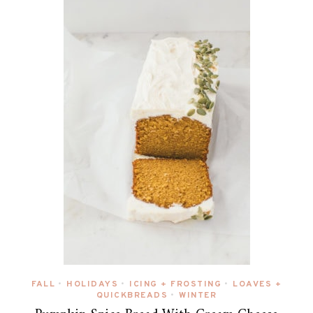
FALL
HOLIDAYS
ICING + FROSTING
LOAVES +
•
•
•
QUICKBREADS
WINTER
•