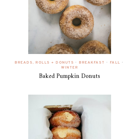
BREADS, ROLLS + DONUTS
BREAKFAST
FALL
•
•
•
WINTER
Baked Pumpkin Donuts