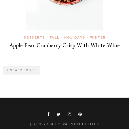
DESSERTS
FALL
HOLIDAYS
WINTER
•
•
•
Apple Pear Cranberry Crisp With White Wine
NEWER POSTS
(C) COPYRIGHT 2024 - SARAH KIEFFER