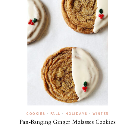
COOKIES
FALL
HOLIDAYS
WINTER
•
•
•
Pan-Banging Ginger Molasses Cookies