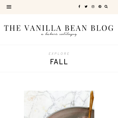
EXPLORE
FALL