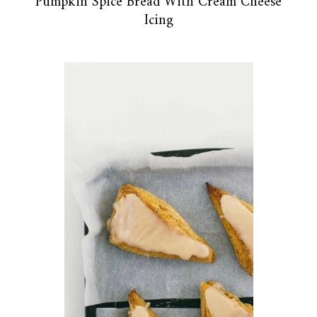
Pumpkin Spice Bread With Cream Cheese
Icing