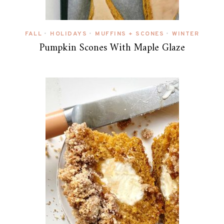
FALL
HOLIDAYS
MUFFINS + SCONES
WINTER
•
•
•
Pumpkin Scones With Maple Glaze