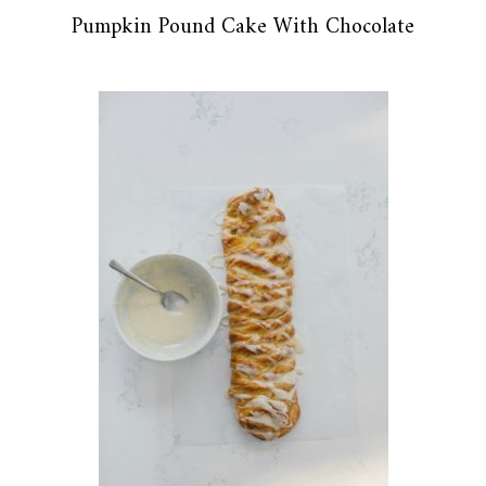
Pumpkin Pound Cake With Chocolate