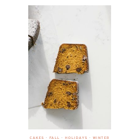
CAKES
FALL
HOLIDAYS
WINTER
•
•
•