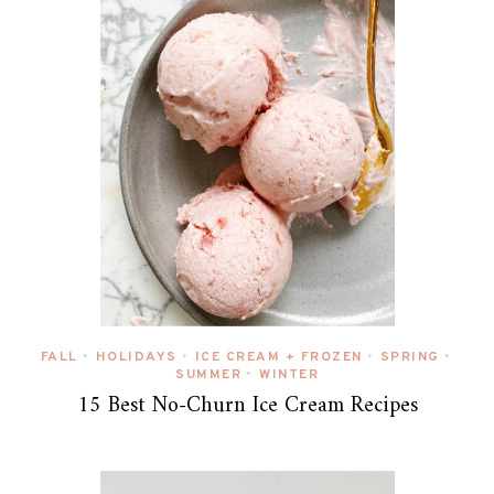
FALL
HOLIDAYS
ICE CREAM + FROZEN
SPRING
•
•
•
•
SUMMER
WINTER
•
15 Best No-Churn Ice Cream Recipes