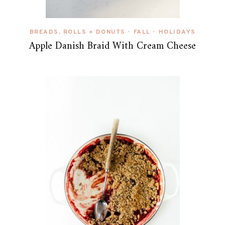
BREADS, ROLLS + DONUTS
FALL
HOLIDAYS
•
•
Apple Danish Braid With Cream Cheese