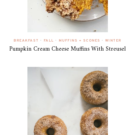
BREAKFAST
FALL
MUFFINS + SCONES
WINTER
•
•
•
Pumpkin Cream Cheese Muffins With Streusel