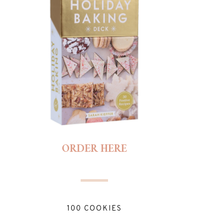
ORDER HERE
100 COOKIES