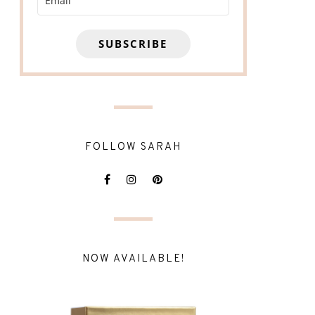
SUBSCRIBE
FOLLOW SARAH
NOW AVAILABLE!