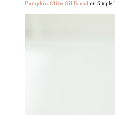
Pumpkin Olive Oil Bread
on Simple 