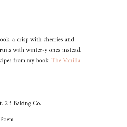
ook, a crisp with cherries and
ruits with winter-y ones instead.
ecipes from my book,
The Vanilla
. 2B Baking Co.
 Poem