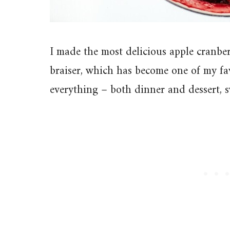
I made the most delicious apple cranberr
braiser, which has become one of my favo
everything – both dinner and dessert, 