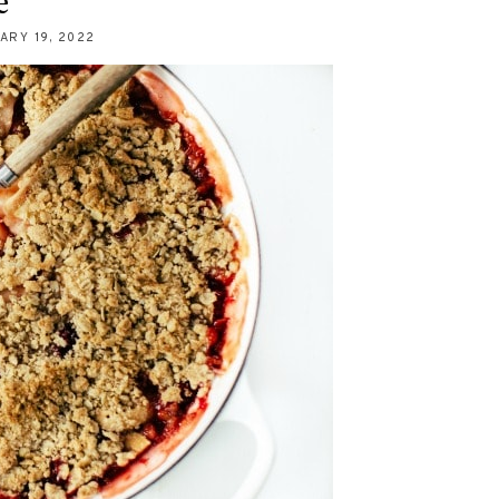
e
ARY 19, 2022