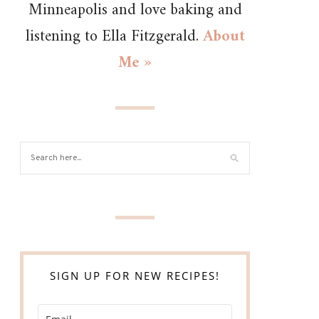
Minneapolis and love baking and
listening to Ella Fitzgerald.
About
Me »
SIGN UP FOR NEW RECIPES!