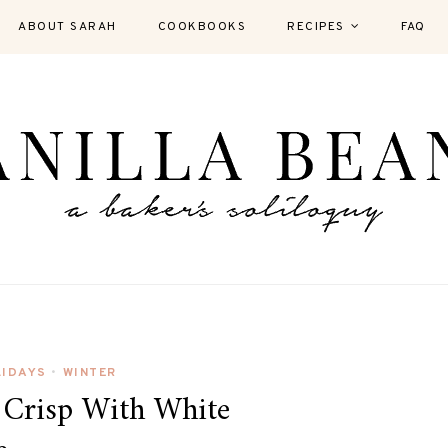
ABOUT SARAH
COOKBOOKS
RECIPES
FAQ
LIDAYS
WINTER
•
 Crisp With White