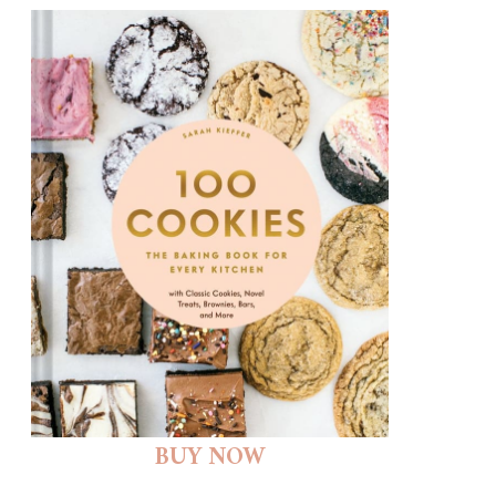
BUY NOW