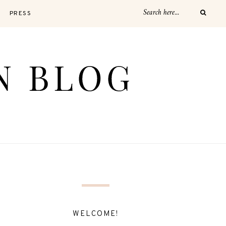
PRESS
WELCOME!