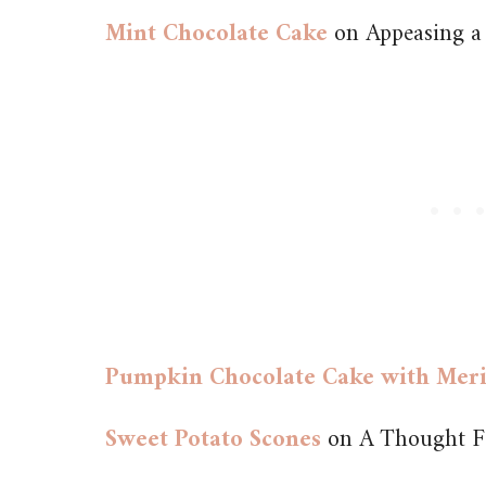
Mint Chocolate Cake
on Appeasing a
Pumpkin Chocolate Cake with Mer
Sweet Potato Scones
on A Thought F