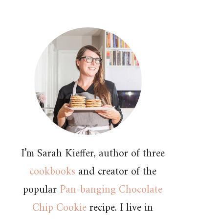
I’m Sarah Kieffer, author of three
cookbooks
and creator of the
popular
Pan-banging Chocolate
Chip Cookie
recipe. I live in