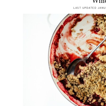
Win
LAST UPDATED
JANU