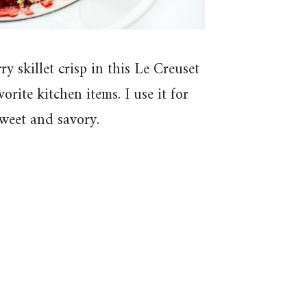
y skillet crisp in this Le Creuset
rite kitchen items. I use it for
sweet and savory.