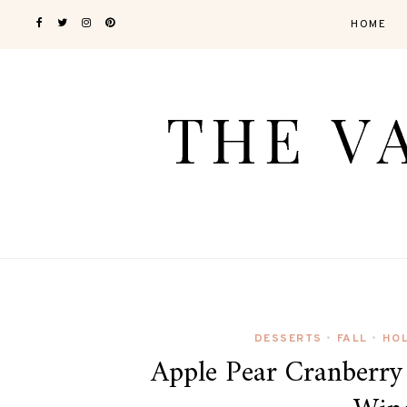
HOME
DESSERTS
FALL
HO
•
•
Apple Pear Cranberry