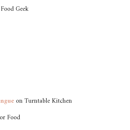
 Food Geek
ingue
on Turntable Kitchen
or Food