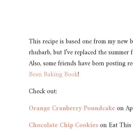
This recipe is based one from my new b
rhubarb, but I’ve replaced the summer f
Also, some friends have been posting r
Bean Baking Book
!
Check out:
Orange Cranberry Poundcake
on Apt
Chocolate Chip Cookies
on Eat This