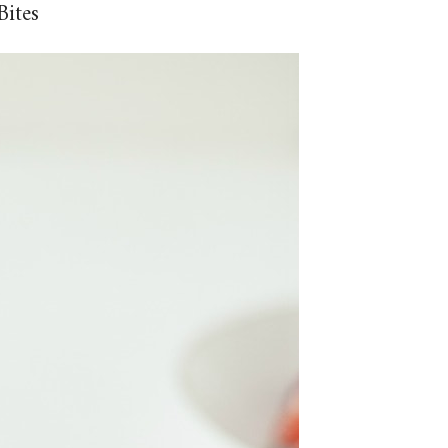
Bites