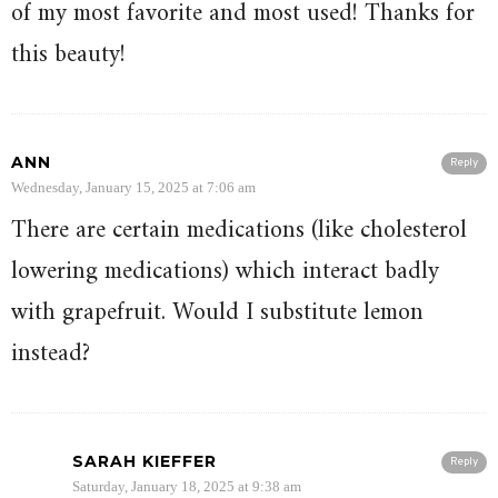
of my most favorite and most used! Thanks for
this beauty!
ANN
Reply
Wednesday, January 15, 2025 at 7:06 am
There are certain medications (like cholesterol
lowering medications) which interact badly
with grapefruit. Would I substitute lemon
instead?
SARAH KIEFFER
Reply
Saturday, January 18, 2025 at 9:38 am