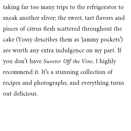
taking far too many trips to the refrigerator to
sneak another sliver; the sweet, tart flavors and
pieces of citrus flesh scattered throughout the
cake (Yossy describes them as ‘jammy pockets’)
are worth any extra indulgence on my part. If
you don’t have
Sweeter Off the Vine
, I highly
recommend it. It’s a stunning collection of
recipes and photographs, and everything turns
out delicious.