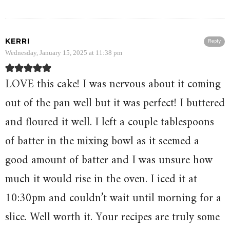
KERRI
Reply
Wednesday, January 15, 2025 at 11:38 pm
LOVE this cake! I was nervous about it coming
out of the pan well but it was perfect! I buttered
and floured it well. I left a couple tablespoons
of batter in the mixing bowl as it seemed a
good amount of batter and I was unsure how
much it would rise in the oven. I iced it at
10:30pm and couldn’t wait until morning for a
slice. Well worth it. Your recipes are truly some