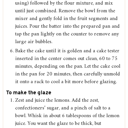
using) followed by the flour mixture, and mix
until just combined. Remove the bowl from the
mixer and gently fold in the fruit segments and
juices. Pour the batter into the prepared pan and
tap the pan lightly on the counter to remove any
large air bubbles.
Bake the cake until it is golden and a cake tester
inserted in the center comes out clean, 60 to 75
minutes, depending on the pan. Let the cake cool
in the pan for 20 minutes, then carefully unmold
it onto a rack to cool a bit more before glazing.
To make the glaze
Zest and juice the lemons. Add the zest,
confectioners’ sugar, and a pinch of salt to a
bowl. Whisk in about 6 tablespoons of the lemon
juice. You want the glaze to be thick, but