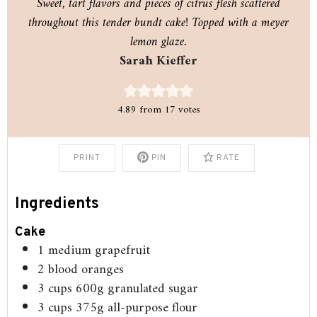
Sweet, tart flavors and pieces of citrus flesh scattered
throughout this tender bundt cake! Topped with a meyer
lemon glaze.
Sarah Kieffer
4.89
from
17
votes
PRINT
PIN
RATE
Ingredients
Cake
1
medium grapefruit
2
blood oranges
3
cups
600g granulated sugar
3
cups
375g all-purpose flour