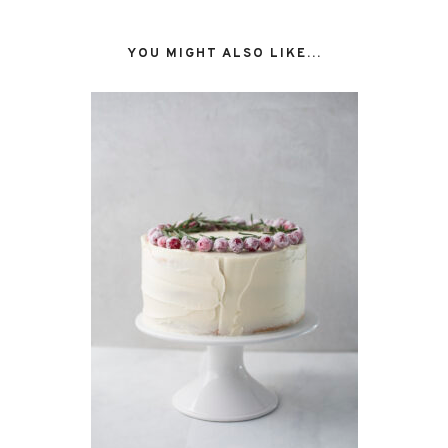
YOU MIGHT ALSO LIKE...