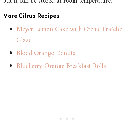
but it can be stored at room temperature.
More Citrus Recipes:
Meyer Lemon Cake with Crème Fraîche
Glaze
Blood Orange Donuts
Blueberry-Orange Breakfast Rolls