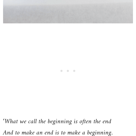
‘What we call the beginning is often the end
And to make an end is to make a beginning.