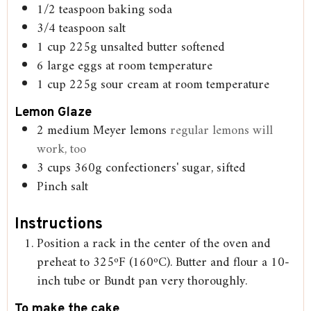
1/2
teaspoon
baking soda
3/4
teaspoon
salt
1
cup
225g unsalted butter softened
6
large eggs at room temperature
1
cup
225g sour cream at room temperature
Lemon Glaze
2
medium Meyer lemons
regular lemons will
work, too
3
cups
360g confectioners' sugar, sifted
Pinch
salt
Instructions
Position a rack in the center of the oven and
preheat to 325ºF (160ºC). Butter and flour a 10-
inch tube or Bundt pan very thoroughly.
To make the cake