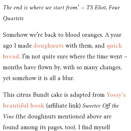
The end is where we start from.’ – TS Eliot, Four
Quartets
Somehow we’re back to blood oranges. A year
ago I made
doughnuts
with them, and
quick
bread
. I’m not quite sure where the time went –
months have flown by, with so many changes,
yet somehow it is all a blur.
This citrus Bundt cake is adapted from
Yossy’s
beautiful book
(affiliate link)
Sweeter Off the
Vine
(the doughnuts mentioned above are
found among its pages, too). I find myself