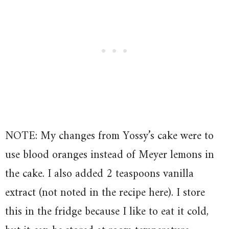
NOTE: My changes from Yossy’s cake were to
use blood oranges instead of Meyer lemons in
the cake. I also added 2 teaspoons vanilla
extract (not noted in the recipe here). I store
this in the fridge because I like to eat it cold,