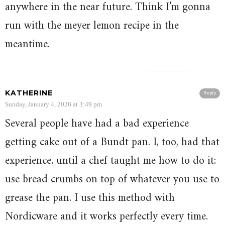
anywhere in the near future. Think I’m gonna
run with the meyer lemon recipe in the
meantime.
KATHERINE
Reply
Sunday, January 4, 2026 at 3:49 pm
Several people have had a bad experience
getting cake out of a Bundt pan. I, too, had that
experience, until a chef taught me how to do it:
use bread crumbs on top of whatever you use to
grease the pan. I use this method with
Nordicware and it works perfectly every time.