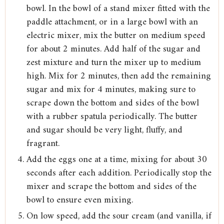
bowl. In the bowl of a stand mixer fitted with the
paddle attachment, or in a large bowl with an
electric mixer, mix the butter on medium speed
for about 2 minutes. Add half of the sugar and
zest mixture and turn the mixer up to medium
high. Mix for 2 minutes, then add the remaining
sugar and mix for 4 minutes, making sure to
scrape down the bottom and sides of the bowl
with a rubber spatula periodically. The butter
and sugar should be very light, fluffy, and
fragrant.
Add the eggs one at a time, mixing for about 30
seconds after each addition. Periodically stop the
mixer and scrape the bottom and sides of the
bowl to ensure even mixing.
On low speed, add the sour cream (and vanilla, if