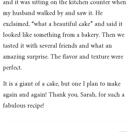
and it was sitting on the kitchen counter when
my husband walked by and saw it. He
exclaimed, “what a beautiful cake” and said it
looked like something from a bakery. Then we
tasted it with several friends and what an
amazing surprise. The flavor and texture were
perfect.
It is a giant of a cake, but one I plan to make
again and again! Thank you, Sarah, for such a
fabulous recipe!