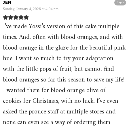
JEN
Reply
Sunday, January 4, 2026 at 4:04 pm
I’ve made Yossi’s version of this cake multiple
times. And, often with blood oranges, and with
blood orange in the glaze for the beautiful pink
hue. I want so much to try your adaptation
with the little pops of fruit, but cannot find
blood oranges so far this season to save my life!
I wanted them for blood orange olive oil
cookies for Christmas, with no luck. I’ve even
asked the prouce staff at multiple stores and
none can even see a way of ordering them