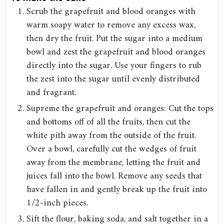
Scrub the grapefruit and blood oranges with
warm soapy water to remove any excess wax,
then dry the fruit. Put the sugar into a medium
bowl and zest the grapefruit and blood oranges
directly into the sugar. Use your fingers to rub
the zest into the sugar until evenly distributed
and fragrant.
Supreme the grapefruit and oranges: Cut the tops
and bottoms off of all the fruits, then cut the
white pith away from the outside of the fruit.
Over a bowl, carefully cut the wedges of fruit
away from the membrane, letting the fruit and
juices fall into the bowl. Remove any seeds that
have fallen in and gently break up the fruit into
1/2-inch pieces.
Sift the flour, baking soda, and salt together in a