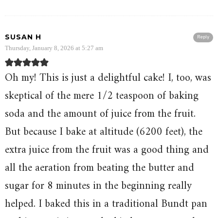
SUSAN H
Reply
Thursday, January 8, 2026 at 5:27 am
Oh my! This is just a delightful cake! I, too, was
skeptical of the mere 1/2 teaspoon of baking
soda and the amount of juice from the fruit.
But because I bake at altitude (6200 feet), the
extra juice from the fruit was a good thing and
all the aeration from beating the butter and
sugar for 8 minutes in the beginning really
helped. I baked this in a traditional Bundt pan