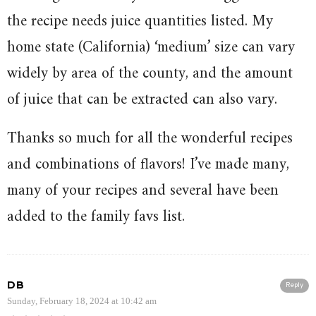
the recipe needs juice quantities listed. My
home state (California) ‘medium’ size can vary
widely by area of the county, and the amount
of juice that can be extracted can also vary.
Thanks so much for all the wonderful recipes
and combinations of flavors! I’ve made many,
many of your recipes and several have been
added to the family favs list.
DB
Reply
Sunday, February 18, 2024 at 10:42 am