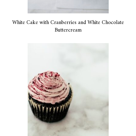
White Cake with Cranberries and White Chocolate
Buttercream