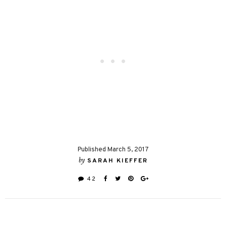
Published March 5, 2017
by
SARAH KIEFFER
42