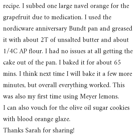
recipe. I subbed one large navel orange for the
grapefruit due to medication. I used the
nordicware anniversary Bundt pan and greased
it with about 2T of unsalted butter and about
1/4C AP flour. I had no issues at all getting the
cake out of the pan. I baked it for about 65
mins. I think next time I will bake it a few more
minutes, but overall everything worked. This
was also my first time using Meyer lemons.
I can also vouch for the olive oil sugar cookies
with blood orange glaze.
Thanks Sarah for sharing!