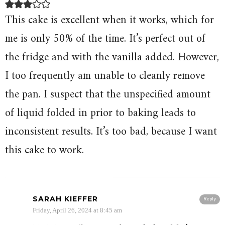
This cake is excellent when it works, which for
me is only 50% of the time. It’s perfect out of
the fridge and with the vanilla added. However,
I too frequently am unable to cleanly remove
the pan. I suspect that the unspecified amount
of liquid folded in prior to baking leads to
inconsistent results. It’s too bad, because I want
this cake to work.
SARAH KIEFFER
Reply
Friday, April 26, 2024 at 8:45 am