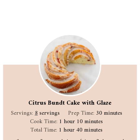
Citrus Bundt Cake with Glaze
minutes
Servings:
8
servings
Prep Time:
30
minutes
hour
minutes
Cook Time:
1
hour
10
minutes
hour
minutes
Total Time:
1
hour
40
minutes