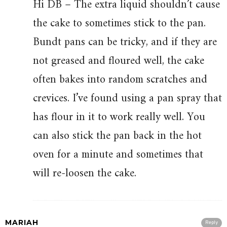
Hi DB – The extra liquid shouldn’t cause
the cake to sometimes stick to the pan.
Bundt pans can be tricky, and if they are
not greased and floured well, the cake
often bakes into random scratches and
crevices. I’ve found using a pan spray that
has flour in it to work really well. You
can also stick the pan back in the hot
oven for a minute and sometimes that
will re-loosen the cake.
MARIAH
Reply