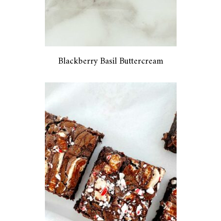
Blackberry Basil Buttercream