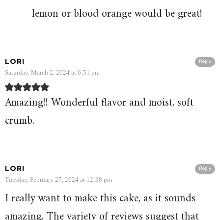
lemon or blood orange would be great!
LORI
Reply
Saturday, March 2, 2024 at 6:51 pm
Amazing!! Wonderful flavor and moist, soft
crumb.
LORI
Reply
Tuesday, February 27, 2024 at 12:38 pm
I really want to make this cake, as it sounds
amazing. The variety of reviews suggest that