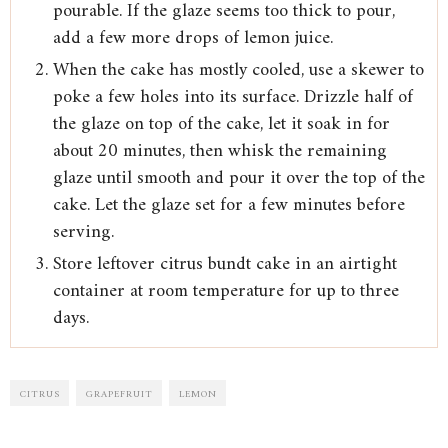
pourable. If the glaze seems too thick to pour,
add a few more drops of lemon juice.
When the cake has mostly cooled, use a skewer to
poke a few holes into its surface. Drizzle half of
the glaze on top of the cake, let it soak in for
about 20 minutes, then whisk the remaining
glaze until smooth and pour it over the top of the
cake. Let the glaze set for a few minutes before
serving.
Store leftover citrus bundt cake in an airtight
container at room temperature for up to three
days.
CITRUS
GRAPEFRUIT
LEMON