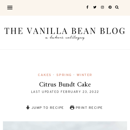
CAKES
SPRING
WINTER
•
•
Citrus Bundt Cake
LAST UPDATED
FEBRUARY 23, 2022
JUMP TO RECIPE
PRINT RECIPE