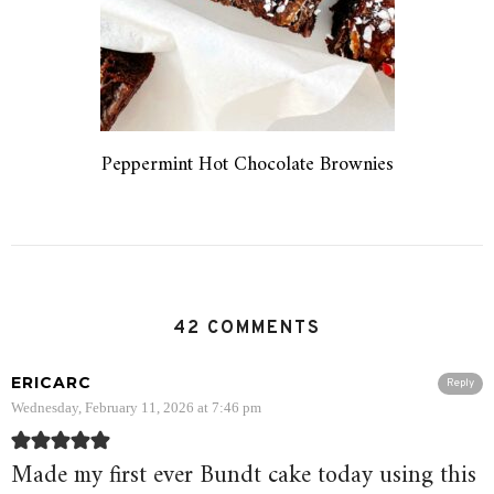
Peppermint Hot Chocolate Brownies
42 COMMENTS
ERICARC
Reply
Wednesday, February 11, 2026 at 7:46 pm
Made my first ever Bundt cake today using this