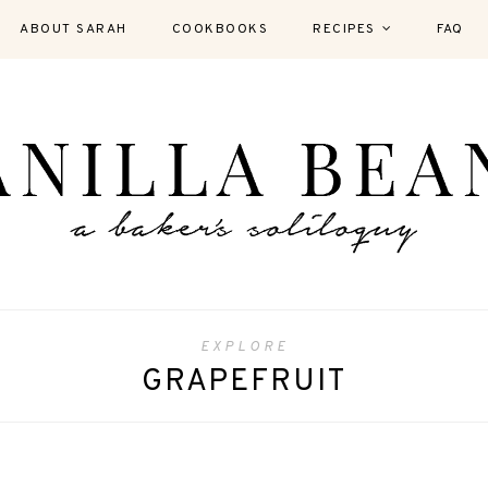
ABOUT SARAH
COOKBOOKS
RECIPES
FAQ
EXPLORE
GRAPEFRUIT