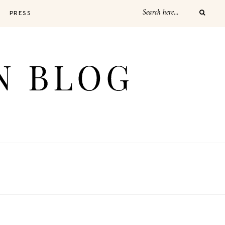
PRESS