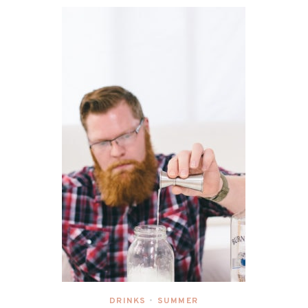
DRINKS
SUMMER
•