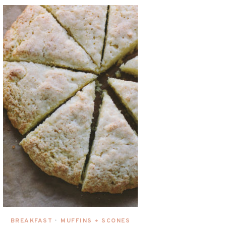
BREAKFAST
MUFFINS + SCONES
•