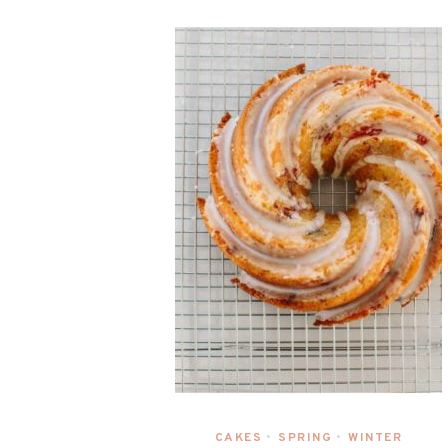
CAKES
SPRING
WINTER
•
•