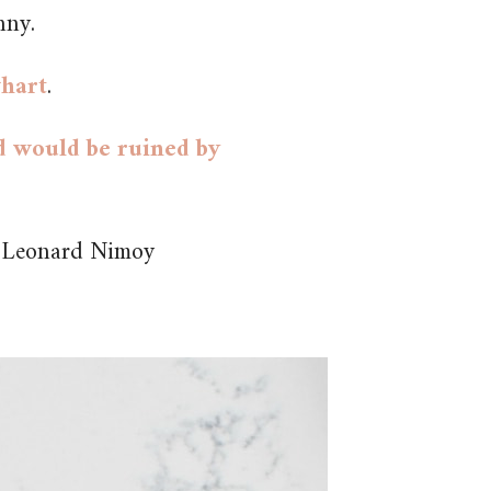
nny.
whart
.
ld would be ruined by
y Leonard Nimoy