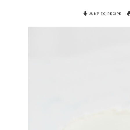
JUMP TO RECIPE