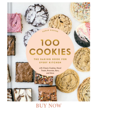
BUY NOW