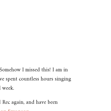
– Somehow I missed this! I am in
ave spent countless hours singing
l week.
 Rec again, and have been