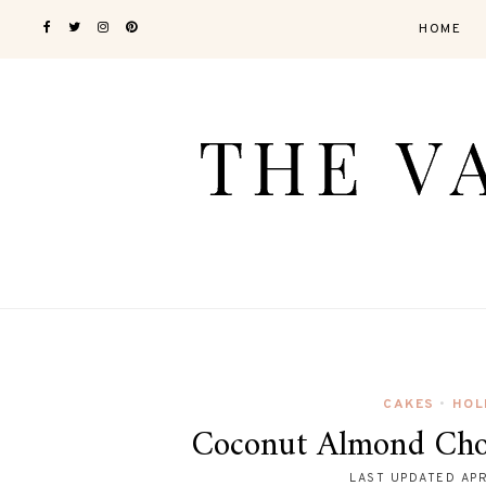
HOME
CAKES
HOL
•
Coconut Almond Cho
LAST UPDATED
APR