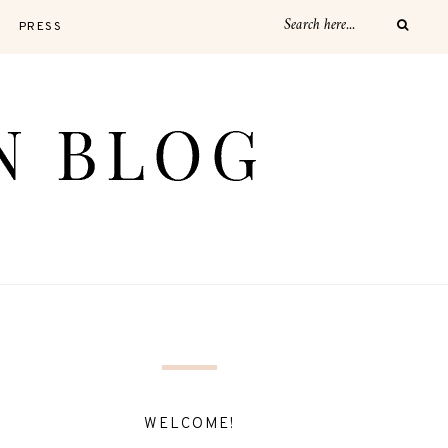
PRESS
WELCOME!