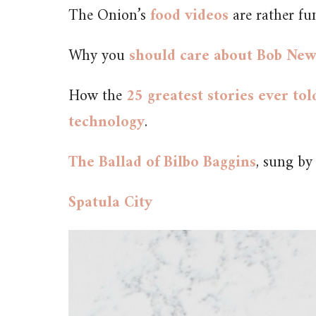
The Onion’s
food videos
are rather fu
Why you
should care about Bob Ne
How the
25 greatest stories ever to
technology
.
The Ballad of Bilbo Baggins
, sung b
Spatula City