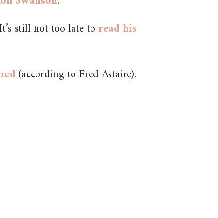
 Ron Swanson
.
t’s still not too late to
read his
lmed
(according to Fred Astaire).