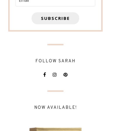
SUBSCRIBE
FOLLOW SARAH
NOW AVAILABLE!