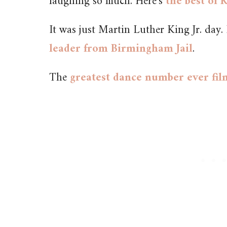
laughing so much. Here’s
the best of
It was just Martin Luther King Jr. day. I
leader from Birmingham Jail
.
The
greatest dance number ever fi