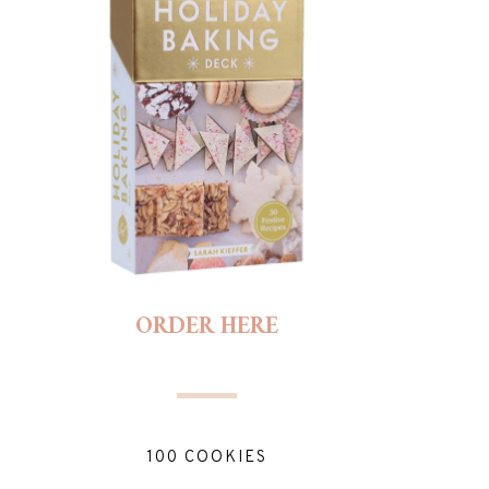
ORDER HERE
100 COOKIES