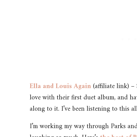
Ella and Louis Again
(affiliate link) 
love with their first duet album, and h
along to it. I’ve been listening to this al
I’m working my way through Parks and