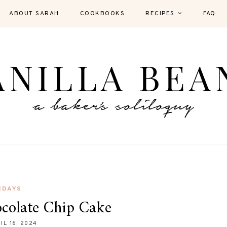
ABOUT SARAH
COOKBOOKS
RECIPES
FAQ
IDAYS
colate Chip Cake
IL 16, 2024