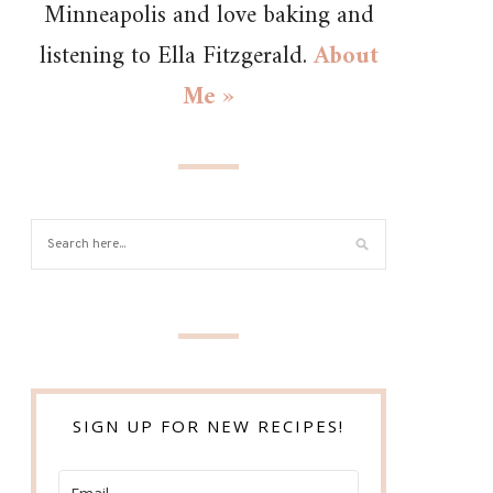
Minneapolis and love baking and
listening to Ella Fitzgerald.
About
Me »
SIGN UP FOR NEW RECIPES!