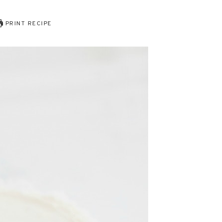
PRINT RECIPE