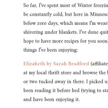
So far, I’ve spent most of Winter freezin
be constantly cold, but here in Minneso
below zero days, which means I’m weari
shivering under blankets. I’ve done qui
hope to have more recipes for you soon. 
things I’ve been enjoying:
Elizabeth by Sarah Bradford
(affiliat
at my local thrift store and browse the 
or two tucked away in there. I picked 
been reading it before bed (trying to s
and have been enjoying it.