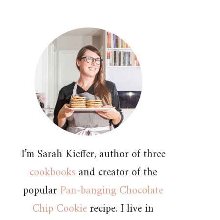
I’m Sarah Kieffer, author of three
cookbooks
and creator of the
popular
Pan-banging Chocolate
Chip Cookie
recipe. I live in