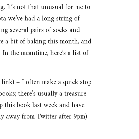
g. It’s not that unusual for me to
ta we’ve had a long string of
ng several pairs of socks and
te a bit of baking this month, and
In the meantime, here’s a list of
e link) – I often make a quick stop
books; there’s usually a treasure
up this book last week and have
tay away from Twitter after 9pm)