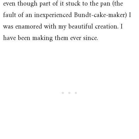
even though part of it stuck to the pan (the
fault of an inexperienced Bundt-cake-maker) I
was enamored with my beautiful creation. I
have been making them ever since.