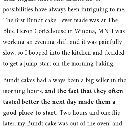
possibilities have always been intriguing to me.
The first Bundt cake I ever made was at The
Blue Heron Coffeehouse in Winona, MN; I was
working an evening shift and it was painfully
slow, so I bopped into the kitchen and decided
to get a jump-start on the morning baking.
Bundt cakes had always been a big seller in the
morning hours,
and the fact that they often
tasted better the next day made them a
good place to start.
Two hours and one flip
later, my Bundt cake was out of the oven, and