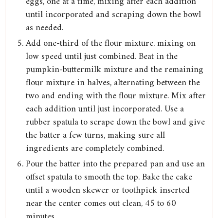
eggs, one at a time, mixing after each addition
until incorporated and scraping down the bowl
as needed.
Add one-third of the flour mixture, mixing on
low speed until just combined. Beat in the
pumpkin-buttermilk mixture and the remaining
flour mixture in halves, alternating between the
two and ending with the flour mixture. Mix after
each addition until just incorporated. Use a
rubber spatula to scrape down the bowl and give
the batter a few turns, making sure all
ingredients are completely combined.
Pour the batter into the prepared pan and use an
offset spatula to smooth the top. Bake the cake
until a wooden skewer or toothpick inserted
near the center comes out clean, 45 to 60
minutes.