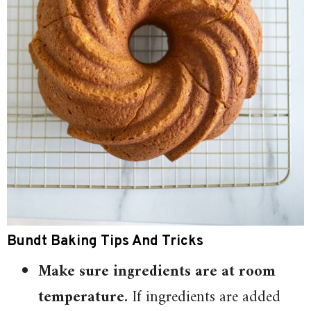
Bundt Baking Tips And Tricks
Make sure ingredients are at room
temperature.
If ingredients are added