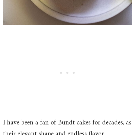
I have been a fan of Bundt cakes for decades, as
their elegant shape and endless flavor