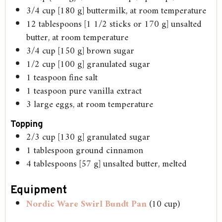
3/4
cup
[180 g] buttermilk, at room temperature
12
tablespoons
[1 1/2 sticks or 170 g] unsalted
butter, at room temperature
3/4
cup
[150 g] brown sugar
1/2
cup
[100 g] granulated sugar
1
teaspoon
fine salt
1
teaspoon
pure vanilla extract
3
large eggs, at room temperature
Topping
2/3
cup
[130 g] granulated sugar
1
tablespoon
ground cinnamon
4
tablespoons
[57 g] unsalted butter, melted
Equipment
Nordic Ware Swirl Bundt Pan
(10 cup)