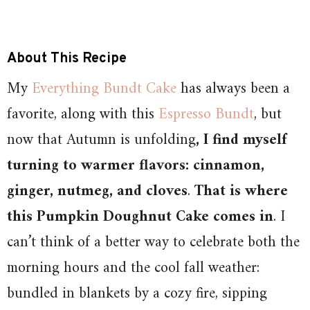
About This Recipe
My
Everything Bundt Cake
has always been a
favorite, along with this
Espresso Bundt
, but
now that Autumn is unfolding
, I find myself
turning to warmer flavors: cinnamon,
ginger, nutmeg, and cloves
.
That is where
this Pumpkin Doughnut Cake comes in
. I
can’t think of a better way to celebrate both the
morning hours and the cool fall weather:
bundled in blankets by a cozy fire, sipping