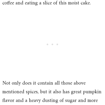
coffee and eating a slice of this moist cake.
Not only does it contain all those above
mentioned spices, but it also has great pumpkin
flavor and a heavy dusting of sugar and more