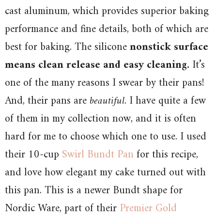
cast aluminum, which provides superior baking
performance and fine details, both of which are
best for baking. The silicone
nonstick surface
means clean release and easy cleaning.
It’s
one of the many reasons I swear by their pans!
And, their pans are
beautiful
. I have quite a few
of them in my collection now, and it is often
hard for me to choose which one to use. I used
their 10-cup
Swirl Bundt Pan
for this recipe,
and love how elegant my cake turned out with
this pan. This is a newer Bundt shape for
Nordic Ware, part of their
Premier Gold