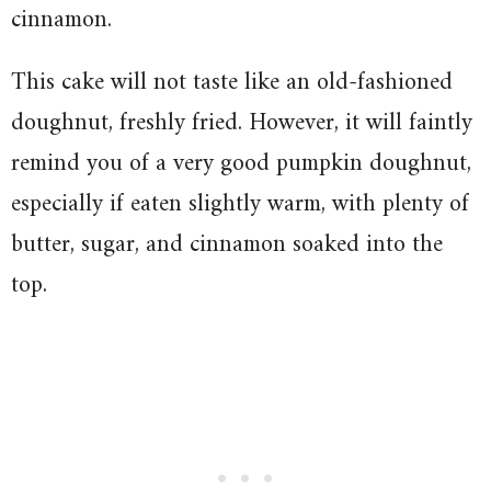
cinnamon.
This cake will not taste like an old-fashioned
doughnut, freshly fried. However, it will faintly
remind you of a very good pumpkin doughnut,
especially if eaten slightly warm, with plenty of
butter, sugar, and cinnamon soaked into the
top.