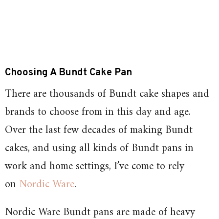
Choosing A Bundt Cake Pan
There are thousands of Bundt cake shapes and
brands to choose from in this day and age.
Over the last few decades of making Bundt
cakes, and using all kinds of Bundt pans in
work and home settings, I’ve come to rely
on
Nordic Ware
.
Nordic Ware Bundt pans are made of heavy