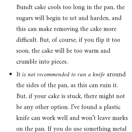
Bundt cake cools too long in the pan, the
sugars will begin to set and harden, and
this can make removing the cake more
difficult. But, of course, if you flip it too
soon, the cake will be too warm and
crumble into pieces.
It
is not recommended to run a knife
around
the sides of the pan, as this can ruin it.
But, if your cake is stuck, there might not
be any other option. I’ve found a plastic
knife can work well and won’t leave marks
on the pan. If you do use something metal