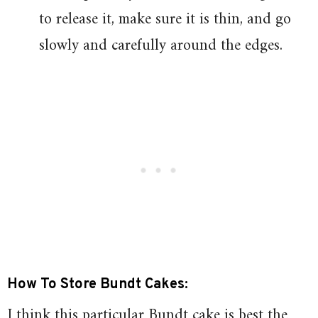
to release it, make sure it is thin, and go
slowly and carefully around the edges.
How To Store Bundt Cakes:
I think this particular Bundt cake is best the