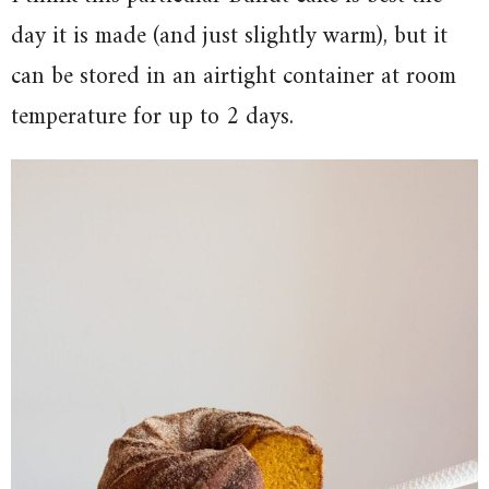
day it is made (and just slightly warm), but it
can be stored in an airtight container at room
temperature for up to 2 days.