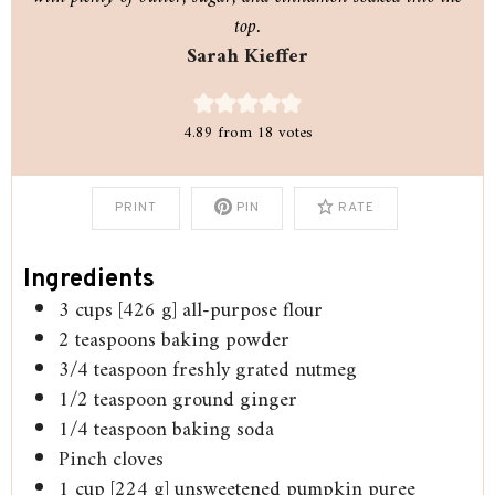
top.
Sarah Kieffer
4.89
from
18
votes
PRINT
PIN
RATE
Ingredients
3
cups
[426 g] all-purpose flour
2
teaspoons
baking powder
3/4
teaspoon
freshly grated nutmeg
1/2
teaspoon
ground ginger
1/4
teaspoon
baking soda
Pinch
cloves
1
cup
[224 g] unsweetened pumpkin puree