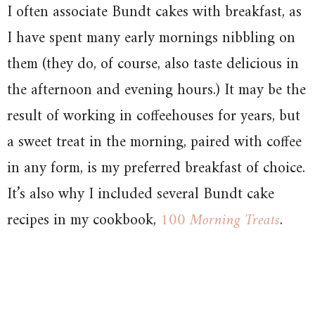
I often associate Bundt cakes with breakfast, as
I have spent many early mornings nibbling on
them (they do, of course, also taste delicious in
the afternoon and evening hours.) It may be the
result of working in coffeehouses for years, but
a sweet treat in the morning, paired with coffee
in any form, is my preferred breakfast of choice.
It’s also why I included several Bundt cake
recipes in my cookbook,
100 Morning Treats
.