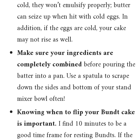
cold, they won’t emulsify properly; butter
can seize up when hit with cold eggs. In
addition, if the eggs are cold, your cake
may not rise as well.
Make sure your ingredients are
completely combined
before pouring the
batter into a pan. Use a spatula to scrape
down the sides and bottom of your stand
mixer bowl often!
Knowing when to flip your Bundt cake
is important.
I find 10 minutes to be a
good time frame for resting Bundts. If the