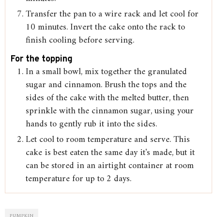
Transfer the pan to a wire rack and let cool for
10 minutes. Invert the cake onto the rack to
finish cooling before serving.
For the topping
In a small bowl, mix together the granulated
sugar and cinnamon. Brush the tops and the
sides of the cake with the melted butter, then
sprinkle with the cinnamon sugar, using your
hands to gently rub it into the sides.
Let cool to room temperature and serve. This
cake is best eaten the same day it's made, but it
can be stored in an airtight container at room
temperature for up to 2 days.
PUMPKIN