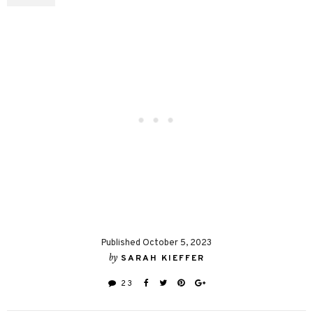
Published October 5, 2023
by
SARAH KIEFFER
23