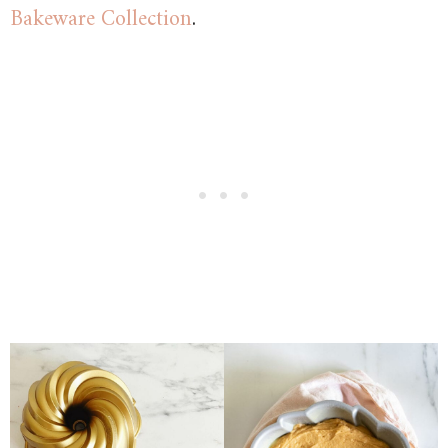
Bakeware Collection
.