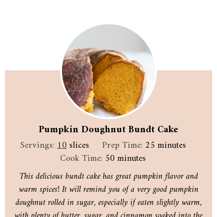
Pumpkin Doughnut Bundt Cake
minutes
Servings:
10
slices
Prep Time:
25
minutes
minutes
Cook Time:
50
minutes
This delicious bundt cake has great pumpkin flavor and
warm spices! It will remind you of a very good pumpkin
doughnut rolled in sugar, especially if eaten slightly warm,
with plenty of butter, sugar, and cinnamon soaked into the