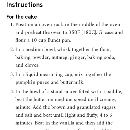
Instructions
For the cake
Position an oven rack in the middle of the oven
and preheat the oven to 350F [180C]. Grease and
flour a 10 cup Bundt pan.
In a medium bowl, whisk together the flour,
baking powder, nutmeg, ginger, baking soda,
and cloves.
In a liquid measuring cup, mix together the
pumpkin puree and buttermilk.
In the bowl of a stand mixer fitted with a paddle,
beat the butter on medium speed until creamy, 1
minute. Add the brown and granulated sugars
and salt and beat until light and fluffy, 4 to 6
minutes. Beat in the vanilla and then add the