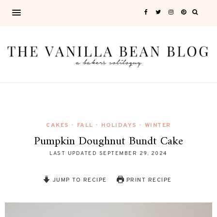
CAKES
FALL
HOLIDAYS
WINTER
•
•
•
Pumpkin Doughnut Bundt Cake
LAST UPDATED
SEPTEMBER 29, 2024
JUMP TO RECIPE
PRINT RECIPE