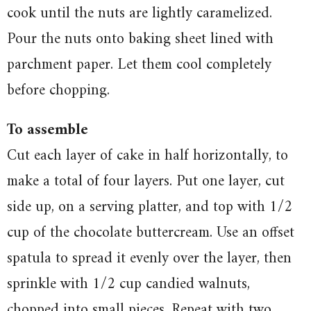
cook until the nuts are lightly caramelized.
Pour the nuts onto baking sheet lined with
parchment paper. Let them cool completely
before chopping.
To assemble
Cut each layer of cake in half horizontally, to
make a total of four layers. Put one layer, cut
side up, on a serving platter, and top with 1/2
cup of the chocolate buttercream. Use an offset
spatula to spread it evenly over the layer, then
sprinkle with 1/2 cup candied walnuts,
chopped into small pieces. Repeat with two