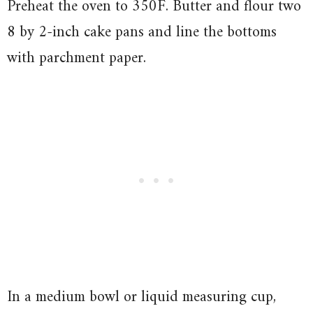
Preheat the oven to 350F. Butter and flour two
8 by 2-inch cake pans and line the bottoms
with parchment paper.
In a medium bowl or liquid measuring cup,