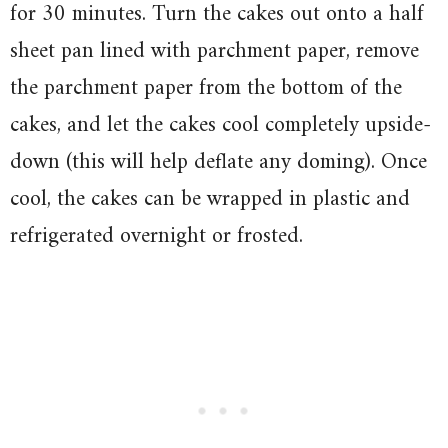
for 30 minutes. Turn the cakes out onto a half
sheet pan lined with parchment paper, remove
the parchment paper from the bottom of the
cakes, and let the cakes cool completely upside-
down (this will help deflate any doming). Once
cool, the cakes can be wrapped in plastic and
refrigerated overnight or frosted.