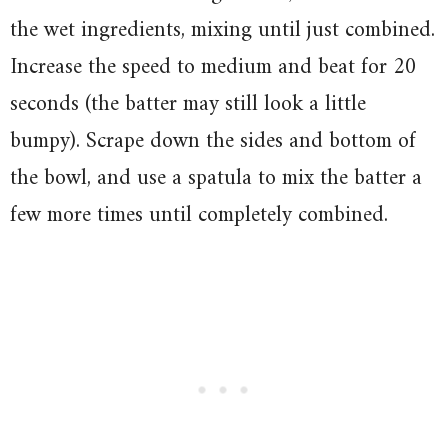
the wet ingredients, mixing until just combined.
Increase the speed to medium and beat for 20
seconds (the batter may still look a little
bumpy). Scrape down the sides and bottom of
the bowl, and use a spatula to mix the batter a
few more times until completely combined.