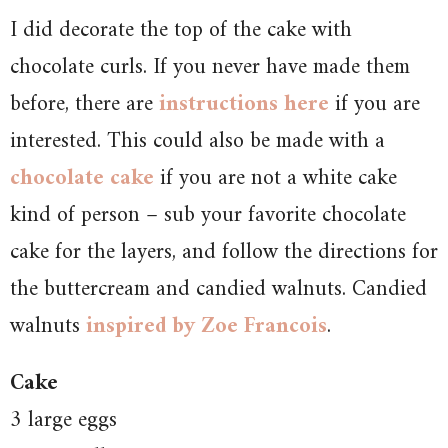
I did decorate the top of the cake with
chocolate curls. If you never have made them
before, there are
instructions here
if you are
interested. This could also be made with a
chocolate cake
if you are not a white cake
kind of person – sub your favorite chocolate
cake for the layers, and follow the directions for
the buttercream and candied walnuts. Candied
walnuts
inspired by Zoe Francois
.
Cake
3 large eggs