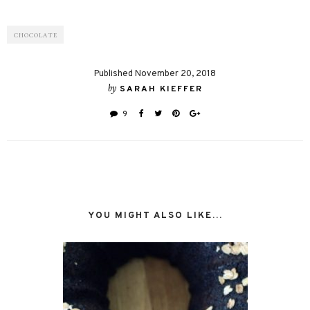
CHOCOLATE
Published November 20, 2018
by
SARAH KIEFFER
9
YOU MIGHT ALSO LIKE...