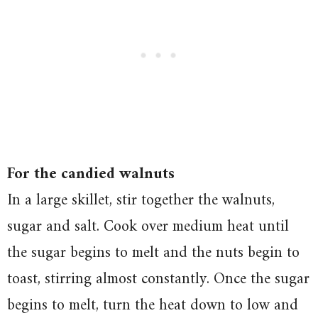
For the candied walnuts
In a large skillet, stir together the walnuts,
sugar and salt. Cook over medium heat until
the sugar begins to melt and the nuts begin to
toast, stirring almost constantly. Once the sugar
begins to melt, turn the heat down to low and