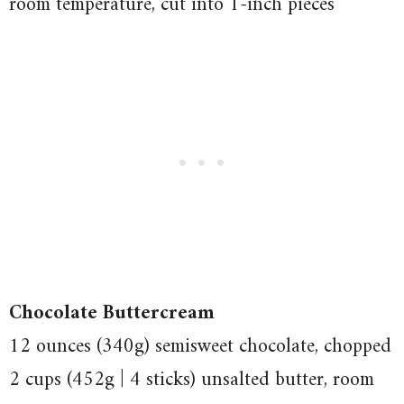
room temperature, cut into 1-inch pieces
Chocolate Buttercream
12 ounces (340g) semisweet chocolate, chopped
2 cups (452g | 4 sticks) unsalted butter, room