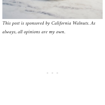
This post is sponsored by California Walnuts. As
always, all opinions are my own.