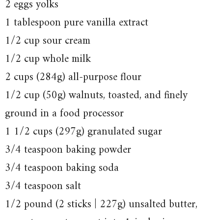
2 eggs yolks
1 tablespoon pure vanilla extract
1/2 cup sour cream
1/2 cup whole milk
2 cups (284g) all-purpose flour
1/2 cup (50g) walnuts, toasted, and finely
ground in a food processor
1 1/2 cups (297g) granulated sugar
3/4 teaspoon baking powder
3/4 teaspoon baking soda
3/4 teaspoon salt
1/2 pound (2 sticks | 227g) unsalted butter,