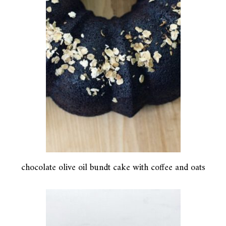
chocolate olive oil bundt cake with coffee and oats