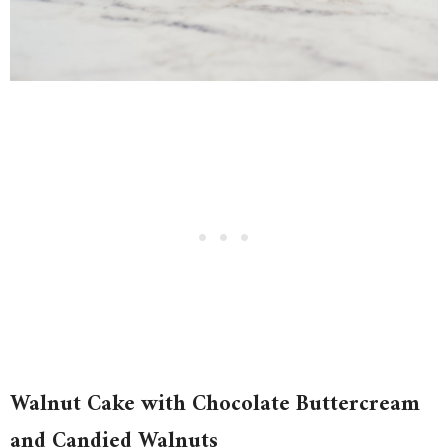
Walnut Cake with Chocolate Buttercream
and Candied Walnuts