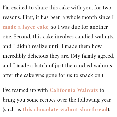
I’m excited to share this cake with you, for two
reasons. First, it has been a whole month since I
made a layer cake
, so I was due for another
one. Second, this cake involves candied walnuts,
and I didn’t realize until I made them how
incredibly delicious they are. (My family agreed,
and I made a batch of just the candied walnuts
after the cake was gone for us to snack on.)
I’ve teamed up with
California Walnuts
to
bring you some recipes over the following year
(such as
this chocolate walnut shortbread
).