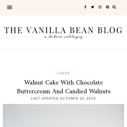
CAKES
Walnut Cake With Chocolate
Buttercream And Candied Walnuts
LAST UPDATED
OCTOBER 22, 2020