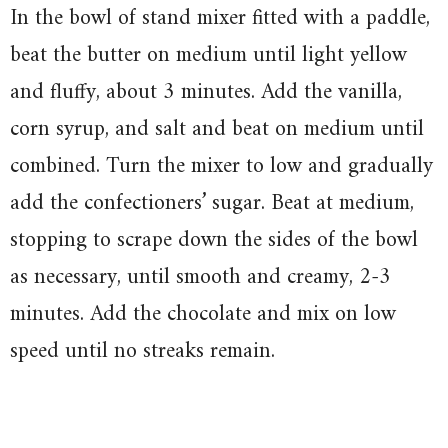
In the bowl of stand mixer fitted with a paddle,
beat the butter on medium until light yellow
and fluffy, about 3 minutes. Add the vanilla,
corn syrup, and salt and beat on medium until
combined. Turn the mixer to low and gradually
add the confectioners’ sugar. Beat at medium,
stopping to scrape down the sides of the bowl
as necessary, until smooth and creamy, 2-3
minutes. Add the chocolate and mix on low
speed until no streaks remain.