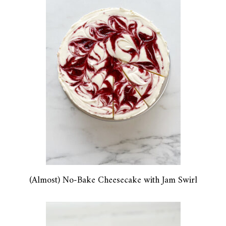
(Almost) No-Bake Cheesecake with Jam Swirl