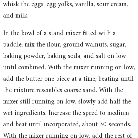
whisk the eggs, egg yolks, vanilla, sour cream,
and milk.
In the bowl of a stand mixer fitted with a
paddle, mix the flour, ground walnuts, sugar,
baking powder, baking soda, and salt on low
until combined. With the mixer running on low,
add the butter one piece at a time, beating until
the mixture resembles coarse sand. With the
mixer still running on low, slowly add half the
wet ingredients. Increase the speed to medium
and beat until incorporated, about 30 seconds.
With the mixer running on low, add the rest of