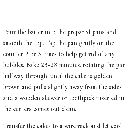
Pour the batter into the prepared pans and
smooth the top. Tap the pan gently on the
counter 2 or 3 times to help get rid of any
bubbles. Bake 23-28 minutes, rotating the pan
halfway through, until the cake is golden
brown and pulls slightly away from the sides
and a wooden skewer or toothpick inserted in
the centers comes out clean.
Transfer the cakes to a wire rack and let cool