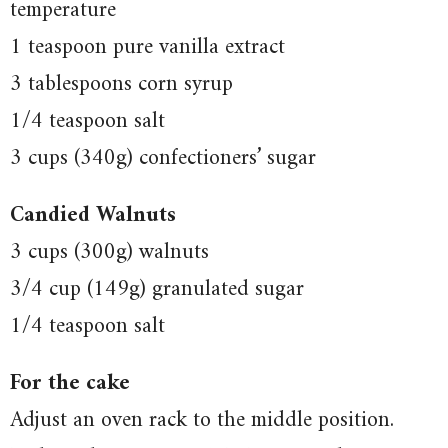
temperature
1 teaspoon pure vanilla extract
3 tablespoons corn syrup
1/4 teaspoon salt
3 cups (340g) confectioners’ sugar
Candied Walnuts
3 cups (300g) walnuts
3/4 cup (149g) granulated sugar
1/4 teaspoon salt
For the cake
Adjust an oven rack to the middle position.