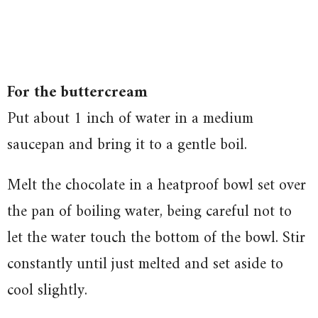
For the buttercream
Put about 1 inch of water in a medium
saucepan and bring it to a gentle boil.
Melt the chocolate in a heatproof bowl set over
the pan of boiling water, being careful not to
let the water touch the bottom of the bowl. Stir
constantly until just melted and set aside to
cool slightly.