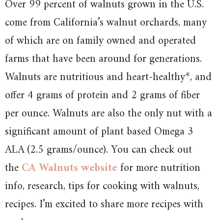
Over 99 percent of walnuts grown in the U.S.
come from California’s walnut orchards, many
of which are on family owned and operated
farms that have been around for generations.
Walnuts are nutritious and heart-healthy*, and
offer 4 grams of protein and 2 grams of fiber
per ounce. Walnuts are also the only nut with a
significant amount of plant based Omega 3
ALA (2.5 grams/ounce). You can check out
the
CA Walnuts website
for more nutrition
info, research, tips for cooking with walnuts,
recipes. I’m excited to share more recipes with