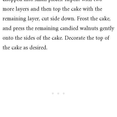
more layers and then top the cake with the
remaining layer, cut side down. Frost the cake,
and press the remaining candied walnuts gently
onto the sides of the cake. Decorate the top of
the cake as desired.