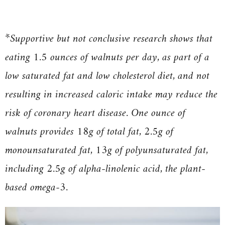
*
Supportive but not conclusive research shows that
eating 1.5 ounces of walnuts per day, as part of a
low saturated fat and low cholesterol diet, and not
resulting in increased caloric intake may reduce the
risk of coronary heart disease. One ounce of
walnuts provides 18g of total fat, 2.5g of
monounsaturated fat, 13g of polyunsaturated fat,
including 2.5g of alpha-linolenic acid, the plant-
based omega-3.