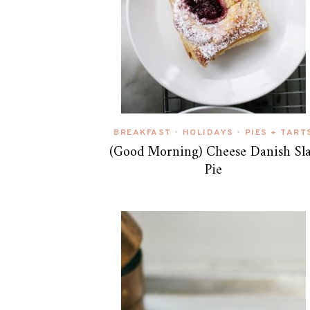
BREAKFAST
HOLIDAYS
PIES + TART
•
•
(Good Morning) Cheese Danish Sl
Pie