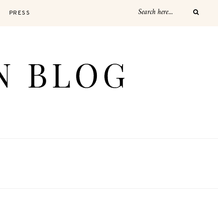
PRESS