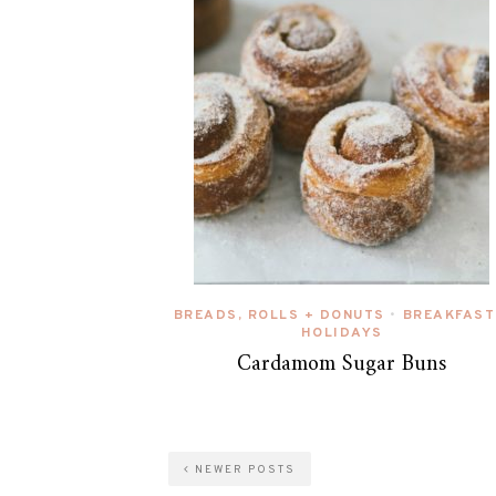
BREADS, ROLLS + DONUTS
BREAKFAST
•
HOLIDAYS
Cardamom Sugar Buns
NEWER POSTS