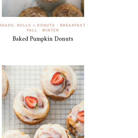
READS, ROLLS + DONUTS
BREAKFAST
•
•
FALL
WINTER
•
Baked Pumpkin Donuts