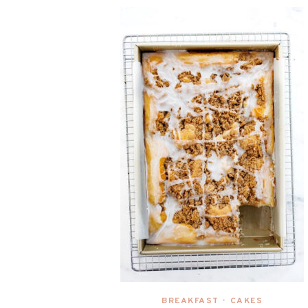
BREAKFAST
CAKES
•