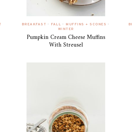
T
BREAKFAST
FALL
MUFFINS + SCONES
B
•
•
•
WINTER
Pumpkin Cream Cheese Muffins
With Streusel