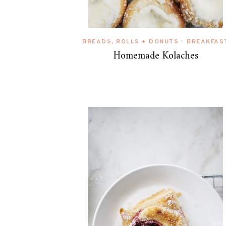
BREADS, ROLLS + DONUTS
BREAKFAS
•
Homemade Kolaches