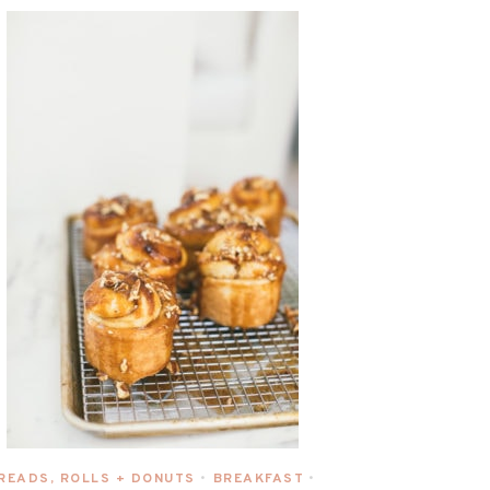
READS, ROLLS + DONUTS
BREAKFAST
•
•