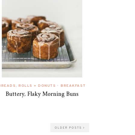
BREADS, ROLLS + DONUTS
BREAKFAST
•
Buttery, Flaky Morning Buns
OLDER POSTS