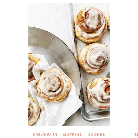
BREAKFAST
MUFFINS + SCONES
B
•