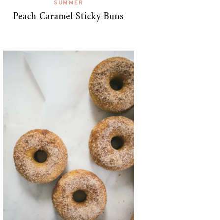
SUMMER
Peach Caramel Sticky Buns