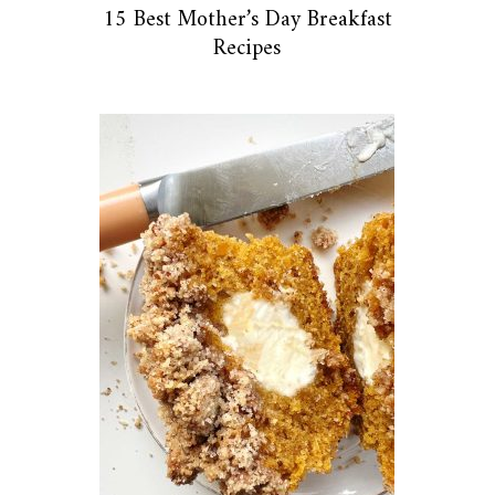
15 Best Mother’s Day Breakfast
Recipes