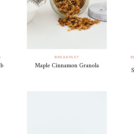
S
BREAKFAST
B
ab
Maple Cinnamon Granola