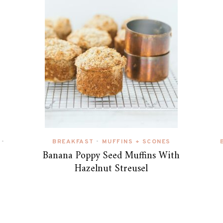
BREAKFAST
MUFFINS + SCONES
•
•
Banana Poppy Seed Muffins With
Hazelnut Streusel