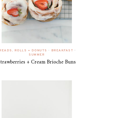
READS, ROLLS + DONUTS
BREAKFAST
•
•
SUMMER
Strawberries + Cream Brioche Buns