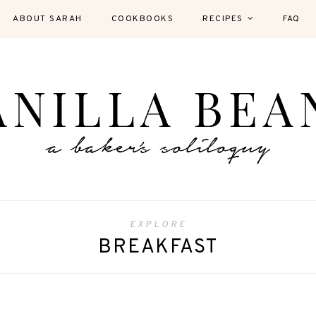
ABOUT SARAH
COOKBOOKS
RECIPES
FAQ
EXPLORE
BREAKFAST