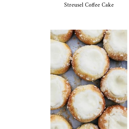
Streusel Coffee Cake