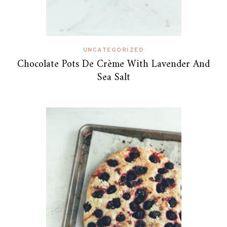
UNCATEGORIZED
Chocolate Pots De Crème With Lavender And
Sea Salt