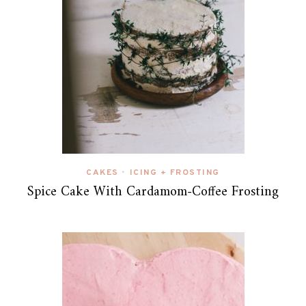
CAKES
ICING + FROSTING
•
Spice Cake With Cardamom-Coffee Frosting