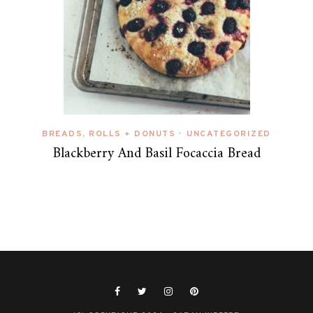
BREADS, ROLLS + DONUTS
UNCATEGORIZED
•
Blackberry And Basil Focaccia Bread