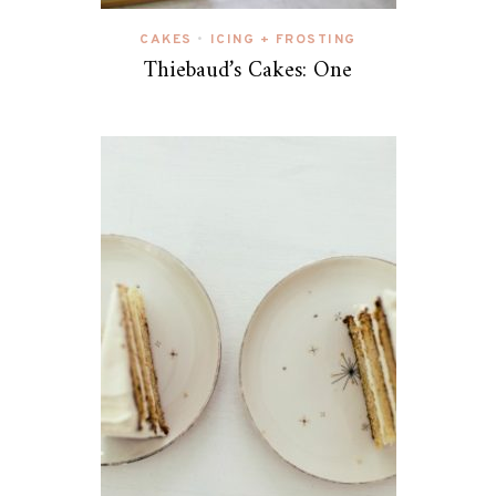
CAKES
ICING + FROSTING
•
Thiebaud’s Cakes: One