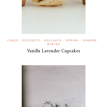
CAKES
DESSERTS
HOLIDAYS
SPRING
SUMMER
•
•
•
•
•
WINTER
Vanilla Lavender Cupcakes