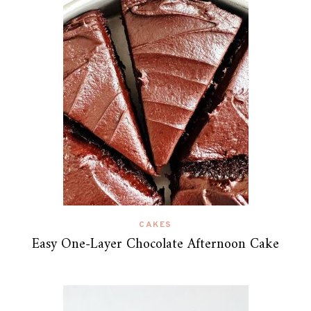
CAKES
Easy One-Layer Chocolate Afternoon Cake