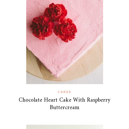
CAKES
Chocolate Heart Cake With Raspberry
Buttercream