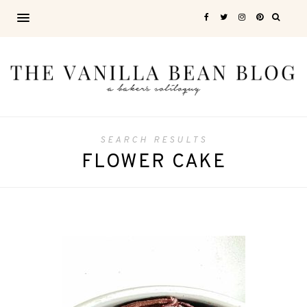
SEARCH RESULTS
FLOWER CAKE