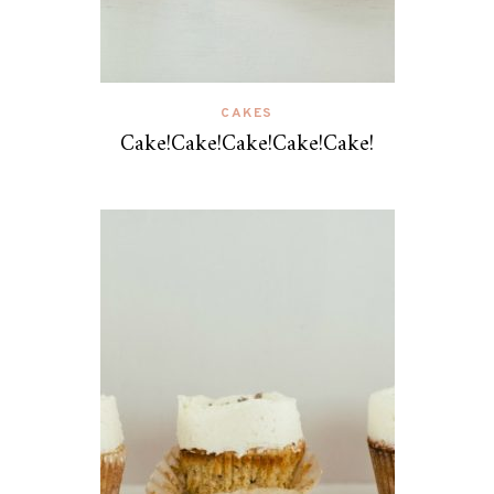
CAKES
Cake!Cake!Cake!Cake!Cake!