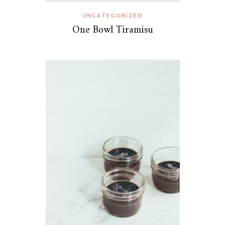
UNCATEGORIZED
One Bowl Tiramisu