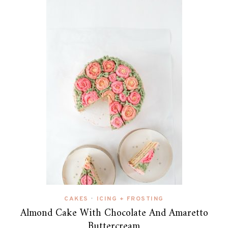
CAKES
ICING + FROSTING
•
Almond Cake With Chocolate And Amaretto
Buttercream