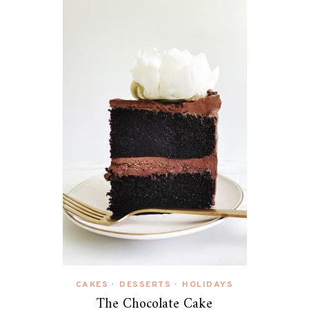
CAKES
DESSERTS
HOLIDAYS
•
•
The Chocolate Cake