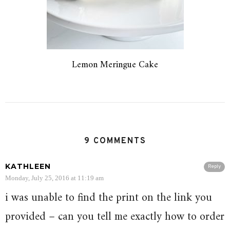
Lemon Meringue Cake
9 COMMENTS
KATHLEEN
Reply
Monday, July 25, 2016 at 11:19 am
i was unable to find the print on the link you
provided – can you tell me exactly how to order