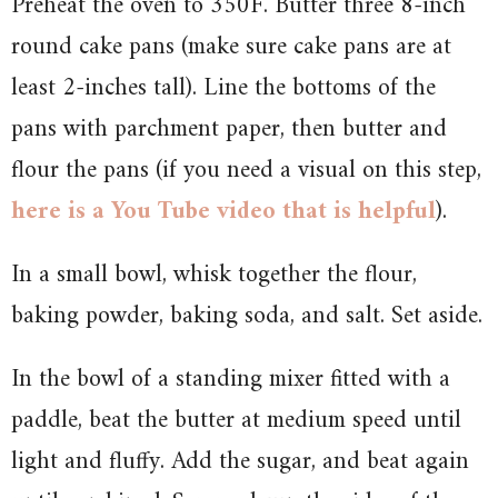
Preheat the oven to 350F. Butter three 8-inch
round cake pans (make sure cake pans are at
least 2-inches tall). Line the bottoms of the
pans with parchment paper, then butter and
flour the pans (if you need a visual on this step,
here is a You Tube video that is helpful
).
In a small bowl, whisk together the flour,
baking powder, baking soda, and salt. Set aside.
In the bowl of a standing mixer fitted with a
paddle, beat the butter at medium speed until
light and fluffy. Add the sugar, and beat again