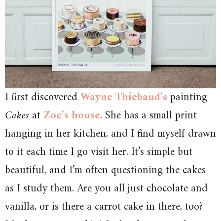
I first discovered
Wayne Thiebaud’s
painting
Cakes
at
Zoe’s house
. She has a small print
hanging in her kitchen, and I find myself drawn
to it each time I go visit her. It’s simple but
beautiful, and I’m often questioning the cakes
as I study them. Are you all just chocolate and
vanilla, or is there a carrot cake in there, too?