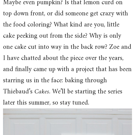
Maybe even pumpkin? Is that lemon curd on
top down front, or did someone get crazy with
the food coloring? What kind are you, little
cake peeking out from the side? Why is only
one cake cut into way in the back row? Zoe and
I have chatted about the piece over the years,
and finally came up with a project that has been
starring us in the face: baking through
Thiebaud’s
Cakes
. We’ll be starting the series
later this summer, so stay tuned.