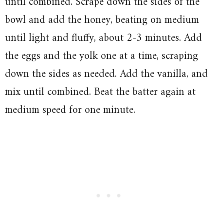
until combined. Scrape down the sides of the
bowl and add the honey, beating on medium
until light and fluffy, about 2-3 minutes. Add
the eggs and the yolk one at a time, scraping
down the sides as needed. Add the vanilla, and
mix until combined. Beat the batter again at
medium speed for one minute.