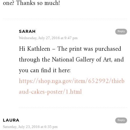
one? Thanks so much!
SARAH
Reply
Wednesday, July 27, 2016 at 9:47 pm
Hi Kathleen – The print was purchased
through the National Gallery of Art, and
you can find it here:
https://shop.nga.gov/item/652992/thieb
aud-cakes-poster/1.html
LAURA
Reply
Saturday, July 23, 2016 at 6:35 pm