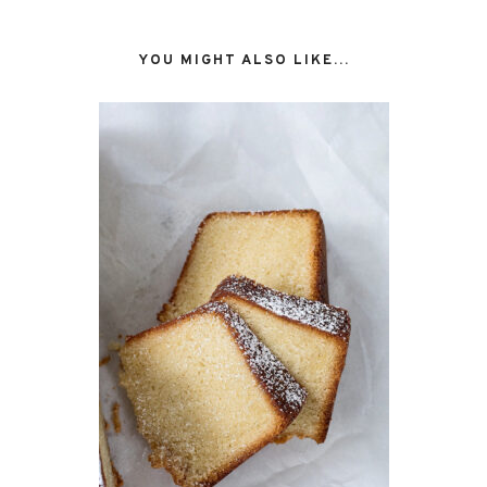
YOU MIGHT ALSO LIKE...