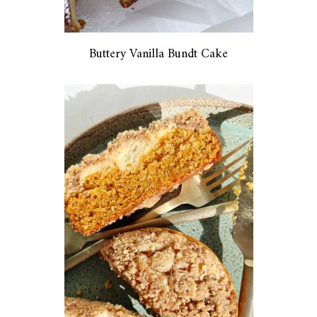
Buttery Vanilla Bundt Cake