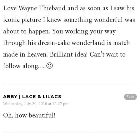
Love Wayne Thiebaud and as soon as I saw his
iconic picture I knew something wonderful was
about to happen. You working your way
through his dream-cake wonderland is match
made in heaven. Brilliant idea! Can’t wait to
follow along… 🙂
ABBY | LACE & LILACS
Reply
Wednesday, July 20, 2016 at 12:27 pm
Oh, how beautiful!