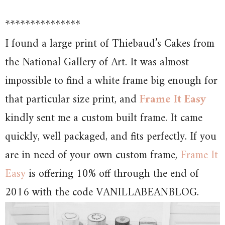
***************
I found a large print of Thiebaud’s Cakes from
the National Gallery of Art. It was almost
impossible to find a white frame big enough for
that particular size print, and
Frame It Easy
kindly sent me a custom built frame. It came
quickly, well packaged, and fits perfectly. If you
are in need of your own custom frame,
Frame It
Easy
is offering 10% off through the end of
2016 with the code VANILLABEANBLOG.