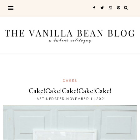
CAKES
Cake!Cake!Cake!Cake!Cake!
LAST UPDATED
NOVEMBER 11, 2021