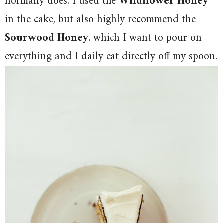
normally does. I used the
Wildflower Honey
in the cake, but also highly recommend the
Sourwood Honey
, which I want to pour on
everything and I daily eat directly off my spoon.