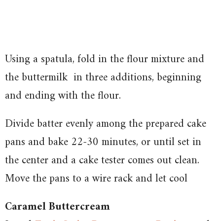
Using a spatula, fold in the flour mixture and
the buttermilk in three additions, beginning
and ending with the flour.
Divide batter evenly among the prepared cake
pans and bake 22-30 minutes, or until set in
the center and a cake tester comes out clean.
Move the pans to a wire rack and let cool
Caramel Buttercream