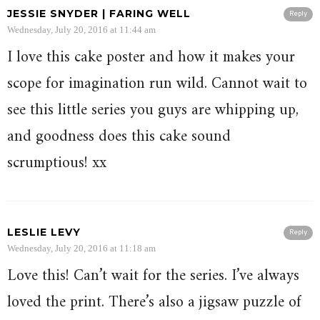
JESSIE SNYDER | FARING WELL
Reply
Wednesday, July 20, 2016 at 11:44 am
I love this cake poster and how it makes your
scope for imagination run wild. Cannot wait to
see this little series you guys are whipping up,
and goodness does this cake sound
scrumptious! xx
LESLIE LEVY
Reply
Wednesday, July 20, 2016 at 11:18 am
Love this! Can’t wait for the series. I’ve always
loved the print. There’s also a jigsaw puzzle of