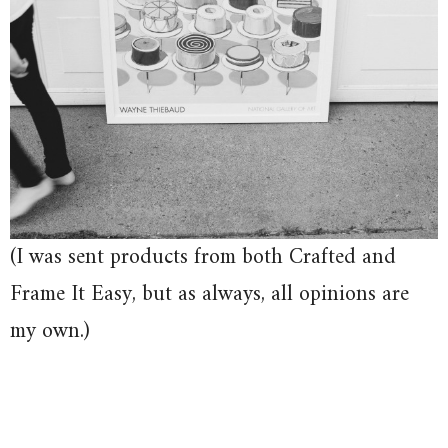
(I was sent products from both Crafted and
Frame It Easy, but as always, all opinions are
my own.)