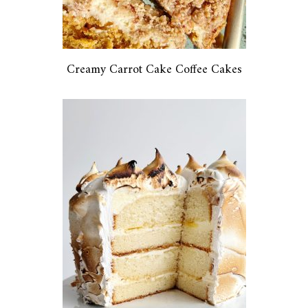
Creamy Carrot Cake Coffee Cakes