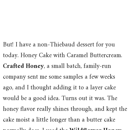
But! I have a non-Thiebaud dessert for you
today. Honey Cake with Caramel Buttercream.
Crafted Honey
, a small batch, family-run
company sent me some samples a few weeks
ago, and I thought adding it to a layer cake
would be a good idea. Turns out it was. The
honey flavor really shines through, and kept the
cake moist a little longer than a butter cake