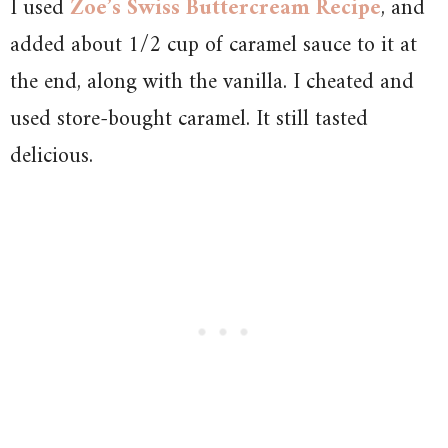
I used
Zoe’s Swiss Buttercream Recipe
, and
added about 1/2 cup of caramel sauce to it at
the end, along with the vanilla. I cheated and
used store-bought caramel. It still tasted
delicious.