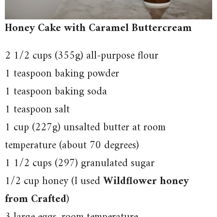
Honey Cake with Caramel Buttercream
2 1/2 cups (355g) all-purpose flour
1 teaspoon baking powder
1 teaspoon baking soda
1 teaspoon salt
1 cup (227g) unsalted butter at room
temperature (about 70 degrees)
1 1/2 cups (297) granulated sugar
1/2 cup honey (I used
Wildflower honey
from Crafted
)