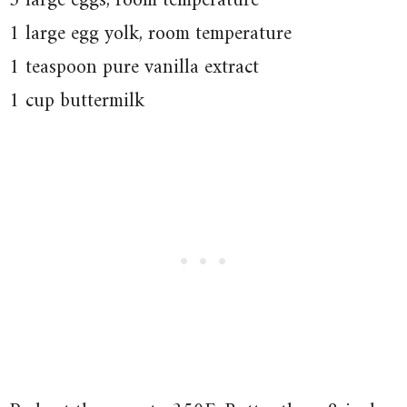
3 large eggs, room temperature
1 large egg yolk, room temperature
1 teaspoon pure vanilla extract
1 cup buttermilk