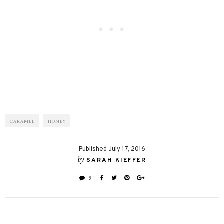
CARAMEL
HONEY
Published July 17, 2016
by
SARAH KIEFFER
9