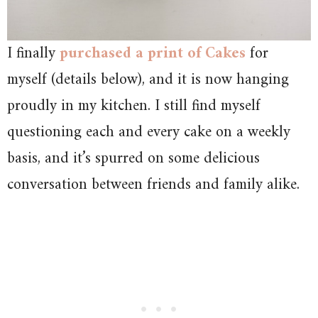
I finally
purchased a print of Cakes
for
myself (details below), and it is now hanging
proudly in my kitchen. I still find myself
questioning each and every cake on a weekly
basis, and it’s spurred on some delicious
conversation between friends and family alike.