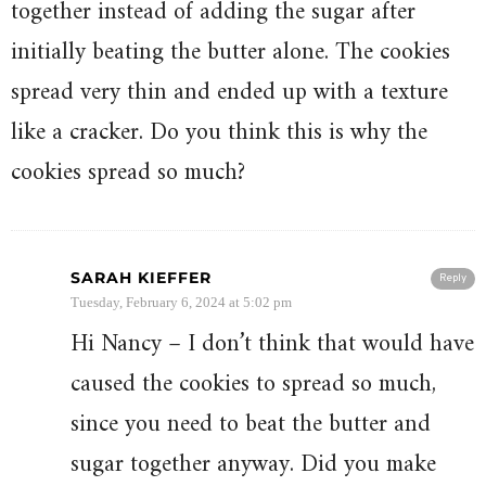
together instead of adding the sugar after
initially beating the butter alone. The cookies
spread very thin and ended up with a texture
like a cracker. Do you think this is why the
cookies spread so much?
SARAH KIEFFER
Reply
Tuesday, February 6, 2024 at 5:02 pm
Hi Nancy – I don’t think that would have
caused the cookies to spread so much,
since you need to beat the butter and
sugar together anyway. Did you make