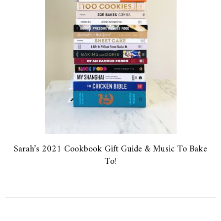
Sarah’s 2021 Cookbook Gift Guide & Music To Bake
To!