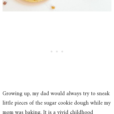
Growing up, my dad would always try to sneak
little pieces of the sugar cookie dough while my
mom was baking. It is a vivid childhood