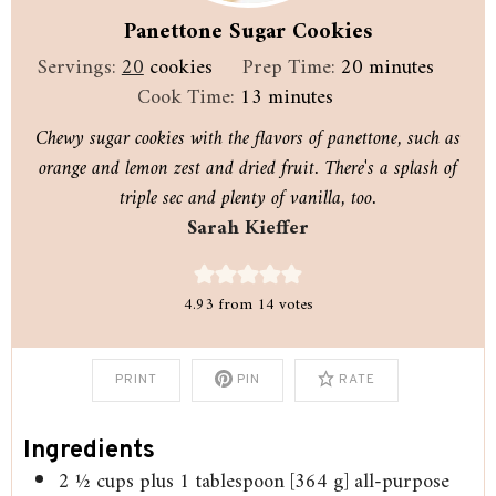
Panettone Sugar Cookies
minutes
Servings:
20
cookies
Prep Time:
20
minutes
minutes
Cook Time:
13
minutes
Chewy sugar cookies with the flavors of panettone, such as
orange and lemon zest and dried fruit. There's a splash of
triple sec and plenty of vanilla, too.
Sarah Kieffer
4.93
from
14
votes
PRINT
PIN
RATE
Ingredients
2 ½
cups
plus 1 tablespoon [364 g] all-purpose