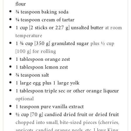
flour
¾
teaspoon
baking soda
¼
teaspoon
cream of tartar
1
cup
[2 sticks or 227 g] unsalted butter
at room
temperature
1 ¾
cup
[350 g] granulated sugar
plus ½ cup
[100 g] for rolling
1
tablespoon
orange zest
1
tablespoon
lemon zest
¾
teaspoon
salt
1
large egg plus 1 large yolk
1
tablespoon
triple sec or other orange liqueur
optional
1
teaspoon
pure vanilla extract
½
cup
[70 g] candied dried fruit or dried fruit
chopped into small, bite-sized pieces (cherries,
apricots, candied orange peels, etc. I love King