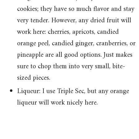
cookies; they have so much flavor and stay
very tender. However, any dried fruit will
work here: cherries, apricots, candied
orange peel, candied ginger, cranberries, or
pineapple are all good options. Just makes
sure to chop them into very small, bite-
sized pieces.
Liqueur: I use Triple Sec, but any orange
liqueur will work nicely here.