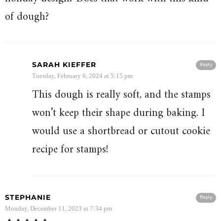
of dough?
SARAH KIEFFER
Reply
Tuesday, February 6, 2024 at 5:15 pm
This dough is really soft, and the stamps
won’t keep their shape during baking. I
would use a shortbread or cutout cookie
recipe for stamps!
STEPHANIE
Reply
Monday, December 11, 2023 at 7:34 pm