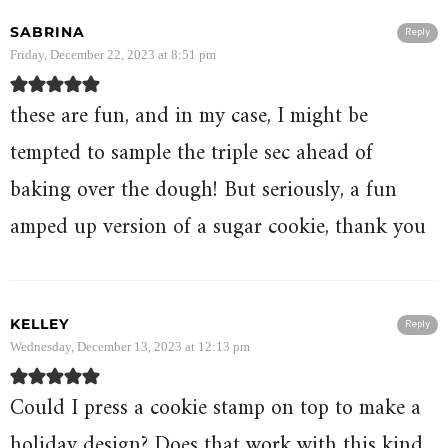
SABRINA
Reply
Friday, December 22, 2023 at 8:51 pm
these are fun, and in my case, I might be
tempted to sample the triple sec ahead of
baking over the dough! But seriously, a fun
amped up version of a sugar cookie, thank you
KELLEY
Reply
Wednesday, December 13, 2023 at 12:13 pm
Could I press a cookie stamp on top to make a
holiday design? Does that work with this kind