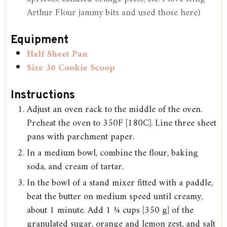
Arthur Flour jammy bits and used those here)
Equipment
Half Sheet Pan
Size 30 Cookie Scoop
Instructions
Adjust an oven rack to the middle of the oven.
Preheat the oven to 350F [180C]. Line three sheet
pans with parchment paper.
In a medium bowl, combine the flour, baking
soda, and cream of tartar.
In the bowl of a stand mixer fitted with a paddle,
beat the butter on medium speed until creamy,
about 1 minute. Add 1 ¾ cups [350 g] of the
granulated sugar, orange and lemon zest, and salt