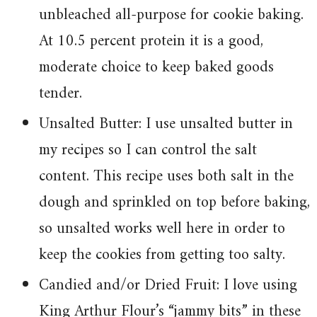
unbleached all-purpose for cookie baking.
At 10.5 percent protein it is a good,
moderate choice to keep baked goods
tender.
Unsalted Butter: I use unsalted butter in
my recipes so I can control the salt
content. This recipe uses both salt in the
dough and sprinkled on top before baking,
so unsalted works well here in order to
keep the cookies from getting too salty.
Candied and/or Dried Fruit: I love using
King Arthur Flour’s “jammy bits” in these