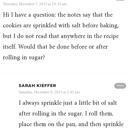
Thursday, December 7, 2023 at 10:34 am
Hi I have a question: the notes say that the
cookies are sprinkled with salt before baking,
but I do not read that anywhere in the recipe
itself. Would that be done before or after
rolling in sugar?
SARAH KIEFFER
Reply
Saturday, December 9, 2023 at 2:45 pm
I always sprinkle just a little bit of salt
after rolling in the sugar. I roll them,
place them on the pan, and then sprinkle