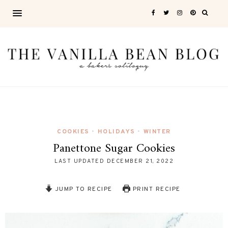
COOKIES
HOLIDAYS
WINTER
•
•
Panettone Sugar Cookies
LAST UPDATED
DECEMBER 21, 2022
JUMP TO RECIPE
PRINT RECIPE