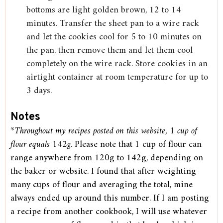
bottoms are light golden brown, 12 to 14
minutes. Transfer the sheet pan to a wire rack
and let the cookies cool for 5 to 10 minutes on
the pan, then remove them and let them cool
completely on the wire rack. Store cookies in an
airtight container at room temperature for up to
3 days.
Notes
*Throughout my recipes posted on this website, 1 cup of
flour equals 142g
. Please note that 1 cup of flour can
range anywhere from 120g to 142g, depending on
the baker or website. I found that after weighting
many cups of flour and averaging the total, mine
always ended up around this number. If I am posting
a recipe from another cookbook, I will use whatever