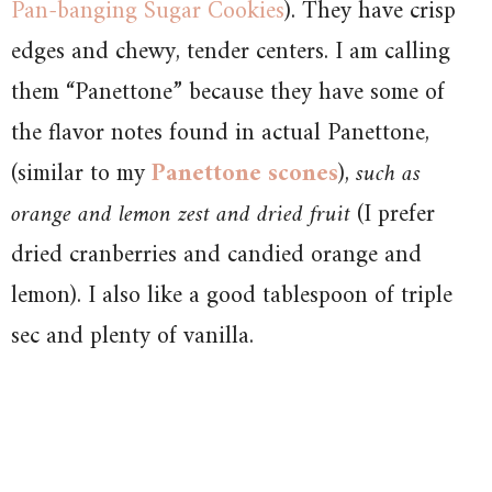
Pan-banging Sugar Cookies
). They have crisp
edges and chewy, tender centers. I am calling
them “Panettone” because they have some of
the flavor notes found in actual Panettone,
(similar to my
Panettone scones
),
such as
orange and lemon zest and dried fruit
(I prefer
dried cranberries and candied orange and
lemon). I also like a good tablespoon of triple
sec and plenty of vanilla.