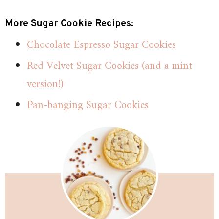
More Sugar Cookie Recipes:
Chocolate Espresso Sugar Cookies
Red Velvet Sugar Cookies (and a mint
version!)
Pan-banging Sugar Cookies