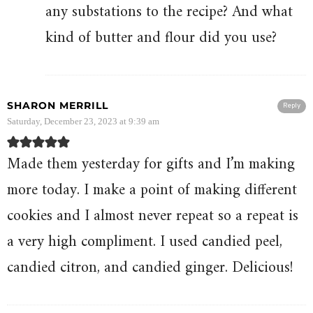
any substations to the recipe? And what
kind of butter and flour did you use?
SHARON MERRILL
Reply
Saturday, December 23, 2023 at 9:39 am
Made them yesterday for gifts and I’m making
more today. I make a point of making different
cookies and I almost never repeat so a repeat is
a very high compliment. I used candied peel,
candied citron, and candied ginger. Delicious!