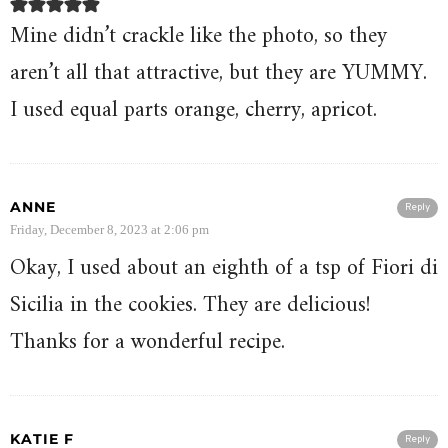
Mine didn’t crackle like the photo, so they
aren’t all that attractive, but they are YUMMY.
I used equal parts orange, cherry, apricot.
ANNE
Reply
Friday, December 8, 2023 at 2:06 pm
Okay, I used about an eighth of a tsp of Fiori di
Sicilia in the cookies. They are delicious!
Thanks for a wonderful recipe.
KATIE F
Reply