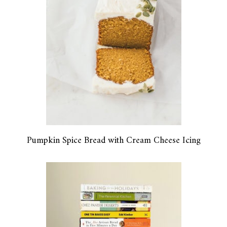
Pumpkin Spice Bread with Cream Cheese Icing