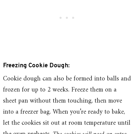
Freezing Cookie Dough:
Cookie dough can also be formed into balls and
frozen for up to 2 weeks. Freeze them on a
sheet pan without them touching, then move
into a freezer bag. When you’re ready to bake,
let the cookies sit out at room temperature until