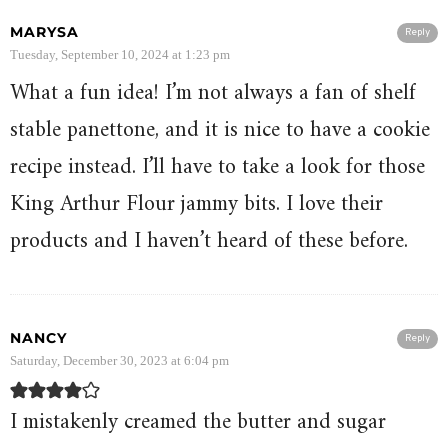
MARYSA
Reply
Tuesday, September 10, 2024 at 1:23 pm
What a fun idea! I’m not always a fan of shelf
stable panettone, and it is nice to have a cookie
recipe instead. I’ll have to take a look for those
King Arthur Flour jammy bits. I love their
products and I haven’t heard of these before.
NANCY
Reply
Saturday, December 30, 2023 at 6:04 pm
I mistakenly creamed the butter and sugar