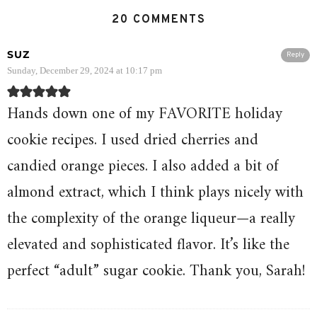
20 COMMENTS
SUZ
Reply
Sunday, December 29, 2024 at 10:17 pm
Hands down one of my FAVORITE holiday
cookie recipes. I used dried cherries and
candied orange pieces. I also added a bit of
almond extract, which I think plays nicely with
the complexity of the orange liqueur—a really
elevated and sophisticated flavor. It’s like the
perfect “adult” sugar cookie. Thank you, Sarah!