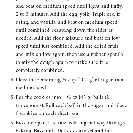
and beat on medium speed until light and fluffy,
2 to 3 minutes. Add the egg, yolk, Triple sec, if
using, and vanilla, and beat on medium speed
until combined, scraping down the sides as
needed. Add the flour mixture and beat on low
speed until just combined. Add the dried fruit
and mix on low again, then use a rubber spatula
to mix the dough again to make sure it is
completely combined.
Place the remaining ½ cup [100 g] of sugar in a
medium bowl.
For the cookies into 1 ½ oz [45 g] balls (2
tablespoons). Roll each ball in the sugar and place
8 cookies on each sheet pan.
Bake one pan at a time, rotating halfway through
baking. Bake until the sides are set and the