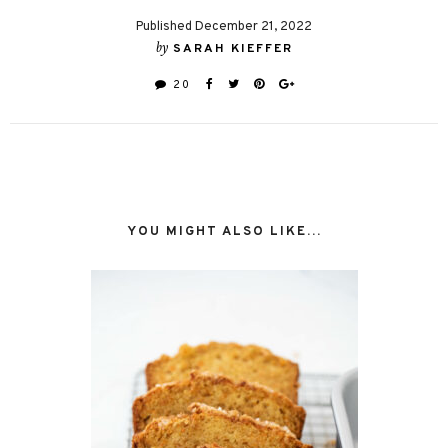
Published December 21, 2022
by
SARAH KIEFFER
20
YOU MIGHT ALSO LIKE...