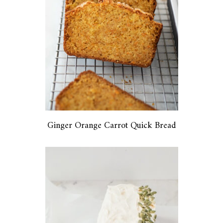
Ginger Orange Carrot Quick Bread