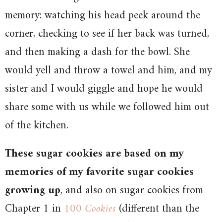
memory: watching his head peek around the
corner, checking to see if her back was turned,
and then making a dash for the bowl. She
would yell and throw a towel and him, and my
sister and I would giggle and hope he would
share some with us while we followed him out
of the kitchen.
These sugar cookies are based on my
memories of my favorite sugar cookies
growing up
, and also on sugar cookies from
Chapter 1 in
100 Cookies
(different than the