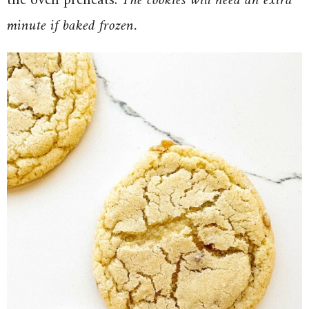
the oven preheats.
The cookies will need an extra
minute if baked frozen.