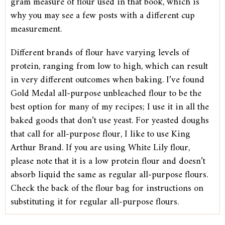
gram measure of flour used in that book, which is
why you may see a few posts with a different cup
measurement.
Different brands of flour have varying levels of
protein, ranging from low to high, which can result
in very different outcomes when baking. I’ve found
Gold Medal all-purpose unbleached flour to be the
best option for many of my recipes; I use it in all the
baked goods that don’t use yeast. For yeasted doughs
that call for all-purpose flour, I like to use King
Arthur Brand. If you are using White Lily flour,
please note that it is a low protein flour and doesn’t
absorb liquid the same as regular all-purpose flours.
Check the back of the flour bag for instructions on
substituting it for regular all-purpose flours.