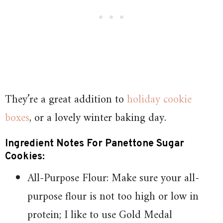
They’re a great addition to
holiday cookie
boxes
, or a lovely winter baking day.
Ingredient Notes For Panettone Sugar
Cookies:
All-Purpose Flour: Make sure your all-
purpose flour is not too high or low in
protein; I like to use Gold Medal