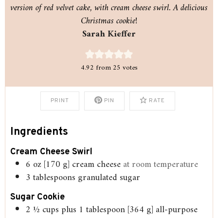
version of red velvet cake, with cream cheese swirl. A delicious
Christmas cookie!
Sarah Kieffer
4.92
from
25
votes
PRINT
PIN
RATE
Ingredients
Cream Cheese Swirl
6
oz
[170 g] cream cheese
at room temperature
3
tablespoons
granulated sugar
Sugar Cookie
2 ½
cups
plus 1 tablespoon [364 g] all-purpose