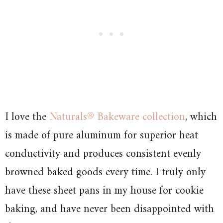
I love the
Naturals® Bakeware collection
, which
is made of pure aluminum for superior heat
conductivity and produces consistent evenly
browned baked goods every time. I truly only
have these sheet pans in my house for cookie
baking, and have never been disappointed with