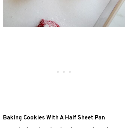
Baking Cookies With A Half Sheet Pan