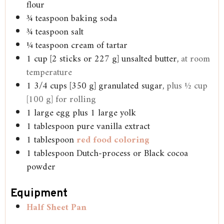
flour
¾
teaspoon
baking soda
¾
teaspoon
salt
¼
teaspoon
cream of tartar
1
cup
[2 sticks or 227 g] unsalted butter,
at room
temperature
1 3/4
cups
[350 g] granulated sugar,
plus ½ cup
[100 g] for rolling
1
large egg plus 1 large yolk
1
tablespoon
pure vanilla extract
1
tablespoon
red food coloring
1
tablespoon
Dutch-process or Black cocoa
powder
Equipment
Half Sheet Pan