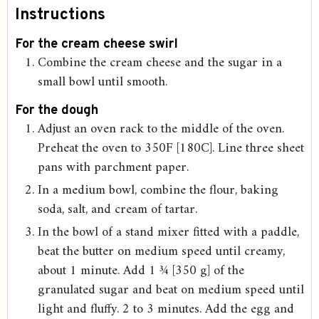
Instructions
For the cream cheese swirl
Combine the cream cheese and the sugar in a
small bowl until smooth.
For the dough
Adjust an oven rack to the middle of the oven.
Preheat the oven to 350F [180C]. Line three sheet
pans with parchment paper.
In a medium bowl, combine the flour, baking
soda, salt, and cream of tartar.
In the bowl of a stand mixer fitted with a paddle,
beat the butter on medium speed until creamy,
about 1 minute. Add 1 ¾ [350 g] of the
granulated sugar and beat on medium speed until
light and fluffy. 2 to 3 minutes. Add the egg and