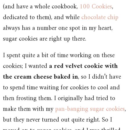
(and have a whole cookbook,
100 Cookies
,
dedicated to them), and while
chocolate chip
always has a number one spot in my heart,
sugar cookies are right up there.
I spent quite a bit of time working on these
cookies; I wanted
a red velvet cookie with
the cream cheese baked in
, so I didn’t have
to spend time waiting for cookies to cool and
then frosting them. I originally had tried to
make them with my
pan-banging sugar cookies
,
but they never turned out quite right. So I