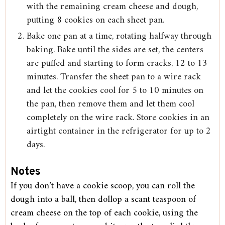
with the remaining cream cheese and dough,
putting 8 cookies on each sheet pan.
Bake one pan at a time, rotating halfway through
baking. Bake until the sides are set, the centers
are puffed and starting to form cracks, 12 to 13
minutes. Transfer the sheet pan to a wire rack
and let the cookies cool for 5 to 10 minutes on
the pan, then remove them and let them cool
completely on the wire rack. Store cookies in an
airtight container in the refrigerator for up to 2
days.
Notes
If you don’t have a cookie scoop, you can roll the
dough into a ball, then dollop a scant teaspoon of
cream cheese on the top of each cookie, using the