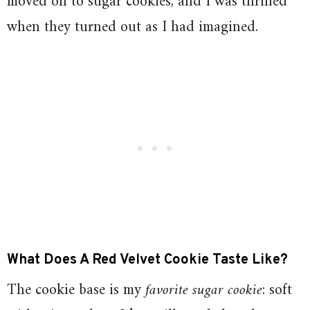
moved on to sugar cookies, and I was thrilled
when they turned out as I had imagined.
What Does A Red Velvet Cookie Taste Like?
The cookie base is my
favorite sugar cookie
: soft