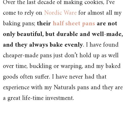
Over the last decade of making cookies, I’ve
come to rely on
Nordic Ware
for almost all my
baking pans;
their
half sheet pans
are not
only beautiful, but durable and well-made,
and they always bake evenly
. I have found
cheaper-made pans just don’t hold up as well
over time, buckling or warping, and my baked
goods often suffer. I have never had that
experience with my Naturals pans and they are
a great life-time investment.