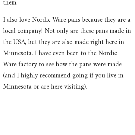
them.
I also love Nordic Ware pans because they are a
local company! Not only are these pans made in
the USA, but they are also made right here in
Minnesota. I have even been to the Nordic
Ware factory to see how the pans were made
(and I highly recommend going if you live in
Minnesota or are here visiting).