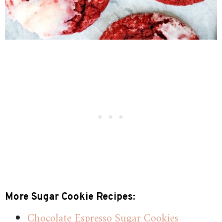
More Sugar Cookie Recipes:
Chocolate Espresso Sugar Cookies