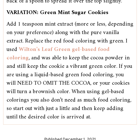
back of a spoon to spread it over the top slightly.
VARIATION: Green Mint Sugar Cookies
Add 1 teaspoon mint extract (more or less, depending
on your preference) along with the pure vanilla
extract. Replace the red food coloring with green. I
used
Wilton’s Leaf Green gel-based food
coloring
, and was able to keep the cocoa powder in
and still keep the cookie a vibrant green color. If you
are using a liquid-based green food coloring, you
will NEED TO OMIT THE COCOA, or your cookies
will turn a brownish color. When using gel-based
colorings you also don’t need as much food coloring,
so start out with just a little and then keep adding
until the desired color is arrived at.
Published December 1, 2021