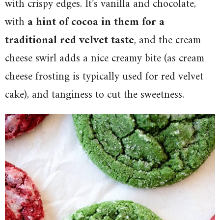
with crispy edges. It’s vanilla and chocolate,
with
a hint of cocoa in them for a
traditional red velvet taste
, and the cream
cheese swirl adds a nice creamy bite (as cream
cheese frosting is typically used for red velvet
cake), and tanginess to cut the sweetness.