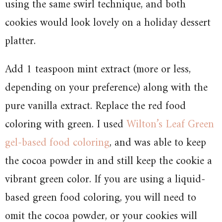
using the same swirl technique, and both
cookies would look lovely on a holiday dessert
platter.
Add 1 teaspoon mint extract (more or less,
depending on your preference) along with the
pure vanilla extract. Replace the red food
coloring with green. I used
Wilton’s Leaf Green
gel-based food coloring
, and was able to keep
the cocoa powder in and still keep the cookie a
vibrant green color. If you are using a liquid-
based green food coloring, you will need to
omit the cocoa powder, or your cookies will