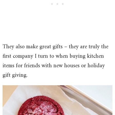
They also make great gifts – they are truly the
first company I turn to when buying kitchen
items for friends with new houses or holiday
gift giving.