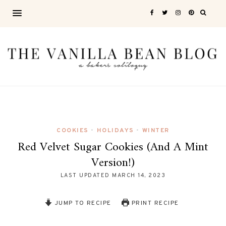
COOKIES
HOLIDAYS
WINTER
•
•
Red Velvet Sugar Cookies (and A Mint
Version!)
LAST UPDATED
MARCH 14, 2023
JUMP TO RECIPE
PRINT RECIPE