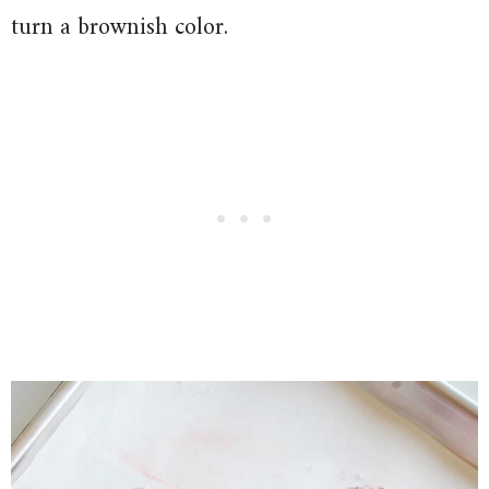
turn a brownish color.