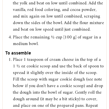
the yolk and beat on low until combined. Add the
vanilla, red food coloring, and cocoa powder,
and mix again on low until combined, scraping
down the sides of the bowl. Add the flour mixture
and beat on low speed until just combined.
Place the remaining ½ cup [100 g] of sugar in a
medium bowl.
To assemble
Place 1 teaspoon of cream cheese in the top of a
1 ½ oz cookie scoop and use the back of spoon to
spread it slightly over the inside of the scoop.
Fill the scoop with sugar cookie dough (see note
below if you don’t have a cookie scoop) and drop
the dough into the bowl of sugar. Gently roll the
dough around (it may be a bit sticky) to cover,
and place on one of the prepared pans. Repeat