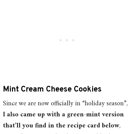
Mint Cream Cheese Cookies
Since we are now officially in “holiday season”,
I also came up with a green-mint version
that’ll you find in the recipe card below
,