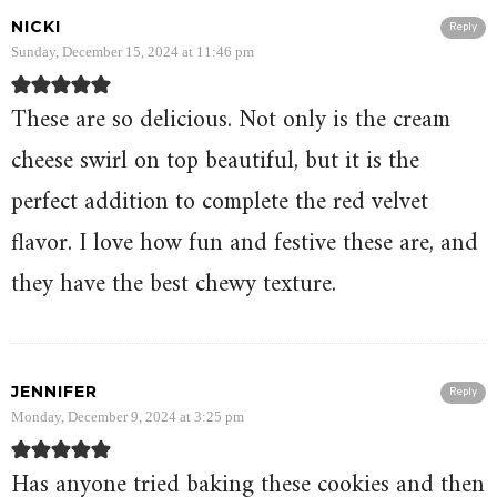
NICKI
Reply
Sunday, December 15, 2024 at 11:46 pm
These are so delicious. Not only is the cream
cheese swirl on top beautiful, but it is the
perfect addition to complete the red velvet
flavor. I love how fun and festive these are, and
they have the best chewy texture.
JENNIFER
Reply
Monday, December 9, 2024 at 3:25 pm
Has anyone tried baking these cookies and then