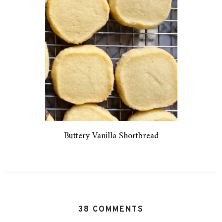
Buttery Vanilla Shortbread
38 COMMENTS