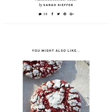
by
SARAH KIEFFER
38
YOU MIGHT ALSO LIKE...