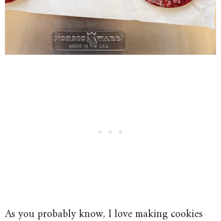
As you probably know, I love making cookies