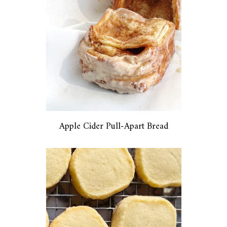
Apple Cider Pull-Apart Bread