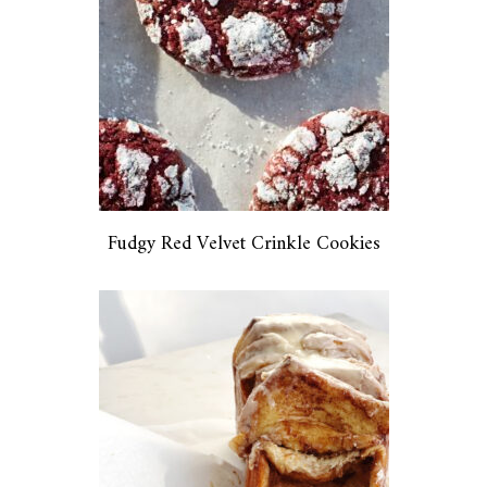
Fudgy Red Velvet Crinkle Cookies