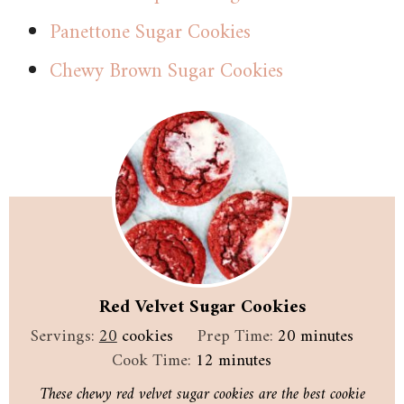
Panettone Sugar Cookies
Chewy Brown Sugar Cookies
Red Velvet Sugar Cookies
minutes
Servings:
20
cookies
Prep Time:
20
minutes
minutes
Cook Time:
12
minutes
These chewy red velvet sugar cookies are the best cookie