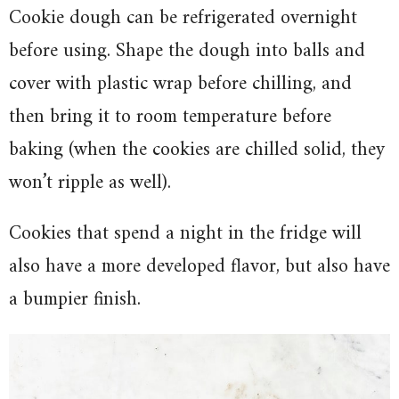
Cookie dough can be refrigerated overnight
before using. Shape the dough into balls and
cover with plastic wrap before chilling, and
then bring it to room temperature before
baking (when the cookies are chilled solid, they
won’t ripple as well).
Cookies that spend a night in the fridge will
also have a more developed flavor, but also have
a bumpier finish.