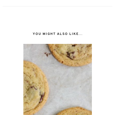
YOU MIGHT ALSO LIKE...