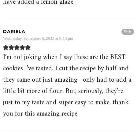
have added a lemon glaze.
DARIELA
Reply
Wednesday, September 6, 2023 at 9:13 pm
I’m not joking when I say these are the BEST
cookies I’ve tasted. I cut the recipe by half and
they came out just amazing—only had to add a
little bit more of flour. But, seriously, they’re
just to my taste and super easy to make, thank
you for this amazing recipe!