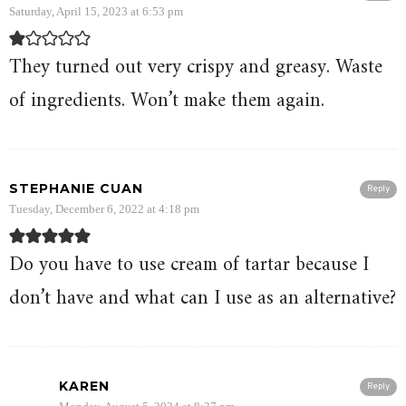
Saturday, April 15, 2023 at 6:53 pm
They turned out very crispy and greasy. Waste
of ingredients. Won’t make them again.
STEPHANIE CUAN
Reply
Tuesday, December 6, 2022 at 4:18 pm
Do you have to use cream of tartar because I
don’t have and what can I use as an alternative?
KAREN
Reply