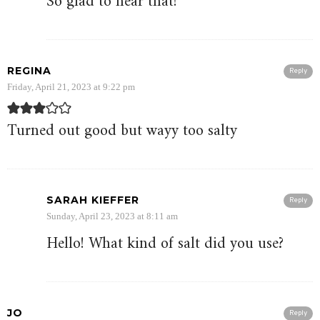
So glad to hear that!
REGINA
Reply
Friday, April 21, 2023 at 9:22 pm
Turned out good but wayy too salty
SARAH KIEFFER
Reply
Sunday, April 23, 2023 at 8:11 am
Hello! What kind of salt did you use?
JO
Reply