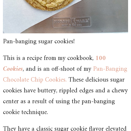
Pan-banging sugar cookies!
This is a recipe from my cookbook,
100
Cookies
, and is an off-shoot of my
Pan-Banging
Chocolate Chip Cookies.
These delicious sugar
cookies have buttery, rippled edges and a chewy
center as a result of using the pan-banging
cookie technique.
They have a classic sugar cookie flavor elevated