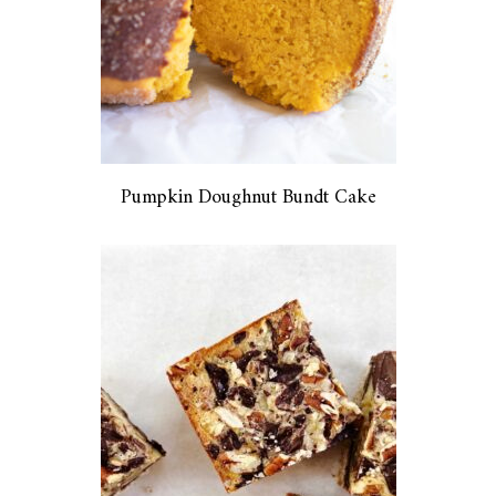
Pumpkin Doughnut Bundt Cake