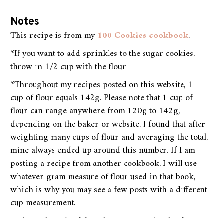
Notes
This recipe is from my
100 Cookies cookbook
.
*If you want to add sprinkles to the sugar cookies,
throw in 1/2 cup with the flour.
*Throughout my recipes posted on this website, 1
cup of flour equals 142g. Please note that 1 cup of
flour can range anywhere from 120g to 142g,
depending on the baker or website. I found that after
weighting many cups of flour and averaging the total,
mine always ended up around this number. If I am
posting a recipe from another cookbook, I will use
whatever gram measure of flour used in that book,
which is why you may see a few posts with a different
cup measurement.