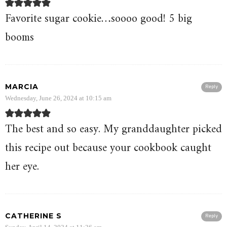
Favorite sugar cookie…soooo good! 5 big
booms
MARCIA
Reply
Wednesday, June 26, 2024 at 10:15 am
The best and so easy. My granddaughter picked
this recipe out because your cookbook caught
her eye.
CATHERINE S
Reply