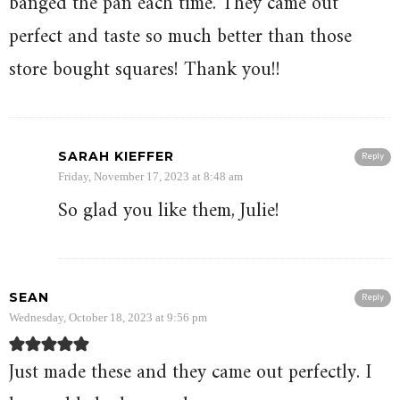
banged the pan each time. They came out
perfect and taste so much better than those
store bought squares! Thank you!!
SARAH KIEFFER
Reply
Friday, November 17, 2023 at 8:48 am
So glad you like them, Julie!
SEAN
Reply
Wednesday, October 18, 2023 at 9:56 pm
Just made these and they came out perfectly. I