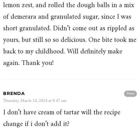
lemon zest, and rolled the dough balls in a mix
of demerara and granulated sugar, since I was
short granulated. Didn’t come out as rippled as
yours, but still so so delicious. One bite took me
back to my childhood. Will definitely make
again. Thank you!
BRENDA
Reply
Thursday, March 14, 2024 at 9:47 am
I don’t have cream of tartar will the recipe
change if i don’t add it?