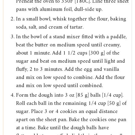
Preheat the oven to 350F [180C]. Line three sheet
pans with aluminum foil, dull-side up.
In a small bowl, whisk together the flour, baking
soda, salt, and cream of tartar.
In the bowl of a stand mixer fitted with a paddle,
beat the butter on medium speed until creamy,
about 1 minute. Add 1 1/2 cups [300 g] of the
sugar and beat on medium speed until light and
fluffy, 2 to 3 minutes. Add the egg and vanilla
and mix on low speed to combine. Add the flour
and mix on low speed until combined.
Form the dough into 3 oz [85 g] balls [1/4 cup].
Roll each ball in the remaining 1/4 cup [50 g] of
sugar. Place 3 or 4 cookies an equal distance
apart on the sheet pan. Bake the cookies one pan
at a time. Bake until the dough balls have