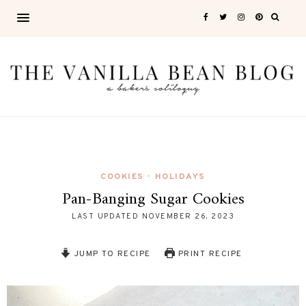
COOKIES
HOLIDAYS
•
Pan-Banging Sugar Cookies
LAST UPDATED
NOVEMBER 26, 2023
JUMP TO RECIPE
PRINT RECIPE