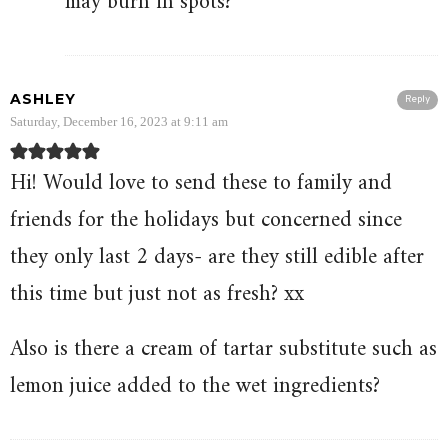
may burn in spots?
ASHLEY
Reply
Saturday, December 16, 2023 at 9:11 am
Hi! Would love to send these to family and
friends for the holidays but concerned since
they only last 2 days- are they still edible after
this time but just not as fresh? xx
Also is there a cream of tartar substitute such as
lemon juice added to the wet ingredients?