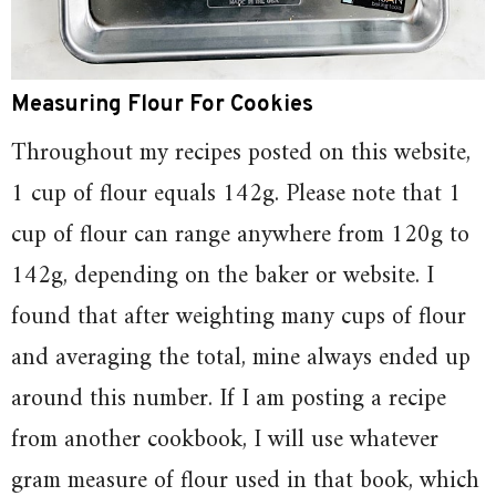
Measuring Flour For Cookies
Throughout my recipes posted on this website,
1 cup of flour equals 142g. Please note that 1
cup of flour can range anywhere from 120g to
142g, depending on the baker or website. I
found that after weighting many cups of flour
and averaging the total, mine always ended up
around this number. If I am posting a recipe
from another cookbook, I will use whatever
gram measure of flour used in that book, which