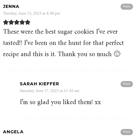
JENNA
Reply
Tuesday, June 13, 2023 at 4:46 pm
These were the best sugar cookies I’ve ever
tasted!! I’ve been on the hunt for that perfect
recipe and this is it. Thank you so much 🙂
SARAH KIEFFER
Reply
Saturday, June 17, 2023 at 11:45 am
I’m so glad you liked them! xx
ANGELA
Reply