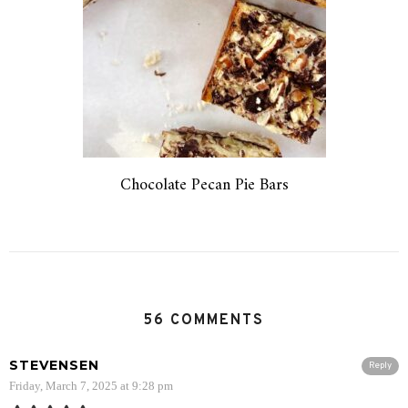
Chocolate Pecan Pie Bars
56 COMMENTS
STEVENSEN
Reply
Friday, March 7, 2025 at 9:28 pm