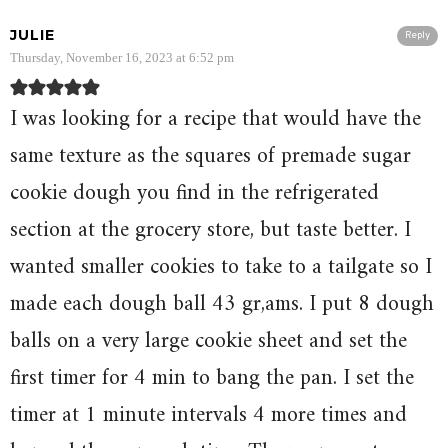
JULIE
Reply
Thursday, November 16, 2023 at 6:52 pm
I was looking for a recipe that would have the
same texture as the squares of premade sugar
cookie dough you find in the refrigerated
section at the grocery store, but taste better. I
wanted smaller cookies to take to a tailgate so I
made each dough ball 43 gr,ams. I put 8 dough
balls on a very large cookie sheet and set the
first timer for 4 min to bang the pan. I set the
timer at 1 minute intervals 4 more times and