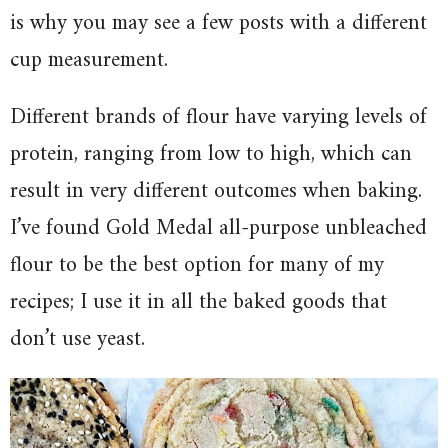
is why you may see a few posts with a different
cup measurement.
Different brands of flour have varying levels of
protein, ranging from low to high, which can
result in very different outcomes when baking.
I’ve found Gold Medal all-purpose unbleached
flour to be the best option for many of my
recipes; I use it in all the baked goods that
don’t use yeast.