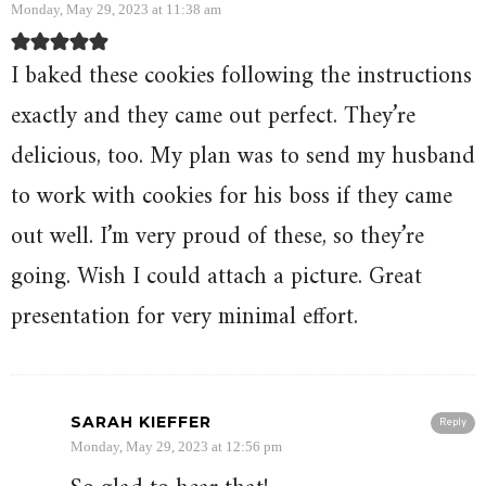
Monday, May 29, 2023 at 11:38 am
I baked these cookies following the instructions
exactly and they came out perfect. They’re
delicious, too. My plan was to send my husband
to work with cookies for his boss if they came
out well. I’m very proud of these, so they’re
going. Wish I could attach a picture. Great
presentation for very minimal effort.
SARAH KIEFFER
Reply
Monday, May 29, 2023 at 12:56 pm