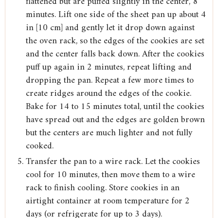
flattened but are puffed slightly in the center, 8
minutes. Lift one side of the sheet pan up about 4
in [10 cm] and gently let it drop down against
the oven rack, so the edges of the cookies are set
and the center falls back down. After the cookies
puff up again in 2 minutes, repeat lifting and
dropping the pan. Repeat a few more times to
create ridges around the edges of the cookie.
Bake for 14 to 15 minutes total, until the cookies
have spread out and the edges are golden brown
but the centers are much lighter and not fully
cooked.
Transfer the pan to a wire rack. Let the cookies
cool for 10 minutes, then move them to a wire
rack to finish cooling. Store cookies in an
airtight container at room temperature for 2
days (or refrigerate for up to 3 days).