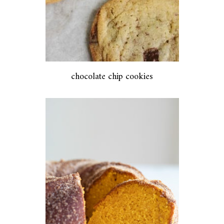
chocolate chip cookies