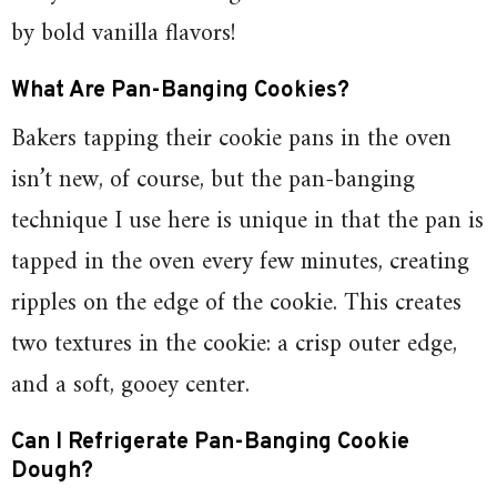
by bold vanilla flavors!
What Are Pan-Banging Cookies?
Bakers tapping their cookie pans in the oven
isn’t new, of course, but the pan-banging
technique I use here is unique in that the pan is
tapped in the oven every few minutes, creating
ripples on the edge of the cookie. This creates
two textures in the cookie: a crisp outer edge,
and a soft, gooey center.
Can I Refrigerate Pan-Banging Cookie
Dough?