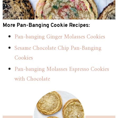
More Pan-Banging Cookie Recipes:
Pan-banging Ginger Molasses Cookies
Sesame Chocolate Chip Pan-Banging
Cookies
Pan-banging Molasses Espresso Cookies
with Chocolate