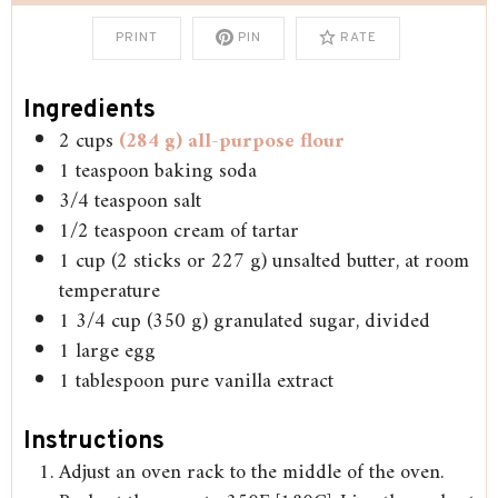
PRINT
PIN
RATE
Ingredients
2
cups
(284 g) all-purpose flour
1
teaspoon
baking soda
3/4
teaspoon
salt
1/2
teaspoon
cream of tartar
1
cup
(2 sticks or 227 g) unsalted butter, at room
temperature
1 3/4
cup
(350 g) granulated sugar, divided
1
large egg
1
tablespoon
pure vanilla extract
Instructions
Adjust an oven rack to the middle of the oven.