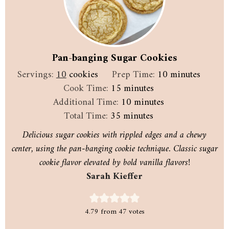
Pan-banging Sugar Cookies
minutes
Servings:
10
cookies
Prep Time:
10
minutes
minutes
Cook Time:
15
minutes
minutes
Additional Time:
10
minutes
minutes
Total Time:
35
minutes
Delicious sugar cookies with rippled edges and a chewy
center, using the pan-banging cookie technique. Classic sugar
cookie flavor elevated by bold vanilla flavors!
Sarah Kieffer
4.79
from
47
votes