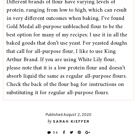
Different brands of flour have varying levels of
protein, ranging from low to high, which can result
in very different outcomes when baking. I’ve found
Gold Medal all-purpose unbleached flour to be the
best option for many of my recipes; I use it in all the
baked goods that don’t use yeast. For yeasted doughs
that call for all-purpose flour, I like to use King
Arthur Brand. If you are using White Lily flour,
please note that it is a low protein flour and doesn’t
absorb liquid the same as regular all-purpose flours.
Check the back of the flour bag for instructions on
substituting it for regular all-purpose flours.
Published August 2, 2020
by
SARAH KIEFFER
56