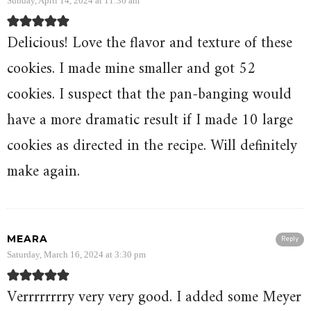
Sunday, April 14, 2024 at 11:36 am
Delicious! Love the flavor and texture of these
cookies. I made mine smaller and got 52
cookies. I suspect that the pan-banging would
have a more dramatic result if I made 10 large
cookies as directed in the recipe. Will definitely
make again.
MEARA
Reply
Saturday, March 16, 2024 at 3:30 pm
Verrrrrrrry very very good. I added some Meyer