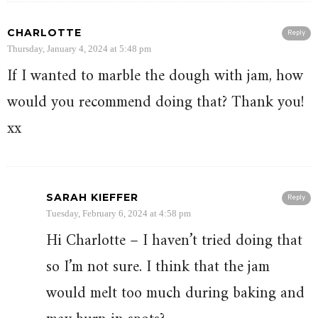
CHARLOTTE
Reply
Thursday, January 4, 2024 at 5:48 pm
If I wanted to marble the dough with jam, how
would you recommend doing that? Thank you!
xx
SARAH KIEFFER
Reply
Tuesday, February 6, 2024 at 4:58 pm
Hi Charlotte – I haven’t tried doing that
so I’m not sure. I think that the jam
would melt too much during baking and