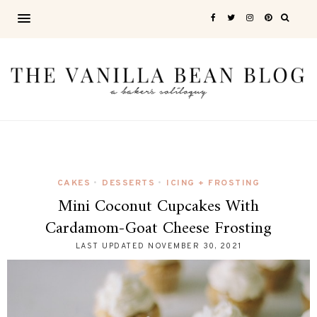
CAKES
DESSERTS
ICING + FROSTING
•
•
Mini Coconut Cupcakes With
Cardamom-Goat Cheese Frosting
LAST UPDATED
NOVEMBER 30, 2021