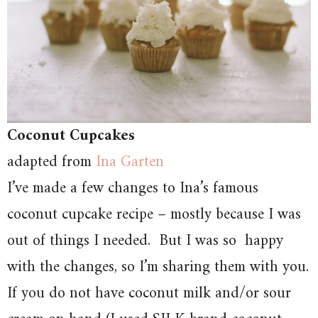
Coconut Cupcakes
adapted from
Ina Garten
I’ve made a few changes to Ina’s famous
coconut cupcake recipe – mostly because I was
out of things I needed. But I was so happy
with the changes, so I’m sharing them with you.
If you do not have coconut milk and/or sour