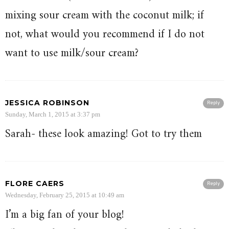
mixing sour cream with the coconut milk; if
not, what would you recommend if I do not
want to use milk/sour cream?
JESSICA ROBINSON
Reply
Sunday, March 1, 2015 at 3:37 pm
Sarah- these look amazing! Got to try them
FLORE CAERS
Reply
Wednesday, February 25, 2015 at 10:49 am
I’m a big fan of your blog!