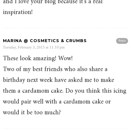
and I love your blog because it’s a real
inspiration!
MARINA @ COSMETICS & CRUMBS
Reply
Tuesday, February 3, 2015 at 11:10 pm
These look amazing! Wow!
Two of my best friends who also share a
birthday next week have asked me to make
them a cardamom cake. Do you think this icing
would pair well with a cardamom cake or
would it be too much?