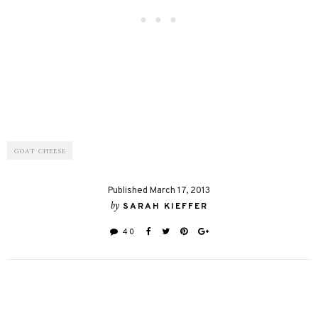
GOAT CHEESE
Published March 17, 2013
by
SARAH KIEFFER
40