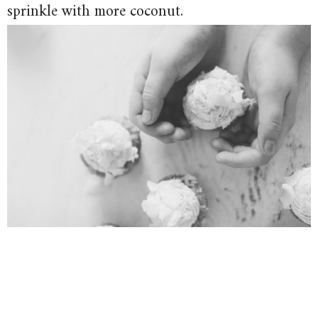
sprinkle with more coconut.