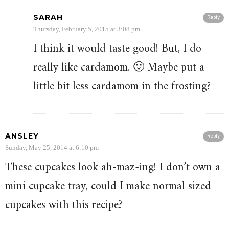
SARAH
Reply
Thursday, February 5, 2015 at 3:08 pm
I think it would taste good! But, I do
really like cardamom. 🙂 Maybe put a
little bit less cardamom in the frosting?
ANSLEY
Reply
Sunday, May 25, 2014 at 6:10 pm
These cupcakes look ah-maz-ing! I don’t own a
mini cupcake tray, could I make normal sized
cupcakes with this recipe?