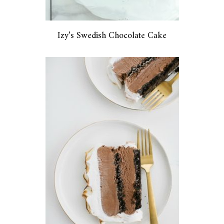
Izy’s Swedish Chocolate Cake