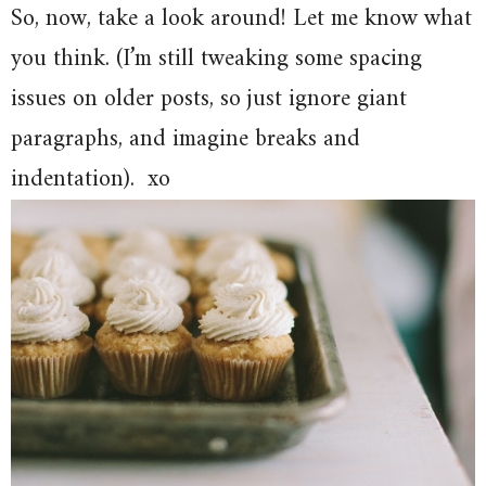
So, now, take a look around! Let me know what
you think. (I’m still tweaking some spacing
issues on older posts, so just ignore giant
paragraphs, and imagine breaks and
indentation). xo