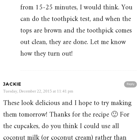
from 15-25 minutes, I would think. You
can do the toothpick test, and when the
tops are brown and the toothpick comes
out clean, they are done. Let me know
how they turn out!
JACKIE
Reply
Tuesday, December 22, 2015 at 11:41 pm
These look delicious and I hope to try making
them tomorrow! Thanks for the recipe 🙂 For
the cupcakes, do you think I could use all
coconut milk (or coconut cream) rather than