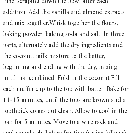
time, scraping down the bowl after each
addition. Add the vanilla and almond extracts
and mix together.Whisk together the flours,
baking powder, baking soda and salt. In three
parts, alternately add the dry ingredients and
the coconut milk mixture to the batter,
beginning and ending with the dry, mixing
until just combined. Fold in the coconut.Fill
each muffin cup to the top with batter. Bake for
11-15 minutes, until the tops are brown and a
toothpick comes out clean. Allow to cool in the
pan for 5 minutes. Move to a wire rack and