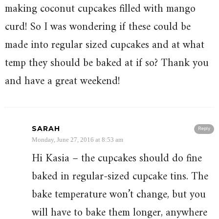
making coconut cupcakes filled with mango
curd! So I was wondering if these could be
made into regular sized cupcakes and at what
temp they should be baked at if so? Thank you
and have a great weekend!
SARAH
Reply
Monday, June 27, 2016 at 8:53 am
Hi Kasia – the cupcakes should do fine
baked in regular-sized cupcake tins. The
bake temperature won’t change, but you
will have to bake them longer, anywhere