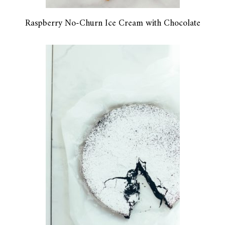
Raspberry No-Churn Ice Cream with Chocolate