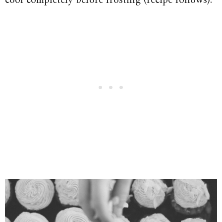
cool completely before frosting (recipe follows).