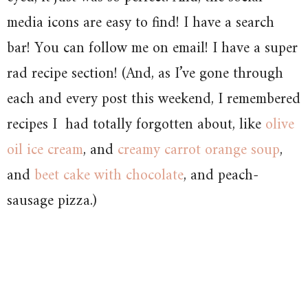
media icons are easy to find! I have a search
bar! You can follow me on email! I have a super
rad recipe section! (And, as I’ve gone through
each and every post this weekend, I remembered
recipes I had totally forgotten about, like
olive
oil ice cream
, and
creamy carrot orange soup
,
and
beet cake with chocolate
, and peach-
sausage pizza.)