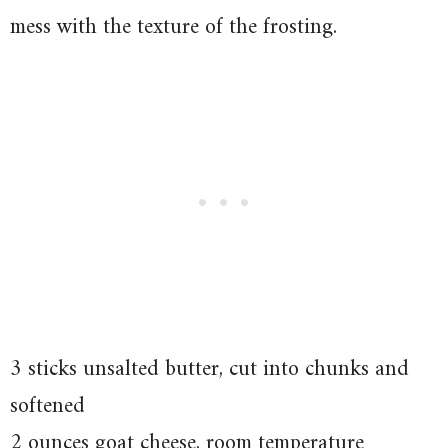
mess with the texture of the frosting.
3 sticks unsalted butter, cut into chunks and
softened
2 ounces goat cheese, room temperature