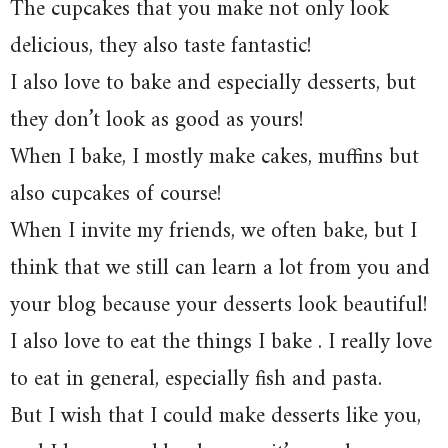
The cupcakes that you make not only look
delicious, they also taste fantastic!
I also love to bake and especially desserts, but
they don’t look as good as yours!
When I bake, I mostly make cakes, muffins but
also cupcakes of course!
When I invite my friends, we often bake, but I
think that we still can learn a lot from you and
your blog because your desserts look beautiful!
I also love to eat the things I bake . I really love
to eat in general, especially fish and pasta.
But I wish that I could make desserts like you,