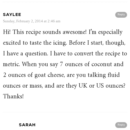
SAYLEE
Reply
Sunday, February 2, 2014 at 2:46 am
Hi! This recipe sounds awesome! I’m especially
excited to taste the icing. Before I start, though,
I have a question. I have to convert the recipe to
metric. When you say 7 ounces of coconut and
2 ounces of goat cheese, are you talking fluid
ounces or mass, and are they UK or US ounces?
Thanks!
SARAH
Reply