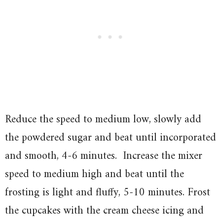
Reduce the speed to medium low, slowly add
the powdered sugar and beat until incorporated
and smooth, 4-6 minutes. Increase the mixer
speed to medium high and beat until the
frosting is light and fluffy, 5-10 minutes. Frost
the cupcakes with the cream cheese icing and