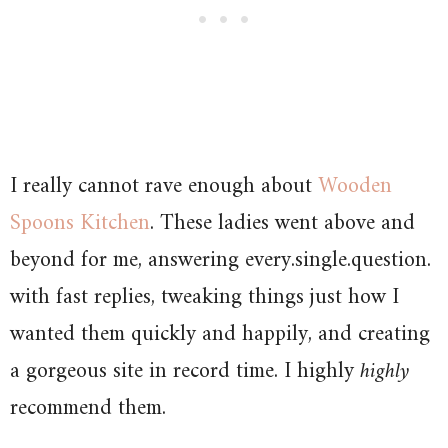
I really cannot rave enough about
Wooden
Spoons Kitchen
. These ladies went above and
beyond for me, answering every.single.question.
with fast replies, tweaking things just how I
wanted them quickly and happily, and creating
a gorgeous site in record time. I highly
highly
recommend them.