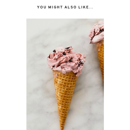
YOU MIGHT ALSO LIKE...