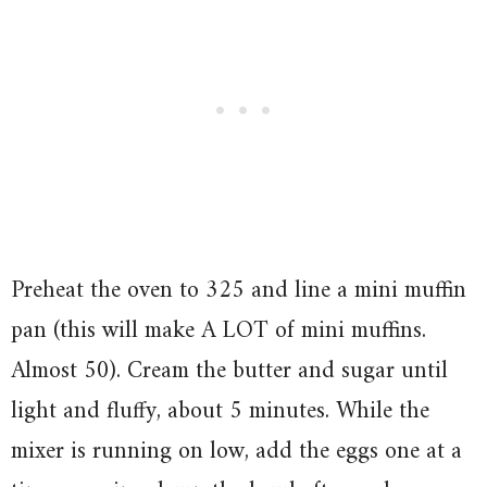
Preheat the oven to 325 and line a mini muffin
pan (this will make A LOT of mini muffins.
Almost 50). Cream the butter and sugar until
light and fluffy, about 5 minutes. While the
mixer is running on low, add the eggs one at a