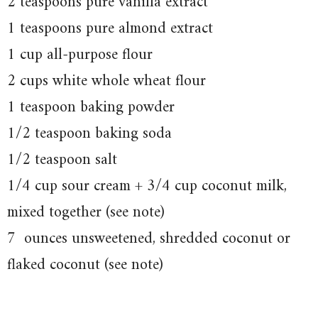
2 teaspoons pure vanilla extract
1 teaspoons pure almond extract
1 cup all-purpose flour
2 cups white whole wheat flour
1 teaspoon baking powder
1/2 teaspoon baking soda
1/2 teaspoon salt
1/4 cup sour cream + 3/4 cup coconut milk,
mixed together (see note)
7 ounces unsweetened, shredded coconut or
flaked coconut (see note)