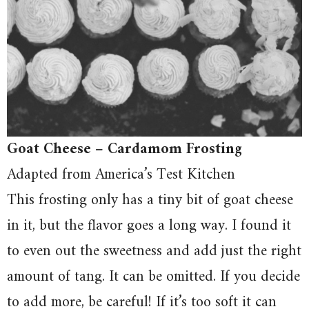
Goat Cheese – Cardamom Frosting
Adapted from America’s Test Kitchen
This frosting only has a tiny bit of goat cheese
in it, but the flavor goes a long way. I found it
to even out the sweetness and add just the right
amount of tang. It can be omitted. If you decide
to add more, be careful! If it’s too soft it can