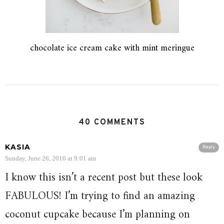
chocolate ice cream cake with mint meringue
40 COMMENTS
KASIA
Reply
Sunday, June 26, 2016 at 9:01 am
I know this isn’t a recent post but these look
FABULOUS! I’m trying to find an amazing
coconut cupcake because I’m planning on