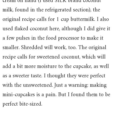
cream on hand (I used SILK brand coconut
milk, found in the refrigerated section), the
original recipe calls for 1 cup buttermilk. I also
used flaked coconut here, although I did give it
a few pulses in the food processor to make it
smaller. Shredded will work, too. The original
recipe calls for sweetened coconut, which will
add a bit more moisture to the cupcake, as well
as a sweeter taste. I thought they were perfect
with the unsweetened. Just a warning: making
mini-cupcakes is a pain. But I found them to be
perfect bite-sized.