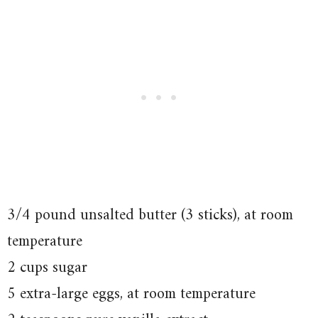
3/4 pound unsalted butter (3 sticks), at room
temperature
2 cups sugar
5 extra-large eggs, at room temperature