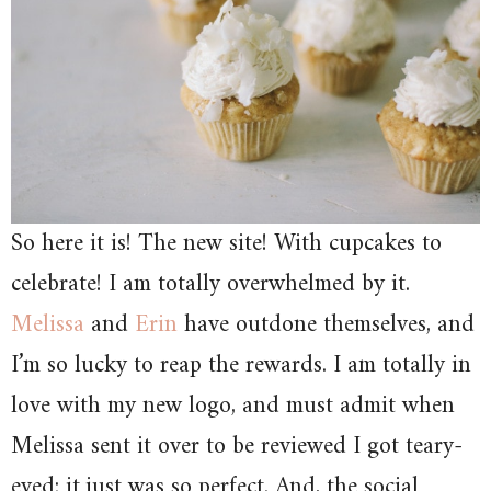
So here it is! The new site! With cupcakes to
celebrate! I am totally overwhelmed by it.
Melissa
and
Erin
have outdone themselves, and
I’m so lucky to reap the rewards. I am totally in
love with my new logo, and must admit when
Melissa sent it over to be reviewed I got teary-
eyed; it just was so perfect. And, the social