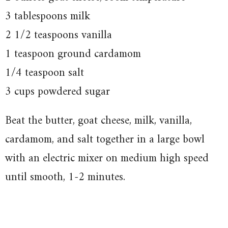
3 tablespoons milk
2 1/2 teaspoons vanilla
1 teaspoon ground cardamom
1/4 teaspoon salt
3 cups powdered sugar
Beat the butter, goat cheese, milk, vanilla,
cardamom, and salt together in a large bowl
with an electric mixer on medium high speed
until smooth, 1-2 minutes.