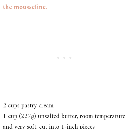
the mousseline
.
2 cups pastry cream
1 cup (227g) unsalted butter, room temperature
and very soft, cut into 1-inch pieces