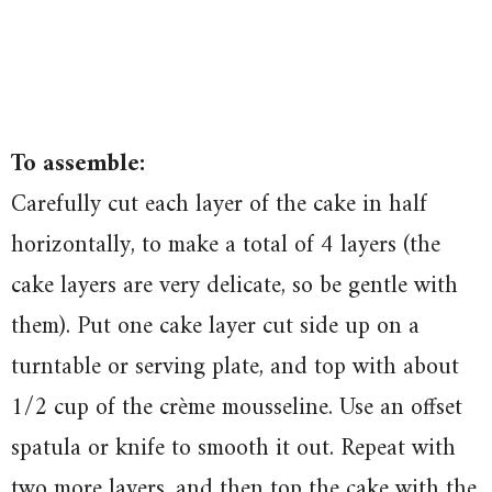
To assemble:
Carefully cut each layer of the cake in half
horizontally, to make a total of 4 layers (the
cake layers are very delicate, so be gentle with
them). Put one cake layer cut side up on a
turntable or serving plate, and top with about
1/2 cup of the crème mousseline. Use an offset
spatula or knife to smooth it out. Repeat with
two more layers, and then top the cake with the