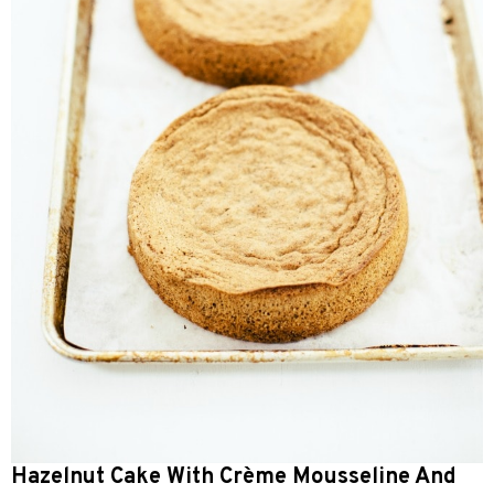
Hazelnut Cake With Crème Mousseline And