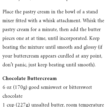
Place the pastry cream in the bowl of a stand
mixer fitted with a whisk attachment. Whisk the
pastry cream for a minute, then add the butter
pieces one at at time, until incorporated. Keep
beating the mixture until smooth and glossy (if
your buttercream appears curdled at any point,
don’t panic, just keep beating until smooth).
Chocolate Buttercream
6 oz (170g) good semisweet or bittersweet
chocolate
1 cup (227g) unsalted butter, room temperature