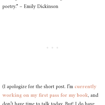
poetry.” – Emily Dickinson
(I apologize for the short post. I’m
currently
working on my first pass for my book
, and
don’t have time to talk today. But! I do have