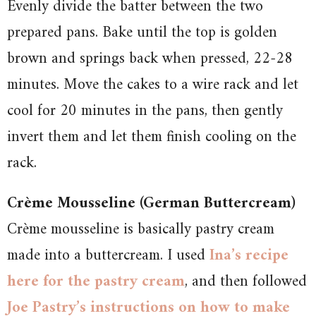
Evenly divide the batter between the two
prepared pans. Bake until the top is golden
brown and springs back when pressed, 22-28
minutes. Move the cakes to a wire rack and let
cool for 20 minutes in the pans, then gently
invert them and let them finish cooling on the
rack.
Crème Mousseline (German Buttercream)
Crème mousseline is basically pastry cream
made into a buttercream. I used
Ina’s recipe
here for the pastry cream
, and then followed
Joe Pastry’s instructions on how to make