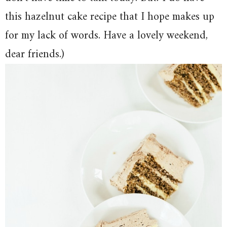
this hazelnut cake recipe that I hope makes up
for my lack of words. Have a lovely weekend,
dear friends.)