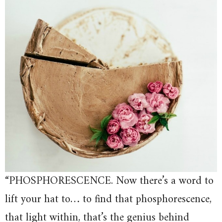
“PHOSPHORESCENCE. Now there’s a word to
lift your hat to… to find that phosphorescence,
that light within, that’s the genius behind