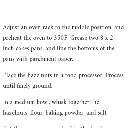
Adjust an oven rack to the middle position, and
preheat the oven to 350F. Grease two 8 x 2-
inch cakes pans, and line the bottoms of the
pans with parchment paper.
Place the hazelnuts in a food processor. Process
until finely ground.
In a medium bowl, whisk together the
hazelnuts, flour, baking powder, and salt.