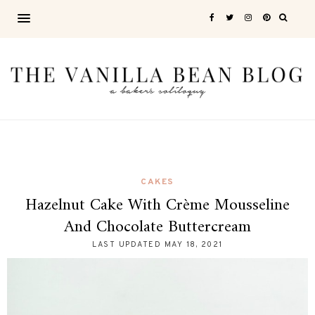
CAKES
Hazelnut Cake With Crème Mousseline
And Chocolate Buttercream
LAST UPDATED
MAY 18, 2021