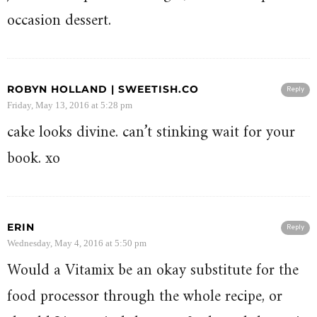
occasion dessert.
ROBYN HOLLAND | SWEETISH.CO
Reply
Friday, May 13, 2016 at 5:28 pm
cake looks divine. can’t stinking wait for your
book. xo
ERIN
Reply
Wednesday, May 4, 2016 at 5:50 pm
Would a Vitamix be an okay substitute for the
food processor through the whole recipe, or