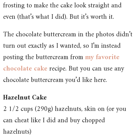
frosting to make the cake look straight and
even (that’s what I did). But it’s worth it.
The chocolate buttercream in the photos didn’t
turn out exactly as I wanted, so I’m instead
posting the buttercream from
my favorite
chocolate cake
recipe. But you can use any
chocolate buttercream you’d like here.
Hazelnut Cake
2 1/2 cups (290g) hazelnuts, skin on (or you
can cheat like I did and buy chopped
hazelnuts)