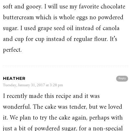
soft and gooey. I will use my favorite chocolate
buttercream which is whole eggs no powdered
sugar. I used grape seed oil instead of canola
and cup for cup instead of regular flour. It’s
perfect.
HEATHER
Reply
Tuesday, January 31, 2017 at 3:28 pm
I recently made this recipe and it was
wonderful. The cake was tender, but we loved
it. We plan to try the cake again, perhaps with
just a bit of powdered sugar, for a non-special