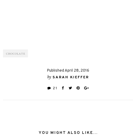
CHOCOLATE
Published April 28, 2016
by
SARAH KIEFFER
21
YOU MIGHT ALSO LIKE...