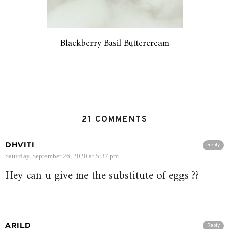
Blackberry Basil Buttercream
21 COMMENTS
DHVITI
Reply
Saturday, September 26, 2020 at 5:37 pm
Hey can u give me the substitute of eggs ??
ARILD
Reply