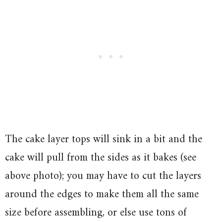
The cake layer tops will sink in a bit and the
cake will pull from the sides as it bakes (see
above photo); you may have to cut the layers
around the edges to make them all the same
size before assembling, or else use tons of