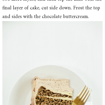
final layer of cake, cut side down. Frost the top
and sides with the chocolate buttercream.