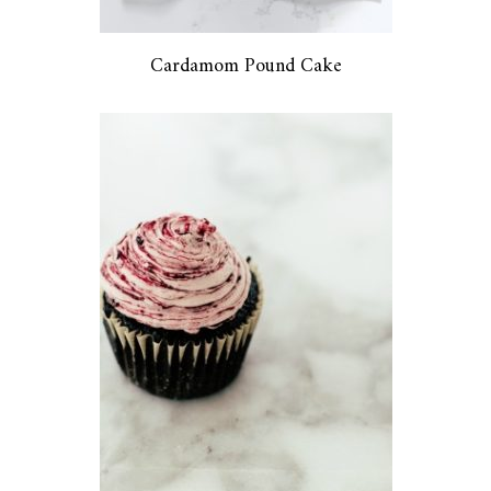
Cardamom Pound Cake