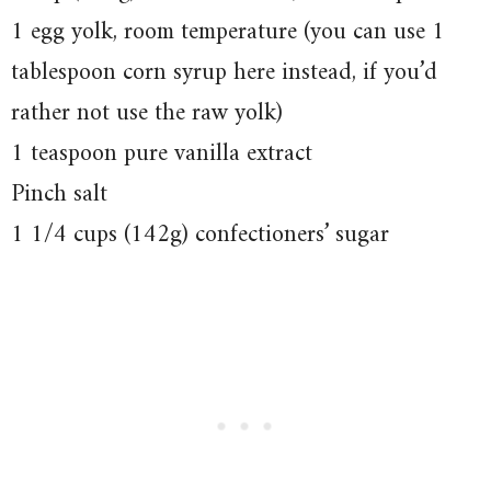
1 egg yolk, room temperature (you can use 1
tablespoon corn syrup here instead, if you’d
rather not use the raw yolk)
1 teaspoon pure vanilla extract
Pinch salt
1 1/4 cups (142g) confectioners’ sugar