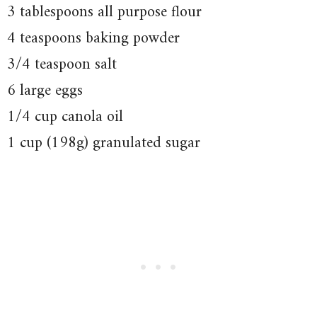
3 tablespoons all purpose flour
4 teaspoons baking powder
3/4 teaspoon salt
6 large eggs
1/4 cup canola oil
1 cup (198g) granulated sugar