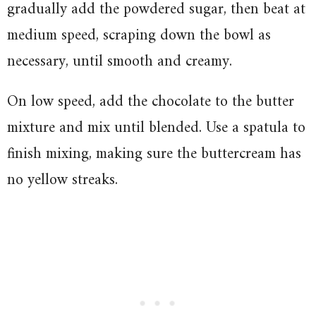
gradually add the powdered sugar, then beat at
medium speed, scraping down the bowl as
necessary, until smooth and creamy.
On low speed, add the chocolate to the butter
mixture and mix until blended. Use a spatula to
finish mixing, making sure the buttercream has
no yellow streaks.