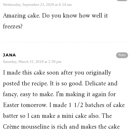
Wednesday, September 23, 2020 at 6:24 am
Amazing cake. Do you know how well it
freezes?
JANA
Reply
Saturday, March 31, 2018 at 2:59 pm
I made this cake soon after you originally
posted the recipe. It is so good. Delicate and
fancy, easy to make. I’m making it again for
Easter tomorrow. I made 1 1/2 batches of cake
batter so I can make a mini cake also. The
Crème mousseline is rich and makes the cake