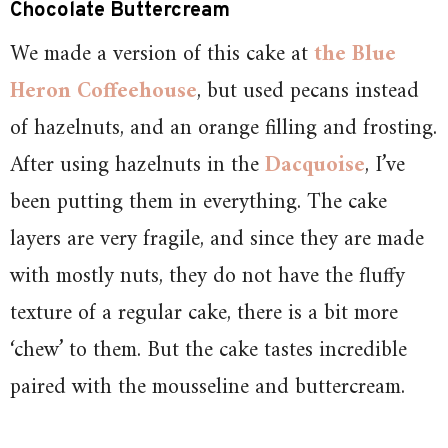
Chocolate Buttercream
We made a version of this cake at
the Blue
Heron Coffeehouse
, but used pecans instead
of hazelnuts, and an orange filling and frosting.
After using hazelnuts in the
Dacquoise
, I’ve
been putting them in everything. The cake
layers are very fragile, and since they are made
with mostly nuts, they do not have the fluffy
texture of a regular cake, there is a bit more
‘chew’ to them. But the cake tastes incredible
paired with the mousseline and buttercream.