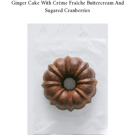
Ginger Cake With Crème Fraîche Buttercream And
Sugared Cranberries