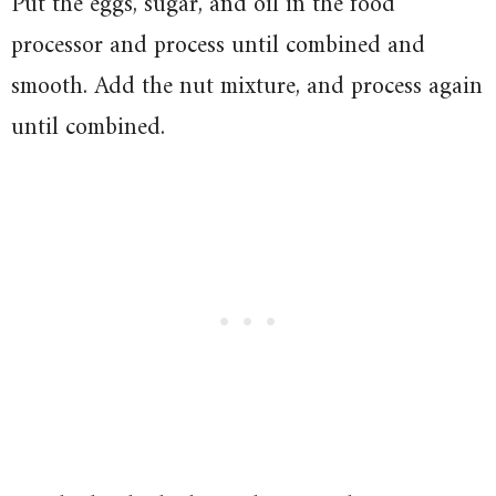
Put the eggs, sugar, and oil in the food
processor and process until combined and
smooth. Add the nut mixture, and process again
until combined.