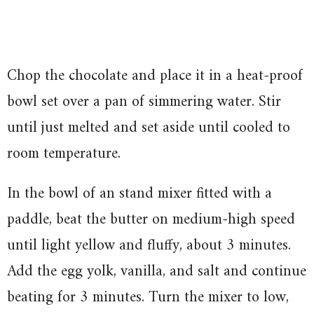
Chop the chocolate and place it in a heat-proof
bowl set over a pan of simmering water. Stir
until just melted and set aside until cooled to
room temperature.
In the bowl of an stand mixer fitted with a
paddle, beat the butter on medium-high speed
until light yellow and fluffy, about 3 minutes.
Add the egg yolk, vanilla, and salt and continue
beating for 3 minutes. Turn the mixer to low,