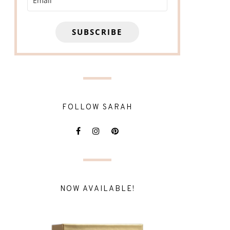
SUBSCRIBE
FOLLOW SARAH
NOW AVAILABLE!