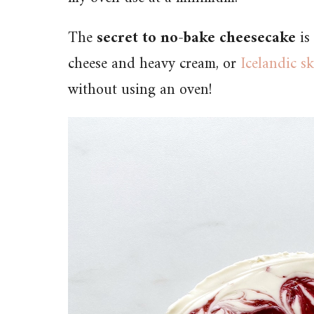
The
secret to no-bake cheesecake
is
cheese and heavy cream, or
Icelandic s
without using an oven!