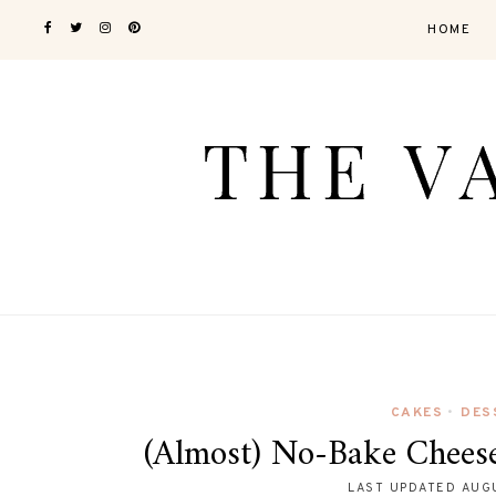
HOME
CAKES
DES
•
(Almost) No-Bake Chees
LAST UPDATED
AUGU