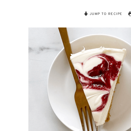
JUMP TO RECIPE