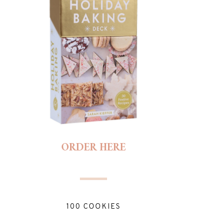
ORDER HERE
100 COOKIES