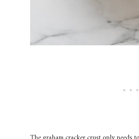
The graham cracker crust only needs to