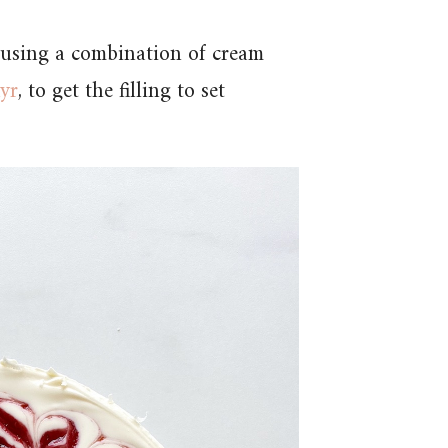
 using a combination of cream
kyr
, to get the filling to set