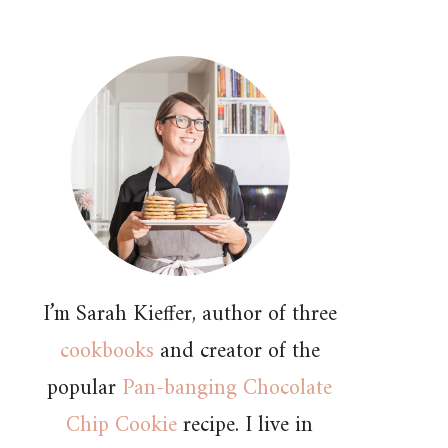
I’m Sarah Kieffer, author of three
cookbooks
and creator of the
popular
Pan-banging Chocolate
Chip Cookie
recipe. I live in