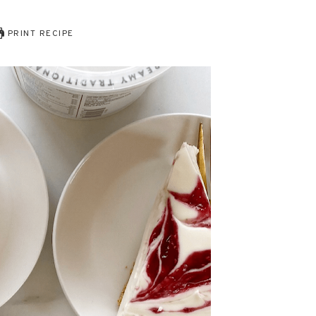
PRINT RECIPE