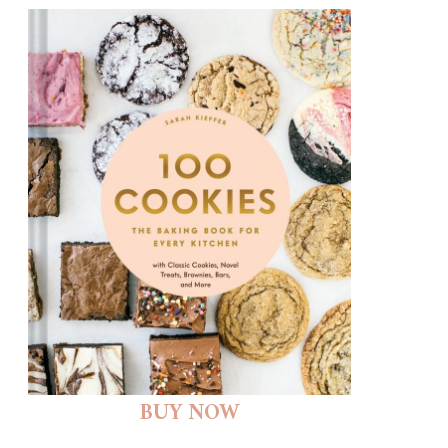
BUY NOW