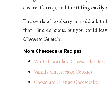
ensure it’s crisp, and the
filling easily
The swirls of raspberry jam add a bit of
that I find delicious, but you could lea
Chocolate Ganache.
More Cheesecake Recipes:
White Chocolate Cheesecake Bars
Vanilla Cheesecake Cookies
Chocolate Orange Cheesecake