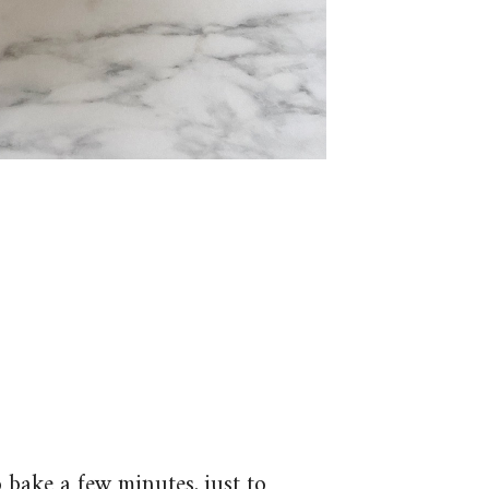
 bake a few minutes, just to