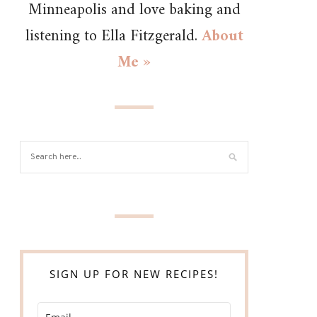
Minneapolis and love baking and
listening to Ella Fitzgerald.
About
Me »
SIGN UP FOR NEW RECIPES!