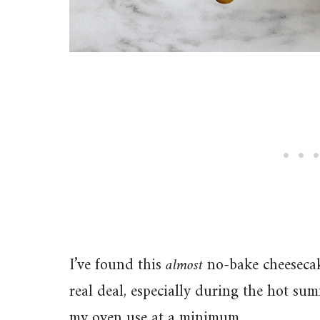
I’ve found this
almost
no-bake cheesecake
real deal, especially during the hot s
my oven use at a minimum.