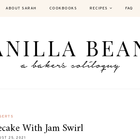
ABOUT SARAH
COOKBOOKS
RECIPES
FAQ
SERTS
ecake With Jam Swirl
ST 25, 2021