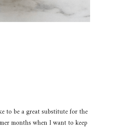
 to be a great substitute for the
ummer months when I want to keep