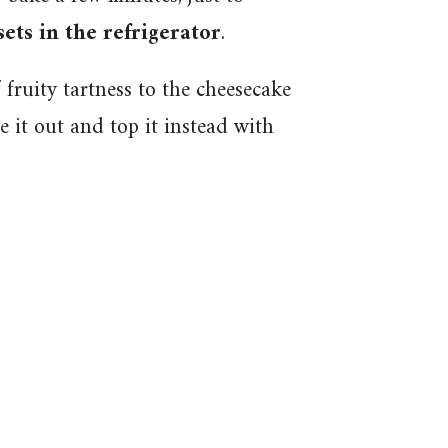
 sets in the refrigerator
.
 fruity tartness to the cheesecake
ve it out and top it instead with