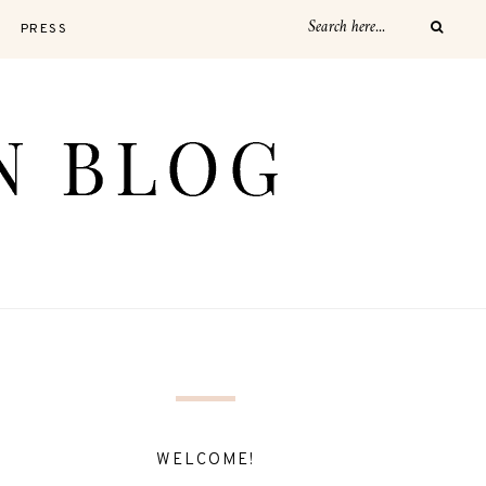
PRESS
WELCOME!