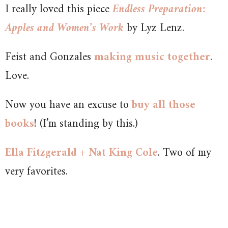
I really loved this piece
Endless Preparation:
Apples and Women’s Work
by Lyz Lenz.
Feist and Gonzales
making music together
.
Love.
Now you have an excuse to
buy all those
books
! (I’m standing by this.)
Ella Fitzgerald + Nat King Cole
. Two of my
very favorites.