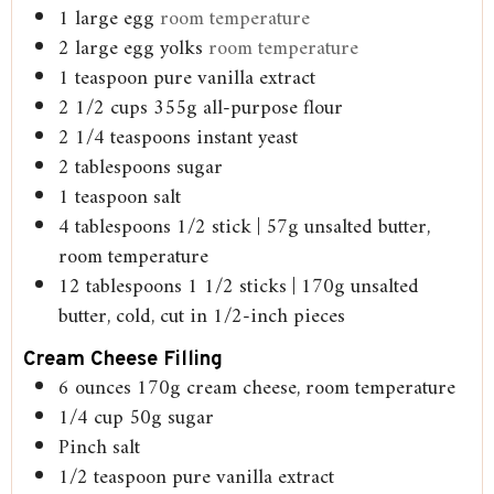
1
large egg
room temperature
2
large egg yolks
room temperature
1
teaspoon
pure vanilla extract
2 1/2
cups
355g all-purpose flour
2 1/4
teaspoons
instant yeast
2
tablespoons
sugar
1
teaspoon
salt
4
tablespoons
1/2 stick | 57g unsalted butter,
room temperature
12
tablespoons
1 1/2 sticks | 170g unsalted
butter, cold, cut in 1/2-inch pieces
Cream Cheese Filling
6
ounces
170g cream cheese, room temperature
1/4
cup
50g sugar
Pinch
salt
1/2
teaspoon
pure vanilla extract