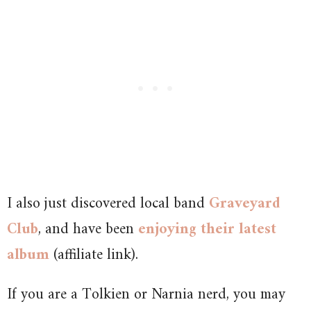
I also just discovered local band
Graveyard
Club
, and have been
enjoying their latest
album
(affiliate link).
If you are a Tolkien or Narnia nerd, you may