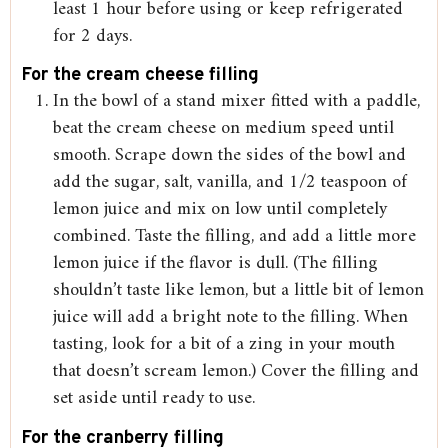
least 1 hour before using or keep refrigerated
for 2 days.
For the cream cheese filling
In the bowl of a stand mixer fitted with a paddle,
beat the cream cheese on medium speed until
smooth. Scrape down the sides of the bowl and
add the sugar, salt, vanilla, and 1/2 teaspoon of
lemon juice and mix on low until completely
combined. Taste the filling, and add a little more
lemon juice if the flavor is dull. (The filling
shouldn’t taste like lemon, but a little bit of lemon
juice will add a bright note to the filling. When
tasting, look for a bit of a zing in your mouth
that doesn’t scream lemon.) Cover the filling and
set aside until ready to use.
For the cranberry filling