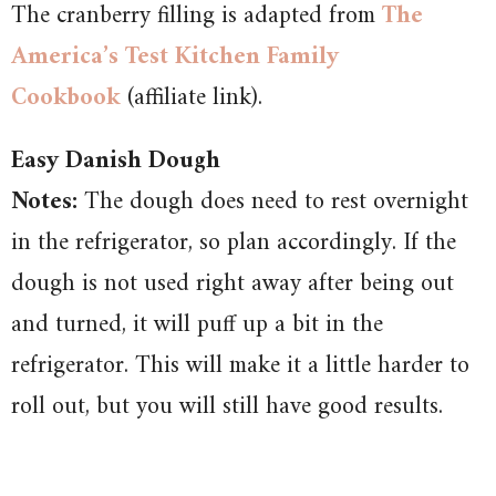
The cranberry filling is adapted from
The
America’s Test Kitchen Family
Cookbook
(affiliate link).
Easy Danish Dough
Notes:
The dough does need to rest overnight
in the refrigerator, so plan accordingly. If the
dough is not used right away after being out
and turned, it will puff up a bit in the
refrigerator. This will make it a little harder to
roll out, but you will still have good results.