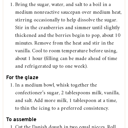
Bring the sugar, water, and salt to a boil in a
medium nonreactive saucepan over medium heat,
stirring occasionally to help dissolve the sugar.
Stir in the cranberries and simmer until slightly
thickened and the berries begin to pop, about 10
minutes. Remove from the heat and stir in the
vanilla. Cool to room temperature before using,
about 1 hour (filling can be made ahead of time
and refrigerated up to one week).
For the glaze
In a medium bowl, whisk together the
confectioner’s sugar, 2 tablespoons milk, vanilla,
and salt. Add more milk, 1 tablespoon at a time,
to thin the icing to a preferred consistency.
To assemble
Cut the Danish dough in two equal pieces. Roll