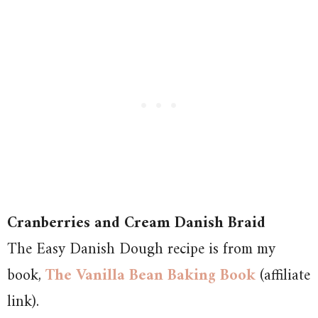
Cranberries and Cream Danish Braid
The Easy Danish Dough recipe is from my
book,
The Vanilla Bean Baking Book
(affiliate
link).