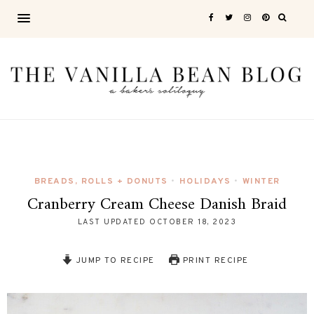
BREADS, ROLLS + DONUTS
HOLIDAYS
WINTER
•
•
Cranberry Cream Cheese Danish Braid
LAST UPDATED
OCTOBER 18, 2023
JUMP TO RECIPE
PRINT RECIPE