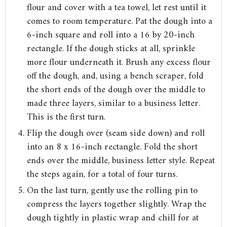
flour and cover with a tea towel, let rest until it
comes to room temperature. Pat the dough into a
6-inch square and roll into a 16 by 20-inch
rectangle. If the dough sticks at all, sprinkle
more flour underneath it. Brush any excess flour
off the dough, and, using a bench scraper, fold
the short ends of the dough over the middle to
made three layers, similar to a business letter.
This is the first turn.
Flip the dough over (seam side down) and roll
into an 8 x 16-inch rectangle. Fold the short
ends over the middle, business letter style. Repeat
the steps again, for a total of four turns.
On the last turn, gently use the rolling pin to
compress the layers together slightly. Wrap the
dough tightly in plastic wrap and chill for at