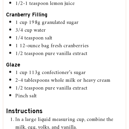
1/2-1
teaspoon
lemon juice
Cranberry Filling
1
cup
198g granulated sugar
3/4
cup
water
1/4
teaspoon
salt
1
12-ounce bag fresh cranberries
1/2
teaspoon
pure vanilla extract
Glaze
1
cup
113g confectioner’s sugar
2-4
tablespoons
whole milk or heavy cream
1/2
teaspoon
pure vanilla extract
Pinch
salt
Instructions
In a large liquid measuring cup, combine the
milk, egg, yolks, and vanilla.