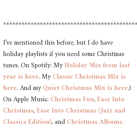
*******************************************
I’ve mentioned this before, but I do have
holiday playlists if you need some Christmas
tunes. On Spotify: My
Holiday Mix from last
year is here
. My
Classic Christmas Mix is
here
. And my
Quiet Christmas Mix is here
.)
On Apple Music:
Christmas Fun
,
Ease Into
Christmas
,
Ease Into Christmas (Jazz and
Classics Edition)
, and
Christmas Albums.