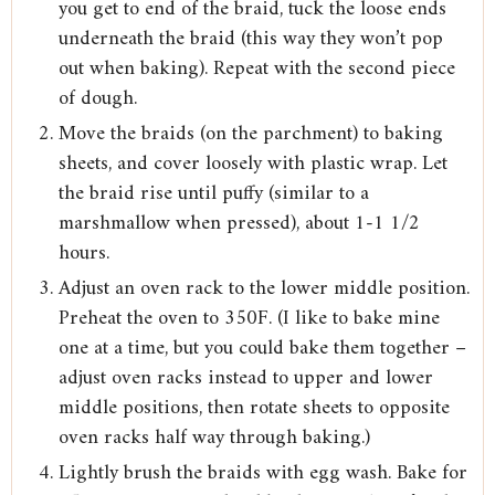
you get to end of the braid, tuck the loose ends
underneath the braid (this way they won’t pop
out when baking). Repeat with the second piece
of dough.
Move the braids (on the parchment) to baking
sheets, and cover loosely with plastic wrap. Let
the braid rise until puffy (similar to a
marshmallow when pressed), about 1-1 1/2
hours.
Adjust an oven rack to the lower middle position.
Preheat the oven to 350F. (I like to bake mine
one at a time, but you could bake them together –
adjust oven racks instead to upper and lower
middle positions, then rotate sheets to opposite
oven racks half way through baking.)
Lightly brush the braids with egg wash. Bake for