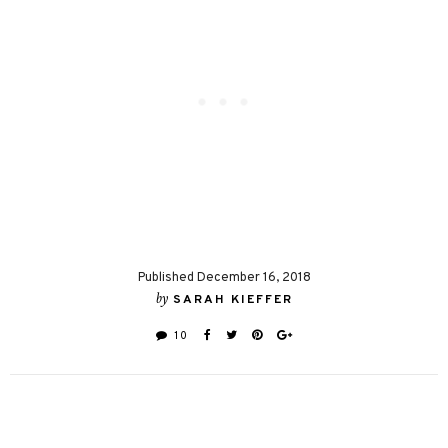
Published December 16, 2018
by
SARAH KIEFFER
10