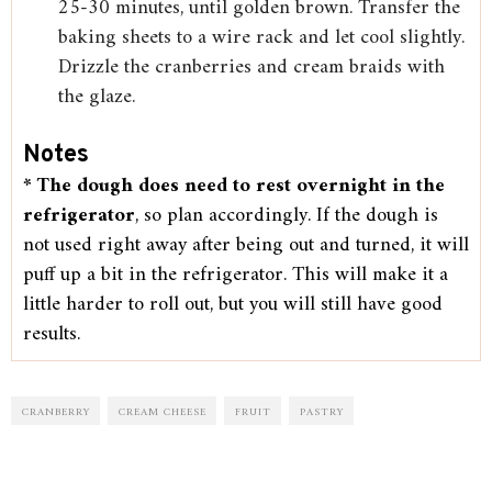
25-30 minutes, until golden brown. Transfer the
baking sheets to a wire rack and let cool slightly.
Drizzle the cranberries and cream braids with
the glaze.
Notes
*
The dough does need to rest overnight in the
refrigerator
, so plan accordingly. If the dough is
not used right away after being out and turned, it will
puff up a bit in the refrigerator. This will make it a
little harder to roll out, but you will still have good
results.
CRANBERRY
CREAM CHEESE
FRUIT
PASTRY