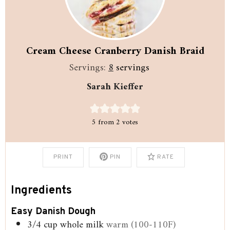
Cream Cheese Cranberry Danish Braid
Servings:
8
servings
Sarah Kieffer
5
from
2
votes
PRINT
PIN
RATE
Ingredients
Easy Danish Dough
3/4
cup
whole milk
warm (100-110F)