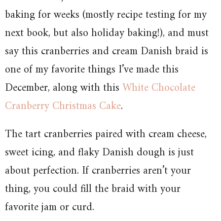
baking for weeks (mostly recipe testing for my
next book, but also holiday baking!), and must
say this cranberries and cream Danish braid is
one of my favorite things I’ve made this
December, along with this
White Chocolate
Cranberry Christmas Cake
.
The tart cranberries paired with cream cheese,
sweet icing, and flaky Danish dough is just
about perfection. If cranberries aren’t your
thing, you could fill the braid with your
favorite jam or curd.