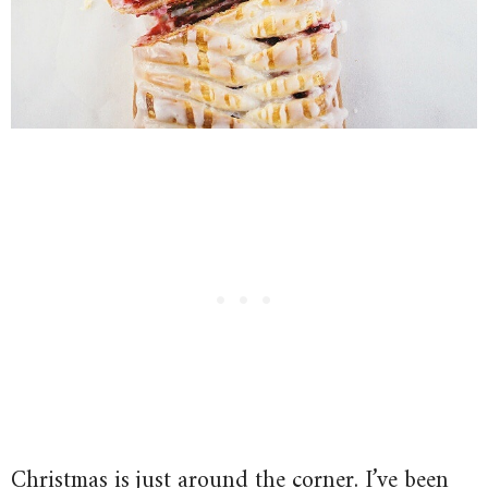
Christmas is just around the corner. I’ve been