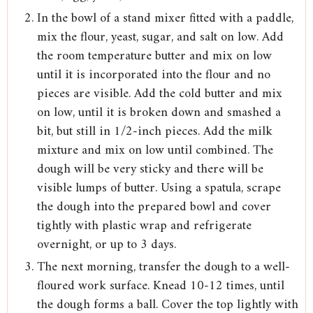
In the bowl of a stand mixer fitted with a paddle,
mix the flour, yeast, sugar, and salt on low. Add
the room temperature butter and mix on low
until it is incorporated into the flour and no
pieces are visible. Add the cold butter and mix
on low, until it is broken down and smashed a
bit, but still in 1/2-inch pieces. Add the milk
mixture and mix on low until combined. The
dough will be very sticky and there will be
visible lumps of butter. Using a spatula, scrape
the dough into the prepared bowl and cover
tightly with plastic wrap and refrigerate
overnight, or up to 3 days.
The next morning, transfer the dough to a well-
floured work surface. Knead 10-12 times, until
the dough forms a ball. Cover the top lightly with