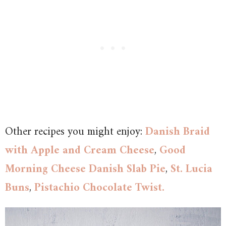
Other recipes you might enjoy:
Danish Braid
with Apple and Cream Cheese
,
Good
Morning Cheese Danish Slab Pie
,
St. Lucia
Buns
,
Pistachio Chocolate Twist.