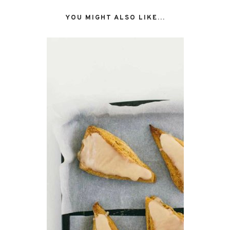
YOU MIGHT ALSO LIKE...