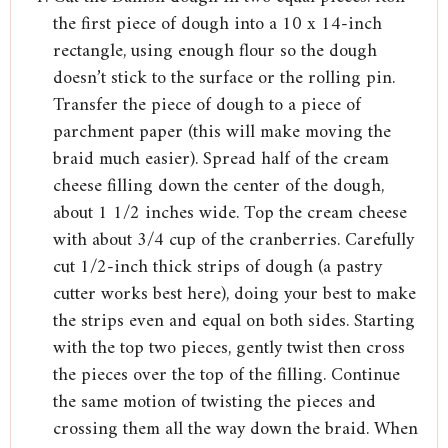
the first piece of dough into a 10 x 14-inch
rectangle, using enough flour so the dough
doesn’t stick to the surface or the rolling pin.
Transfer the piece of dough to a piece of
parchment paper (this will make moving the
braid much easier). Spread half of the cream
cheese filling down the center of the dough,
about 1 1/2 inches wide. Top the cream cheese
with about 3/4 cup of the cranberries. Carefully
cut 1/2-inch thick strips of dough (a pastry
cutter works best here), doing your best to make
the strips even and equal on both sides. Starting
with the top two pieces, gently twist then cross
the pieces over the top of the filling. Continue
the same motion of twisting the pieces and
crossing them all the way down the braid. When