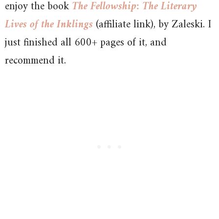
enjoy the book
The Fellowship: The Literary
Lives of the Inklings
(affiliate link), by Zaleski. I
just finished all 600+ pages of it, and
recommend it.