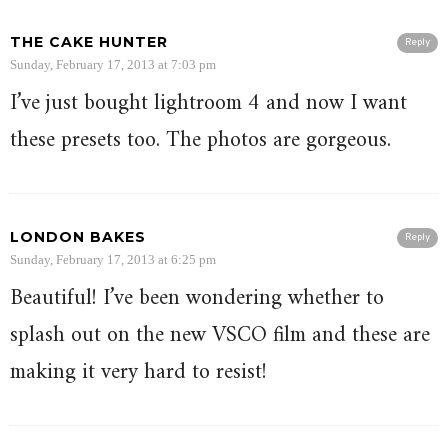
THE CAKE HUNTER
Reply
Sunday, February 17, 2013 at 7:03 pm
I’ve just bought lightroom 4 and now I want
these presets too. The photos are gorgeous.
LONDON BAKES
Reply
Sunday, February 17, 2013 at 6:25 pm
Beautiful! I’ve been wondering whether to
splash out on the new VSCO film and these are
making it very hard to resist!