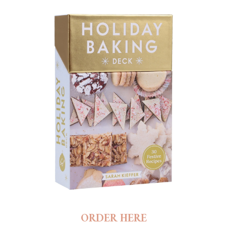
ORDER HERE