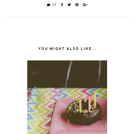
17
YOU MIGHT ALSO LIKE...