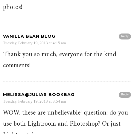
photos!
VANILLA BEAN BLOG
Reply
Tuesday, February 19, 2013 at 4:15 am
Thank you so much, everyone for the kind
comments!
MELISSA@JULIAS BOOKBAG
Reply
Tuesday, February 19, 2013 at 3:54 am
WOW. these are unbelievable! question: do you
use both Lightroom and Photoshop? Or just