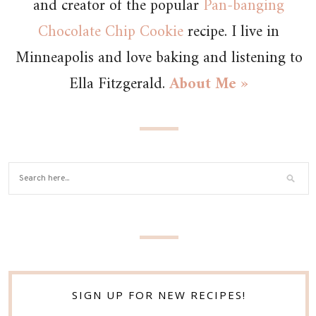
and creator of the popular
Pan-banging
Chocolate Chip Cookie
recipe. I live in
Minneapolis and love baking and listening to
Ella Fitzgerald.
About Me »
SIGN UP FOR NEW RECIPES!