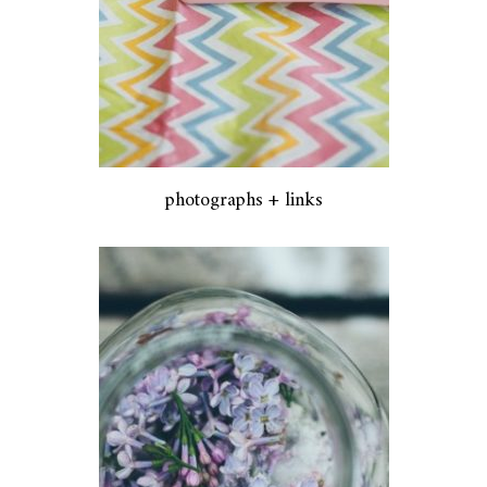
photographs + links