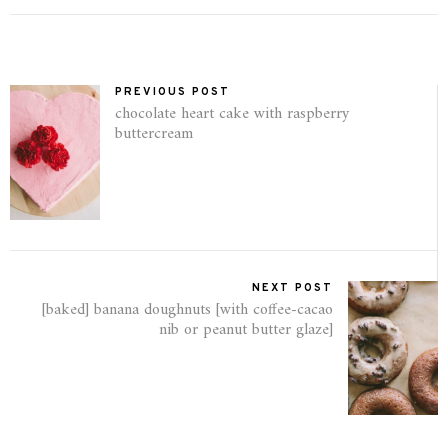
PREVIOUS POST
chocolate heart cake with raspberry
buttercream
NEXT POST
[baked] banana doughnuts [with coffee-cacao
nib or peanut butter glaze]