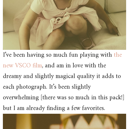
I’ve been having so much fun playing with
the
new VSCO film
, and am in love with the
dreamy and slightly magical quality it adds to
each photograph. It’s been slightly
overwhelming [there was so much in this pack!]
but I am already finding a few favorites.