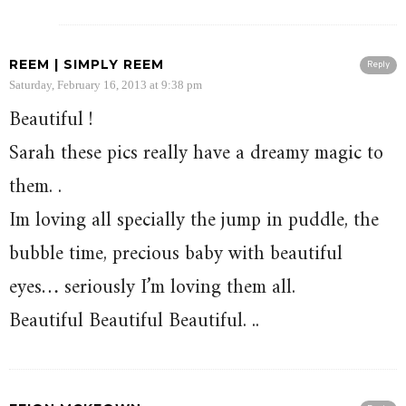
REEM | SIMPLY REEM
Reply
Saturday, February 16, 2013 at 9:38 pm
Beautiful !
Sarah these pics really have a dreamy magic to
them. .
Im loving all specially the jump in puddle, the
bubble time, precious baby with beautiful
eyes… seriously I’m loving them all.
Beautiful Beautiful Beautiful. ..