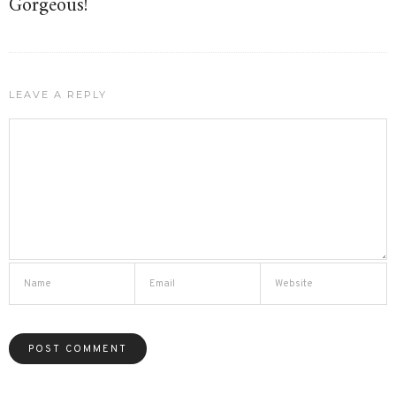
Gorgeous!
LEAVE A REPLY