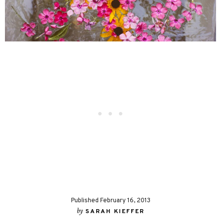
Published February 16, 2013
by
SARAH KIEFFER