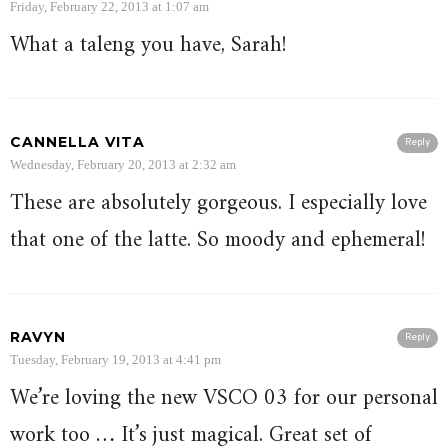
Friday, February 22, 2013 at 1:07 am
What a taleng you have, Sarah!
CANNELLA VITA
Reply
Wednesday, February 20, 2013 at 2:32 am
These are absolutely gorgeous. I especially love
that one of the latte. So moody and ephemeral!
RAVYN
Reply
Tuesday, February 19, 2013 at 4:41 pm
We’re loving the new VSCO 03 for our personal
work too … It’s just magical. Great set of