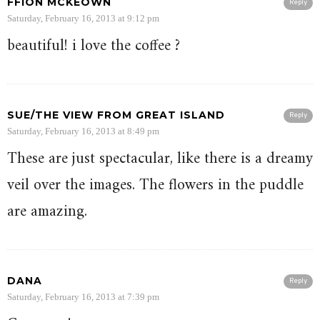
FFION MCKEOWN
Reply
Saturday, February 16, 2013 at 9:12 pm
beautiful! i love the coffee ?
SUE/THE VIEW FROM GREAT ISLAND
Reply
Saturday, February 16, 2013 at 8:49 pm
These are just spectacular, like there is a dreamy
veil over the images. The flowers in the puddle
are amazing.
DANA
Reply
Saturday, February 16, 2013 at 7:39 pm