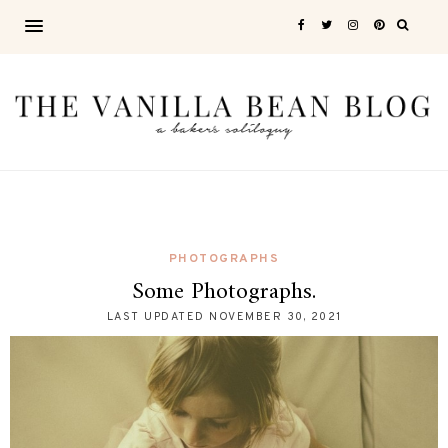
PHOTOGRAPHS
Some Photographs.
LAST UPDATED
NOVEMBER 30, 2021