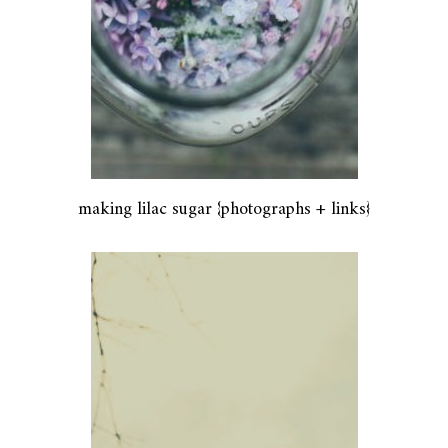
making lilac sugar {photographs + links}