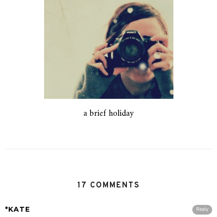
a brief holiday
17 COMMENTS
*KATE
Reply