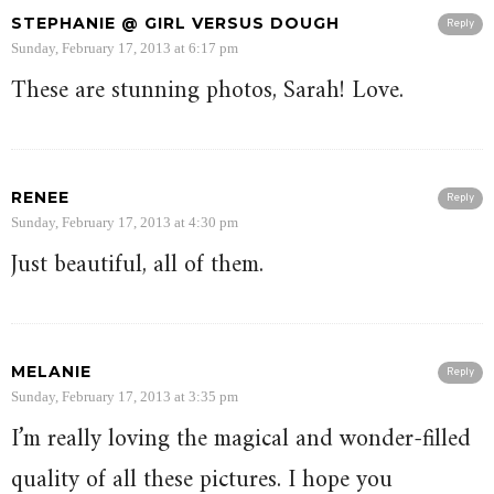
STEPHANIE @ GIRL VERSUS DOUGH
Reply
Sunday, February 17, 2013 at 6:17 pm
These are stunning photos, Sarah! Love.
RENEE
Reply
Sunday, February 17, 2013 at 4:30 pm
Just beautiful, all of them.
MELANIE
Reply
Sunday, February 17, 2013 at 3:35 pm
I’m really loving the magical and wonder-filled
quality of all these pictures. I hope you