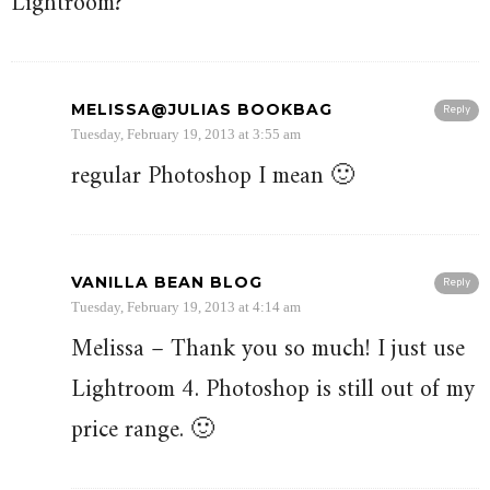
Lightroom?
MELISSA@JULIAS BOOKBAG
Reply
Tuesday, February 19, 2013 at 3:55 am
regular Photoshop I mean 🙂
VANILLA BEAN BLOG
Reply
Tuesday, February 19, 2013 at 4:14 am
Melissa – Thank you so much! I just use
Lightroom 4. Photoshop is still out of my
price range. 🙂