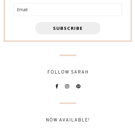
SUBSCRIBE
FOLLOW SARAH
NOW AVAILABLE!