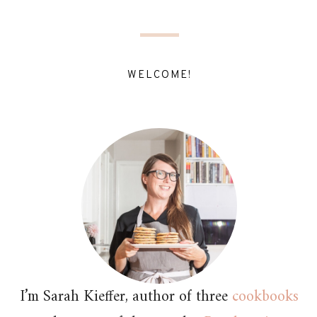
WELCOME!
I’m Sarah Kieffer, author of three
cookbooks