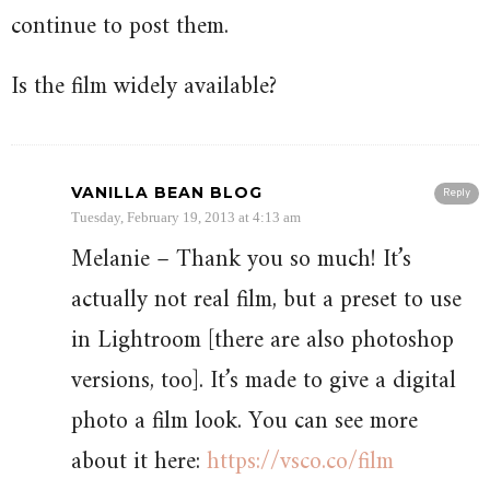
continue to post them.
Is the film widely available?
VANILLA BEAN BLOG
Reply
Tuesday, February 19, 2013 at 4:13 am
Melanie – Thank you so much! It’s
actually not real film, but a preset to use
in Lightroom [there are also photoshop
versions, too]. It’s made to give a digital
photo a film look. You can see more
about it here:
https://vsco.co/film