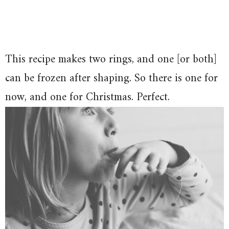
This recipe makes two rings, and one [or both]
can be frozen after shaping. So there is one for
now, and one for Christmas. Perfect.