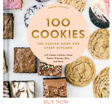
BUY NOW