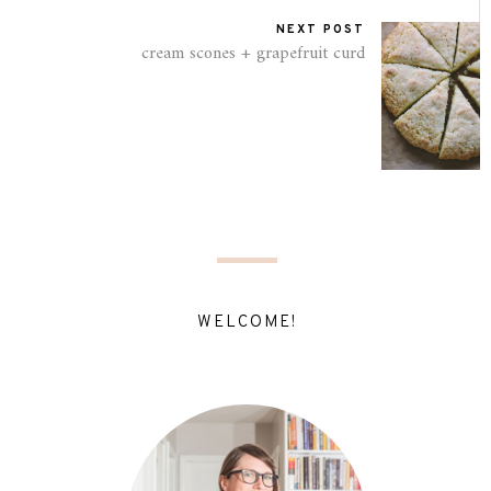
NEXT POST
cream scones + grapefruit curd
WELCOME!