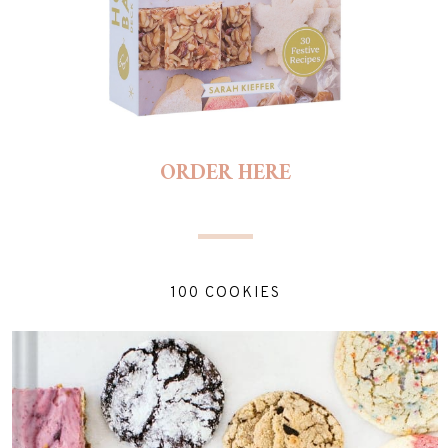
ORDER HERE
100 COOKIES