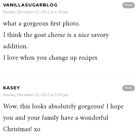
VANILLASUGARBLOG
Reply
Sunday, December 23, 2012 at 4:10 pm
what a gorgeous first photo.
I think the goat cheese is a nice savory
addition.
I love when you change up recipes
KASEY
Reply
Sunday, December 23, 2012 at 3:59 pm
Wow, this looks absolutely gorgeous! I hope
you and your family have a wonderful
Christmas! xo