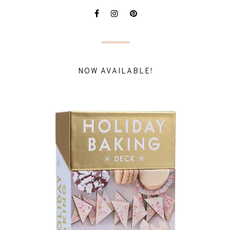
NOW AVAILABLE!