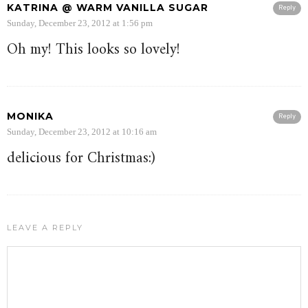
KATRINA @ WARM VANILLA SUGAR
Reply
Sunday, December 23, 2012 at 1:56 pm
Oh my! This looks so lovely!
MONIKA
Reply
Sunday, December 23, 2012 at 10:16 am
delicious for Christmas:)
LEAVE A REPLY