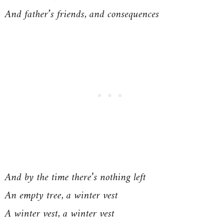
And father’s friends, and consequences
And by the time there’s nothing left
An empty tree, a winter vest
A winter vest, a winter vest