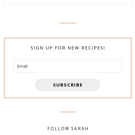
SIGN UP FOR NEW RECIPES!
SUBSCRIBE
FOLLOW SARAH