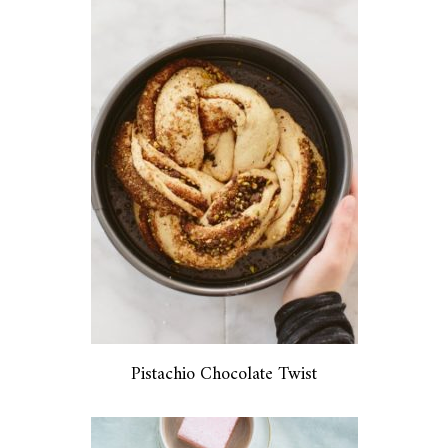
Pistachio Chocolate Twist