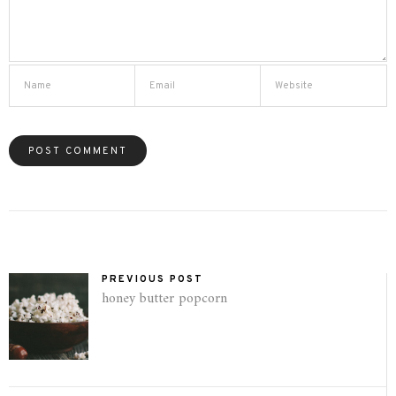
PREVIOUS POST
honey butter popcorn