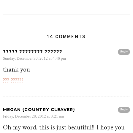
14 COMMENTS
????? ???????? ??????
Reply
Sunday, December 30, 2012 at 4:46 pm
thank you
??? ??????
MEGAN {COUNTRY CLEAVER}
Reply
Friday, December 28, 2012 at 3:21 am
Oh my word, this is just beautiful!! I hope you