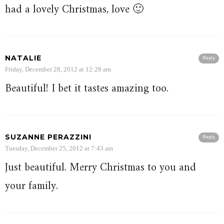
had a lovely Christmas, love 🙂
NATALIE
Reply
Friday, December 28, 2012 at 12:28 am
Beautiful! I bet it tastes amazing too.
SUZANNE PERAZZINI
Reply
Tuesday, December 25, 2012 at 7:43 am
Just beautiful. Merry Christmas to you and
your family.