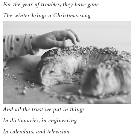
For the year of troubles, they have gone
The winter brings a Christmas song
And all the trust we put in things
In dictionaries, in engineering
In calendars, and television