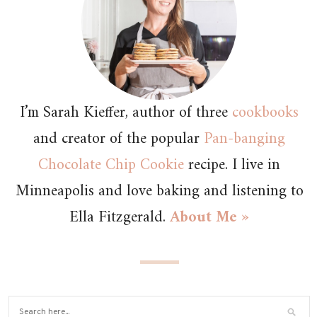
I’m Sarah Kieffer, author of three
cookbooks
and creator of the popular
Pan-banging
Chocolate Chip Cookie
recipe. I live in
Minneapolis and love baking and listening to
Ella Fitzgerald.
About Me »