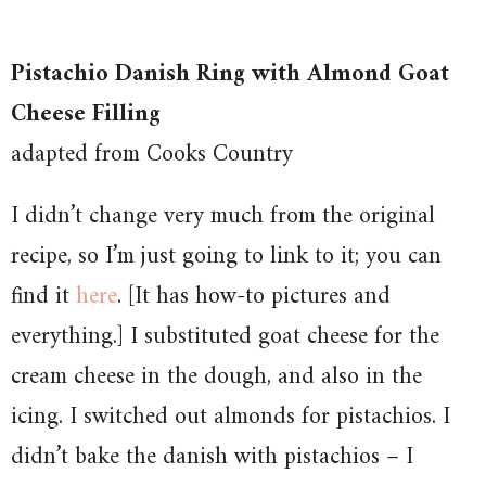
Pistachio Danish Ring with Almond Goat
Cheese Filling
adapted from Cooks Country
I didn’t change very much from the original
recipe, so I’m just going to link to it; you can
find it
here
. [It has how-to pictures and
everything.] I substituted goat cheese for the
cream cheese in the dough, and also in the
icing. I switched out almonds for pistachios. I
didn’t bake the danish with pistachios – I