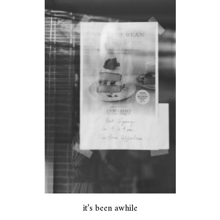
it’s been awhile