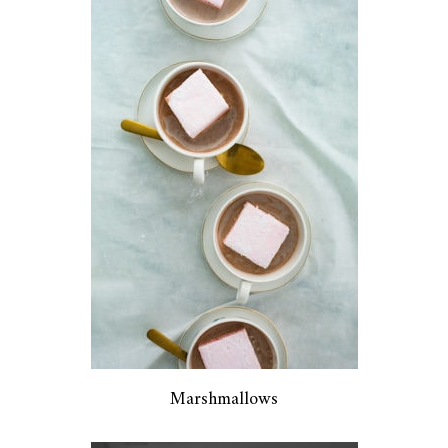
Marshmallows