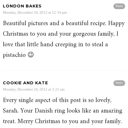
LONDON BAKES
Reply
Monday, December 24, 2012 at 12:54 pm
Beautiful pictures and a beautiful recipe. Happy
Christmas to you and your gorgeous family, I
love that little hand creeping in to steal a
pistachio 😉
COOKIE AND KATE
Reply
Monday, December 24, 2012 at 3:21 am
Every single aspect of this post is so lovely,
Sarah. Your Danish ring looks like an amazing
treat. Merry Christmas to you and your family.