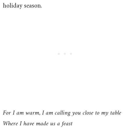
holiday season.
For I am warm, I am calling you close to my table
Where I have made us a feast