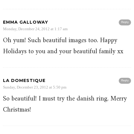
EMMA GALLOWAY
Reply
Monday, December 24, 2012 at 1:17 am
Oh yum! Such beautiful images too. Happy
Holidays to you and your beautiful family xx
LA DOMESTIQUE
Reply
Sunday, December 23, 2012 at 5:50 pm
So beautiful! I must try the danish ring. Merry
Christmas!