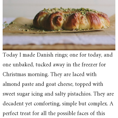
Today I made Danish rings; one for today, and
one unbaked, tucked away in the freezer for
Christmas morning. They are laced with
almond paste and goat cheese, topped with
sweet sugar icing and salty pistachios. They are
decadent yet comforting, simple but complex. A
perfect treat for all the possible faces of this