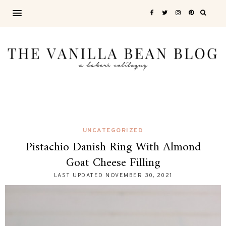
UNCATEGORIZED
Pistachio Danish Ring With Almond
Goat Cheese Filling
LAST UPDATED
NOVEMBER 30, 2021