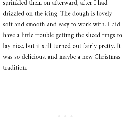
sprinkled them on afterward, after I had
drizzled on the icing. The dough is lovely –
soft and smooth and easy to work with. I did
have a little trouble getting the sliced rings to
lay nice, but it still turned out fairly pretty. It
was so delicious, and maybe a new Christmas
tradition.