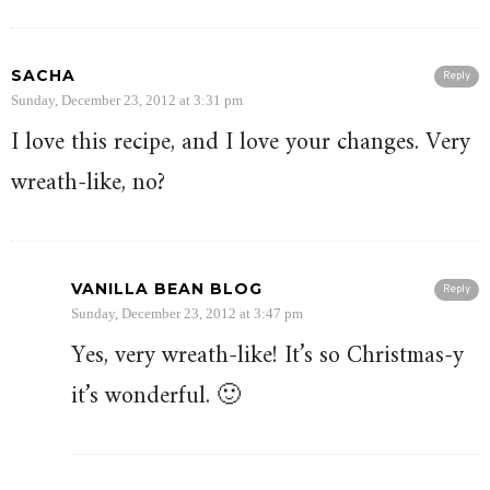
SACHA
Reply
Sunday, December 23, 2012 at 3:31 pm
I love this recipe, and I love your changes. Very
wreath-like, no?
VANILLA BEAN BLOG
Reply
Sunday, December 23, 2012 at 3:47 pm
Yes, very wreath-like! It’s so Christmas-y
it’s wonderful. 🙂