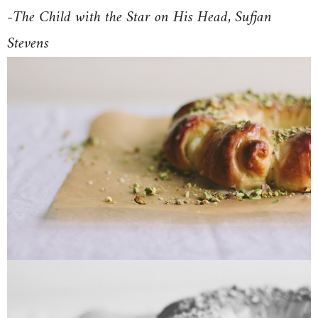
-The Child with the Star on His Head, Sufjan
Stevens