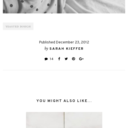
YEASTED DOUGH
Published December 23, 2012
by
SARAH KIEFFER
14
YOU MIGHT ALSO LIKE...