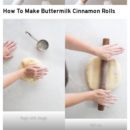
How To Make Buttermilk Cinnamon Rolls
Begin with dough.
Roll out.