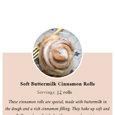
Soft Buttermilk Cinnamon Rolls
Servings:
12
rolls
These cinnamon rolls are special, made with buttermilk in
the dough and a rich cinnamon filling. They bake up soft and