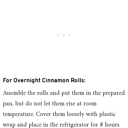
For Overnight Cinnamon Rolls:
Assemble the rolls and put them in the prepared
pan, but do not let them rise at room
temperature. Cover them loosely with plastic
wrap and place in the refrigerator for 8 hours