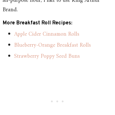
all-purpose flour, I like to use King Arthur
Brand.
More Breakfast Roll Recipes:
Apple Cider Cinnamon Rolls
Blueberry-Orange Breakfast Rolls
Strawberry Poppy Seed Buns