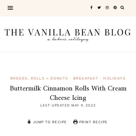
BREADS, ROLLS + DONUTS
BREAKFAST
HOLIDAYS
•
•
Buttermilk Cinnamon Rolls With Cream
Cheese Icing
LAST UPDATED
MAY 9, 2023
JUMP TO RECIPE
PRINT RECIPE