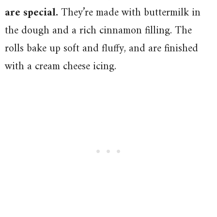
are special.
They’re made with buttermilk in
the dough and a rich cinnamon filling. The
rolls bake up soft and fluffy, and are finished
with a cream cheese icing.