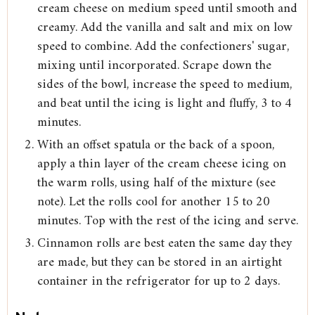
cream cheese on medium speed until smooth and
creamy. Add the vanilla and salt and mix on low
speed to combine. Add the confectioners' sugar,
mixing until incorporated. Scrape down the
sides of the bowl, increase the speed to medium,
and beat until the icing is light and fluffy, 3 to 4
minutes.
With an offset spatula or the back of a spoon,
apply a thin layer of the cream cheese icing on
the warm rolls, using half of the mixture (see
note). Let the rolls cool for another 15 to 20
minutes. Top with the rest of the icing and serve.
Cinnamon rolls are best eaten the same day they
are made, but they can be stored in an airtight
container in the refrigerator for up to 2 days.