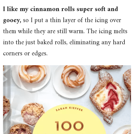
I like my cinnamon rolls super soft and
gooey,
so I put a thin layer of the icing over
them while they are still warm. The icing melts
into the just baked rolls, eliminating any hard
corners or edges.