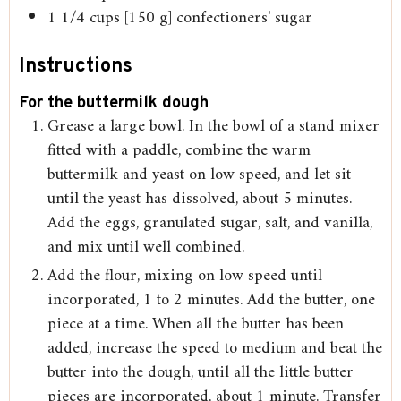
1 1/4
cups
[150 g] confectioners' sugar
Instructions
For the buttermilk dough
Grease a large bowl. In the bowl of a stand mixer
fitted with a paddle, combine the warm
buttermilk and yeast on low speed, and let sit
until the yeast has dissolved, about 5 minutes.
Add the eggs, granulated sugar, salt, and vanilla,
and mix until well combined.
Add the flour, mixing on low speed until
incorporated, 1 to 2 minutes. Add the butter, one
piece at a time. When all the butter has been
added, increase the speed to medium and beat the
butter into the dough, until all the little butter
pieces are incorporated, about 1 minute. Transfer