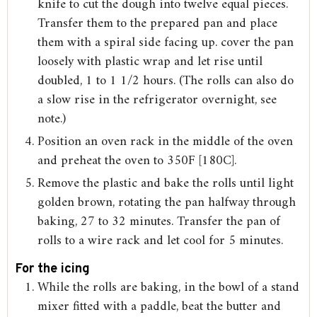
knife to cut the dough into twelve equal pieces.
Transfer them to the prepared pan and place
them with a spiral side facing up. cover the pan
loosely with plastic wrap and let rise until
doubled, 1 to 1 1/2 hours. (The rolls can also do
a slow rise in the refrigerator overnight, see
note.)
Position an oven rack in the middle of the oven
and preheat the oven to 350F [180C].
Remove the plastic and bake the rolls until light
golden brown, rotating the pan halfway through
baking, 27 to 32 minutes. Transfer the pan of
rolls to a wire rack and let cool for 5 minutes.
For the icing
While the rolls are baking, in the bowl of a stand
mixer fitted with a paddle, beat the butter and