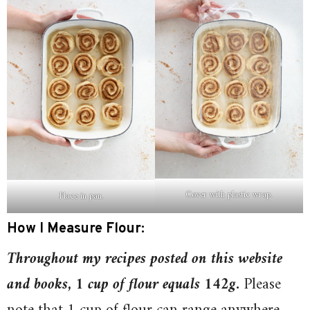
Cover with plastic wrap.
Place in pan.
How I Measure Flour:
T
hroughout my recipes posted on this website
and books, 1 cup of flour equals 142g
.
Please