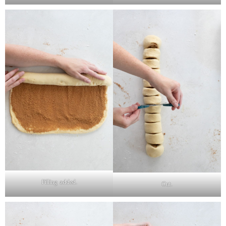
Filling added.
Cut.