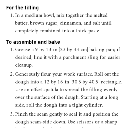
For the filling
In a medium bowl, mix together the melted
butter, brown sugar, cinnamon, and salt until
completely combined into a thick paste.
To assemble and bake
Grease a 9 by 13 in [23 by 33 cm] baking pan; if
desired, line it with a parchment sling for easier
cleanup.
Generously flour your work surface. Roll out the
dough into a 12 by 16 in [30.5 by 40.5] rectangle.
Use an offset spatula to spread the filling evenly
over the surface of the dough. Starting at a long
side, roll the dough into a tight cylinder.
Pinch the seam gently to seal it and position the
dough seam-side down. Use scissors or a sharp