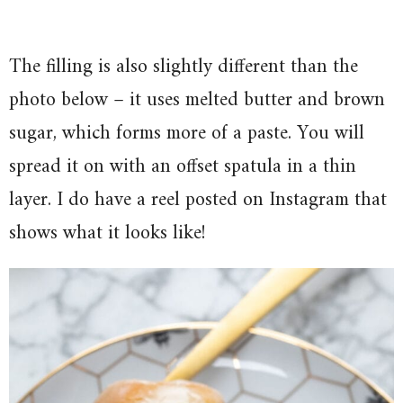
The filling is also slightly different than the
photo below – it uses melted butter and brown
sugar, which forms more of a paste. You will
spread it on with an offset spatula in a thin
layer. I do have a reel posted on Instagram that
shows what it looks like!