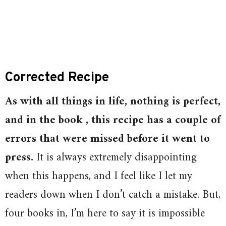
Corrected Recipe
As with all things in life, nothing is perfect,
and in the book , this recipe has a couple of
errors that were missed before it went to
press.
It is always extremely disappointing
when this happens, and I feel like I let my
readers down when I don’t catch a mistake. But,
four books in, I’m here to say it is impossible