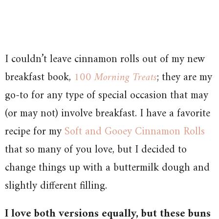
I couldn’t leave cinnamon rolls out of my new
breakfast book,
100 Morning Treats
; they are my
go-to for any type of special occasion that may
(or may not) involve breakfast. I have a favorite
recipe for my
Soft and Gooey Cinnamon Rolls
that so many of you love, but I decided to
change things up with a buttermilk dough and
slightly different filling.
I love both versions equally, but these buns