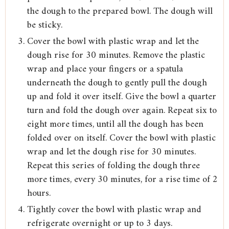
the dough to the prepared bowl. The dough will
be sticky.
Cover the bowl with plastic wrap and let the
dough rise for 30 minutes. Remove the plastic
wrap and place your fingers or a spatula
underneath the dough to gently pull the dough
up and fold it over itself. Give the bowl a quarter
turn and fold the dough over again. Repeat six to
eight more times, until all the dough has been
folded over on itself. Cover the bowl with plastic
wrap and let the dough rise for 30 minutes.
Repeat this series of folding the dough three
more times, every 30 minutes, for a rise time of 2
hours.
Tightly cover the bowl with plastic wrap and
refrigerate overnight or up to 3 days.