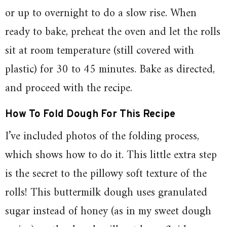
or up to overnight to do a slow rise. When
ready to bake, preheat the oven and let the rolls
sit at room temperature (still covered with
plastic) for 30 to 45 minutes. Bake as directed,
and proceed with the recipe.
How To Fold Dough For This Recipe
I’ve included photos of the folding process,
which shows how to do it. This little extra step
is the secret to the pillowy soft texture of the
rolls! This buttermilk dough uses granulated
sugar instead of honey (as in my sweet dough