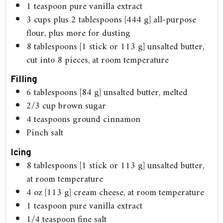
1
teaspoon
pure vanilla extract
3
cups
plus 2 tablespoons [444 g] all-purpose
flour, plus more for dusting
8
tablespoons
[1 stick or 113 g] unsalted butter,
cut into 8 pieces, at room temperature
Filling
6
tablespoons
[84 g] unsalted butter, melted
2/3
cup
brown sugar
4
teaspoons
ground cinnamon
Pinch
salt
Icing
8
tablespoons
[1 stick or 113 g] unsalted butter,
at room temperature
4
oz
[113 g] cream cheese, at room temperature
1
teaspoon
pure vanilla extract
1/4
teaspoon
fine salt