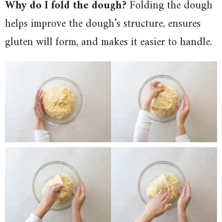
Why do I fold the dough?
Folding the dough
helps improve the dough’s structure, ensures
gluten will form, and makes it easier to handle.