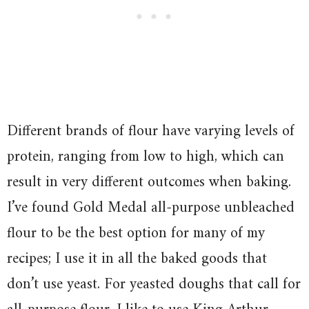
Different brands of flour have varying levels of
protein, ranging from low to high, which can
result in very different outcomes when baking.
I’ve found Gold Medal all-purpose unbleached
flour to be the best option for many of my
recipes; I use it in all the baked goods that
don’t use yeast. For yeasted doughs that call for