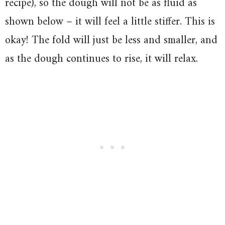
recipe), so the dough will not be as fluid as
shown below – it will feel a little stiffer. This is
okay! The fold will just be less and smaller, and
as the dough continues to rise, it will relax.