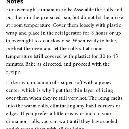
Notes
For overnight cinnamon rolls: Assemble the rolls and
put them in the prepared pan, but do not let them rise
at room temperature. Cover them loosely with plastic
wrap and place in the refrigerator for 8 hours or up
to overnight to do a slow rise. When ready to bake,
preheat the oven and let the rolls sit at room
temperature (still covered with plastic) for 30 to 45
minutes. Bake as directed, and proceed with the
recipe.
I like my cinnamon rolls super soft with a gooey
center, which is why I put that thin layer of icing
over them when they’re still very hot. The icing melts
into the warm rolls, eliminating any hard corners or
edges. If you prefer a little crispy crunch to your
cinnamon rolls, you can wait until they have cooled