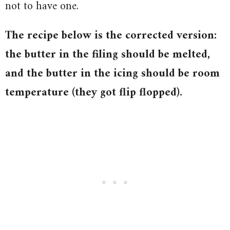
not to have one.
The recipe below is the corrected version:
the butter in the filing should be melted,
and the butter in the icing should be room
temperature (they got flip flopped).