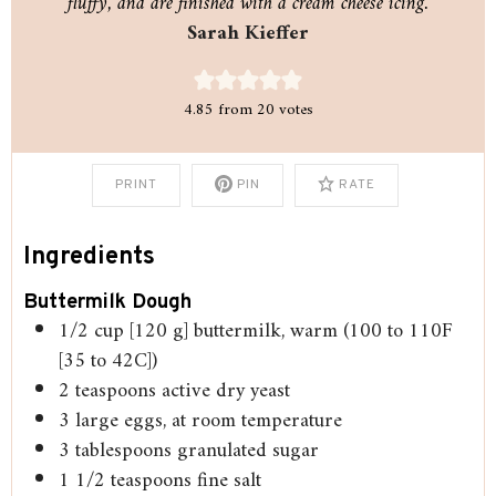
fluffy, and are finished with a cream cheese icing.
Sarah Kieffer
4.85
from
20
votes
PRINT
PIN
RATE
Ingredients
Buttermilk Dough
1/2
cup
[120 g] buttermilk, warm (100 to 110F
[35 to 42C])
2
teaspoons
active dry yeast
3
large eggs, at room temperature
3
tablespoons
granulated sugar
1 1/2
teaspoons
fine salt