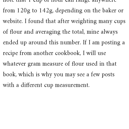
note that 1 cup of flour can range anywhere
from 120g to 142g, depending on the baker or
website. I found that after weighting many cups
of flour and averaging the total, mine always
ended up around this number. If I am posting a
recipe from another cookbook, I will use
whatever gram measure of flour used in that
book, which is why you may see a few posts
with a different cup measurement.