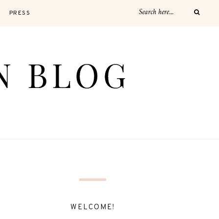
PRESS
WELCOME!