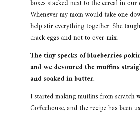
boxes stacked next to the cereal in our
Whenever my mom would take one down,
help stir everything together. She taug
crack eggs and not to over-mix.
The tiny specks of blueberries pokin
and we devoured the muffins straigh
and soaked in butter.
I started making muffins from scratch
Coffeehouse, and the recipe has been u