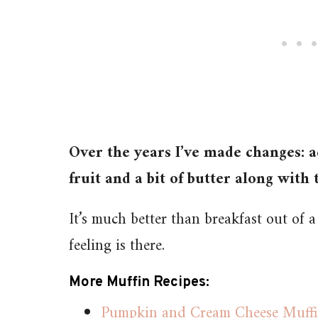
Over the years I’ve made changes: a
fruit and a bit of butter along with t
It’s much better than breakfast out of a
feeling is there.
More Muffin Recipes:
Pumpkin and Cream Cheese Muffin