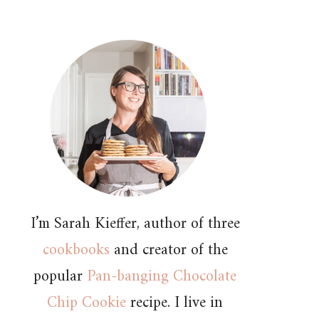
I’m Sarah Kieffer, author of three
cookbooks
and creator of the
popular
Pan-banging Chocolate
Chip Cookie
recipe. I live in