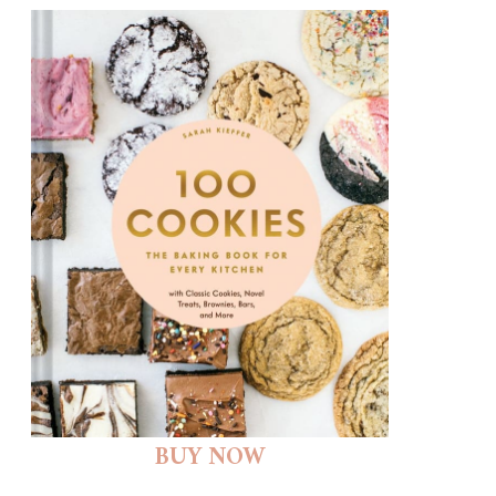
BUY NOW