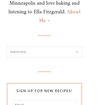
Minneapolis and love baking and
listening to Ella Fitzgerald.
About
Me »
SIGN UP FOR NEW RECIPES!