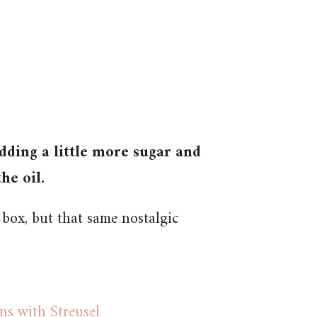
dding a little more sugar and
he oil.
 box, but that same nostalgic
s with Streusel