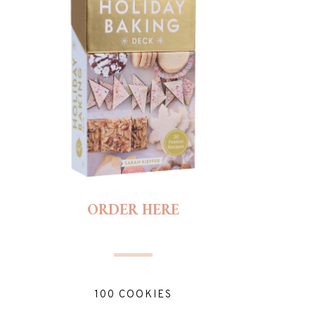
ORDER HERE
100 COOKIES