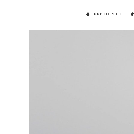
JUMP TO RECIPE