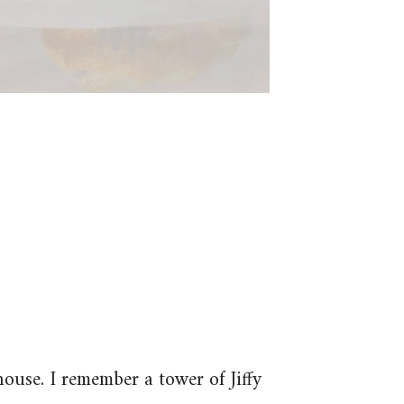
house. I remember a tower of Jiffy