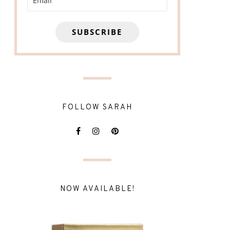
SUBSCRIBE
FOLLOW SARAH
NOW AVAILABLE!