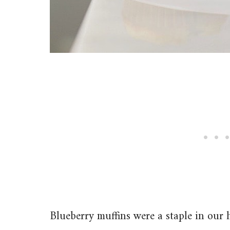
Blueberry muffins were a staple in our 