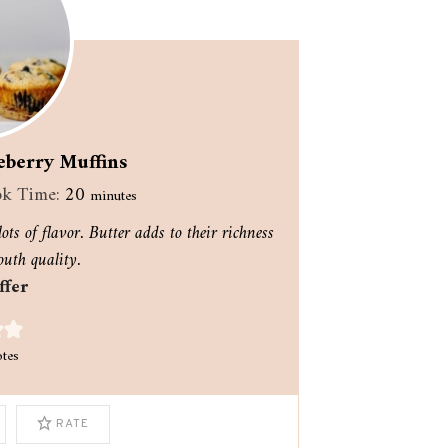
eberry Muffins
minutes
k Time:
20
minutes
ots of flavor. Butter adds to their richness
uth quality.
ffer
tes
RATE