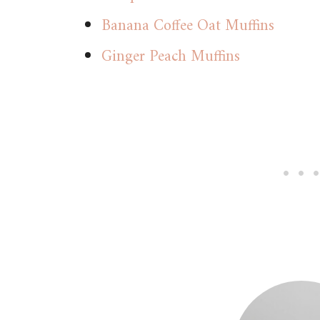
Banana Coffee Oat Muffins
Ginger Peach Muffins