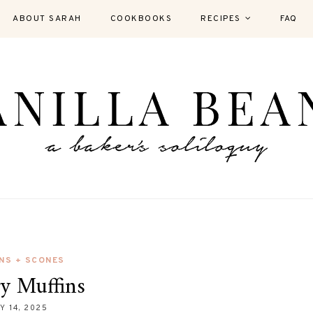
ABOUT SARAH
COOKBOOKS
RECIPES
FAQ
NS + SCONES
ry Muffins
Y 14, 2025