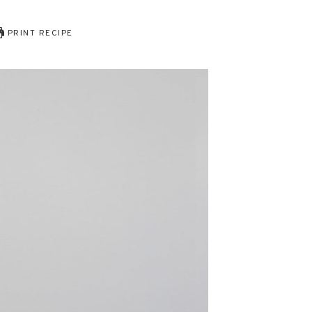
PRINT RECIPE