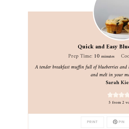
Quick and Easy Blu
minutes
Prep Time:
10
Coo
minutes
A tender breakfast muffin full of blueberries and l
and melt in your mo
Sarah Kie
5
from
2
vo
PRINT
PIN