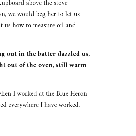
 cupboard above the stove.
 we would beg her to let us
ht us how to measure oil and
g out in the batter dazzled us,
t out of the oven, still warm
 when I worked at the Blue Heron
sed everywhere I have worked.