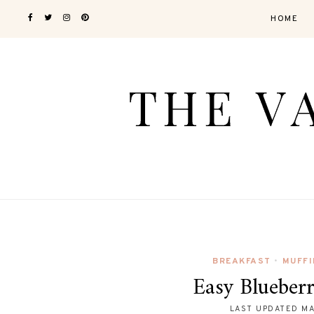
HOME
BREAKFAST
MUFFI
•
Easy Blueber
LAST UPDATED
MA