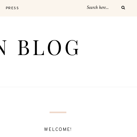
PRESS
WELCOME!