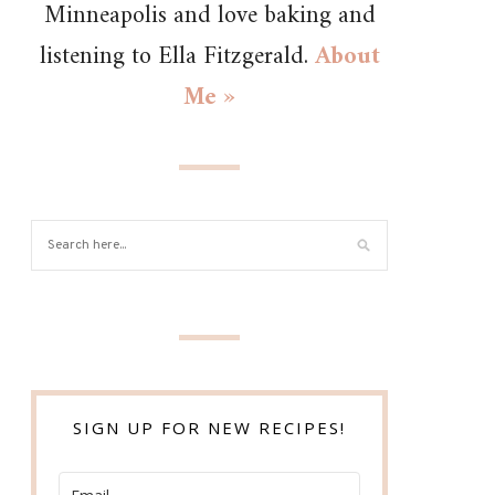
Minneapolis and love baking and
listening to Ella Fitzgerald.
About
Me »
SIGN UP FOR NEW RECIPES!