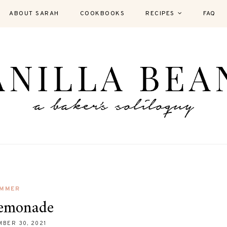
ABOUT SARAH
COOKBOOKS
RECIPES
FAQ
MMER
Lemonade
BER 30, 2021