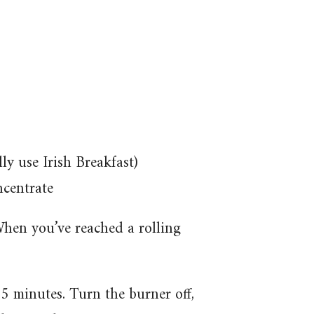
lly use Irish Breakfast)
ncentrate
When you’ve reached a rolling
-5 minutes. Turn the burner off,