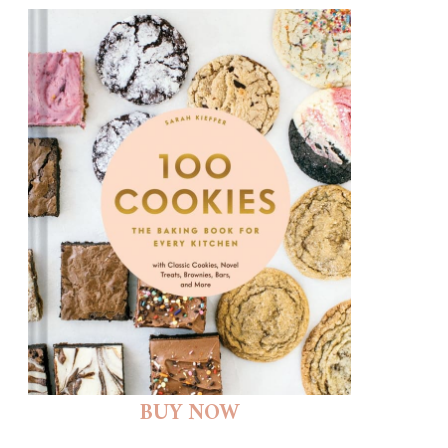
BUY NOW