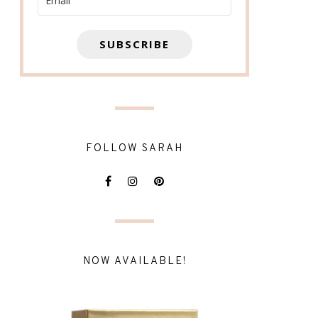
SUBSCRIBE
FOLLOW SARAH
NOW AVAILABLE!