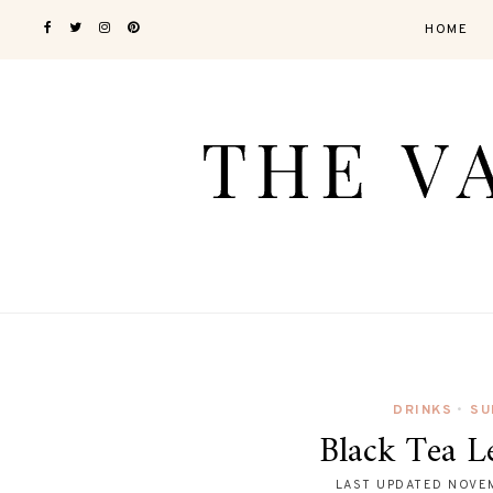
HOME
DRINKS
SU
•
Black Tea 
LAST UPDATED
NOVEM