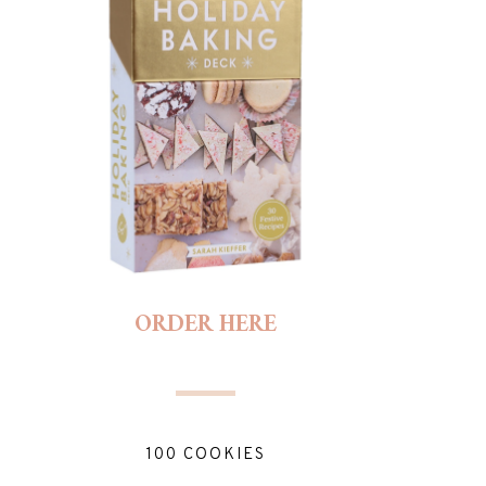
ORDER HERE
100 COOKIES