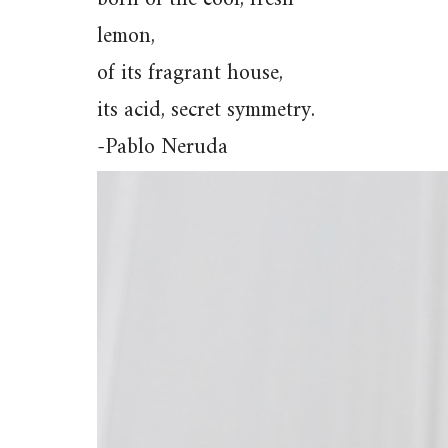
lemon,
of its fragrant house,
its acid, secret symmetry.
-Pablo Neruda