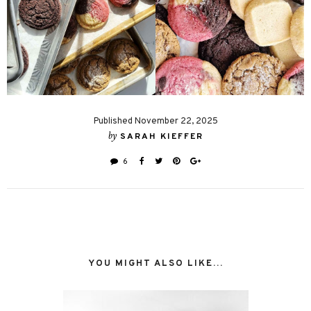
Published November 22, 2025
by
SARAH KIEFFER
6
YOU MIGHT ALSO LIKE...