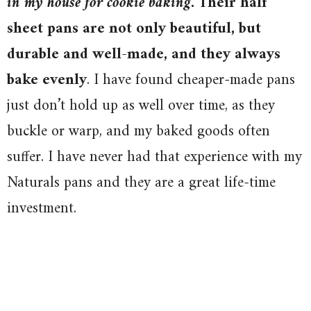
in my house for cookie baking.
Their half
sheet pans are not only beautiful, but
durable and well-made, and they always
bake evenly
. I have found cheaper-made pans
just don’t hold up as well over time, as they
buckle or warp, and my baked goods often
suffer. I have never had that experience with my
Naturals pans and they are a great life-time
investment.