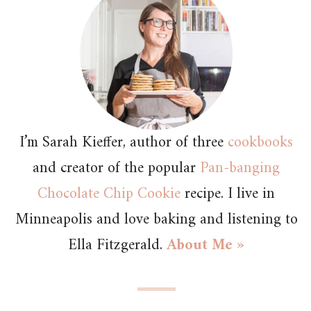
I’m Sarah Kieffer, author of three
cookbooks
and creator of the popular
Pan-banging
Chocolate Chip Cookie
recipe. I live in
Minneapolis and love baking and listening to
Ella Fitzgerald.
About Me »