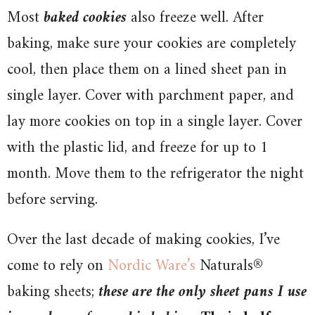
Most
baked cookies
also freeze well. After
baking, make sure your cookies are completely
cool, then place them on a lined sheet pan in
single layer. Cover with parchment paper, and
lay more cookies on top in a single layer. Cover
with the plastic lid, and freeze for up to 1
month. Move them to the refrigerator the night
before serving.
Over the last decade of making cookies, I’ve
come to rely on
Nordic Ware’s
Naturals®
baking sheets;
these are the only sheet pans I use