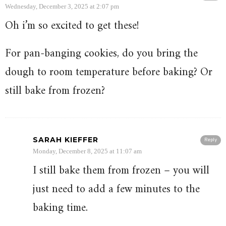
Wednesday, December 3, 2025 at 2:07 pm
Oh i’m so excited to get these!
For pan-banging cookies, do you bring the
dough to room temperature before baking? Or
still bake from frozen?
SARAH KIEFFER
Reply
Monday, December 8, 2025 at 11:07 am
I still bake them from frozen – you will
just need to add a few minutes to the
baking time.