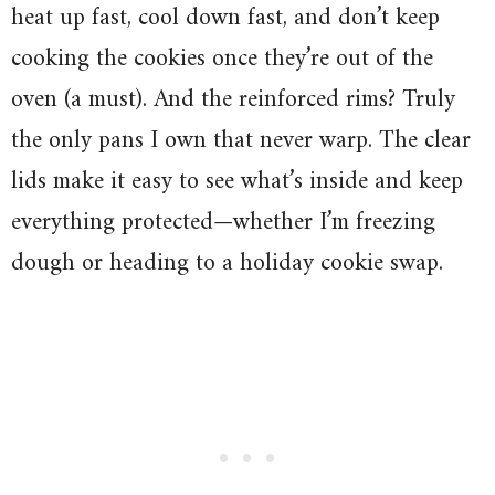
heat up fast, cool down fast, and don’t keep
cooking the cookies once they’re out of the
oven (a must). And the reinforced rims? Truly
the only pans I own that never warp. The clear
lids make it easy to see what’s inside and keep
everything protected—whether I’m freezing
dough or heading to a holiday cookie swap.