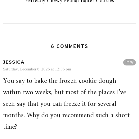
Perfectly Chewy Peanut Butter Cookies
6 COMMENTS
JESSICA
Reply
Saturday, December 6, 2025 at 12:35 pm
You say to bake the frozen cookie dough
within two weeks, but most of the places I’ve
seen say that you can freeze it for several
months. Why do you recommend such a short
time?