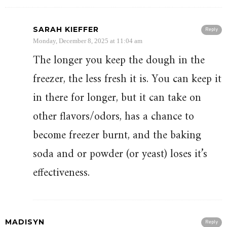
SARAH KIEFFER
Reply
Monday, December 8, 2025 at 11:04 am
The longer you keep the dough in the
freezer, the less fresh it is. You can keep it
in there for longer, but it can take on
other flavors/odors, has a chance to
become freezer burnt, and the baking
soda and or powder (or yeast) loses it’s
effectiveness.
MADISYN
Reply