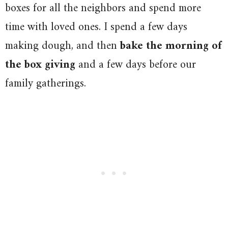
boxes for all the neighbors and spend more
time with loved ones. I spend a few days
making dough, and then
bake the morning of
the box giving
and a few days before our
family gatherings.