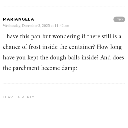
MARIANGELA
Reply
Wednesday, December 3, 2025 at 11:42 am
I have this pan but wondering if there still is a
chance of frost inside the container? How long
have you kept the dough balls inside? And does
the parchment become damp?
LEAVE A REPLY