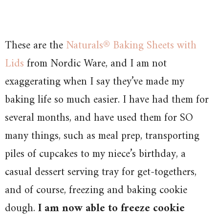
These are the
Naturals® Baking Sheets with
Lids
from Nordic Ware, and I am not
exaggerating when I say they’ve made my
baking life so much easier. I have had them for
several months, and have used them for SO
many things, such as meal prep, transporting
piles of cupcakes to my niece’s birthday, a
casual dessert serving tray for get-togethers,
and of course, freezing and baking cookie
dough.
I am now able to freeze cookie