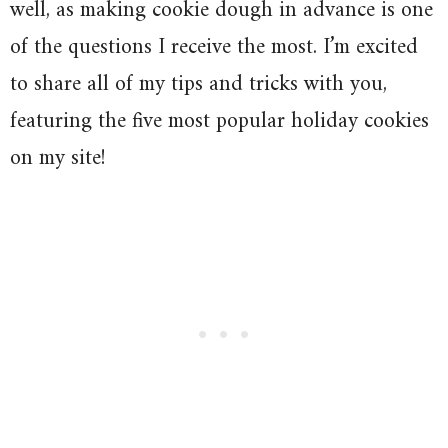
well, as making cookie dough in advance is one
of the questions I receive the most. I’m excited
to share all of my tips and tricks with you,
featuring the five most popular holiday cookies
on my site!