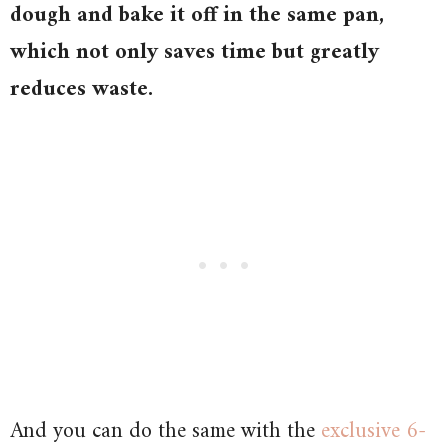
dough and bake it off in the same pan,
which not only saves time but greatly
reduces waste.
And you can do the same with the
exclusive 6-