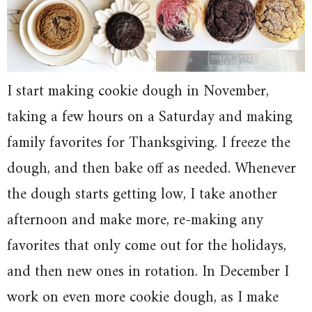
I start making cookie dough in November,
taking a few hours on a Saturday and making
family favorites for Thanksgiving. I freeze the
dough, and then bake off as needed. Whenever
the dough starts getting low, I take another
afternoon and make more, re-making any
favorites that only come out for the holidays,
and then new ones in rotation. In December I
work on even more cookie dough, as I make