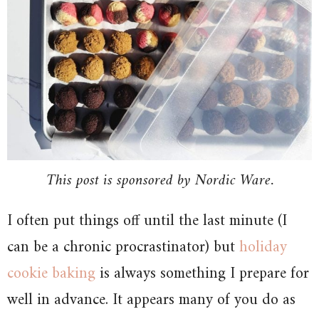
This post is sponsored by Nordic Ware.
I often put things off until the last minute (I
can be a chronic procrastinator) but
holiday
cookie baking
is always something I prepare for
well in advance. It appears many of you do as