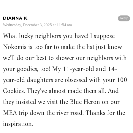
DIANNA K.
Reply
Wednesday, December 3, 2025 at 11:54 am
What lucky neighbors you have! I suppose
Nokomis is too far to make the list just know
we’ll do our best to shower our neighbors with
your goodies, too! My 11-year-old and 14-
year-old daughters are obsessed with your 100
Cookies. They’ve almost made them all. And
they insisted we visit the Blue Heron on our
MEA trip down the river road. Thanks for the
inspiration.