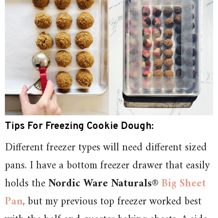
Tips For Freezing Cookie Dough:
Different freezer types will need different sized
pans. I have a bottom freezer drawer that easily
holds the
Nordic Ware Naturals®
Big Sheet
Pan
, but my previous top freezer worked best