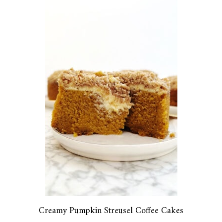
Creamy Pumpkin Streusel Coffee Cakes