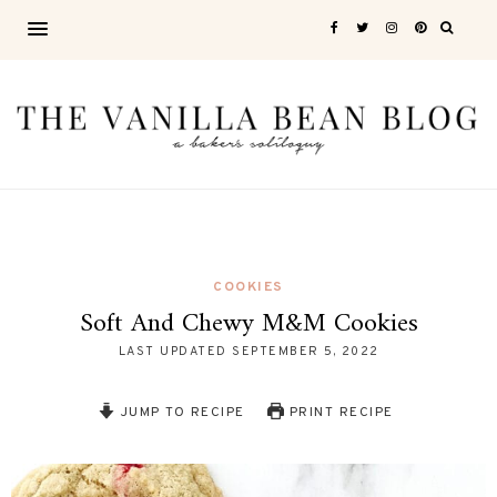
COOKIES
Soft And Chewy M&M Cookies
LAST UPDATED
SEPTEMBER 5, 2022
JUMP TO RECIPE
PRINT RECIPE