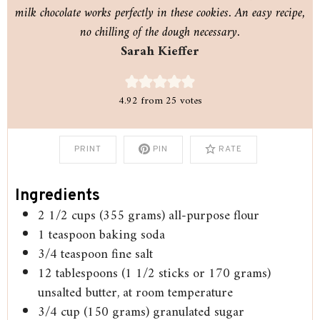
milk chocolate works perfectly in these cookies. An easy recipe,
no chilling of the dough necessary.
Sarah Kieffer
4.92
from
25
votes
PRINT
PIN
RATE
Ingredients
2 1/2
cups
(355 grams) all-purpose flour
1
teaspoon
baking soda
3/4
teaspoon
fine salt
12
tablespoons
(1 1/2 sticks or 170 grams)
unsalted butter, at room temperature
3/4
cup
(150 grams) granulated sugar