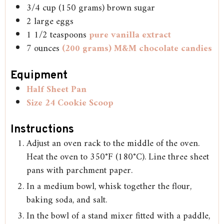
3/4
cup
(150 grams) brown sugar
2
large eggs
1 1/2
teaspoons
pure vanilla extract
7
ounces
(200 grams) M&M chocolate candies
Equipment
Half Sheet Pan
Size 24 Cookie Scoop
Instructions
Adjust an oven rack to the middle of the oven.
Heat the oven to 350°F (180°C). Line three sheet
pans with parchment paper.
In a medium bowl, whisk together the flour,
baking soda, and salt.
In the bowl of a stand mixer fitted with a paddle,