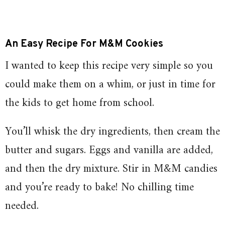
An Easy Recipe For M&M Cookies
I wanted to keep this recipe very simple so you
could make them on a whim, or just in time for
the kids to get home from school.
You’ll whisk the dry ingredients, then cream the
butter and sugars. Eggs and vanilla are added,
and then the dry mixture. Stir in M&M candies
and you’re ready to bake! No chilling time
needed.