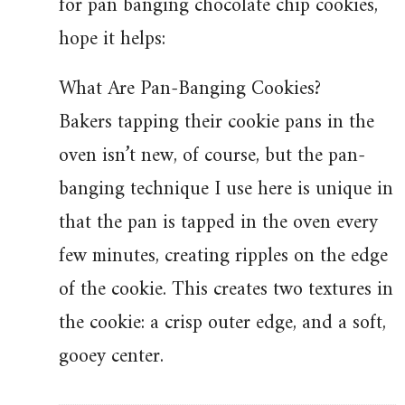
for pan banging chocolate chip cookies,
hope it helps:
What Are Pan-Banging Cookies?
Bakers tapping their cookie pans in the
oven isn’t new, of course, but the pan-
banging technique I use here is unique in
that the pan is tapped in the oven every
few minutes, creating ripples on the edge
of the cookie. This creates two textures in
the cookie: a crisp outer edge, and a soft,
gooey center.