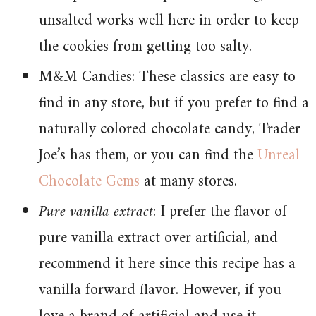
unsalted works well here in order to keep
the cookies from getting too salty.
M&M Candies: These classics are easy to
find in any store, but if you prefer to find a
naturally colored chocolate candy, Trader
Joe’s has them, or you can find the
Unreal
Chocolate Gems
at many stores.
Pure vanilla extract
: I prefer the flavor of
pure vanilla extract over artificial, and
recommend it here since this recipe has a
vanilla forward flavor. However, if you