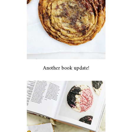
Another book update!