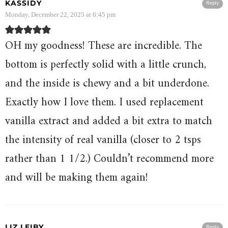
KASSIDY
Reply
Monday, December 22, 2025 at 6:45 pm
OH my goodness! These are incredible. The
bottom is perfectly solid with a little crunch,
and the inside is chewy and a bit underdone.
Exactly how I love them. I used replacement
vanilla extract and added a bit extra to match
the intensity of real vanilla (closer to 2 tsps
rather than 1 1/2.) Couldn’t recommend more
and will be making them again!
LIZ LEIBY
Reply