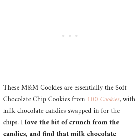
These M&M Cookies are essentially the Soft
Chocolate Chip Cookies from
100 Cookies
, with
milk chocolate candies swapped in for the
chips. I
love the bit of crunch from the
candies, and find that milk chocolate