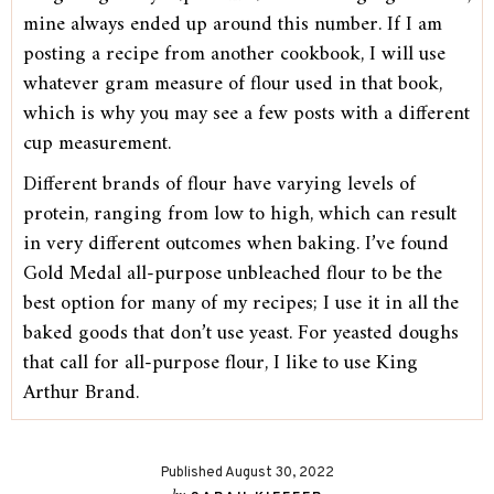
mine always ended up around this number. If I am
posting a recipe from another cookbook, I will use
whatever gram measure of flour used in that book,
which is why you may see a few posts with a different
cup measurement.
Different brands of flour have varying levels of
protein, ranging from low to high, which can result
in very different outcomes when baking. I’ve found
Gold Medal all-purpose unbleached flour to be the
best option for many of my recipes; I use it in all the
baked goods that don’t use yeast. For yeasted doughs
that call for all-purpose flour, I like to use King
Arthur Brand.
Published August 30, 2022