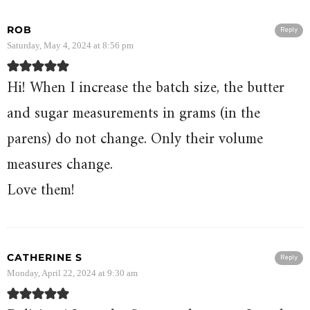
ROB
Reply
Saturday, May 4, 2024 at 8:56 pm
Hi! When I increase the batch size, the butter
and sugar measurements in grams (in the
parens) do not change. Only their volume
measures change.
Love them!
CATHERINE S
Reply
Monday, April 22, 2024 at 9:30 am