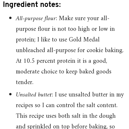
Ingredient notes:
All-purpose flour
: Make sure your all-
purpose flour is not too high or low in
protein; I like to use Gold Medal
unbleached all-purpose for cookie baking.
At 10.5 percent protein it is a good,
moderate choice to keep baked goods
tender.
Unsalted butte
r: I use unsalted butter in my
recipes so I can control the salt content.
This recipe uses both salt in the dough
and sprinkled on top before baking, so