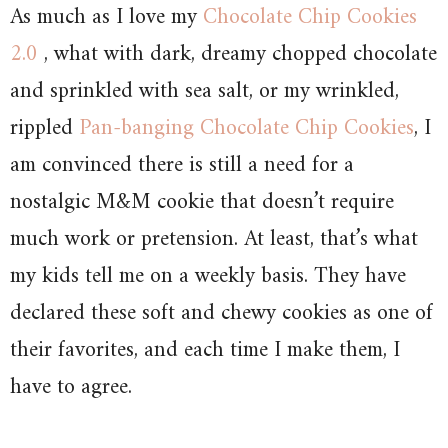
As much as I love my
Chocolate Chip Cookies
2.0
, what with dark, dreamy chopped chocolate
and sprinkled with sea salt, or my wrinkled,
rippled
Pan-banging Chocolate Chip Cookies
, I
am convinced there is still a need for a
nostalgic M&M cookie that doesn’t require
much work or pretension. At least, that’s what
my kids tell me on a weekly basis. They have
declared these soft and chewy cookies as one of
their favorites, and each time I make them, I
have to agree.