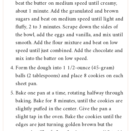
beat the butter on medium speed until creamy,
about 1 minute. Add the granulated and brown
sugars and beat on medium speed until light and
fluffy, 2 to 3 minutes. Scrape down the sides of
the bowl, add the eggs and vanilla, and mix until
smooth. Add the flour mixture and beat on low
speed until just combined. Add the chocolate and
mix into the batter on low speed.
Form the dough into 1 1/2-ounce (45-gram)
balls (2 tablespoons) and place 8 cookies on each
sheet pan.
Bake one pan at a time, rotating halfway through
baking. Bake for 8 minutes, until the cookies are
slightly puffed in the center. Give the pan a
slight tap in the oven. Bake the cookies until the
edges are just turning golden brown but the