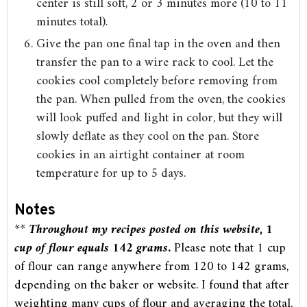
center is still soft, 2 or 3 minutes more (10 to 11
minutes total).
Give the pan one final tap in the oven and then
transfer the pan to a wire rack to cool. Let the
cookies cool completely before removing from
the pan. When pulled from the oven, the cookies
will look puffed and light in color, but they will
slowly deflate as they cool on the pan. Store
cookies in an airtight container at room
temperature for up to 5 days.
Notes
**
Throughout my recipes posted on this website, 1
cup of flour equals 142 grams
.
Please note that 1 cup
of flour can range anywhere from 120 to 142 grams,
depending on the baker or website. I found that after
weighting many cups of flour and averaging the total,