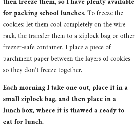
then freeze them, so I have plenty available
for packing school lunches
. To freeze the
cookies: let them cool completely on the wire
rack, the transfer them to a ziplock bag or other
freezer-safe container. I place a piece of
parchment paper between the layers of cookies
so they don’t freeze together.
Each morning I take one out, place it in a
small ziplock bag, and then place in a
lunch box, where it is thawed a ready to
eat for lunch.