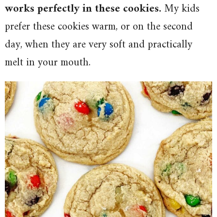
works perfectly in these cookies.
My kids
prefer these cookies warm, or on the second
day, when they are very soft and practically
melt in your mouth.