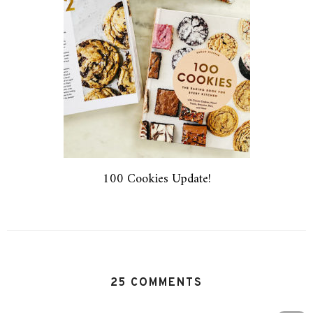
100 Cookies Update!
25 COMMENTS