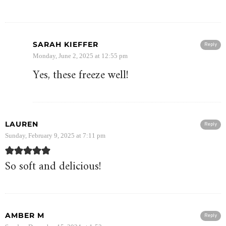
SARAH KIEFFER
Reply
Monday, June 2, 2025 at 12:55 pm
Yes, these freeze well!
LAUREN
Reply
Sunday, February 9, 2025 at 7:11 pm
So soft and delicious!
AMBER M
Reply