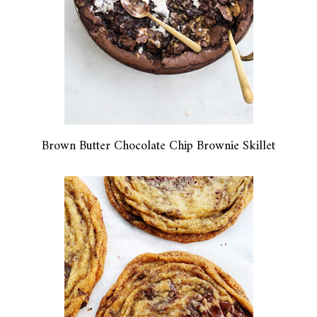
Brown Butter Chocolate Chip Brownie Skillet