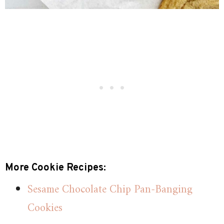
More Cookie Recipes:
Sesame Chocolate Chip Pan-Banging
Cookies