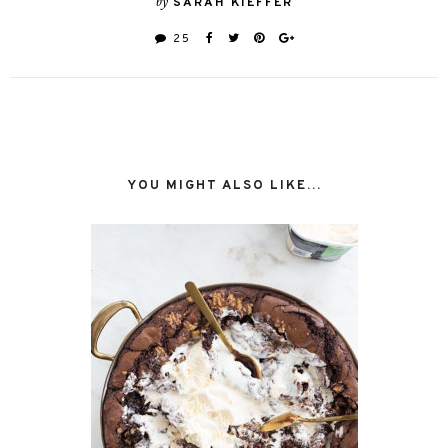
by
SARAH KIEFFER
25
YOU MIGHT ALSO LIKE...