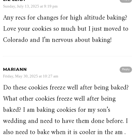
Sunday, July 13, 2025 at 9:19 pm
Any recs for changes for high altitude baking?
Love your cookies so much but I just moved to
Colorado and I’m nervous about baking!
MARIANN
Reply
Friday, May 30, 2025 at 10:27 am
Do these cookies freeze well after being baked?
What other cookies freeze well after being
baked? I am baking cookies for my son’s
wedding and need to have them done before. I
also need to bake when it is cooler in the am .