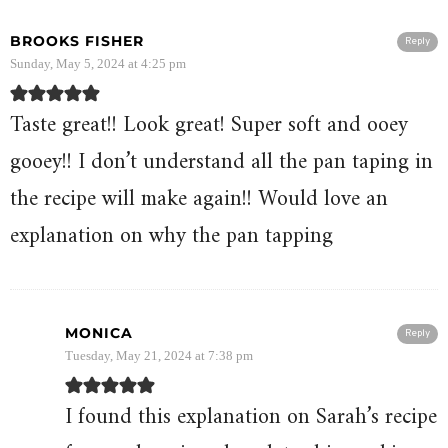
BROOKS FISHER
Reply
Sunday, May 5, 2024 at 4:25 pm
Taste great!! Look great! Super soft and ooey
gooey!! I don’t understand all the pan taping in
the recipe will make again!! Would love an
explanation on why the pan tapping
MONICA
Reply
Tuesday, May 21, 2024 at 7:38 pm
I found this explanation on Sarah’s recipe