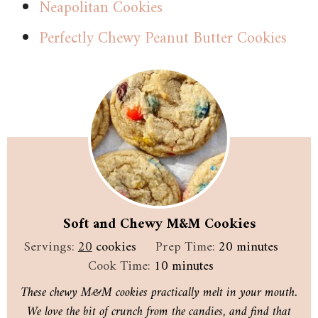
Neapolitan Cookies
Perfectly Chewy Peanut Butter Cookies
Soft and Chewy M&M Cookies
minutes
Servings:
20
cookies
Prep Time:
20
minutes
minutes
Cook Time:
10
minutes
These chewy M&M cookies practically melt in your mouth.
We love the bit of crunch from the candies, and find that