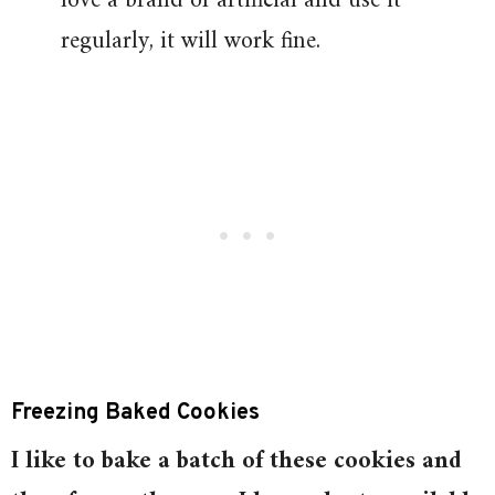
love a brand of artificial and use it
regularly, it will work fine.
Freezing Baked Cookies
I like to bake a batch of these cookies and