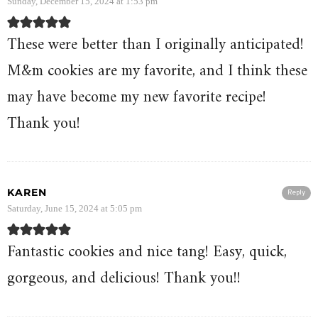
Sunday, December 15, 2024 at 1:53 pm
These were better than I originally anticipated!
M&m cookies are my favorite, and I think these
may have become my new favorite recipe!
Thank you!
KAREN
Reply
Saturday, June 15, 2024 at 5:05 pm
Fantastic cookies and nice tang! Easy, quick,
gorgeous, and delicious! Thank you!!