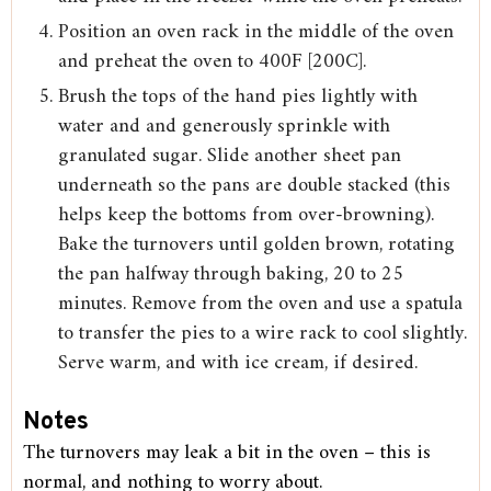
Position an oven rack in the middle of the oven
and preheat the oven to 400F [200C].
Brush the tops of the hand pies lightly with
water and and generously sprinkle with
granulated sugar. Slide another sheet pan
underneath so the pans are double stacked (this
helps keep the bottoms from over-browning).
Bake the turnovers until golden brown, rotating
the pan halfway through baking, 20 to 25
minutes. Remove from the oven and use a spatula
to transfer the pies to a wire rack to cool slightly.
Serve warm, and with ice cream, if desired.
Notes
The turnovers may leak a bit in the oven – this is
normal, and nothing to worry about.