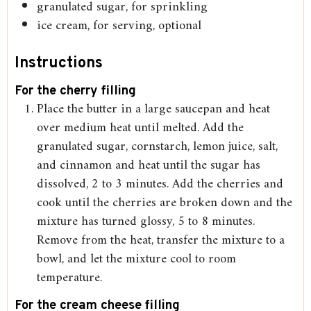
granulated sugar, for sprinkling
ice cream, for serving, optional
Instructions
For the cherry filling
Place the butter in a large saucepan and heat
over medium heat until melted. Add the
granulated sugar, cornstarch, lemon juice, salt,
and cinnamon and heat until the sugar has
dissolved, 2 to 3 minutes. Add the cherries and
cook until the cherries are broken down and the
mixture has turned glossy, 5 to 8 minutes.
Remove from the heat, transfer the mixture to a
bowl, and let the mixture cool to room
temperature.
For the cream cheese filling