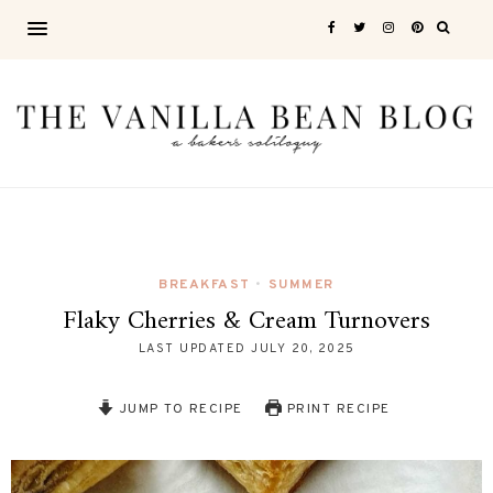
BREAKFAST
SUMMER
•
Flaky Cherries & Cream Turnovers
LAST UPDATED
JULY 20, 2025
JUMP TO RECIPE
PRINT RECIPE