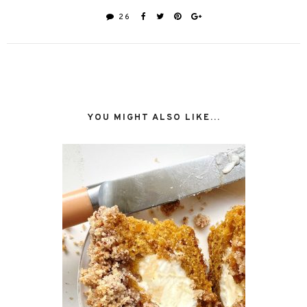
26
YOU MIGHT ALSO LIKE...