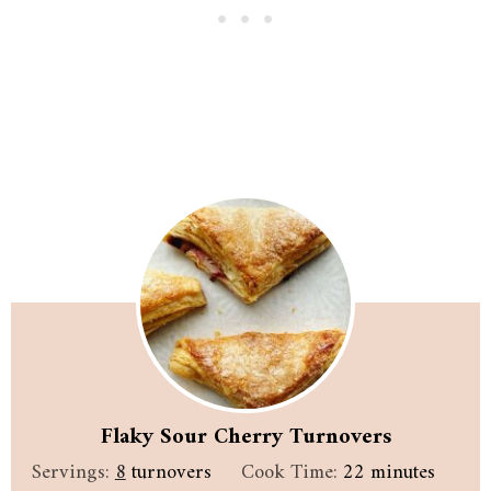
Flaky Sour Cherry Turnovers
minutes
Servings:
8
turnovers
Cook Time:
22
minutes