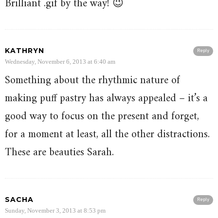
Brilliant .gif by the way! 😉
KATHRYN
Reply
Wednesday, November 6, 2013 at 6:40 am
Something about the rhythmic nature of
making puff pastry has always appealed – it’s a
good way to focus on the present and forget,
for a moment at least, all the other distractions.
These are beauties Sarah.
SACHA
Reply
Sunday, November 3, 2013 at 8:53 pm