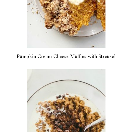
Pumpkin Cream Cheese Muffins with Streusel