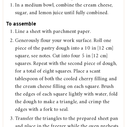
In a medium bowl, combine the cream cheese,
sugar, and lemon juice until fully combined.
To assemble
Line a sheet with parchment paper.
Generously flour your work surface. Roll one
piece of the pastry dough into a 10 in [12 cm]
square, see notes. Cut into four 5 in [12 cm]
squares. Repeat with the second piece of dough,
for a total of eight squares. Place a scant
tablespoon of both the cooled cherry filling and
the cream cheese filling on each square. Brush
the edges of each square lightly with water, fold
the dough to make a triangle, and crimp the
edges with a fork to seal.
Transfer the triangles to the prepared sheet pan
and place in the freezer while the oven preheats.