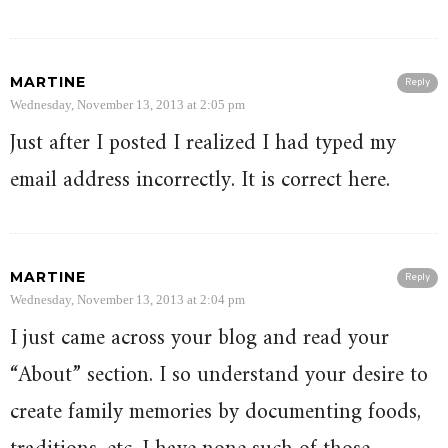
MARTINE
Reply
Wednesday, November 13, 2013 at 2:05 pm
Just after I posted I realized I had typed my
email address incorrectly. It is correct here.
MARTINE
Reply
Wednesday, November 13, 2013 at 2:04 pm
I just came across your blog and read your
“About” section. I so understand your desire to
create family memories by documenting foods,