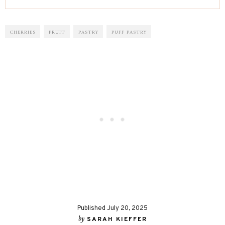
CHERRIES
FRUIT
PASTRY
PUFF PASTRY
Published July 20, 2025
by
SARAH KIEFFER