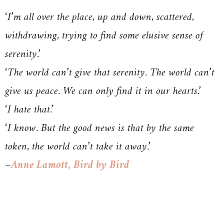
‘I’m all over the place, up and down, scattered,
withdrawing, trying to find some elusive sense of
serenity.’
‘The world can’t give that serenity. The world can’t
give us peace. We can only find it in our hearts.’
‘I hate that.’
‘I know. But the good news is that by the same
token, the world can’t take it away.’
–
Anne Lamott, Bird by Bird