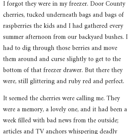
I forgot they were in my freezer. Door County
cherries, tucked underneath bags and bags of
raspberries the kids and I had gathered every
summer afternoon from our backyard bushes. I
had to dig through those berries and move
them around and curse slightly to get to the
bottom of that freezer drawer. But there they
were, still glittering and ruby red and perfect.
It seemed the cherries were calling me. They
were a memory, a lovely one, and it had been a
week filled with bad news from the outside;
articles and TV anchors whispering deadly