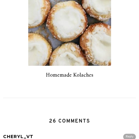
Homemade Kolaches
26 COMMENTS
CHERYL_VT
Reply