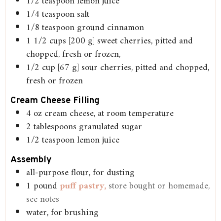
1/2
teaspoon
lemon juice
1/4
teaspoon
salt
1/8
teaspoon
ground cinnamon
1 1/2
cups
[200 g] sweet cherries, pitted and
chopped, fresh or frozen,
1/2
cup
[67 g] sour cherries, pitted and chopped,
fresh or frozen
Cream Cheese Filling
4
oz
cream cheese, at room temperature
2
tablespoons
granulated sugar
1/2
teaspoon
lemon juice
Assembly
all-purpose flour, for dusting
1
pound
puff pastry,
store bought or homemade,
see notes
water, for brushing