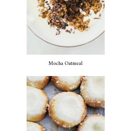
Mocha Oatmeal