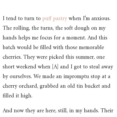
I tend to turn to
puff pastry
when I’m anxious.
The rolling, the turns, the soft dough on my
hands helps me focus for a moment. And this
batch would be filled with those memorable
cherries. They were picked this summer, one
short weekend when [A] and I got to steal away
by ourselves. We made an impromptu stop at a
cherry orchard, grabbed an old tin bucket and
filled it high.
And now they are here, still, in my hands. Their