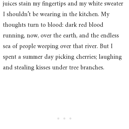
juices stain my fingertips and my white sweater
I shouldn’t be wearing in the kitchen. My
thoughts turn to blood: dark red blood
running, now, over the earth, and the endless
sea of people weeping over that river. But I
spent a summer day picking cherries; laughing
and stealing kisses under tree branches.