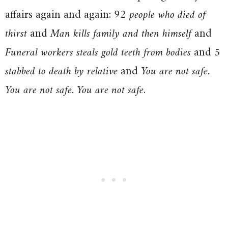
affairs again and again:
92 people who died of
thirst
and
Man kills family and then himself
and
Funeral workers steals gold teeth from bodies
and
5
stabbed to death by relative
and
You are not safe.
You are not safe. You are not safe
.