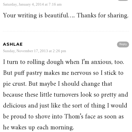
Saturday, January 4, 2014 at 7:16 am
Your writing is beautiful…. Thanks for sharing.
ASHLAE
Reply
Sunday, November 17, 2013 at 2:26 pm
I turn to rolling dough when I’m anxious, too.
But puff pastry makes me nervous so I stick to
pie crust. But maybe I should change that
because these little turnovers look so pretty and
delicious and just like the sort of thing I would
be proud to shove into Thom’s face as soon as
he wakes up each morning.