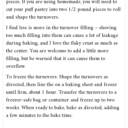
pieces. If you are using homemade, you will need to
cut your puff pastry into two 1/2 pound pieces to roll
and shape the turnovers.
I find less is more in the turnover filling – shoving
too much filling into them can cause a lot of leakage
during baking, and I love the flaky crust as much as
the center. You are welcome to add a little more
filling, but be warned that it can cause them to
overflow.
To freeze the turnovers: Shape the turnovers as
directed, then line the on a baking sheet and freeze
until firm, about 1 hour. Transfer the turnovers to a
freezer-safe bag or container and freeze up to two
weeks. When ready to bake, bake as directed, adding
a few minutes to the bake time.