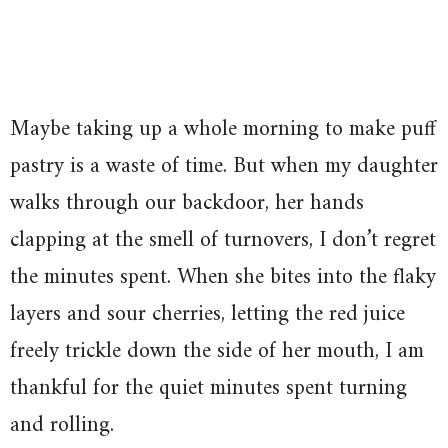
Maybe taking up a whole morning to make puff
pastry is a waste of time. But when my daughter
walks through our backdoor, her hands
clapping at the smell of turnovers, I don’t regret
the minutes spent. When she bites into the flaky
layers and sour cherries, letting the red juice
freely trickle down the side of her mouth, I am
thankful for the quiet minutes spent turning
and rolling.