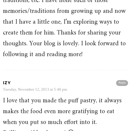
traditions, etc. I have none such of those
memories/traditions from growing up and now
that I have a little one, I’m exploring ways to
create them for him. Thanks for sharing your
thoughts. Your blog is lovely. I look forward to
following it and reading more!
IZY
Reply
Tuesday, November 12, 2013 at 5:46 pm
I love that you made the puff pastry, it always
makes the food even more gratifying to eat
when you put so much effort into it.