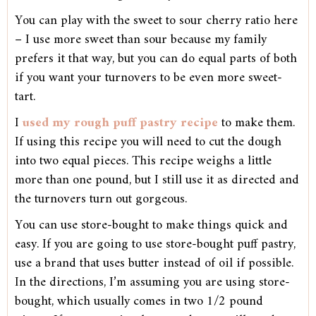
You can play with the sweet to sour cherry ratio here
– I use more sweet than sour because my family
prefers it that way, but you can do equal parts of both
if you want your turnovers to be even more sweet-
tart.
I
used my rough puff pastry recipe
to make them.
If using this recipe you will need to cut the dough
into two equal pieces. This recipe weighs a little
more than one pound, but I still use it as directed and
the turnovers turn out gorgeous.
You can use store-bought to make things quick and
easy. If you are going to use store-bought puff pastry,
use a brand that uses butter instead of oil if possible.
In the directions, I’m assuming you are using store-
bought, which usually comes in two 1/2 pound