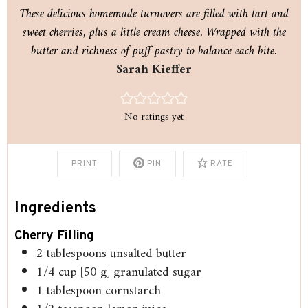
These delicious homemade turnovers are filled with tart and
sweet cherries, plus a little cream cheese. Wrapped with the
butter and richness of puff pastry to balance each bite.
Sarah Kieffer
No ratings yet
PRINT
PIN
RATE
Ingredients
Cherry Filling
2
tablespoons
unsalted butter
1/4
cup
[50 g] granulated sugar
1
tablespoon
cornstarch