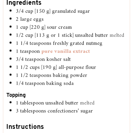
Ingredients
3/4
cup
[150 g] granulated sugar
2
large eggs
1
cup
[220 g] sour cream
1/2
cup
[113 g or 1 stick] unsalted butter
melted
1 1/4
teaspoons
freshly grated nutmeg
1
teaspoon
pure vanilla extract
3/4
teaspoon
kosher salt
1 1/2
cups
[190 g] all-purpose flour
1 1/2
teaspoons
baking powder
1/4
teaspoon
baking soda
Topping
1
tablespoon
unsalted butter
melted
3
tablespoons
confectioners’ sugar
Instructions