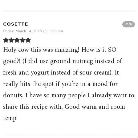
COSETTE
Reply
Friday, March 14, 2025 at 11:38 pm
Holy cow this was amazing! How is it SO
good?! (I did use ground nutmeg instead of
fresh and yogurt instead of sour cream). It
really hits the spot if you’re in a mood for
donuts. I have so many people I already want to
share this recipe with. Good warm and room
temp!