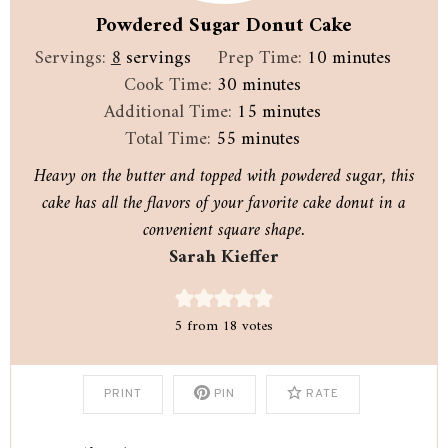
Powdered Sugar Donut Cake
minutes
Servings:
8
servings
Prep Time:
10
minutes
minutes
Cook Time:
30
minutes
minutes
Additional Time:
15
minutes
minutes
Total Time:
55
minutes
Heavy on the butter and topped with powdered sugar, this
cake has all the flavors of your favorite cake donut in a
convenient square shape.
Sarah Kieffer
5
from
18
votes
PRINT
PIN
RATE