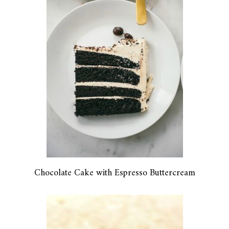
Chocolate Cake with Espresso Buttercream