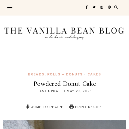
BREADS, ROLLS + DONUTS
CAKES
•
Powdered Donut Cake
LAST UPDATED
MAY 23, 2021
JUMP TO RECIPE
PRINT RECIPE