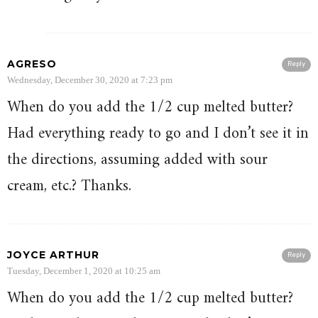
AGRESO
Reply
Wednesday, December 30, 2020 at 7:23 pm
When do you add the 1/2 cup melted butter?
Had everything ready to go and I don’t see it in
the directions, assuming added with sour
cream, etc.? Thanks.
JOYCE ARTHUR
Reply
Tuesday, December 1, 2020 at 10:25 am
When do you add the 1/2 cup melted butter?