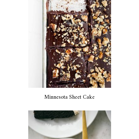
Minnesota Sheet Cake