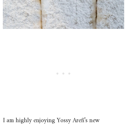
I am highly enjoying Yossy Arefi’s new