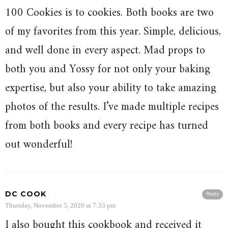
100 Cookies is to cookies. Both books are two
of my favorites from this year. Simple, delicious,
and well done in every aspect. Mad props to
both you and Yossy for not only your baking
expertise, but also your ability to take amazing
photos of the results. I’ve made multiple recipes
from both books and every recipe has turned
out wonderful!
DC COOK
Reply
Thursday, November 5, 2020 at 7:33 pm
I also bought this cookbook and received it