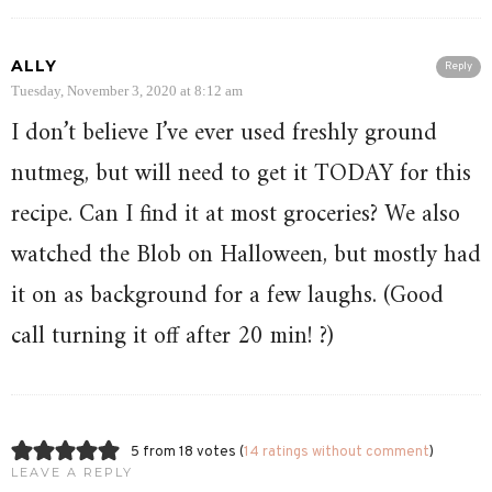
ALLY
Reply
Tuesday, November 3, 2020 at 8:12 am
I don’t believe I’ve ever used freshly ground
nutmeg, but will need to get it TODAY for this
recipe. Can I find it at most groceries? We also
watched the Blob on Halloween, but mostly had
it on as background for a few laughs. (Good
call turning it off after 20 min! ?)
5 from 18 votes (
14 ratings without comment
)
LEAVE A REPLY