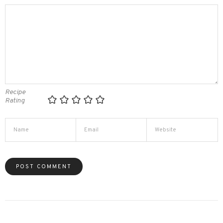
Recipe
Rating