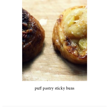
puff pastry sticky buns