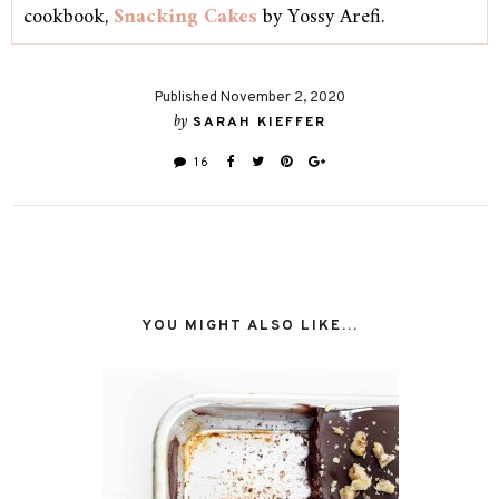
cookbook,
Snacking Cakes
by Yossy Arefi.
Published November 2, 2020
by
SARAH KIEFFER
16
YOU MIGHT ALSO LIKE...