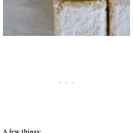
A few things: