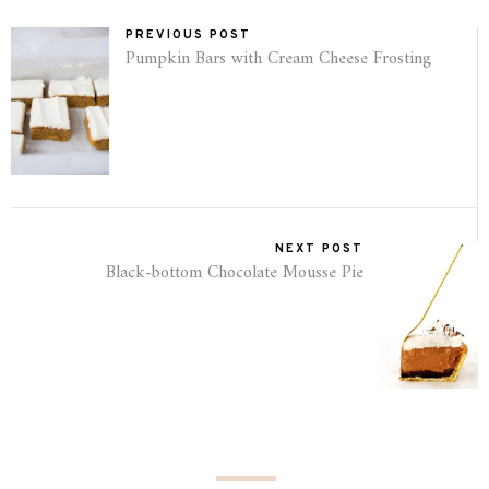
PREVIOUS POST
Pumpkin Bars with Cream Cheese Frosting
NEXT POST
Black-bottom Chocolate Mousse Pie