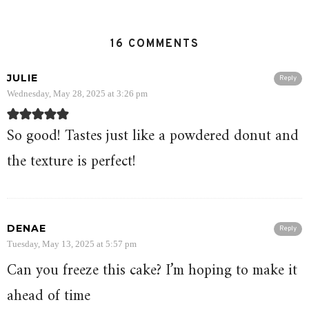
16 COMMENTS
JULIE
Reply
Wednesday, May 28, 2025 at 3:26 pm
So good! Tastes just like a powdered donut and
the texture is perfect!
DENAE
Reply
Tuesday, May 13, 2025 at 5:57 pm
Can you freeze this cake? I’m hoping to make it
ahead of time