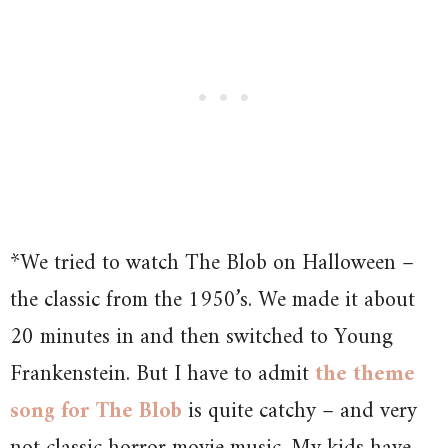
*We tried to watch The Blob on Halloween –
the classic from the 1950’s. We made it about
20 minutes in and then switched to Young
Frankenstein. But I have to admit
the theme
song for The Blob
is quite catchy – and very