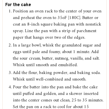
For the cake
Position an oven rack to the center of your oven
and preheat the oven to 35oF [180C]. Butter or
coat an 8-inch square baking pan with nonstick
spray. Line the pan with a strip of parchment
paper that hangs over two of the edges.
In a large bowl, whisk the granulated sugar and
eggs until pale and foamy, about 1 minute. Add
the sour cream, butter, nutmeg, vanilla, and salt.
Whisk until smooth and emulsified.
Add the flour, baking powder, and baking soda.
Whisk until well-combined and smooth.
Pour the batter into the pan and bake the cake
until puffed and golden, and a skewer inserted
into the center comes out clean, 25 to 35 minutes.
Set the pan on a rack to cool for about 15