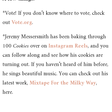
*Vote! If you don’t know where to vote, check
out
Vote.org
.
*Jeremy Messersmith has been baking through
100 Cookies
over on
Instagram Reels
, and you
can follow along and see how his cookies are
turning out. If you haven’t heard of him before,
he sings beautiful music. You can check out his
latest work,
Mixtape For the Milky Way
,
here.