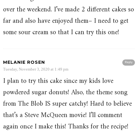
over the weekend. I’ve made 2 different cakes so
far and also have enjoyed them– I need to get
some sour cream so that I can try this one!
MELANIE ROSEN
Reply
Tuesday, November 3, 2020 at 1:49 pm
I plan to try this cake since my kids love
powdered sugar donuts! Also, the theme song
from The Blob IS super catchy! Hard to believe
that’s a Steve McQueen movie! I’ll comment
again once I make this! Thanks for the recipe!