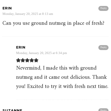
ERIN
Reply
Monday, January 20, 2025 at 8:13 am
Can you use ground nutmeg in place of fresh?
ERIN
Reply
Monday, January 20, 2025 at 6:34 pm
Nevermind, I made this with ground
nutmeg and it came out delicious. Thank
you! Excited to try it with fresh next time.
SUZANNE
Reply