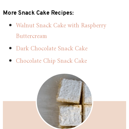
More Snack Cake Recipes:
Walnut Snack Cake with Raspberry
Buttercream
Dark Chocolate Snack Cake
Chocolate Chip Snack Cake