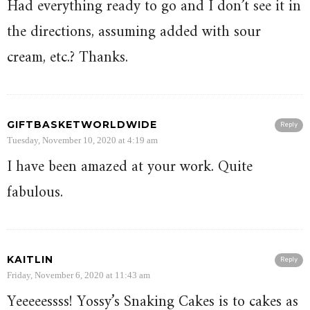
Had everything ready to go and I don’t see it in
the directions, assuming added with sour
cream, etc.? Thanks.
GIFTBASKETWORLDWIDE
Reply
Tuesday, November 10, 2020 at 4:19 am
I have been amazed at your work. Quite
fabulous.
KAITLIN
Reply
Friday, November 6, 2020 at 11:43 am
Yeeeeessss! Yossy’s Snaking Cakes is to cakes as