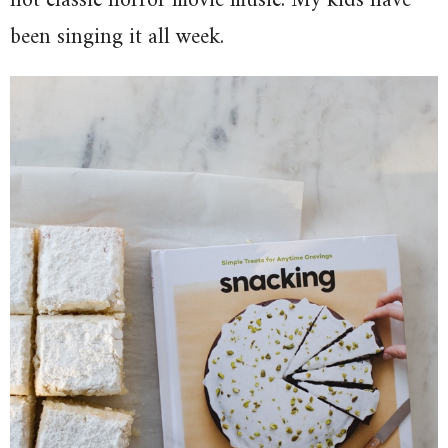
not classic horror movie music. My kids have
been singing it all week.