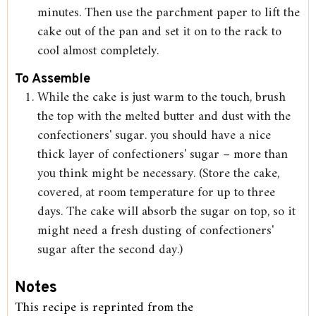
minutes. Then use the parchment paper to lift the
cake out of the pan and set it on to the rack to
cool almost completely.
To Assemble
While the cake is just warm to the touch, brush
the top with the melted butter and dust with the
confectioners' sugar. you should have a nice
thick layer of confectioners' sugar – more than
you think might be necessary. (Store the cake,
covered, at room temperature for up to three
days. The cake will absorb the sugar on top, so it
might need a fresh dusting of confectioners'
sugar after the second day.)
Notes
This recipe is reprinted from the