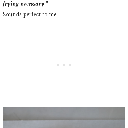
frying necessary
!
”
Sounds perfect to me.