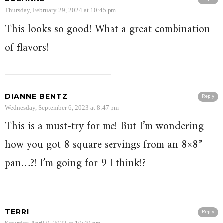
Thursday, February 29, 2024 at 10:45 pm
This looks so good! What a great combination
of flavors!
DIANNE BENTZ
Reply
Wednesday, September 6, 2023 at 8:47 pm
This is a must-try for me! But I’m wondering
how you got 8 square servings from an 8×8”
pan…?! I’m going for 9 I think!?
TERRI
Reply
Saturday, April 9, 2022 at 10:49 pm