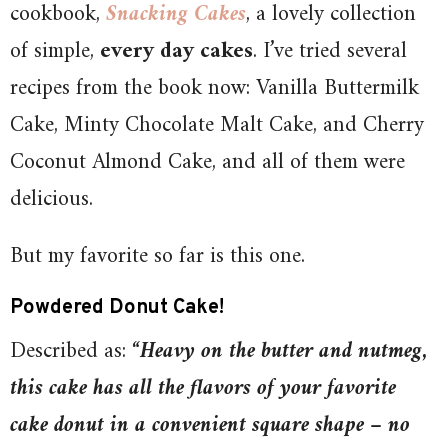
cookbook,
Snacking Cakes
, a lovely collection
of simple,
every day cakes
. I’ve tried several
recipes from the book now: Vanilla Buttermilk
Cake, Minty Chocolate Malt Cake, and Cherry
Coconut Almond Cake, and all of them were
delicious.
But my favorite so far is this one.
Powdered Donut Cake!
Described as: “
Heavy on the butter and nutmeg,
this cake has all the flavors of your favorite
cake donut in a convenient square shape – no