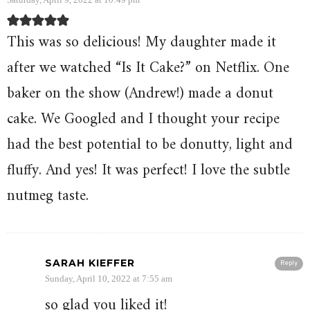
This was so delicious! My daughter made it
after we watched “Is It Cake?” on Netflix. One
baker on the show (Andrew!) made a donut
cake. We Googled and I thought your recipe
had the best potential to be donutty, light and
fluffy. And yes! It was perfect! I love the subtle
nutmeg taste.
SARAH KIEFFER
Reply
Sunday, April 10, 2022 at 7:55 am
so glad you liked it!