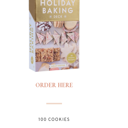
ORDER HERE
100 COOKIES