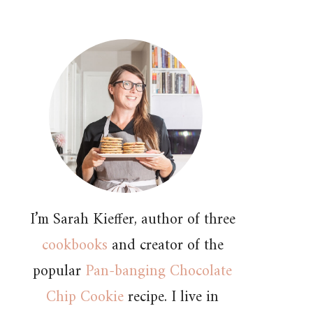
I’m Sarah Kieffer, author of three
cookbooks
and creator of the
popular
Pan-banging Chocolate
Chip Cookie
recipe. I live in