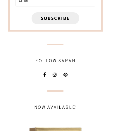
SUBSCRIBE
FOLLOW SARAH
NOW AVAILABLE!