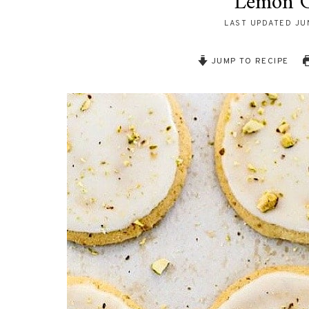
Lemon G
LAST UPDATED
JU
JUMP TO RECIPE