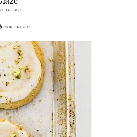
laze
NE 14, 2021
PRINT RECIPE