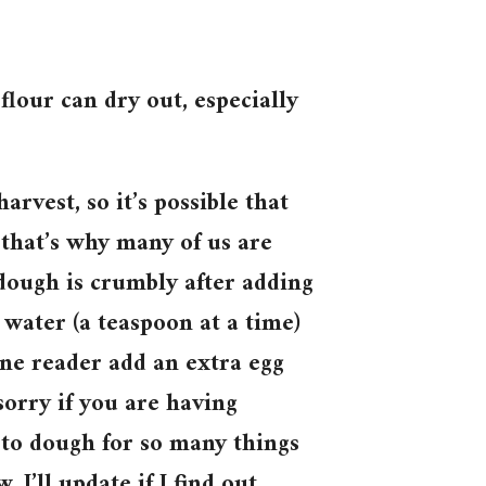
 flour can dry out, especially
arvest, so it’s possible that
 that’s why many of us are
 dough is crumbly after adding
e water (a teaspoon at a time)
one reader add an extra egg
sorry if you are having
-to dough for so many things
I’ll update if I find out