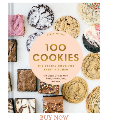
BUY NOW