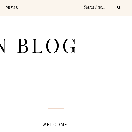
PRESS
WELCOME!