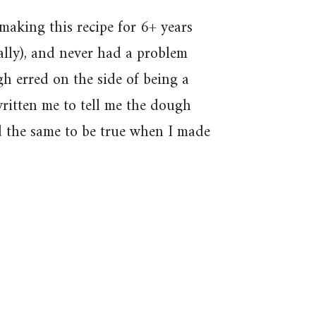
making this recipe for 6+ years
ally), and never had a problem
gh erred on the side of being a
written me to tell me the dough
d the same to be true when I made