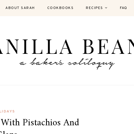
ABOUT SARAH
COOKBOOKS
RECIPES
FAQ
LIDAYS
 With Pistachios And