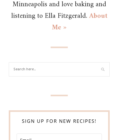
Minneapolis and love baking and
listening to Ella Fitzgerald.
About
Me »
SIGN UP FOR NEW RECIPES!