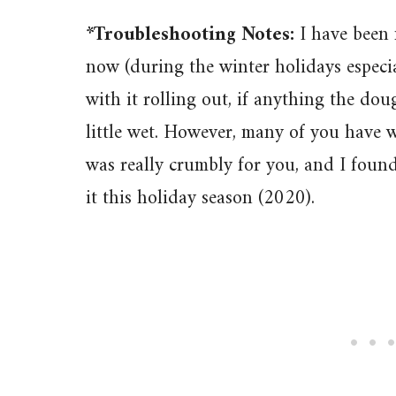
*Troubleshooting Notes:
I have been 
now (during the winter holidays especi
with it rolling out, if anything the dou
little wet. However, many of you have 
was really crumbly for you, and I foun
it this holiday season (2020).