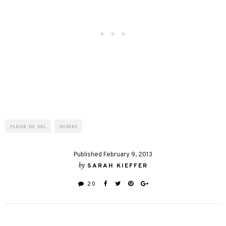
FLEUR DE SEL
HONEY
Published February 9, 2013
by
SARAH KIEFFER
20