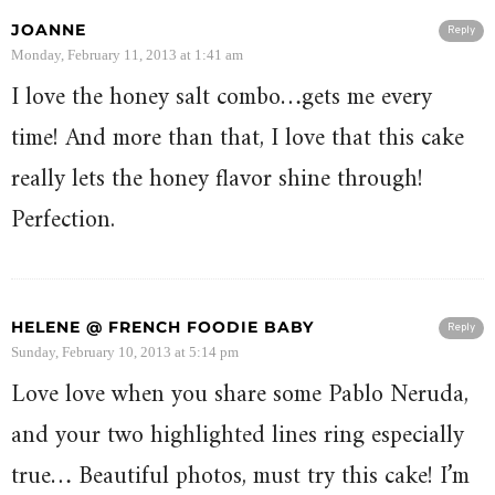
JOANNE
Reply
Monday, February 11, 2013 at 1:41 am
I love the honey salt combo…gets me every
time! And more than that, I love that this cake
really lets the honey flavor shine through!
Perfection.
HELENE @ FRENCH FOODIE BABY
Reply
Sunday, February 10, 2013 at 5:14 pm
Love love when you share some Pablo Neruda,
and your two highlighted lines ring especially
true… Beautiful photos, must try this cake! I’m