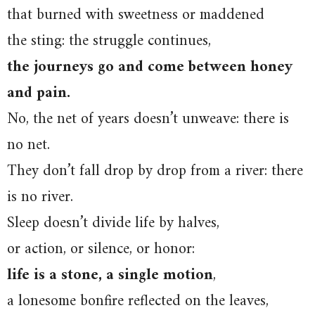
that burned with sweetness or maddened
the sting: the struggle continues,
the journeys go and come between honey
and pain.
No, the net of years doesn’t unweave: there is
no net.
They don’t fall drop by drop from a river: there
is no river.
Sleep doesn’t divide life by halves,
or action, or silence, or honor:
life is a stone, a single motion
,
a lonesome bonfire reflected on the leaves,