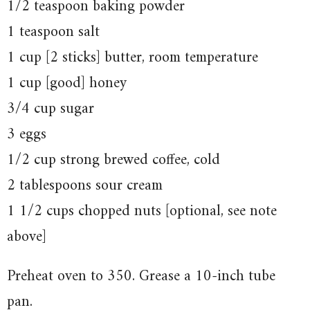
1/2 teaspoon baking powder
1 teaspoon salt
1 cup [2 sticks] butter, room temperature
1 cup [good] honey
3/4 cup sugar
3 eggs
1/2 cup strong brewed coffee, cold
2 tablespoons sour cream
1 1/2 cups chopped nuts [optional, see note
above]
Preheat oven to 350. Grease a 10-inch tube
pan.