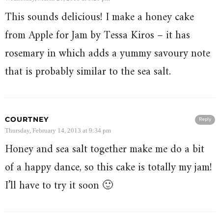
This sounds delicious! I make a honey cake
from Apple for Jam by Tessa Kiros – it has
rosemary in which adds a yummy savoury note
that is probably similar to the sea salt.
COURTNEY
Reply
Thursday, February 14, 2013 at 9:34 pm
Honey and sea salt together make me do a bit
of a happy dance, so this cake is totally my jam!
I’ll have to try it soon 🙂