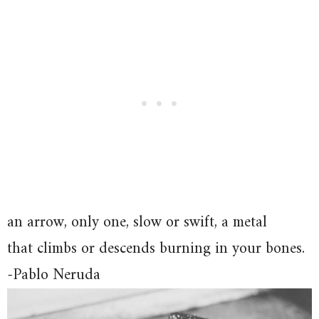
an arrow, only one, slow or swift, a metal
that climbs or descends burning in your bones.
-Pablo Neruda