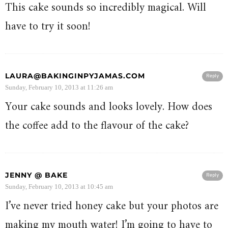
This cake sounds so incredibly magical. Will
have to try it soon!
LAURA@BAKINGINPYJAMAS.COM
Reply
Sunday, February 10, 2013 at 11:26 am
Your cake sounds and looks lovely. How does
the coffee add to the flavour of the cake?
JENNY @ BAKE
Reply
Sunday, February 10, 2013 at 10:45 am
I’ve never tried honey cake but your photos are
making my mouth water! I’m going to have to