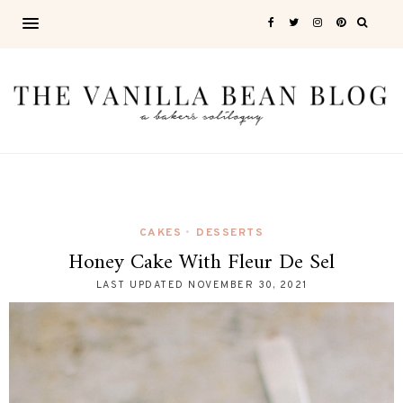
CAKES
DESSERTS
•
Honey Cake With Fleur De Sel
LAST UPDATED
NOVEMBER 30, 2021