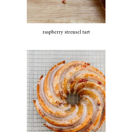
raspberry streusel tart