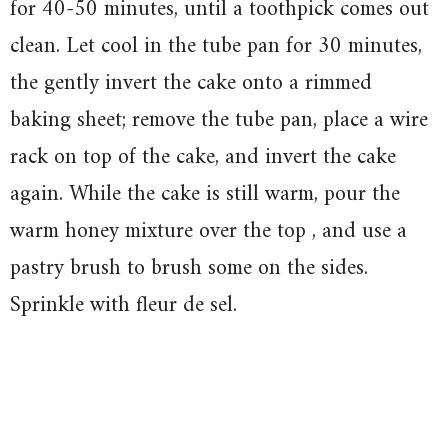
for 40-50 minutes, until a toothpick comes out
clean. Let cool in the tube pan for 30 minutes,
the gently invert the cake onto a rimmed
baking sheet; remove the tube pan, place a wire
rack on top of the cake, and invert the cake
again. While the cake is still warm, pour the
warm honey mixture over the top , and use a
pastry brush to brush some on the sides.
Sprinkle with fleur de sel.