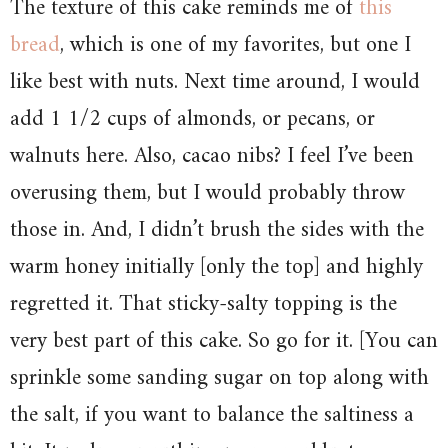
The texture of this cake reminds me of
this
bread
, which is one of my favorites, but one I
like best with nuts. Next time around, I would
add 1 1/2 cups of almonds, or pecans, or
walnuts here. Also, cacao nibs? I feel I’ve been
overusing them, but I would probably throw
those in. And, I didn’t brush the sides with the
warm honey initially [only the top] and highly
regretted it. That sticky-salty topping is the
very best part of this cake. So go for it. [You can
sprinkle some sanding sugar on top along with
the salt, if you want to balance the saltiness a