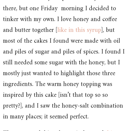
there, but one Friday morning I decided to
tinker with my own. I love honey and coffee
and butter together [
like in this syrup
], but
most of the cakes I found were made with oil
and piles of sugar and piles of spices. I found I
still needed some sugar with the honey, but I
mostly just wanted to highlight those three
ingredients. The warm honey topping was
inspired by this cake [isn’t that top so so
pretty?], and I saw the honey-salt combination
in many places; it seemed perfect.