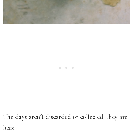
The days aren’t discarded or collected, they are
bees