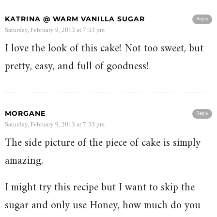
KATRINA @ WARM VANILLA SUGAR
Reply
Saturday, February 9, 2013 at 7:53 pm
I love the look of this cake! Not too sweet, but
pretty, easy, and full of goodness!
MORGANE
Reply
Saturday, February 9, 2013 at 7:53 pm
The side picture of the piece of cake is simply
amazing.
I might try this recipe but I want to skip the
sugar and only use Honey, how much do you