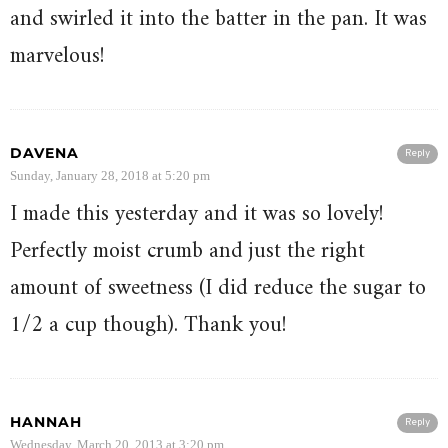
and swirled it into the batter in the pan. It was
marvelous!
DAVENA
Reply
Sunday, January 28, 2018 at 5:20 pm
I made this yesterday and it was so lovely!
Perfectly moist crumb and just the right
amount of sweetness (I did reduce the sugar to
1/2 a cup though). Thank you!
HANNAH
Reply
Wednesday, March 20, 2013 at 3:20 pm