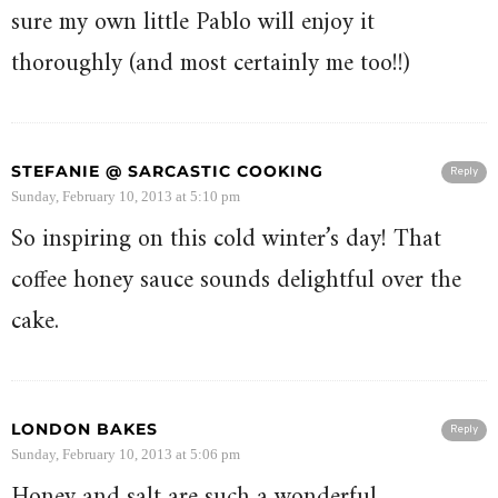
sure my own little Pablo will enjoy it
thoroughly (and most certainly me too!!)
STEFANIE @ SARCASTIC COOKING
Reply
Sunday, February 10, 2013 at 5:10 pm
So inspiring on this cold winter’s day! That
coffee honey sauce sounds delightful over the
cake.
LONDON BAKES
Reply
Sunday, February 10, 2013 at 5:06 pm
Honey and salt are such a wonderful