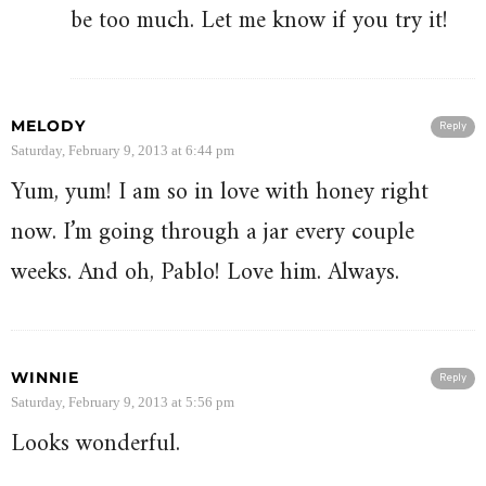
be too much. Let me know if you try it!
MELODY
Reply
Saturday, February 9, 2013 at 6:44 pm
Yum, yum! I am so in love with honey right
now. I’m going through a jar every couple
weeks. And oh, Pablo! Love him. Always.
WINNIE
Reply
Saturday, February 9, 2013 at 5:56 pm
Looks wonderful.