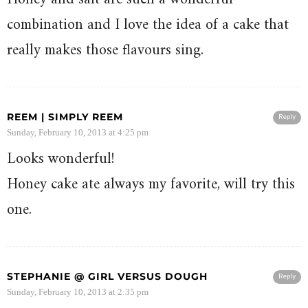
combination and I love the idea of a cake that
really makes those flavours sing.
REEM | SIMPLY REEM
Reply
Sunday, February 10, 2013 at 4:25 pm
Looks wonderful!
Honey cake ate always my favorite, will try this
one.
STEPHANIE @ GIRL VERSUS DOUGH
Reply
Sunday, February 10, 2013 at 2:35 pm