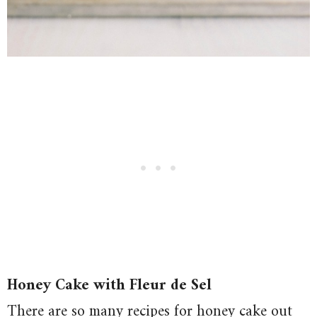
Honey Cake with Fleur de Sel
There are so many recipes for honey cake out