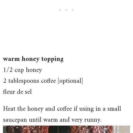
warm honey topping
1/2 cup honey
2 tablespoons coffee [optional]
fleur de sel
Heat the honey and coffee if using in a small
saucepan until warm and very runny.