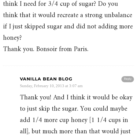
think I need for 3/4 cup of sugar? Do you
think that it would recreate a strong unbalance
if I just skipped sugar and did not adding more
honey?
Thank you. Bonsoir from Paris.
VANILLA BEAN BLOG
Reply
Sunday, February 10, 2013 at 3:07 am
Thank you! And I think it would be okay
to just skip the sugar. You could maybe
add 1/4 more cup honey [1 1/4 cups in
all], but much more than that would just