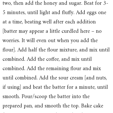
two, then add the honey and sugar. Beat for 3-
5 minutes, until light and fluffy. Add eggs one
at a time, beating well after each addition
[batter may appear a little curdled here – no
worries. It will even out when you add the
flour]. Add half the flour mixture, and mix until
combined. Add the coffee, and mix until
combined. Add the remaining flour and mix
until combined. Add the sour cream [and nuts,
if using] and beat the batter for a minute, until
smooth. Pour/scoop the batter into the
prepared pan, and smooth the top. Bake cake