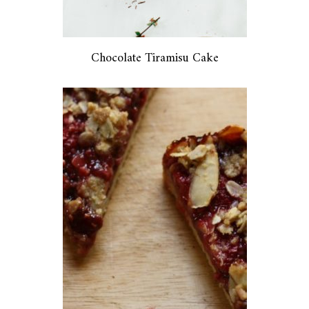
Chocolate Tiramisu Cake