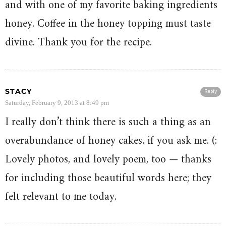
and with one of my favorite baking ingredients
honey. Coffee in the honey topping must taste
divine. Thank you for the recipe.
STACY
Reply
Saturday, February 9, 2013 at 8:49 pm
I really don’t think there is such a thing as an
overabundance of honey cakes, if you ask me. (:
Lovely photos, and lovely poem, too — thanks
for including those beautiful words here; they
felt relevant to me today.