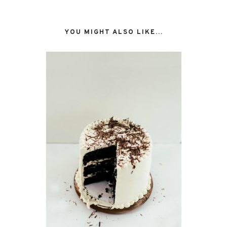
YOU MIGHT ALSO LIKE...