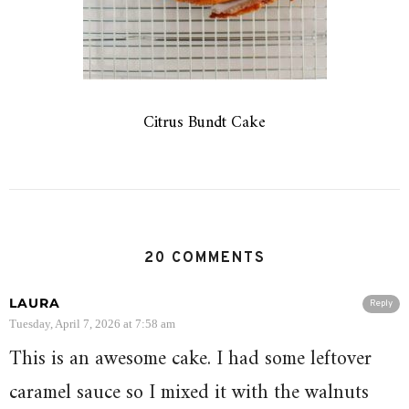
Citrus Bundt Cake
20 COMMENTS
LAURA
Reply
Tuesday, April 7, 2026 at 7:58 am
This is an awesome cake. I had some leftover
caramel sauce so I mixed it with the walnuts