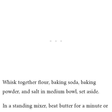
Whisk together flour, baking soda, baking
powder, and salt in medium bowl, set aside.
In a standing mixer, beat butter for a minute or