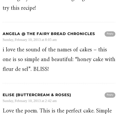
try this recipe!
ANGELA @ THE FAIRY BREAD CHRONICLES
Reply
Sunday, February 10, 2013 at 8:05 am
i love the sound of the names of cakes – this
one is so simple and beautiful: “honey cake with
fleur de sel”. BLISS!
ELISE {BUTTERCREAM & ROSES}
Reply
Sunday, February 10, 2013 at 2:42 am
Love the poem. This is the perfect cake. Simple