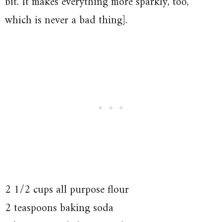
bit. It makes everything more sparkly, too,
which is never a bad thing].
2 1/2 cups all purpose flour
2 teaspoons baking soda