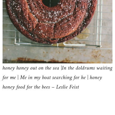
honey honey out on the sea |In the doldrums waiting
for me | Me in my boat searching for he | honey
honey food for the bees – Leslie Feist