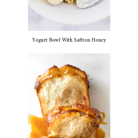
Yogurt Bowl With Saffron Honey