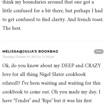
think my boundaries around that one got a
little confused for a bit there, but perhaps I had
to get confused to find clarity. And french toast.
The best.
MELISSA@JULIA'S BOOKBAG
Reply
Thursday, October 10, 2013 at 12:26 pm
Ok, do you know about my DEEP and CRAZY
love for all thing Nigel Slater cookbook
related?? I’ve been waiting and waiting for this
cookbook to come out. Oh you made my day. I
have ‘Tender’ and ‘Ripe’ but it was his first