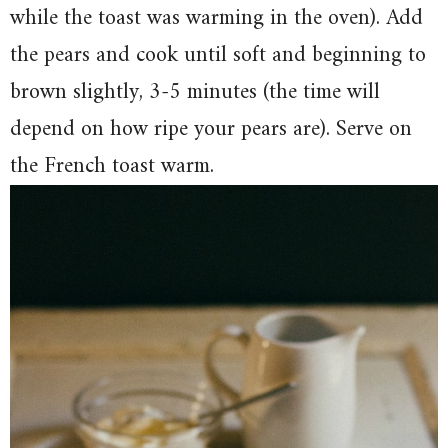
while the toast was warming in the oven). Add
the pears and cook until soft and beginning to
brown slightly, 3-5 minutes (the time will
depend on how ripe your pears are). Serve on
the French toast warm.