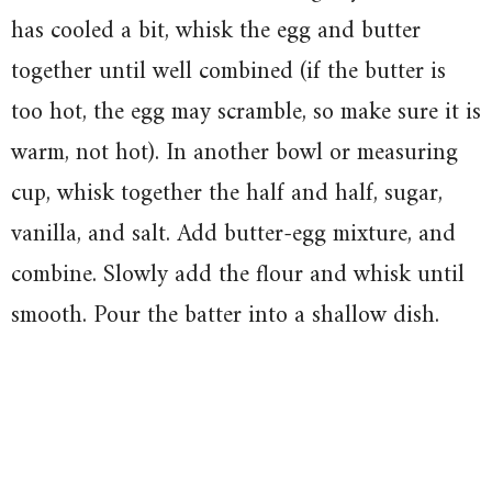
has cooled a bit, whisk the egg and butter
together until well combined (if the butter is
too hot, the egg may scramble, so make sure it is
warm, not hot). In another bowl or measuring
cup, whisk together the half and half, sugar,
vanilla, and salt. Add butter-egg mixture, and
combine. Slowly add the flour and whisk until
smooth. Pour the batter into a shallow dish.