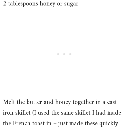
2 tablespoons honey or sugar
Melt the butter and honey together in a cast
iron skillet (I used the same skillet I had made
the French toast in – just made these quickly