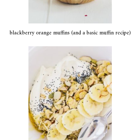
blackberry orange muffins (and a basic muffin recipe)