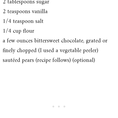
2 tablespoons sugar
2 teaspoons vanilla
1/4 teaspoon salt
1/4 cup flour
a few ounces bittersweet chocolate, grated or
finely chopped (I used a vegetable peeler)
sautéed pears (recipe follows) (optional)