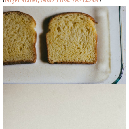
(
Nigel Slater,
Notes From The Larder
)