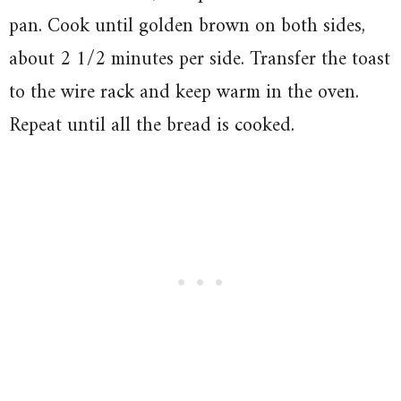
pan. Cook until golden brown on both sides,
about 2 1/2 minutes per side. Transfer the toast
to the wire rack and keep warm in the oven.
Repeat until all the bread is cooked.