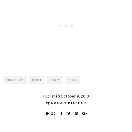
CHOCOLATE
FRUIT
HONEY
PEARS
Published October 9, 2013
by
SARAH KIEFFER
20