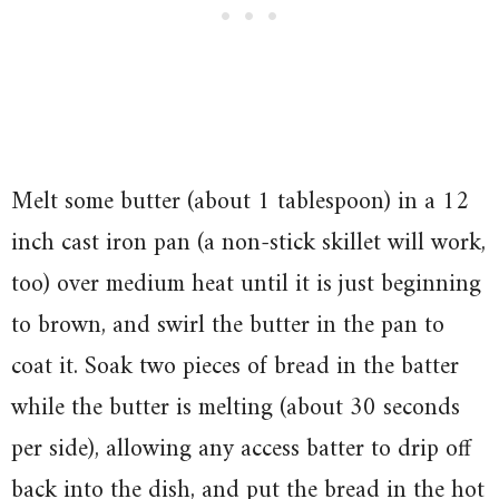
Melt some butter (about 1 tablespoon) in a 12
inch cast iron pan (a non-stick skillet will work,
too) over medium heat until it is just beginning
to brown, and swirl the butter in the pan to
coat it. Soak two pieces of bread in the batter
while the butter is melting (about 30 seconds
per side), allowing any access batter to drip off
back into the dish, and put the bread in the hot