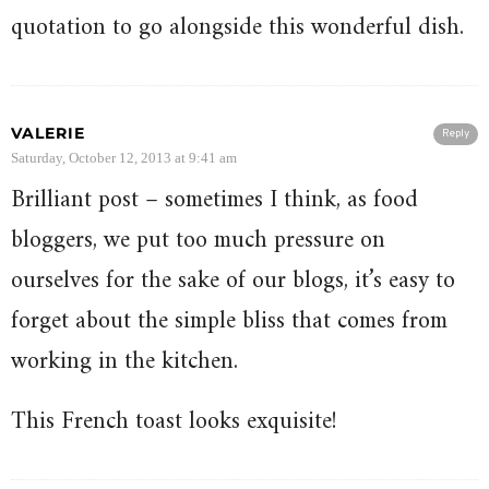
quotation to go alongside this wonderful dish.
VALERIE
Reply
Saturday, October 12, 2013 at 9:41 am
Brilliant post – sometimes I think, as food
bloggers, we put too much pressure on
ourselves for the sake of our blogs, it’s easy to
forget about the simple bliss that comes from
working in the kitchen.
This French toast looks exquisite!