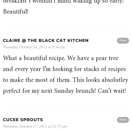
breakfast I wouldn’t mind waking up so early!
Beautiful!
CLAIRE @ THE BLACK CAT KITCHEN
Reply
Thursday, October 24, 2013 at 9:56 am
What a beautiful recipe. We have a pear tree
and every year I’m looking for stacks of recipes
to make the most of them. This looks absolutley
perfect for my next Sunday brunch! Can’t wait!
CUCEE SPROUTS
Reply
Thursday, October 17, 2013 at 12:55 pm