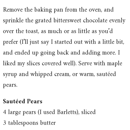
Remove the baking pan from the oven, and
sprinkle the grated bittersweet chocolate evenly
over the toast, as much or as little as you’d
prefer (I’ll just say I started out with a little bit,
and ended up going back and adding more. I
liked my slices covered well). Serve with maple
syrup and whipped cream, or warm, sautéed
pears.
Sautéed Pears
4 large pears (I used Barletts), sliced
3 tablespoons butter