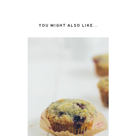
YOU MIGHT ALSO LIKE...