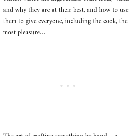
and why they are at their best, and how to use
them to give everyone, including the cook, the
most pleasure…