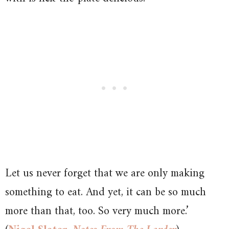
Let us never forget that we are only making
something to eat. And yet, it can be so much
more than that, too. So very much more.’