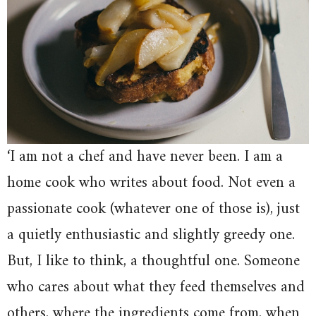
‘I am not a chef and have never been. I am a
home cook who writes about food. Not even a
passionate cook (whatever one of those is), just
a quietly enthusiastic and slightly greedy one.
But, I like to think, a thoughtful one. Someone
who cares about what they feed themselves and
others, where the ingredients come from, when