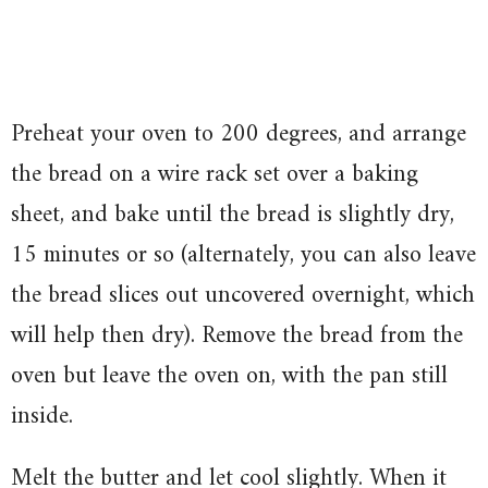
Preheat your oven to 200 degrees, and arrange
the bread on a wire rack set over a baking
sheet, and bake until the bread is slightly dry,
15 minutes or so (alternately, you can also leave
the bread slices out uncovered overnight, which
will help then dry). Remove the bread from the
oven but leave the oven on, with the pan still
inside.
Melt the butter and let cool slightly. When it