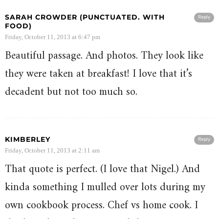
SARAH CROWDER (PUNCTUATED. WITH
Reply
FOOD)
Friday, October 11, 2013 at 6:47 pm
Beautiful passage. And photos. They look like
they were taken at breakfast! I love that it’s
decadent but not too much so.
KIMBERLEY
Reply
Friday, October 11, 2013 at 2:11 am
That quote is perfect. (I love that Nigel.) And
kinda something I mulled over lots during my
own cookbook process. Chef vs home cook. I