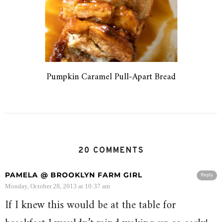
Pumpkin Caramel Pull-Apart Bread
20 COMMENTS
PAMELA @ BROOKLYN FARM GIRL
Reply
Monday, October 28, 2013 at 10:37 am
If I knew this would be at the table for