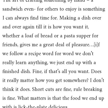
The art of crafting something by hand – a
sandwich even- for others to enjoy is something
I can always find time for. Making a dish over
and over again till it is how you want it,
whether a loaf of bread or a pasta supper for
friends, gives me a great deal of pleasure…[i]f
we follow a recipe word for word we don’t
really learn anything, we just end up with a
finished dish. Fine, if that’s all you want. Does
it really matter how you get somewhere? I don’t
think it does. Short cuts are fine, rule breaking
is fine. What matters is that the food we end up
with is lick-the-plate delicious.