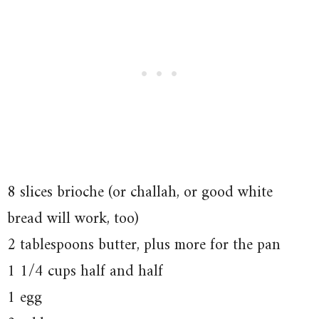
8 slices brioche (or challah, or good white
bread will work, too)
2 tablespoons butter, plus more for the pan
1 1/4 cups half and half
1 egg