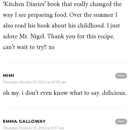
‘Kitchen Diaries’ book that really changed the
way I see preparing food. Over the summer I
also read his book about his childhood. I just
adore Mr. Nigel. Thank you for this recipe,
can’t wait to try!! xo
MIMI
Reply
Thursday, October 10, 2013 at 10:02 am
oh my. i don’t even know what to say. delicious.
EMMA GALLOWAY
Reply
Thursday, October 10, 2013 at 9:57 am