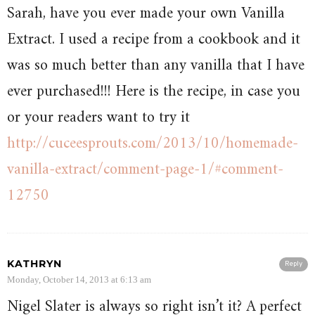
Sarah, have you ever made your own Vanilla
Extract. I used a recipe from a cookbook and it
was so much better than any vanilla that I have
ever purchased!!! Here is the recipe, in case you
or your readers want to try it
http://cuceesprouts.com/2013/10/homemade-
vanilla-extract/comment-page-1/#comment-
12750
KATHRYN
Reply
Monday, October 14, 2013 at 6:13 am
Nigel Slater is always so right isn’t it? A perfect