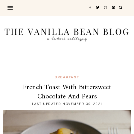
BREAKFAST
French Toast With Bittersweet
Chocolate And Pears
LAST UPDATED
NOVEMBER 30, 2021