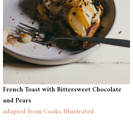
French Toast with Bittersweet Chocolate
and Pears
adapted from Cooks Illustrated