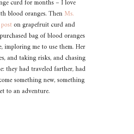
nge curd for months – I love
ith blood oranges. Then
Ms.
 post
on grapefruit curd and
 purchased bag of blood oranges
e, imploring me to use them. Her
s, and taking risks, and chasing
: they had traveled farther, had
ecome something new, something
et to an adventure.