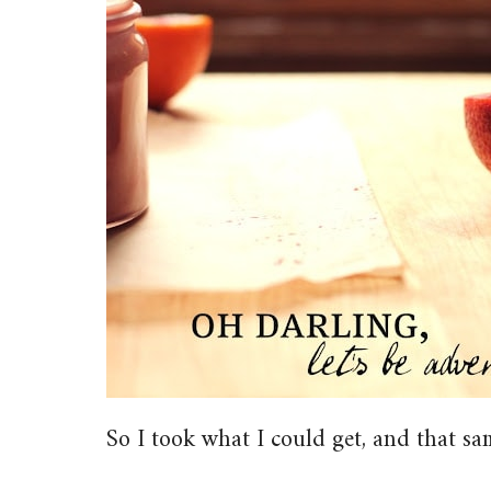
So I took what I could get, and that sa