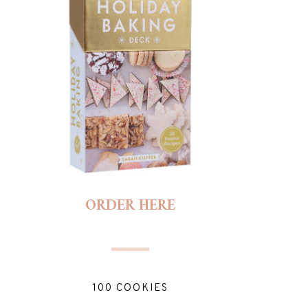
ORDER HERE
100 COOKIES