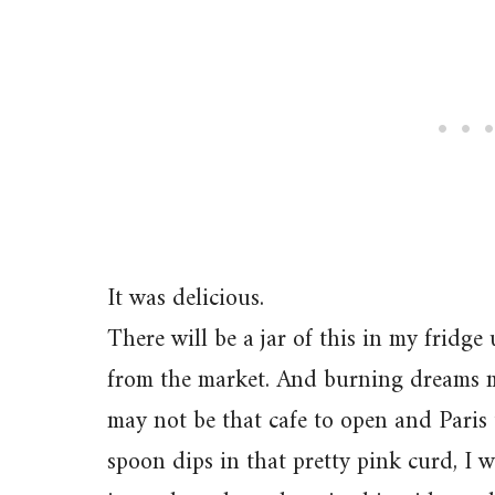
It was delicious.
There will be a jar of this in my fridge
from the market. And burning dreams m
may not be that cafe to open and Paris 
spoon dips in that pretty pink curd, I w