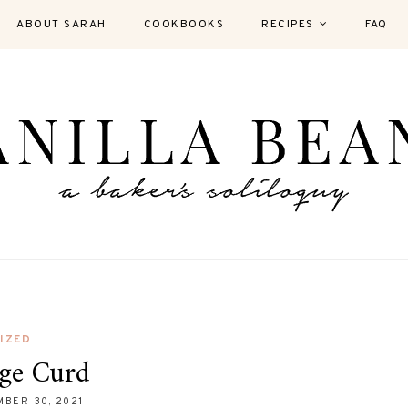
ABOUT SARAH
COOKBOOKS
RECIPES
FAQ
IZED
ge Curd
BER 30, 2021