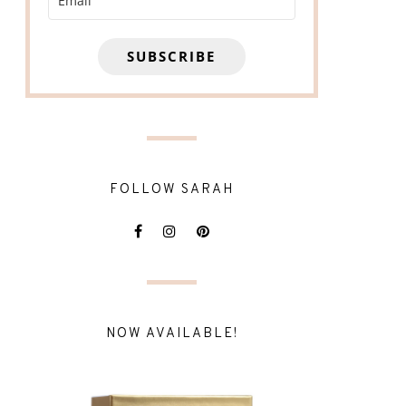
SUBSCRIBE
FOLLOW SARAH
NOW AVAILABLE!