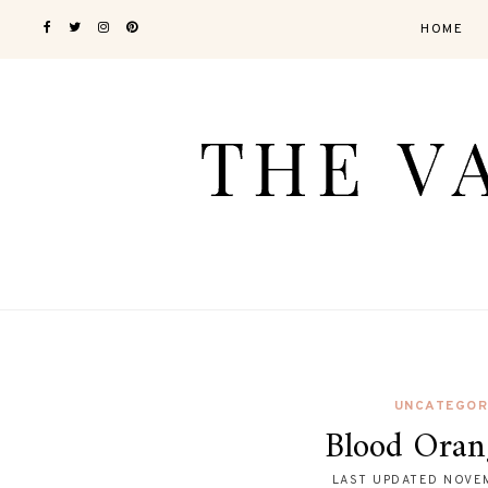
HOME
UNCATEGOR
Blood Oran
LAST UPDATED
NOVEM