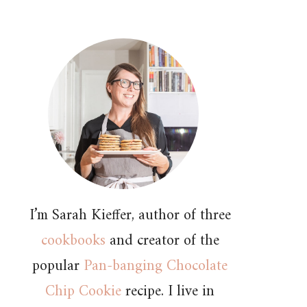
I’m Sarah Kieffer, author of three
cookbooks
and creator of the
popular
Pan-banging Chocolate
Chip Cookie
recipe. I live in