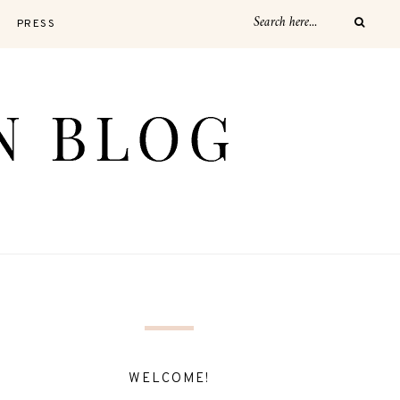
PRESS
WELCOME!