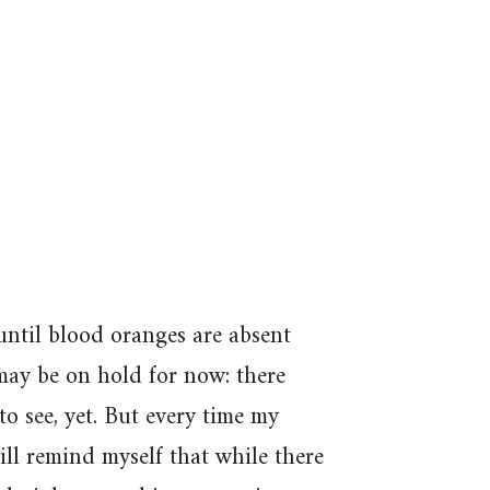
 until blood oranges are absent
ay be on hold for now: there
to see, yet. But every time my
ill remind myself that while there