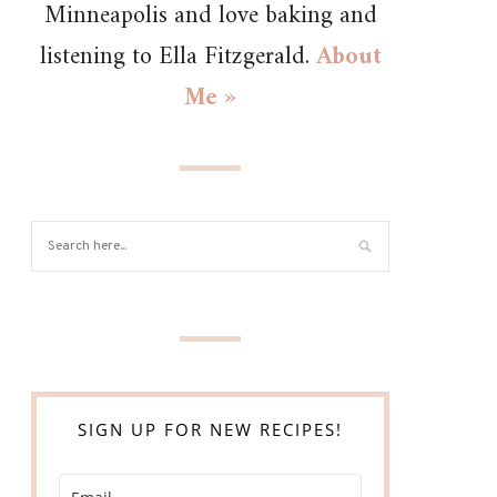
Minneapolis and love baking and
listening to Ella Fitzgerald.
About
Me »
SIGN UP FOR NEW RECIPES!