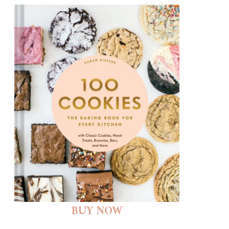
BUY NOW