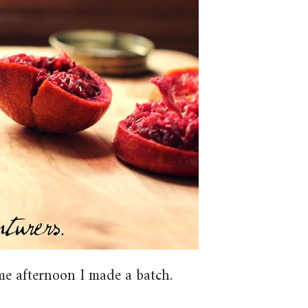
me afternoon I made a batch.