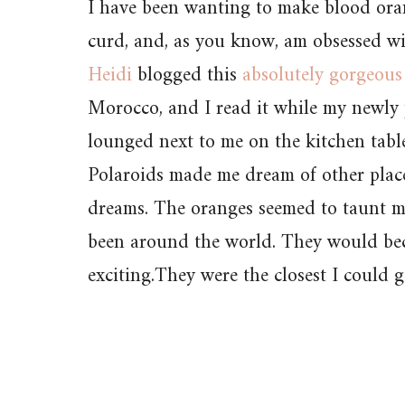
I have been wanting to make blood ora
curd, and, as you know, am obsessed w
Heidi
blogged this
absolutely gorgeous
Morocco, and I read it while my newly
lounged next to me on the kitchen tabl
Polaroids made me dream of other place
dreams. The oranges seemed to taunt me
been around the world. They would b
exciting.They were the closest I could g