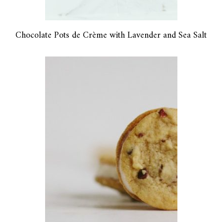
Chocolate Pots de Crème with Lavender and Sea Salt