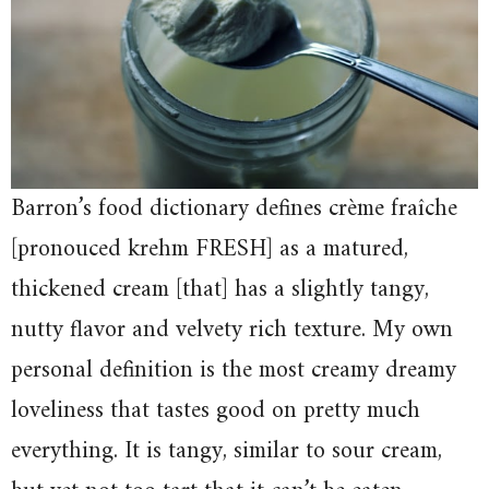
Barron’s food dictionary defines crème fraîche
[pronouced krehm FRESH] as a matured,
thickened cream [that] has a slightly tangy,
nutty flavor and velvety rich texture. My own
personal definition is the most creamy dreamy
loveliness that tastes good on pretty much
everything. It is tangy, similar to sour cream,