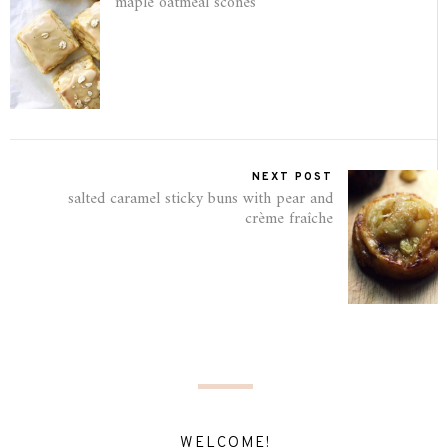
maple oatmeal scones
NEXT POST
salted caramel sticky buns with pear and
crème fraîche
WELCOME!