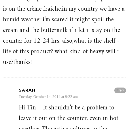
is on the crème fraîche.in my country we have a
humid weather,i’m scared it might spoil the
cream and the buttermilk if i let it stay on the
counter for 12-24 hrs. also,what is the shelf -
life of this product? what kind of heavy will i
use?thanks!
SARAH
Reply
Tuesday, October 14, 2014 at 9:22 am
Hi Tin – It shouldn’t be a problem to
leave it out on the counter, even in hot