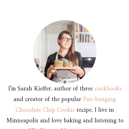
I’m Sarah Kieffer, author of three
cookbooks
and creator of the popular
Pan-banging
Chocolate Chip Cookie
recipe. I live in
Minneapolis and love baking and listening to