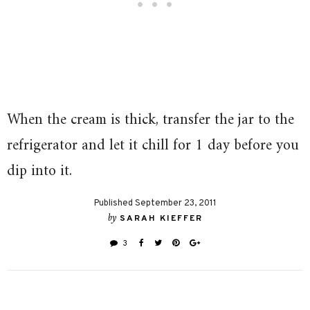
When the cream is thick, transfer the jar to the
refrigerator and let it chill for 1 day before you
dip into it.
Published September 23, 2011
by
SARAH KIEFFER
3