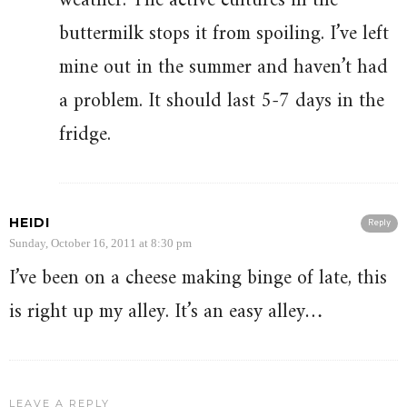
weather. The active cultures in the
buttermilk stops it from spoiling. I’ve left
mine out in the summer and haven’t had
a problem. It should last 5-7 days in the
fridge.
HEIDI
Reply
Sunday, October 16, 2011 at 8:30 pm
I’ve been on a cheese making binge of late, this
is right up my alley. It’s an easy alley…
LEAVE A REPLY