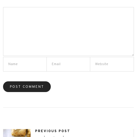
PREVIOUS POST