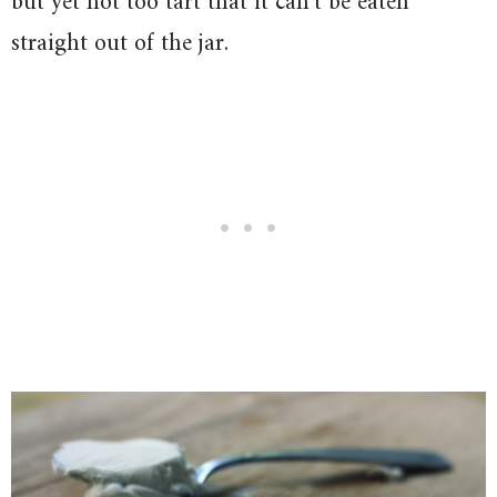
but yet not too tart that it can’t be eaten
straight out of the jar.