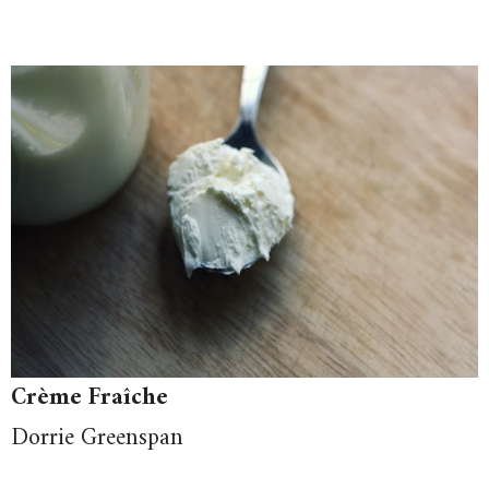
Crème Fraîche
Dorrie Greenspan