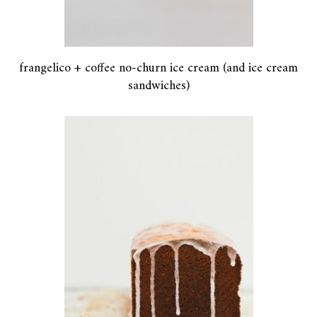
frangelico + coffee no-churn ice cream (and ice cream
sandwiches)