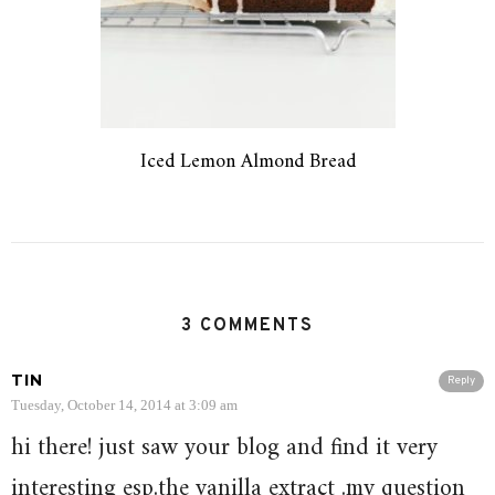
Iced Lemon Almond Bread
3 COMMENTS
TIN
Reply
Tuesday, October 14, 2014 at 3:09 am
hi there! just saw your blog and find it very
interesting esp.the vanilla extract .my question