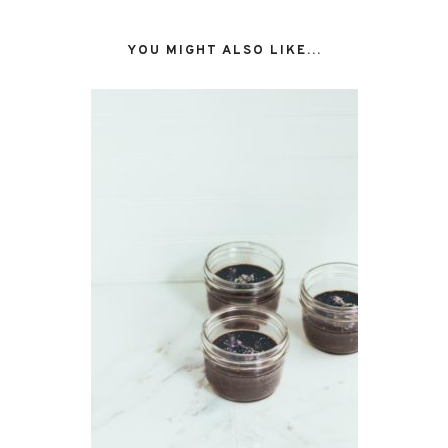
YOU MIGHT ALSO LIKE...