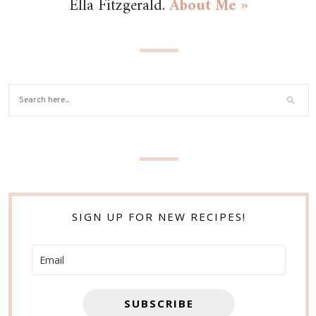
Ella Fitzgerald.
About Me »
SIGN UP FOR NEW RECIPES!
SUBSCRIBE