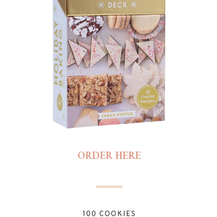
ORDER HERE
100 COOKIES