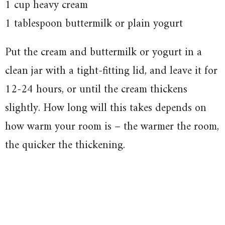
1 cup heavy cream
1 tablespoon buttermilk or plain yogurt
Put the cream and buttermilk or yogurt in a
clean jar with a tight-fitting lid, and leave it for
12-24 hours, or until the cream thickens
slightly. How long will this takes depends on
how warm your room is – the warmer the room,
the quicker the thickening.