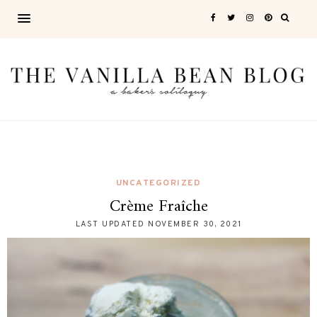
UNCATEGORIZED
Crème Fraîche
LAST UPDATED
NOVEMBER 30, 2021