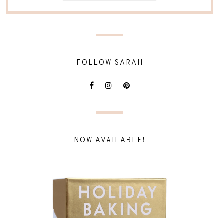
FOLLOW SARAH
NOW AVAILABLE!