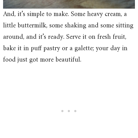
And, it’s simple to make. Some heavy cream, a
little buttermilk, some shaking and some sitting
around, and it’s ready. Serve it on fresh fruit,
bake it in puff pastry or a galette; your day in
food just got more beautiful.