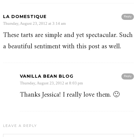
LA DOMESTIQUE
Reply
Thursday, August 23, 2012 at 3:14 am
These tarts are simple and yet spectacular. Such
a beautiful sentiment with this post as well.
VANILLA BEAN BLOG
Reply
Thursday, August 23, 2012 at 8:03 pm
Thanks Jessica! I really love them. 🙂
LEAVE A REPLY