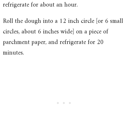
refrigerate for about an hour.
Roll the dough into a 12 inch circle [or 6 small
circles, about 6 inches wide] on a piece of
parchment paper, and refrigerate for 20
minutes.