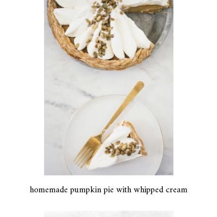
homemade pumpkin pie with whipped cream