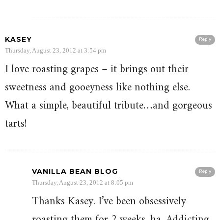
KASEY
Reply
Thursday, August 23, 2012 at 3:54 pm
I love roasting grapes – it brings out their
sweetness and gooeyness like nothing else.
What a simple, beautiful tribute…and gorgeous
tarts!
VANILLA BEAN BLOG
Reply
Thursday, August 23, 2012 at 8:05 pm
Thanks Kasey. I’ve been obsessively
roasting them for 2 weeks, ha. Addicting.