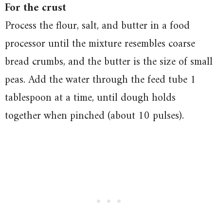
For the crust
Process the flour, salt, and butter in a food
processor until the mixture resembles coarse
bread crumbs, and the butter is the size of small
peas. Add the water through the feed tube 1
tablespoon at a time, until dough holds
together when pinched (about 10 pulses).