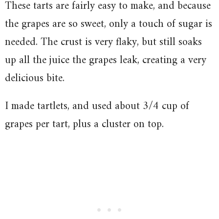
These tarts are fairly easy to make, and because
the grapes are so sweet, only a touch of sugar is
needed. The crust is very flaky, but still soaks
up all the juice the grapes leak, creating a very
delicious bite.
I made tartlets, and used about 3/4 cup of
grapes per tart, plus a cluster on top.