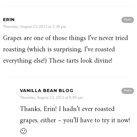
ERIN
Reply
Thursday, August 23, 2012 at 5:38 pm
Grapes are one of those things I’ve never tried
roasting (which is surprising, I’ve roasted
everything else!) These tarts look divine!
VANILLA BEAN BLOG
Reply
Thursday, August 23, 2012 at 8:06 pm
Thanks, Erin! I hadn’t ever roasted
grapes, either – you’ll have to try it now!
🙂