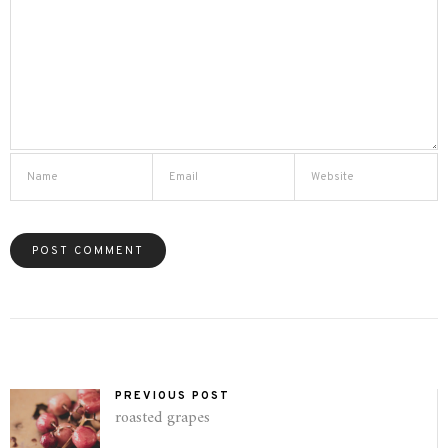
PREVIOUS POST
roasted grapes