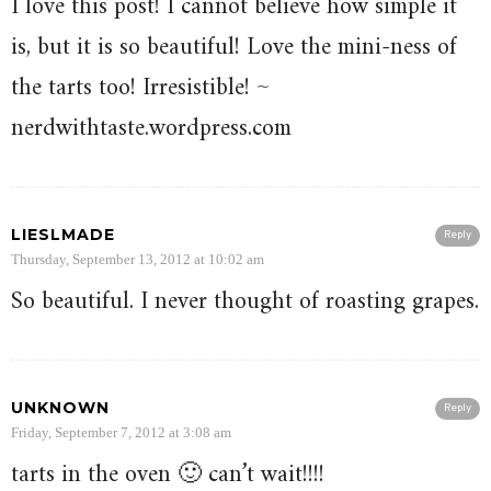
I love this post! I cannot believe how simple it
is, but it is so beautiful! Love the mini-ness of
the tarts too! Irresistible! ~
nerdwithtaste.wordpress.com
LIESLMADE
Reply
Thursday, September 13, 2012 at 10:02 am
So beautiful. I never thought of roasting grapes.
UNKNOWN
Reply
Friday, September 7, 2012 at 3:08 am
tarts in the oven 🙂 can’t wait!!!!