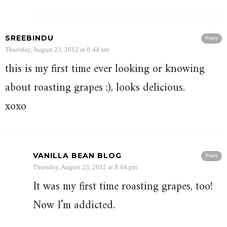
SREEBINDU
Reply
Thursday, August 23, 2012 at 8:44 am
this is my first time ever looking or knowing
about roasting grapes :), looks delicious.
xoxo
VANILLA BEAN BLOG
Reply
Thursday, August 23, 2012 at 8:04 pm
It was my first time roasting grapes, too!
Now I’m addicted.