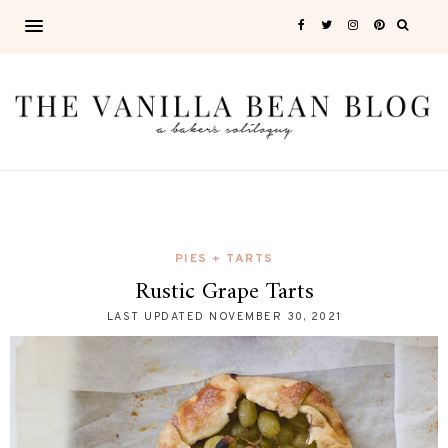
PIES + TARTS
Rustic Grape Tarts
LAST UPDATED
NOVEMBER 30, 2021