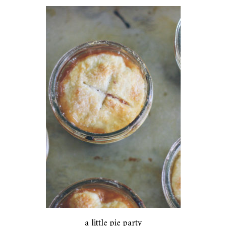
a little pie party