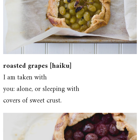
roasted grapes [haiku]
I am taken with
you: alone, or sleeping with
covers of sweet crust.