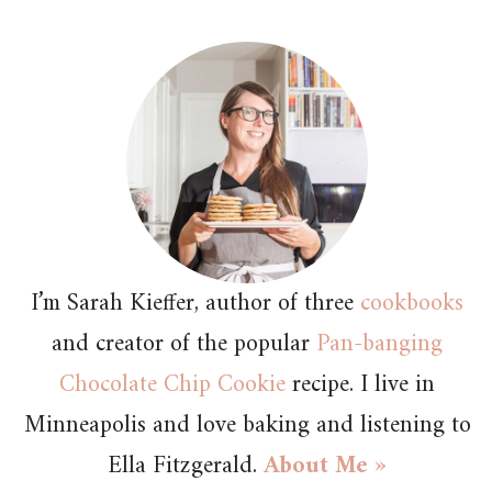
I’m Sarah Kieffer, author of three
cookbooks
and creator of the popular
Pan-banging
Chocolate Chip Cookie
recipe. I live in
Minneapolis and love baking and listening to
Ella Fitzgerald.
About Me »