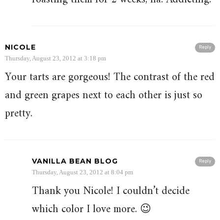
NICOLE
Reply
Thursday, August 23, 2012 at 3:18 pm
Your tarts are gorgeous! The contrast of the red
and green grapes next to each other is just so
pretty.
VANILLA BEAN BLOG
Reply
Thursday, August 23, 2012 at 8:04 pm
Thank you Nicole! I couldn’t decide
which color I love more. 😉