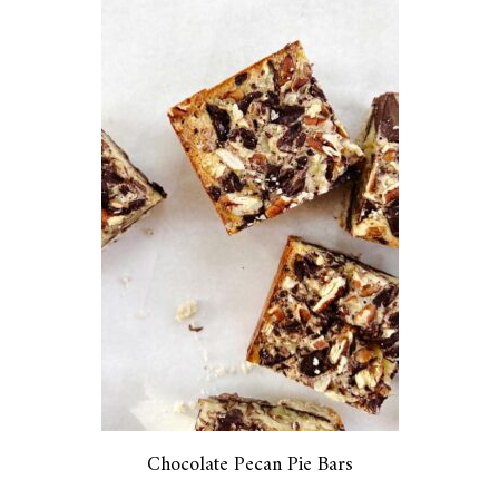
Chocolate Pecan Pie Bars