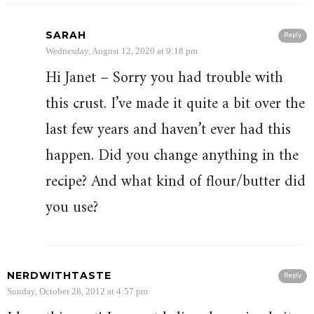
SARAH
Reply
Wednesday, August 12, 2020 at 9:18 pm
Hi Janet – Sorry you had trouble with
this crust. I’ve made it quite a bit over the
last few years and haven’t ever had this
happen. Did you change anything in the
recipe? And what kind of flour/butter did
you use?
NERDWITHTASTE
Reply
Sunday, October 28, 2012 at 4:57 pm