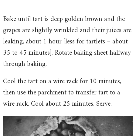
Bake until tart is deep golden brown and the
grapes are slightly wrinkled and their juices are
leaking, about 1 hour [less for tartlets – about
35 to 45 minutes]. Rotate baking sheet halfway
through baking.
Cool the tart on a wire rack for 10 minutes,
then use the parchment to transfer tart to a
wire rack. Cool about 25 minutes. Serve.