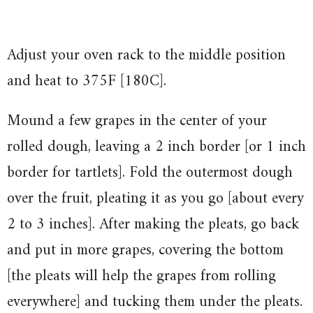
Adjust your oven rack to the middle position
and heat to 375F [180C].
Mound a few grapes in the center of your
rolled dough, leaving a 2 inch border [or 1 inch
border for tartlets]. Fold the outermost dough
over the fruit, pleating it as you go [about every
2 to 3 inches]. After making the pleats, go back
and put in more grapes, covering the bottom
[the pleats will help the grapes from rolling
everywhere] and tucking them under the pleats.