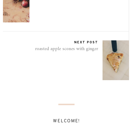
NEXT POST
roasted apple scones with ginger
WELCOME!