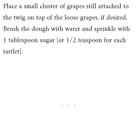
Place a small cluster of grapes still attached to
the twig on top of the loose grapes, if desired.
Brush the dough with water and sprinkle with
1 tablespoon sugar [or 1/2 teaspoon for each
tartlet].