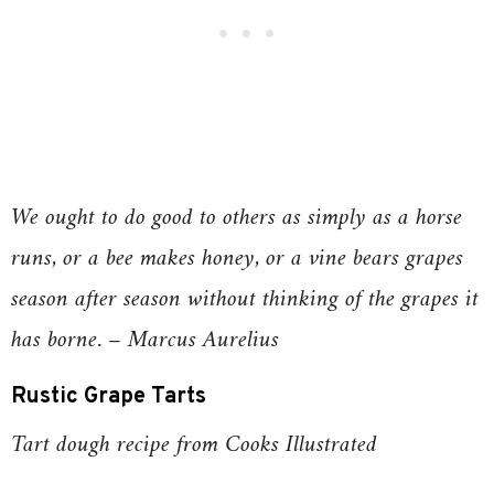
We ought to do good to others as simply as a horse
runs, or a bee makes honey, or a vine bears grapes
season after season without thinking of the grapes it
has borne. – Marcus Aurelius
Rustic Grape Tarts
Tart dough recipe from Cooks Illustrated