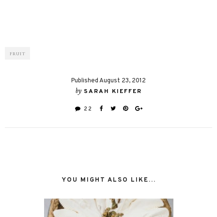
FRUIT
Published August 23, 2012
by
SARAH KIEFFER
22
YOU MIGHT ALSO LIKE...