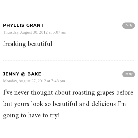
PHYLLIS GRANT
Reply
Thursday, August 30, 2012 at 5:07 am
freaking beautiful!
JENNY @ BAKE
Reply
Monday, August 27, 2012 at 7:48 pm
I’ve never thought about roasting grapes before
but yours look so beautiful and delicious I’m
going to have to try!