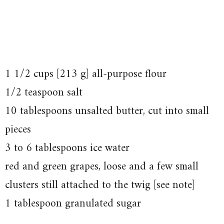
1 1/2 cups [213 g] all-purpose flour
1/2 teaspoon salt
10 tablespoons unsalted butter, cut into small
pieces
3 to 6 tablespoons ice water
red and green grapes, loose and a few small
clusters still attached to the twig [see note]
1 tablespoon granulated sugar