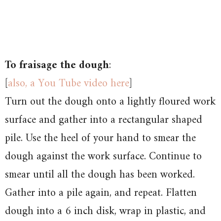
To fraisage the dough
:
[
also, a You Tube video here
]
Turn out the dough onto a lightly floured work
surface and gather into a rectangular shaped
pile. Use the heel of your hand to smear the
dough against the work surface. Continue to
smear until all the dough has been worked.
Gather into a pile again, and repeat. Flatten
dough into a 6 inch disk, wrap in plastic, and