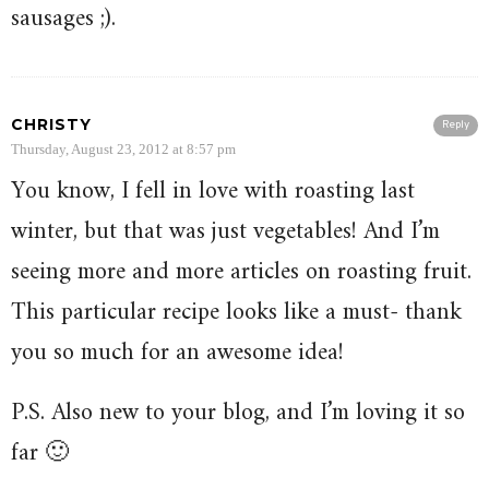
sausages ;).
CHRISTY
Reply
Thursday, August 23, 2012 at 8:57 pm
You know, I fell in love with roasting last
winter, but that was just vegetables! And I’m
seeing more and more articles on roasting fruit.
This particular recipe looks like a must- thank
you so much for an awesome idea!
P.S. Also new to your blog, and I’m loving it so
far 🙂