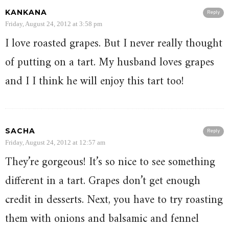
KANKANA
Reply
Friday, August 24, 2012 at 3:58 pm
I love roasted grapes. But I never really thought
of putting on a tart. My husband loves grapes
and I I think he will enjoy this tart too!
SACHA
Reply
Friday, August 24, 2012 at 12:57 am
They’re gorgeous! It’s so nice to see something
different in a tart. Grapes don’t get enough
credit in desserts. Next, you have to try roasting
them with onions and balsamic and fennel