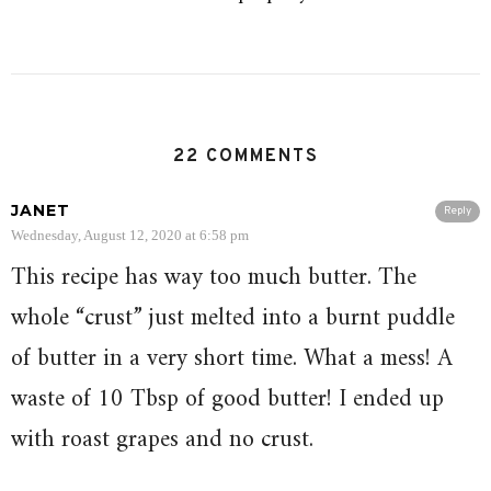
22 COMMENTS
JANET
Reply
Wednesday, August 12, 2020 at 6:58 pm
This recipe has way too much butter. The
whole “crust” just melted into a burnt puddle
of butter in a very short time. What a mess! A
waste of 10 Tbsp of good butter! I ended up
with roast grapes and no crust.